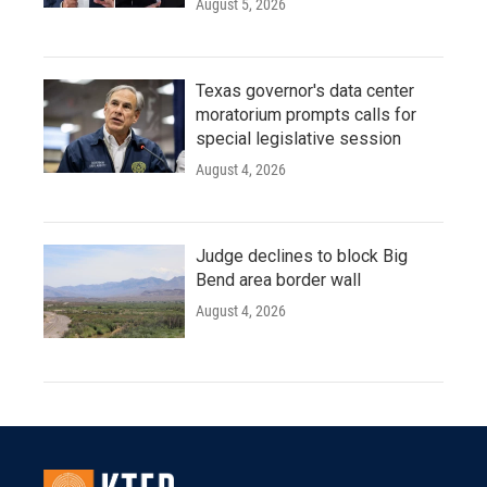
August 5, 2026
Texas governor's data center
moratorium prompts calls for
special legislative session
August 4, 2026
Judge declines to block Big
Bend area border wall
August 4, 2026