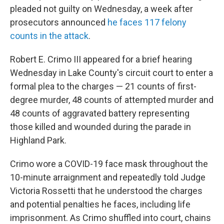
pleaded not guilty on Wednesday, a week after
prosecutors announced
he faces 117 felony
counts in the attack
.
Robert E. Crimo III appeared for a brief hearing
Wednesday in Lake County's circuit court to enter a
formal plea to the charges — 21 counts of first-
degree murder, 48 counts of attempted murder and
48 counts of aggravated battery representing
those killed and wounded during the parade in
Highland Park.
Crimo wore a COVID-19 face mask throughout the
10-minute arraignment and repeatedly told Judge
Victoria Rossetti that he understood the charges
and potential penalties he faces, including life
imprisonment. As Crimo shuffled into court, chains