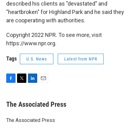
described his clients as "devastated" and
"heartbroken" for Highland Park and he said they
are cooperating with authorities.
Copyright 2022 NPR. To see more, visit
https://www.npr.org.
Tags
U.S. News
Latest from NPR
F
T
L
E
a
w
i
m
c
i
n
a
e
t
k
i
The Associated Press
b
t
e
l
o
e
d
o
r
I
The Associated Press
k
n