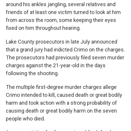
around his ankles jangling, several relatives and
friends of at least one victim turned to look at him
from across the room, some keeping their eyes
fixed on him throughout hearing.
Lake County prosecutors in late July announced
that a grand jury had indicted Crimo on the charges.
The prosecutors had previously filed seven murder
charges against the 21-year-old in the days
following the shooting.
The multiple first-degree murder charges allege
Crimo intended to kill, caused death or great bodily
harm and took action with a strong probability of
causing death or great bodily harm on the seven
people who died.