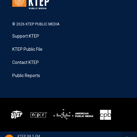
© 2026 KTEP PUBLIC MEDIA
Support KTEP
KTEP Public File
Contact KTEP
Public Reports
KTEP 88.5 FM