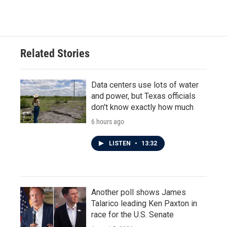
Related Stories
Data centers use lots of water
and power, but Texas officials
don't know exactly how much
6 hours ago
LISTEN
•
13:32
Another poll shows James
Talarico leading Ken Paxton in
race for the U.S. Senate