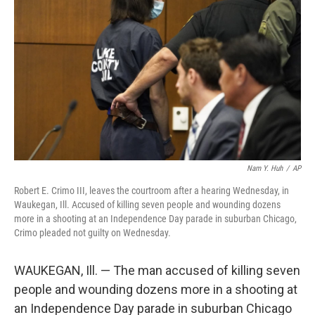
b
t
e
l
o
e
d
o
r
I
k
n
Nam Y. Huh
/
AP
Robert E. Crimo III, leaves the courtroom after a hearing Wednesday, in
Waukegan, Ill. Accused of killing seven people and wounding dozens
more in a shooting at an Independence Day parade in suburban Chicago,
Crimo pleaded not guilty on Wednesday.
WAUKEGAN, Ill. — The man accused of killing seven
people and wounding dozens more in a shooting at
an Independence Day parade in suburban Chicago