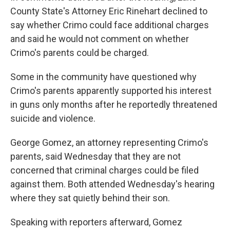
County State's Attorney Eric Rinehart declined to
say whether Crimo could face additional charges
and said he would not comment on whether
Crimo's parents could be charged.
Some in the community have questioned why
Crimo's parents apparently supported his interest
in guns only months after he reportedly threatened
suicide and violence.
George Gomez, an attorney representing Crimo's
parents, said Wednesday that they are not
concerned that criminal charges could be filed
against them. Both attended Wednesday's hearing
where they sat quietly behind their son.
Speaking with reporters afterward, Gomez