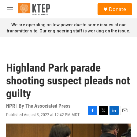
Skip to main content
S
Donate
e
M
a
e
r
n
We are operating on low power due to some issues at our
c
u
transmitter site. Our engineering staff is working on the issue.
h
u
e
r
y
Highland Park parade
shooting suspect pleads not
guilty
NPR | By
The Associated Press
Published August 3, 2022 at 12:42 PM MDT
F
T
L
E
a
w
i
m
c
i
n
a
e
t
k
i