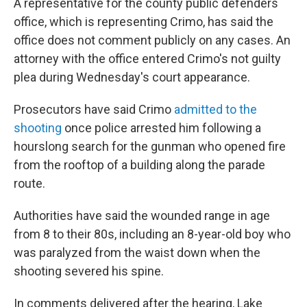
A representative for the county public defenders
office, which is representing Crimo, has said the
office does not comment publicly on any cases. An
attorney with the office entered Crimo's not guilty
plea during Wednesday's court appearance.
Prosecutors have said Crimo
admitted to the
shooting
once police arrested him following a
hourslong search for the gunman who opened fire
from the rooftop of a building along the parade
route.
Authorities have said the wounded range in age
from 8 to their 80s, including an 8-year-old boy who
was paralyzed from the waist down when the
shooting severed his spine.
In comments delivered after the hearing, Lake