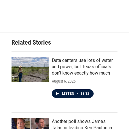
Related Stories
Data centers use lots of water
and power, but Texas officials
don't know exactly how much
August 6, 2026
LISTEN
•
13:32
Another poll shows James
Talarico leading Ken Paxton in