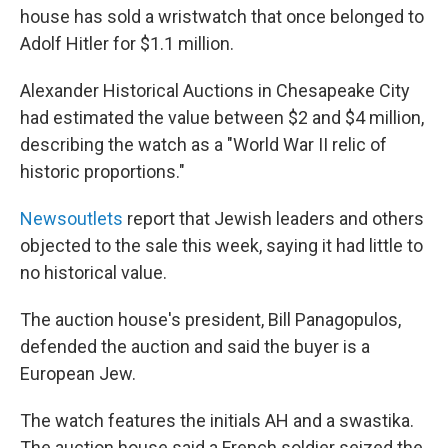
b
t
e
l
house has sold a wristwatch that once belonged to
o
e
d
o
r
I
Adolf Hitler for $1.1 million.
k
n
Alexander Historical Auctions in Chesapeake City
had estimated the value between $2 and $4 million,
describing the watch as a "World War II relic of
historic proportions."
News
outlets
report that Jewish leaders and others
objected to the sale this week, saying it had little to
no historical value.
The auction house's president, Bill Panagopulos,
defended the auction and said the buyer is a
European Jew.
The watch features the initials AH and a swastika.
The auction house said a French soldier seized the