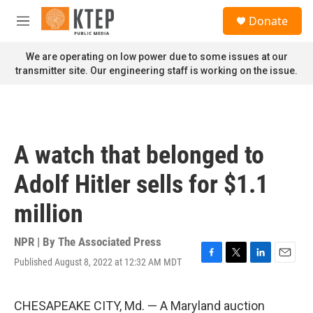
Skip to main content
S
Donate
e
M
a
e
r
n
We are operating on low power due to some issues at our
c
u
transmitter site. Our engineering staff is working on the issue.
h
u
e
r
y
A watch that belonged to
Adolf Hitler sells for $1.1
million
NPR | By
The Associated Press
Published August 8, 2022 at 12:32 AM MDT
F
T
L
E
a
w
i
m
c
i
n
a
e
t
k
i
CHESAPEAKE CITY, Md. — A Maryland auction