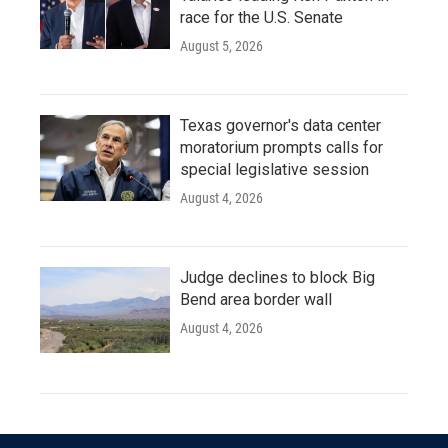
race for the U.S. Senate
August 5, 2026
Texas governor's data center
moratorium prompts calls for
special legislative session
August 4, 2026
Judge declines to block Big
Bend area border wall
August 4, 2026