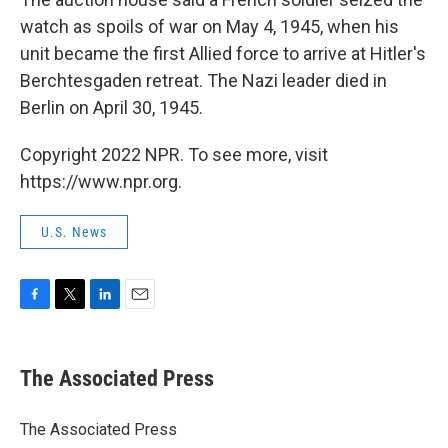
watch as spoils of war on May 4, 1945, when his
unit became the first Allied force to arrive at Hitler's
Berchtesgaden retreat. The Nazi leader died in
Berlin on April 30, 1945.
Copyright 2022 NPR. To see more, visit
https://www.npr.org.
U.S. News
F
T
L
E
a
w
i
m
c
i
n
a
e
t
k
i
The Associated Press
b
t
e
l
o
e
d
o
r
I
The Associated Press
k
n