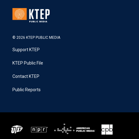
© 2026 KTEP PUBLIC MEDIA
Support KTEP
KTEP Public File
Contact KTEP
Public Reports