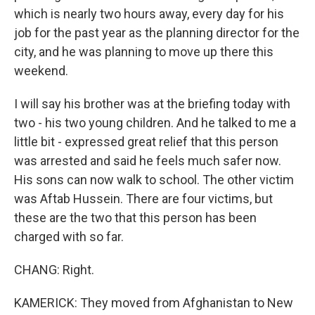
which is nearly two hours away, every day for his
job for the past year as the planning director for the
city, and he was planning to move up there this
weekend.
I will say his brother was at the briefing today with
two - his two young children. And he talked to me a
little bit - expressed great relief that this person
was arrested and said he feels much safer now.
His sons can now walk to school. The other victim
was Aftab Hussein. There are four victims, but
these are the two that this person has been
charged with so far.
CHANG: Right.
KAMERICK: They moved from Afghanistan to New