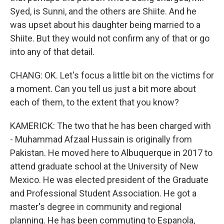
Syed, is Sunni, and the others are Shiite. And he
was upset about his daughter being married to a
Shiite. But they would not confirm any of that or go
into any of that detail.
CHANG: OK. Let's focus a little bit on the victims for
a moment. Can you tell us just a bit more about
each of them, to the extent that you know?
KAMERICK: The two that he has been charged with
- Muhammad Afzaal Hussain is originally from
Pakistan. He moved here to Albuquerque in 2017 to
attend graduate school at the University of New
Mexico. He was elected president of the Graduate
and Professional Student Association. He got a
master's degree in community and regional
planning. He has been commuting to Espanola,