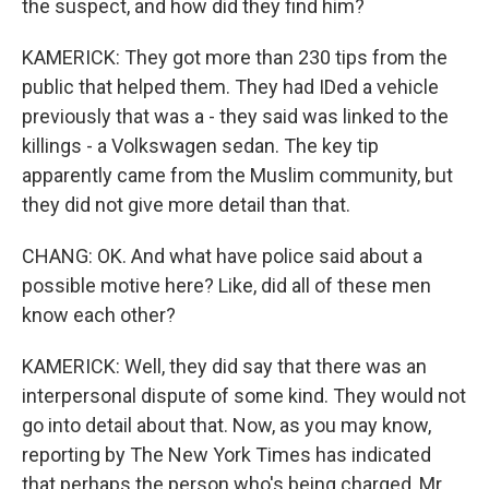
the suspect, and how did they find him?
KAMERICK: They got more than 230 tips from the
public that helped them. They had IDed a vehicle
previously that was a - they said was linked to the
killings - a Volkswagen sedan. The key tip
apparently came from the Muslim community, but
they did not give more detail than that.
CHANG: OK. And what have police said about a
possible motive here? Like, did all of these men
know each other?
KAMERICK: Well, they did say that there was an
interpersonal dispute of some kind. They would not
go into detail about that. Now, as you may know,
reporting by The New York Times has indicated
that perhaps the person who's being charged, Mr.