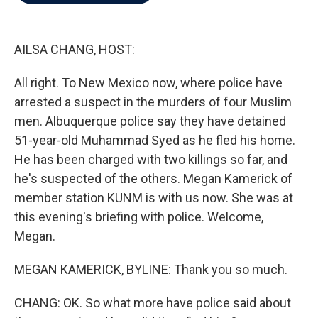
b
t
e
l
o
e
d
o
r
I
k
n
AILSA CHANG, HOST:
All right. To New Mexico now, where police have
arrested a suspect in the murders of four Muslim
men. Albuquerque police say they have detained
51-year-old Muhammad Syed as he fled his home.
He has been charged with two killings so far, and
he's suspected of the others. Megan Kamerick of
member station KUNM is with us now. She was at
this evening's briefing with police. Welcome,
Megan.
MEGAN KAMERICK, BYLINE: Thank you so much.
CHANG: OK. So what more have police said about