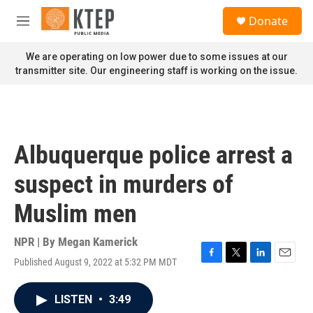
Skip to main content
S
Donate
e
M
a
e
r
n
We are operating on low power due to some issues at our
c
u
transmitter site. Our engineering staff is working on the issue.
h
u
e
r
y
Albuquerque police arrest a
suspect in murders of
Muslim men
NPR | By
Megan Kamerick
Published August 9, 2022 at 5:32 PM MDT
F
T
L
E
a
w
i
m
c
i
n
a
LISTEN
•
3:49
e
t
k
i