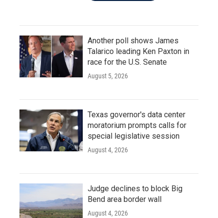
Another poll shows James
Talarico leading Ken Paxton in
race for the U.S. Senate
August 5, 2026
Texas governor's data center
moratorium prompts calls for
special legislative session
August 4, 2026
Judge declines to block Big
Bend area border wall
August 4, 2026