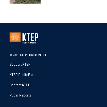
© 2026 KTEP PUBLIC MEDIA
Support KTEP
KTEP Public File
Contact KTEP
Public Reports