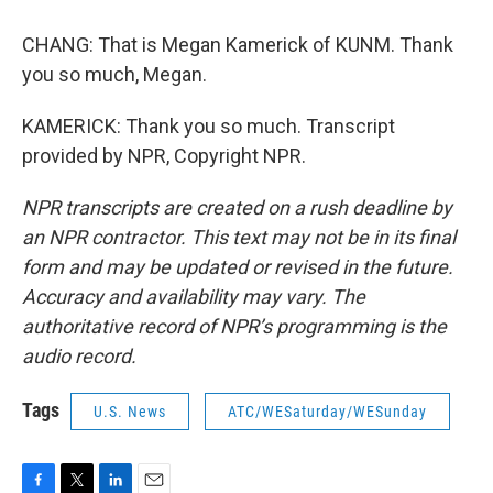
CHANG: That is Megan Kamerick of KUNM. Thank
you so much, Megan.
KAMERICK: Thank you so much. Transcript
provided by NPR, Copyright NPR.
NPR transcripts are created on a rush deadline by
an NPR contractor. This text may not be in its final
form and may be updated or revised in the future.
Accuracy and availability may vary. The
authoritative record of NPR’s programming is the
audio record.
Tags
U.S. News
ATC/WESaturday/WESunday