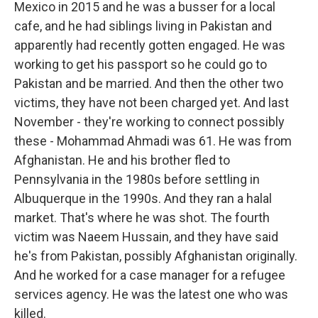
Mexico in 2015 and he was a busser for a local
cafe, and he had siblings living in Pakistan and
apparently had recently gotten engaged. He was
working to get his passport so he could go to
Pakistan and be married. And then the other two
victims, they have not been charged yet. And last
November - they're working to connect possibly
these - Mohammad Ahmadi was 61. He was from
Afghanistan. He and his brother fled to
Pennsylvania in the 1980s before settling in
Albuquerque in the 1990s. And they ran a halal
market. That's where he was shot. The fourth
victim was Naeem Hussain, and they have said
he's from Pakistan, possibly Afghanistan originally.
And he worked for a case manager for a refugee
services agency. He was the latest one who was
killed.