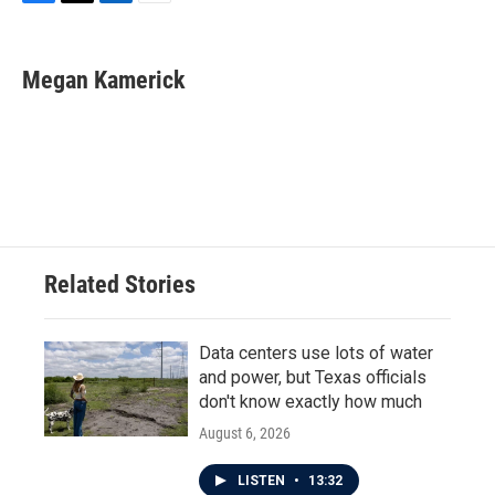
F
T
L
E
a
w
i
m
c
i
n
a
e
t
k
i
Megan Kamerick
b
t
e
l
o
e
d
o
r
I
k
n
Related Stories
Data centers use lots of water
and power, but Texas officials
don't know exactly how much
August 6, 2026
LISTEN
•
13:32