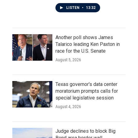
LISTEN
•
13:32
Another poll shows James
Talarico leading Ken Paxton in
race for the U.S. Senate
August 5, 2026
Texas governor's data center
moratorium prompts calls for
special legislative session
August 4, 2026
Judge declines to block Big
Bend area border wall