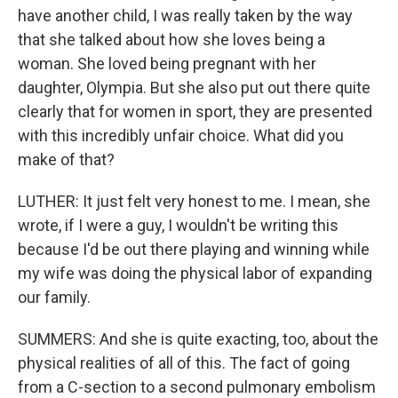
have another child, I was really taken by the way
that she talked about how she loves being a
woman. She loved being pregnant with her
daughter, Olympia. But she also put out there quite
clearly that for women in sport, they are presented
with this incredibly unfair choice. What did you
make of that?
LUTHER: It just felt very honest to me. I mean, she
wrote, if I were a guy, I wouldn't be writing this
because I'd be out there playing and winning while
my wife was doing the physical labor of expanding
our family.
SUMMERS: And she is quite exacting, too, about the
physical realities of all of this. The fact of going
from a C-section to a second pulmonary embolism