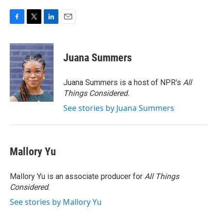
F
T
L
E
a
w
i
m
c
i
n
a
e
t
k
i
Juana Summers
b
t
e
l
o
e
d
o
r
I
Juana Summers is a host of NPR's
All
k
n
Things Considered.
See stories by Juana Summers
Mallory Yu
Mallory Yu is an associate producer for
All Things
Considered
.
See stories by Mallory Yu