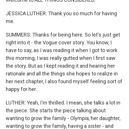
JESSICA LUTHER: Thank you so much for having
me.
SUMMERS: Thanks for being here. So let's just get
right into it - the Vogue cover story. You know, I
have to say, as I was reading it when I got to work
this morning, I was really gutted when I first saw
the story. But as I kept reading it and hearing her
rationale and all the things she hopes to realize in
her next chapter, I also found myself feeling sort of
happy for her.
LUTHER: Yeah, I'm thrilled. I mean, she talks a lot in
the piece. She starts the piece talking about
wanting to grow the family - Olympia, her daughter,
wanting to grow the family, having a sister - and