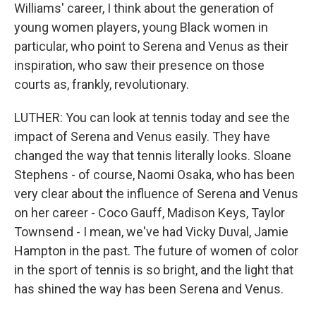
Williams' career, I think about the generation of
young women players, young Black women in
particular, who point to Serena and Venus as their
inspiration, who saw their presence on those
courts as, frankly, revolutionary.
LUTHER: You can look at tennis today and see the
impact of Serena and Venus easily. They have
changed the way that tennis literally looks. Sloane
Stephens - of course, Naomi Osaka, who has been
very clear about the influence of Serena and Venus
on her career - Coco Gauff, Madison Keys, Taylor
Townsend - I mean, we've had Vicky Duval, Jamie
Hampton in the past. The future of women of color
in the sport of tennis is so bright, and the light that
has shined the way has been Serena and Venus.