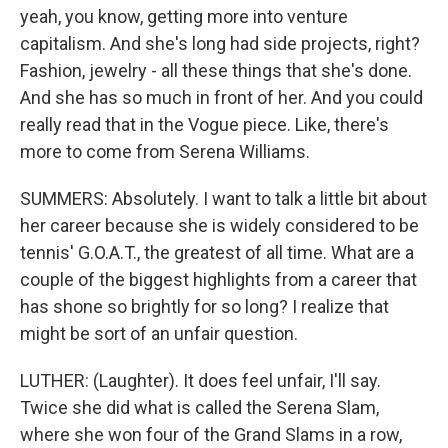
yeah, you know, getting more into venture
capitalism. And she's long had side projects, right?
Fashion, jewelry - all these things that she's done.
And she has so much in front of her. And you could
really read that in the Vogue piece. Like, there's
more to come from Serena Williams.
SUMMERS: Absolutely. I want to talk a little bit about
her career because she is widely considered to be
tennis' G.O.A.T., the greatest of all time. What are a
couple of the biggest highlights from a career that
has shone so brightly for so long? I realize that
might be sort of an unfair question.
LUTHER: (Laughter). It does feel unfair, I'll say.
Twice she did what is called the Serena Slam,
where she won four of the Grand Slams in a row,