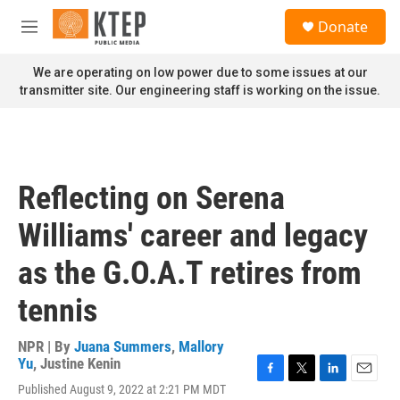
Skip to main content
S
Donate
e
M
a
e
r
n
We are operating on low power due to some issues at our
c
u
transmitter site. Our engineering staff is working on the issue.
h
u
e
r
y
Reflecting on Serena
Williams' career and legacy
as the G.O.A.T retires from
tennis
NPR | By
Juana Summers
,
Mallory
Yu
,
Justine Kenin
F
T
L
E
Published August 9, 2022 at 2:21 PM MDT