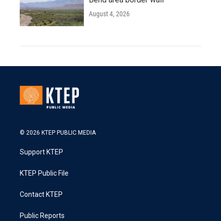
August 4, 2026
© 2026 KTEP PUBLIC MEDIA
Support KTEP
KTEP Public File
Contact KTEP
Public Reports