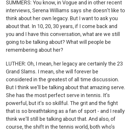
SUMMERS: You know, in Vogue and in other recent
interviews, Serena Williams says she doesn't like to
think about her own legacy. But I want to ask you
about that. In 10, 20, 30 years, if I come back and
you and I have this conversation, what are we still
going to be talking about? What will people be
remembering about her?
LUTHER: Oh, I mean, her legacy are certainly the 23
Grand Slams. I mean, she will forever be
considered in the greatest of all time discussion.
But I think we'll be talking about that amazing serve.
She has the most perfect serve in tennis. It's
powerful, but it's so skillful. The grit and the fight
that is so breathtaking as a fan of sport - and I really
think we'll still be talking about that. And also, of
course, the shift in the tennis world, both who's