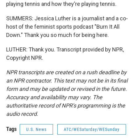
playing tennis and how they're playing tennis.
SUMMERS: Jessica Luther is a journalist and a co-
host of the feminist sports podcast "Burn It All
Down." Thank you so much for being here.
LUTHER: Thank you. Transcript provided by NPR,
Copyright NPR.
NPR transcripts are created on a rush deadline by
an NPR contractor. This text may not be in its final
form and may be updated or revised in the future.
Accuracy and availability may vary. The
authoritative record of NPR’s programming is the
audio record.
Tags
U.S. News
ATC/WESaturday/WESunday