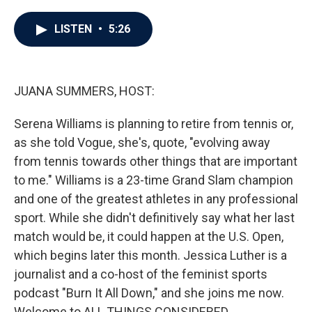
a
w
i
m
c
i
n
a
e
t
k
i
LISTEN
•
5:26
b
t
e
l
o
e
d
o
r
I
k
n
JUANA SUMMERS, HOST:
Serena Williams is planning to retire from tennis or,
as she told Vogue, she's, quote, "evolving away
from tennis towards other things that are important
to me." Williams is a 23-time Grand Slam champion
and one of the greatest athletes in any professional
sport. While she didn't definitively say what her last
match would be, it could happen at the U.S. Open,
which begins later this month. Jessica Luther is a
journalist and a co-host of the feminist sports
podcast "Burn It All Down," and she joins me now.
Welcome to ALL THINGS CONSIDERED.