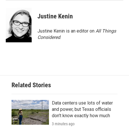
Justine Kenin
Justine Kenin is an editor on
All Things
Considered
.
Related Stories
Data centers use lots of water
and power, but Texas officials
don't know exactly how much
3 minutes ago