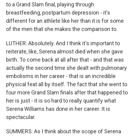
to a Grand Slam final, playing through
breastfeeding, postpartum depression - it's
different for an athlete like her than it is for some
of the men that she makes the comparison to.
LUTHER: Absolutely. And I think it's important to
reiterate, like, Serena almost died when she gave
birth. To come back at all after that - and that was
actually the second time she dealt with pulmonary
embolisms in her career - that is an incredible
physical feat all by itself. The fact that she went to
four more Grand Slam finals after that happened to
her is just - it is so hard to really quantify what
Serena Williams has done in her career. It is
spectacular.
SUMMERS: As I think about the scope of Serena