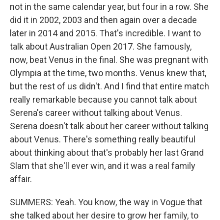
not in the same calendar year, but four in a row. She
did it in 2002, 2003 and then again over a decade
later in 2014 and 2015. That's incredible. I want to
talk about Australian Open 2017. She famously,
now, beat Venus in the final. She was pregnant with
Olympia at the time, two months. Venus knew that,
but the rest of us didn't. And I find that entire match
really remarkable because you cannot talk about
Serena's career without talking about Venus.
Serena doesn't talk about her career without talking
about Venus. There's something really beautiful
about thinking about that's probably her last Grand
Slam that she'll ever win, and it was a real family
affair.
SUMMERS: Yeah. You know, the way in Vogue that
she talked about her desire to grow her family, to