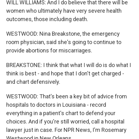
WILL WILLIAMS: And I do believe that there will be
women who ultimately have very severe health
outcomes, those including death.
WESTWOOD: Nina Breakstone, the emergency
room physician, said she's going to continue to
provide abortions for miscarriages.
BREAKSTONE: I think that what I will do is do what I
think is best - and hope that I don't get charged -
and chart defensively.
WESTWOOD: That's been a key bit of advice from
hospitals to doctors in Louisiana - record
everything in a patient's chart to defend your
choices. And if you're still worried, call a hospital
lawyer just in case. For NPR News, I'm Rosemary
Westwood in New Orleans.