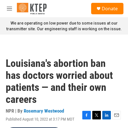
Skip to main content
S
Donate
e
M
a
e
r
n
We are operating on low power due to some issues at our
c
u
transmitter site. Our engineering staff is working on the issue.
h
u
e
r
y
Louisiana's abortion ban
has doctors worried about
patients — and their own
careers
NPR | By
Rosemary Westwood
Published August 10, 2022 at 3:17 PM MDT
F
T
L
E
a
w
i
m