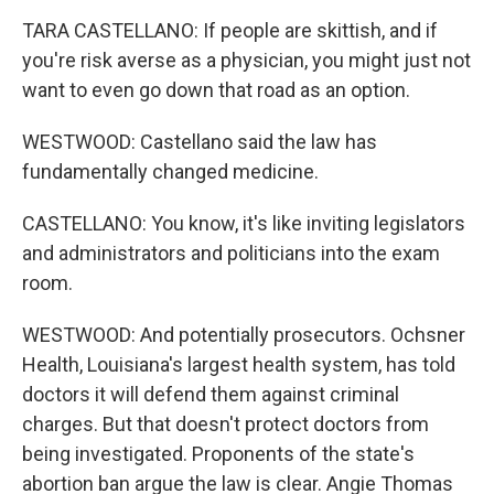
TARA CASTELLANO: If people are skittish, and if
you're risk averse as a physician, you might just not
want to even go down that road as an option.
WESTWOOD: Castellano said the law has
fundamentally changed medicine.
CASTELLANO: You know, it's like inviting legislators
and administrators and politicians into the exam
room.
WESTWOOD: And potentially prosecutors. Ochsner
Health, Louisiana's largest health system, has told
doctors it will defend them against criminal
charges. But that doesn't protect doctors from
being investigated. Proponents of the state's
abortion ban argue the law is clear. Angie Thomas