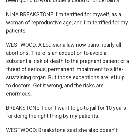
been going to work under a cloud of uncertainty.
NINA BREAKSTONE: I'm terrified for myself, as a
woman of reproductive age, and I'm terrified for my
patients.
WESTWOOD: A Louisiana law now bans nearly all
abortions. There is an exception to avoid a
substantial risk of death to the pregnant patient or a
threat of serious, permanent impairment to a life-
sustaining organ. But those exceptions are left up
to doctors. Get it wrong, and the risks are
enormous.
BREAKSTONE: I don't want to go to jail for 10 years
for doing the right thing by my patients.
WESTWOOD: Breakstone said she also doesn't