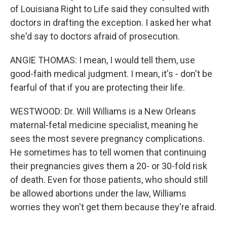
of Louisiana Right to Life said they consulted with
doctors in drafting the exception. I asked her what
she'd say to doctors afraid of prosecution.
ANGIE THOMAS: I mean, I would tell them, use
good-faith medical judgment. I mean, it's - don't be
fearful of that if you are protecting their life.
WESTWOOD: Dr. Will Williams is a New Orleans
maternal-fetal medicine specialist, meaning he
sees the most severe pregnancy complications.
He sometimes has to tell women that continuing
their pregnancies gives them a 20- or 30-fold risk
of death. Even for those patients, who should still
be allowed abortions under the law, Williams
worries they won't get them because they're afraid.