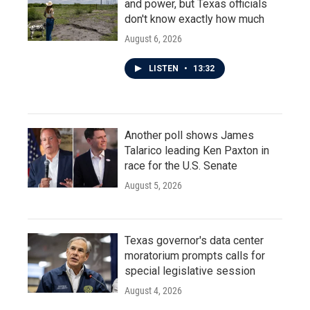
and power, but Texas officials
don't know exactly how much
August 6, 2026
LISTEN
•
13:32
Another poll shows James
Talarico leading Ken Paxton in
race for the U.S. Senate
August 5, 2026
Texas governor's data center
moratorium prompts calls for
special legislative session
August 4, 2026