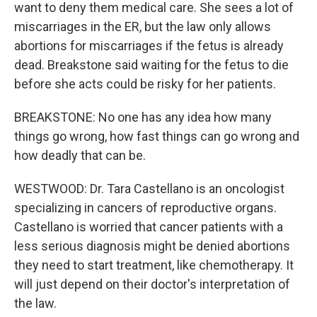
want to deny them medical care. She sees a lot of
miscarriages in the ER, but the law only allows
abortions for miscarriages if the fetus is already
dead. Breakstone said waiting for the fetus to die
before she acts could be risky for her patients.
BREAKSTONE: No one has any idea how many
things go wrong, how fast things can go wrong and
how deadly that can be.
WESTWOOD: Dr. Tara Castellano is an oncologist
specializing in cancers of reproductive organs.
Castellano is worried that cancer patients with a
less serious diagnosis might be denied abortions
they need to start treatment, like chemotherapy. It
will just depend on their doctor's interpretation of
the law.