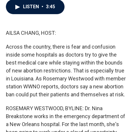
c
i
n
a
LISTEN
•
3:45
e
t
k
i
b
t
e
l
o
e
d
o
r
I
k
n
AILSA CHANG, HOST:
Across the country, there is fear and confusion
inside some hospitals as doctors try to give the
best medical care while staying within the bounds
of new abortion restrictions. That is especially true
in Louisiana. As Rosemary Westwood with member
station WWNO reports, doctors say a new abortion
ban could put their patients and themselves at risk.
ROSEMARY WESTWOOD, BYLINE: Dr. Nina
Breakstone works in the emergency department of
a New Orleans hospital. For the last month, she's