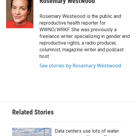
Rosemary Westwood
b
t
e
l
o
e
d
o
r
I
Rosemary Westwood is the public and
k
n
reproductive health reporter for
WWNO/WRKF. She was previously a
freelance writer specializing in gender and
reproductive rights, a radio producer,
columnist, magazine writer and podcast
host.
See stories by Rosemary Westwood
Related Stories
Data centers use lots of water