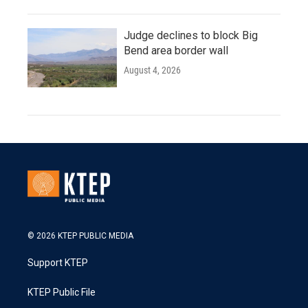
Judge declines to block Big
Bend area border wall
August 4, 2026
© 2026 KTEP PUBLIC MEDIA
Support KTEP
KTEP Public File