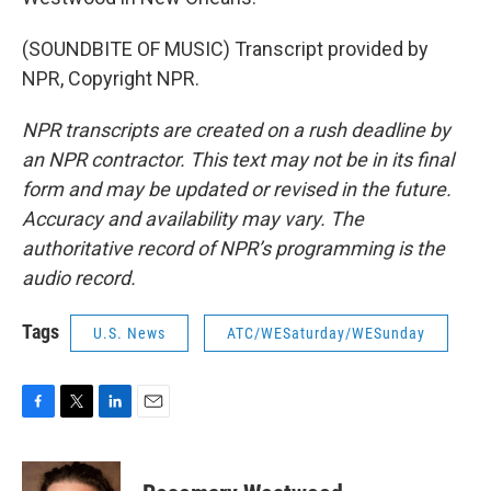
(SOUNDBITE OF MUSIC) Transcript provided by
NPR, Copyright NPR.
NPR transcripts are created on a rush deadline by
an NPR contractor. This text may not be in its final
form and may be updated or revised in the future.
Accuracy and availability may vary. The
authoritative record of NPR’s programming is the
audio record.
Tags
U.S. News
ATC/WESaturday/WESunday
F
T
L
E
a
w
i
m
c
i
n
a
e
t
k
i