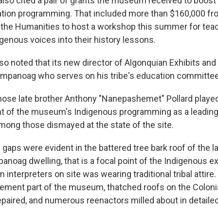
lso cited a pair of grants the museum received to boost 
tion programming. That included more than $160,000 fro
the Humanities to host a workshop this summer for tea
genous voices into their history lessons.
 noted that its new director of Algonquian Exhibits and I
mpanoag who serves on his tribe's education committee
whose late brother Anthony "Nanepashemet" Pollard played 
t of the museum's Indigenous programming as a leadi
among those dismayed at the state of the site.
 gaps were evident in the battered tree bark roof of the l
anoag dwelling, that is a focal point of the Indigenous ex
nterpreters on site was wearing traditional tribal attire
tlement part of the museum, thatched roofs on the Colon
paired, and numerous reenactors milled about in detailed 