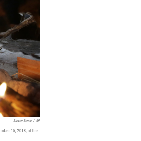
Steven Senne
/
AP
ember 15, 2018, at the