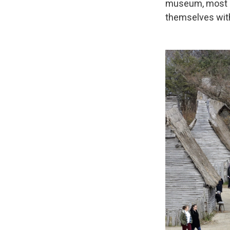
museum, most re
themselves with 