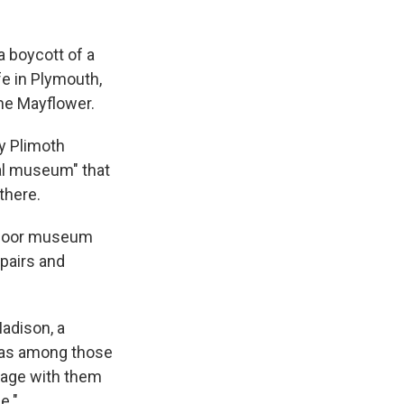
 boycott of a
fe in Plymouth,
he Mayflower.
y Plimoth
ral museum" that
there.
utdoor museum
epairs and
Madison, a
was among those
ngage with them
e."