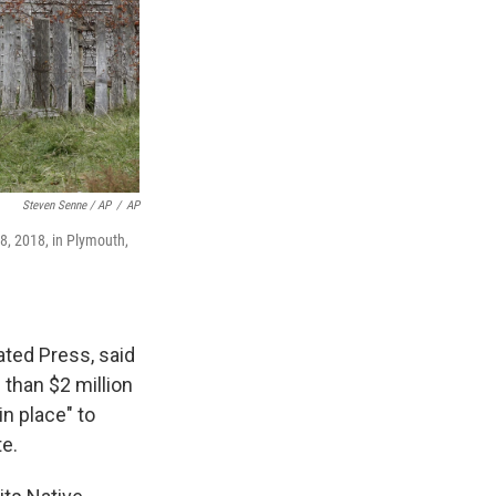
Steven Senne / AP
/
AP
8, 2018, in Plymouth,
ted Press, said
than $2 million
n place" to
te.