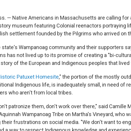
 — Native Americans in Massachusetts are calling for a
istory museum featuring Colonial reenactors portraying li
ish settlement founded by the Pilgrims who arrived on t
 state's Wampanoag community and their supporters sa
 has not lived up to its promise of creating a "bi-cultu
e story of the European and Indigenous peoples that lived 
istoric Patuxet Homesite
," the portion of the mostly o
tional Indigenous life, is inadequately small, in need of r
rs who aren't from local tribes.
n't patronize them, don't work over there," said Camille 
Aquinnah Wampanoag Tribe on Martha's Vineyard, who 
g their frustrations on social media. "We don't want to e
find a way to respect Indigenous knowledge and experienc