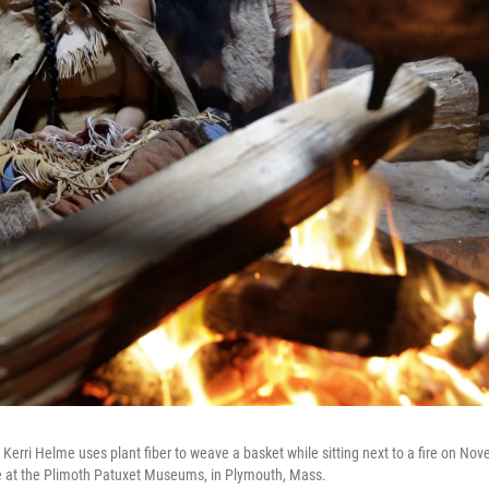
i Helme uses plant fiber to weave a basket while sitting next to a fire on Nov
t the Plimoth Patuxet Museums, in Plymouth, Mass.