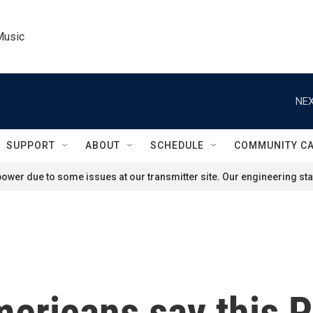
Music
NEX
SUPPORT
ABOUT
SCHEDULE
COMMUNITY C
ower due to some issues at our transmitter site. Our engineering staf
ricans say this Pi