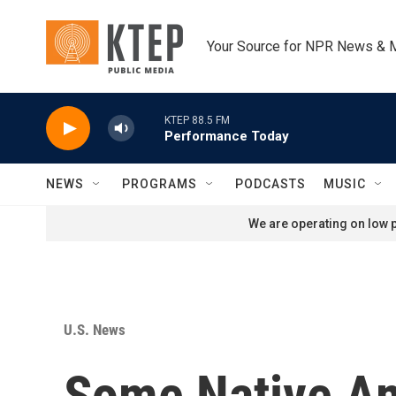
Skip to main content
Your Source for NPR News & 
KTEP 88.5 FM
Performance Today
NEWS
PROGRAMS
PODCASTS
MUSIC
We are operating on low p
U.S. News
Some Native Ame