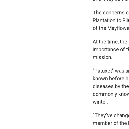
The concerns c
Plantation to Pl
of the Mayflowe
At the time, th
importance of t
mission.
"Patuxet" was a
known before b
diseases by the 
commonly known 
winter.
"They've change
member of the 