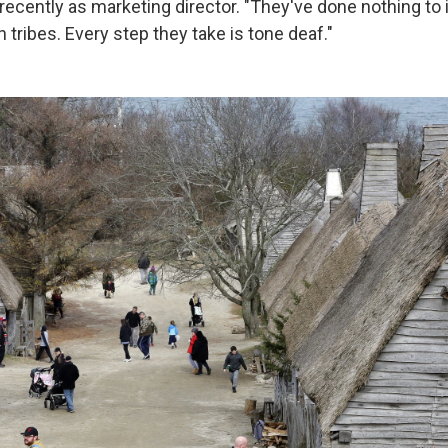
cently as marketing director. "They've done nothing to i
tribes. Every step they take is tone deaf."