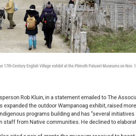
the 17th-Century English Village exhibit at the Plimoth Patuxet Museums on Nov. 1
rson Rob Kluin, in a statement emailed to The Associa
 expanded the outdoor Wampanoag exhibit, raised more 
digenous programs building and has "several initiatives i
in staff from Native communities. He declined to elabora