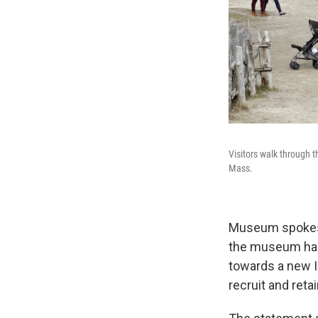
Visitors walk through 
Mass.
Museum spokespe
the museum has
towards a new In
recruit and reta