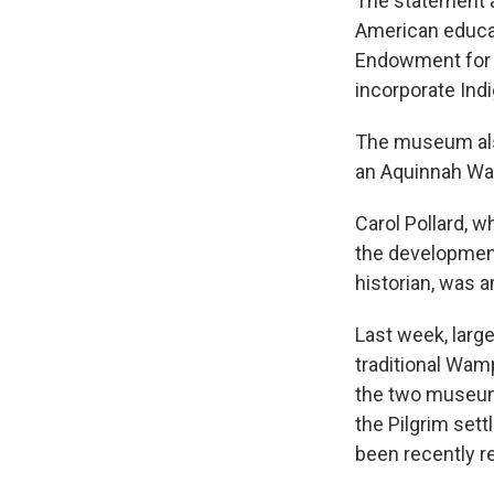
The statement a
American educa
Endowment for 
incorporate Indi
The museum also
an Aquinnah Wa
Carol Pollard, 
the developmen
historian, was 
Last week, large
traditional Wamp
the two museum i
the Pilgrim set
been recently re