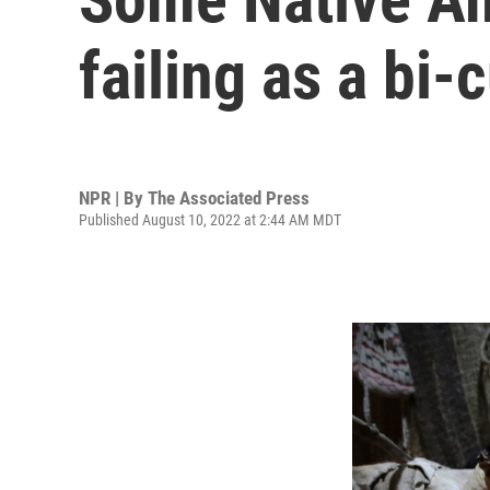
failing as a bi
NPR | By
The Associated Press
Published August 10, 2022 at 2:44 AM MDT