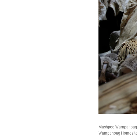
Mashpee Wampanoag Kerr
Wampanoag Homesite a