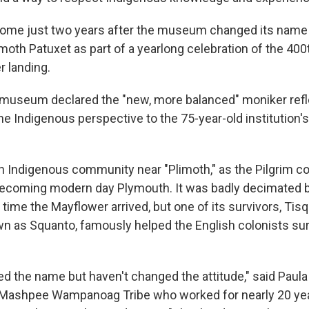
ome just two years after the museum changed its name
imoth Patuxet as part of a yearlong celebration of the 40
r landing.
e museum declared the "new, more balanced" moniker ref
he Indigenous perspective to the 75-year-old institution'
n Indigenous community near "Plimoth," as the Pilgrim c
ecoming modern day Plymouth. It was badly decimated 
time the Mayflower arrived, but one of its survivors, Ti
as Squanto, famously helped the English colonists survi
d the name but haven't changed the attitude," said Paula 
Mashpee Wampanoag Tribe who worked for nearly 20 yea