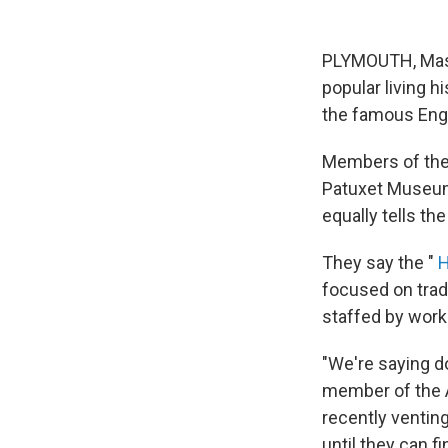
PLYMOUTH, Mass.
popular living h
the famous Engl
Members of the
Patuxet Museums
equally tells th
They say the "
H
focused on tradi
staffed by worke
"We're saying do
member of the 
recently ventin
until they can 