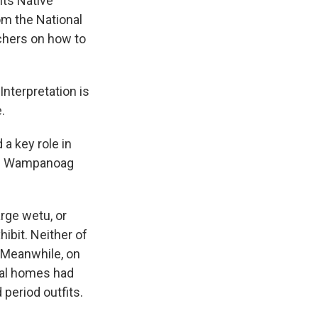
its Native
m the National
chers on how to
nterpretation is
.
a key role in
ng Wampanoag
arge wetu, or
hibit. Neither of
. Meanwhile, on
ial homes had
period outfits.