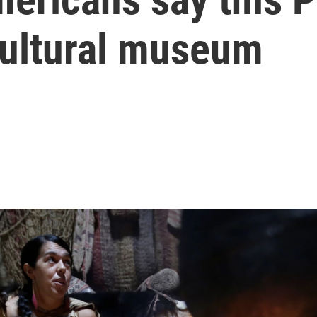
-cultural museum