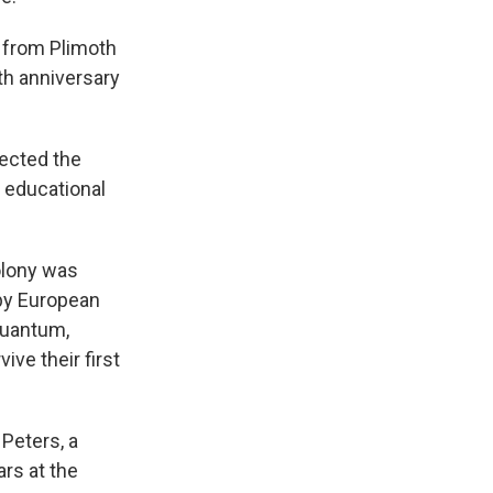
 from Plimoth
0th anniversary
lected the
s educational
olony was
by European
squantum,
ve their first
Peters, a
rs at the