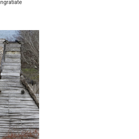
ngratiate