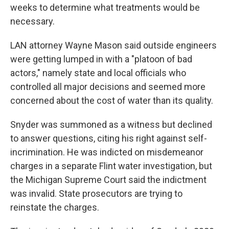
weeks to determine what treatments would be
necessary.
LAN attorney Wayne Mason said outside engineers
were getting lumped in with a "platoon of bad
actors," namely state and local officials who
controlled all major decisions and seemed more
concerned about the cost of water than its quality.
Snyder was summoned as a witness but declined
to answer questions, citing his right against self-
incrimination. He was indicted on misdemeanor
charges in a separate Flint water investigation, but
the Michigan Supreme Court said the indictment
was invalid. State prosecutors are trying to
reinstate the charges.