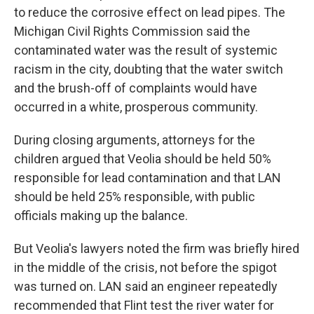
to reduce the corrosive effect on lead pipes. The
Michigan Civil Rights Commission said the
contaminated water was the result of systemic
racism in the city, doubting that the water switch
and the brush-off of complaints would have
occurred in a white, prosperous community.
During closing arguments, attorneys for the
children argued that Veolia should be held 50%
responsible for lead contamination and that LAN
should be held 25% responsible, with public
officials making up the balance.
But Veolia's lawyers noted the firm was briefly hired
in the middle of the crisis, not before the spigot
was turned on. LAN said an engineer repeatedly
recommended that Flint test the river water for