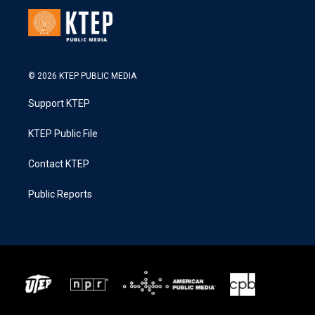
© 2026 KTEP PUBLIC MEDIA
Support KTEP
KTEP Public File
Contact KTEP
Public Reports