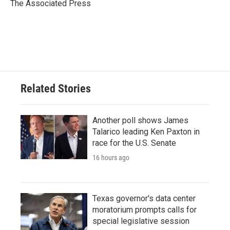
o
r
I
The Associated Press
k
n
Related Stories
Another poll shows James
Talarico leading Ken Paxton in
race for the U.S. Senate
16 hours ago
Texas governor's data center
moratorium prompts calls for
special legislative session