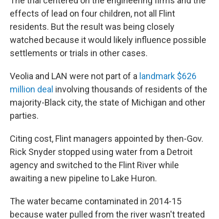
The trial centered on the engineering firms and the
effects of lead on four children, not all Flint
residents. But the result was being closely
watched because it would likely influence possible
settlements or trials in other cases.
Veolia and LAN were not part of a
landmark $626
million deal
involving thousands of residents of the
majority-Black city, the state of Michigan and other
parties.
Citing cost, Flint managers appointed by then-Gov.
Rick Snyder stopped using water from a Detroit
agency and switched to the Flint River while
awaiting a new pipeline to Lake Huron.
The water became contaminated in 2014-15
because water pulled from the river wasn't treated