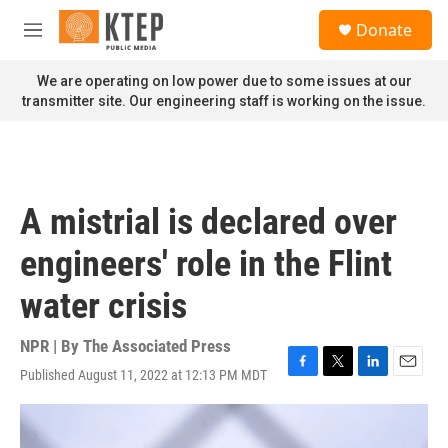
Skip to main content
S
Donate
e
M
a
e
r
n
We are operating on low power due to some issues at our
c
u
transmitter site. Our engineering staff is working on the issue.
h
u
e
r
y
A mistrial is declared over
engineers' role in the Flint
water crisis
NPR | By
The Associated Press
Published August 11, 2022 at 12:13 PM MDT
F
T
L
E
a
w
i
m
c
i
n
a
e
t
k
i