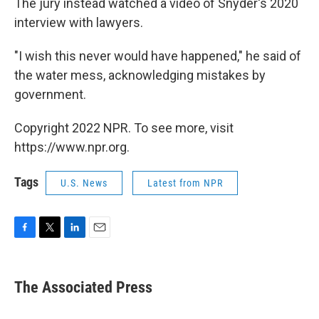
The jury instead watched a video of Snyder's 2020
interview with lawyers.
"I wish this never would have happened," he said of
the water mess, acknowledging mistakes by
government.
Copyright 2022 NPR. To see more, visit
https://www.npr.org.
Tags
U.S. News
Latest from NPR
F
T
L
E
a
w
i
m
c
i
n
a
e
t
k
i
The Associated Press
b
t
e
l
o
e
d