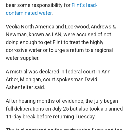
bear some responsibility for
Flint's lead-
contaminated water
.
Veolia North America and Lockwood, Andrews &
Newman, known as LAN, were accused of not
doing enough to get Flint to treat the highly
corrosive water or to urge a return to a regional
water supplier.
A mistrial was declared in federal court in Ann
Arbor, Michigan, court spokesman David
Ashenfelter said.
After hearing months of evidence, the jury began
full deliberations on July 25 but also took a planned
11-day break before returning Tuesday.