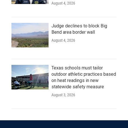
August 4, 2026
Judge declines to block Big
Bend area border wall
August 4, 2026
Texas schools must tailor
outdoor athletic practices based
on heat readings in new
statewide safety measure
August 3, 2026