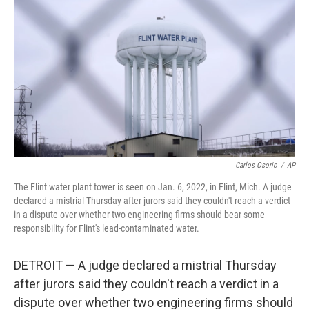
b
t
e
l
o
e
d
o
r
I
k
n
Carlos Osorio
/
AP
The Flint water plant tower is seen on Jan. 6, 2022, in Flint, Mich. A judge
declared a mistrial Thursday after jurors said they couldn't reach a verdict
in a dispute over whether two engineering firms should bear some
responsibility for Flint's lead-contaminated water.
DETROIT — A judge declared a mistrial Thursday
after jurors said they couldn't reach a verdict in a
dispute over whether two engineering firms should