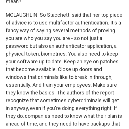
mean?
MCLAUGHLIN: So Stacchetti said that her top piece
of advice is to use multifactor authentication. It's a
fancy way of saying several methods of proving
you are who you say you are - so not just a
password but also an authenticator application, a
physical token, biometrics. You also need to keep
your software up to date. Keep an eye on patches
that become available. Close up doors and
windows that criminals like to break in through,
essentially. And train your employees. Make sure
they know the basics. The authors of the report
recognize that sometimes cybercriminals will get
in anyway, even if you're doing everything right. If
they do, companies need to know what their plan is
ahead of time, and they need to have backups that