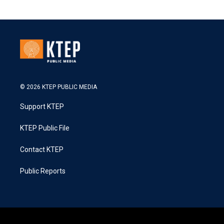
© 2026 KTEP PUBLIC MEDIA
Support KTEP
KTEP Public File
Contact KTEP
Public Reports