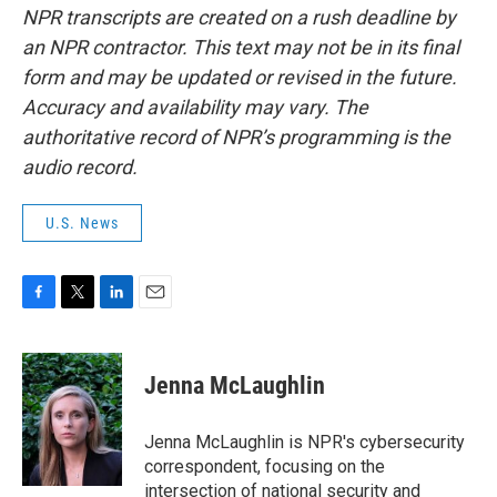
NPR transcripts are created on a rush deadline by
an NPR contractor. This text may not be in its final
form and may be updated or revised in the future.
Accuracy and availability may vary. The
authoritative record of NPR’s programming is the
audio record.
U.S. News
F
T
L
E
a
w
i
m
c
i
n
a
e
t
k
i
Jenna McLaughlin
b
t
e
l
o
e
d
o
r
I
Jenna McLaughlin is NPR's cybersecurity
k
n
correspondent, focusing on the
intersection of national security and