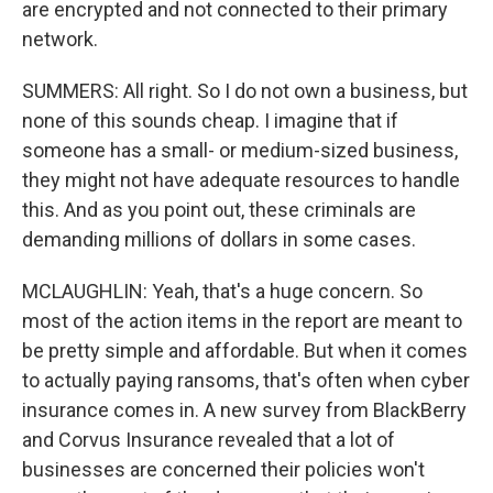
are encrypted and not connected to their primary
network.
SUMMERS: All right. So I do not own a business, but
none of this sounds cheap. I imagine that if
someone has a small- or medium-sized business,
they might not have adequate resources to handle
this. And as you point out, these criminals are
demanding millions of dollars in some cases.
MCLAUGHLIN: Yeah, that's a huge concern. So
most of the action items in the report are meant to
be pretty simple and affordable. But when it comes
to actually paying ransoms, that's often when cyber
insurance comes in. A new survey from BlackBerry
and Corvus Insurance revealed that a lot of
businesses are concerned their policies won't