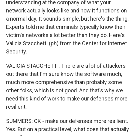
understanding at the company of what your
network actually looks like and how it functions on
a normal day. It sounds simple, but here's the thing.
Experts told me that criminals typically know their
victim's networks a lot better than they do. Here's
Valicia Stacchetti (ph) from the Center for Internet
Security.
VALICIA STACCHETTI: There are a lot of attackers
out there that I'm sure know the software much,
much more comprehensive than probably some
other folks, which is not good. And that's why we
need this kind of work to make our defenses more
resilient.
SUMMERS: OK - make our defenses more resilient.
Yes. But on a practical level, what does that actually