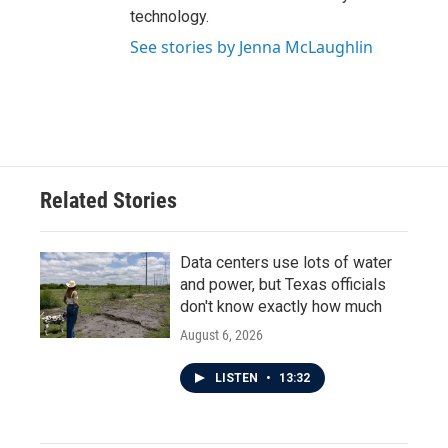
technology.
See stories by Jenna McLaughlin
Related Stories
Data centers use lots of water
and power, but Texas officials
don't know exactly how much
August 6, 2026
LISTEN
•
13:32