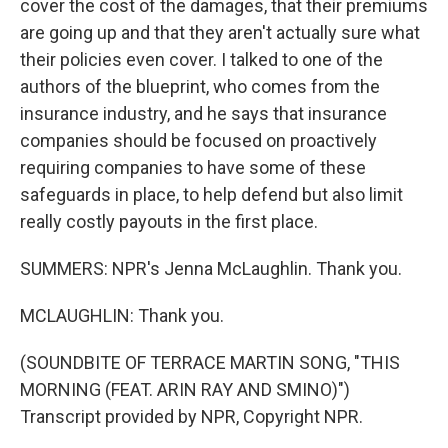
cover the cost of the damages, that their premiums
are going up and that they aren't actually sure what
their policies even cover. I talked to one of the
authors of the blueprint, who comes from the
insurance industry, and he says that insurance
companies should be focused on proactively
requiring companies to have some of these
safeguards in place, to help defend but also limit
really costly payouts in the first place.
SUMMERS: NPR's Jenna McLaughlin. Thank you.
MCLAUGHLIN: Thank you.
(SOUNDBITE OF TERRACE MARTIN SONG, "THIS
MORNING (FEAT. ARIN RAY AND SMINO)")
Transcript provided by NPR, Copyright NPR.