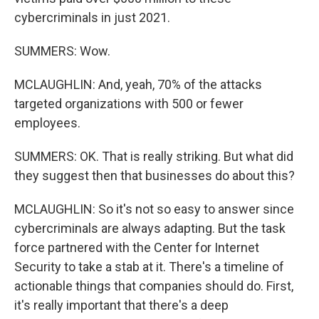
cybercriminals in just 2021.
SUMMERS: Wow.
MCLAUGHLIN: And, yeah, 70% of the attacks
targeted organizations with 500 or fewer
employees.
SUMMERS: OK. That is really striking. But what did
they suggest then that businesses do about this?
MCLAUGHLIN: So it's not so easy to answer since
cybercriminals are always adapting. But the task
force partnered with the Center for Internet
Security to take a stab at it. There's a timeline of
actionable things that companies should do. First,
it's really important that there's a deep