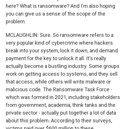
here? What is ransomware? And I'm also hoping
you can give us a sense of the scope of the
problem.
MCLAUGHLIN: Sure. So ransomware refers to a
very popular kind of cybercrime where hackers
break into your system, lock it down, and demand
payment for the key to unlock it all. It's really
actually become a bustling industry. Some groups
work on getting access to systems, and they sell
that access, while others will write malware or
malicious code. The Ransomware Task Force -
which was formed in 2021, including stakeholders
from government, academia, think tanks and the
private sector - actually put together a lot of data
about this problem. According to their surveys,
victims paid over $600 million to these