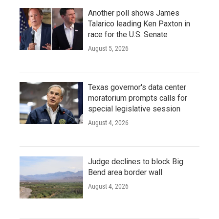
Another poll shows James
Talarico leading Ken Paxton in
race for the U.S. Senate
August 5, 2026
Texas governor's data center
moratorium prompts calls for
special legislative session
August 4, 2026
Judge declines to block Big
Bend area border wall
August 4, 2026