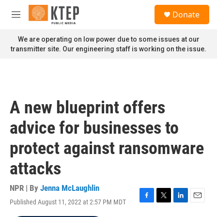
Skip to main content
S
Donate
e
M
a
e
r
n
We are operating on low power due to some issues at our
c
u
transmitter site. Our engineering staff is working on the issue.
h
u
e
r
y
A new blueprint offers
advice for businesses to
protect against ransomware
attacks
NPR | By
Jenna McLaughlin
Published August 11, 2022 at 2:57 PM MDT
F
T
L
E
a
w
i
m