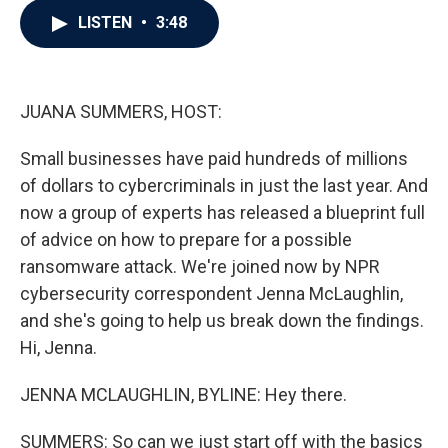
c
i
n
a
LISTEN
•
3:48
e
t
k
i
b
t
e
l
o
e
d
o
r
I
k
n
JUANA SUMMERS, HOST:
Small businesses have paid hundreds of millions
of dollars to cybercriminals in just the last year. And
now a group of experts has released a blueprint full
of advice on how to prepare for a possible
ransomware attack. We're joined now by NPR
cybersecurity correspondent Jenna McLaughlin,
and she's going to help us break down the findings.
Hi, Jenna.
JENNA MCLAUGHLIN, BYLINE: Hey there.
SUMMERS: So can we just start off with the basics