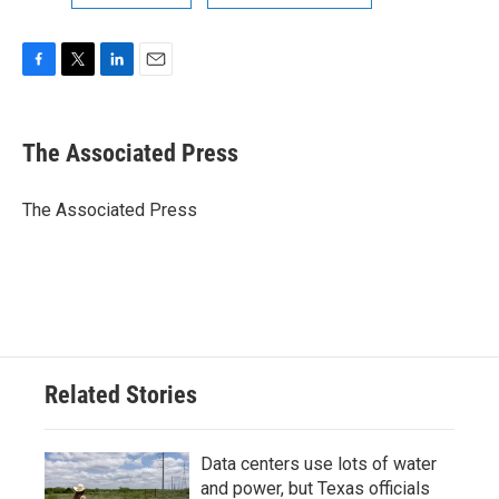
F
T
L
E
a
w
i
m
c
i
n
a
e
t
k
i
The Associated Press
b
t
e
l
o
e
d
o
r
I
The Associated Press
k
n
Related Stories
Data centers use lots of water
and power, but Texas officials