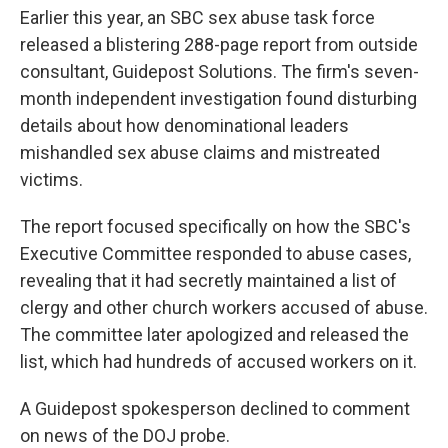
Earlier this year, an SBC sex abuse task force
released a blistering 288-page report from outside
consultant, Guidepost Solutions. The firm's seven-
month independent investigation found disturbing
details about how denominational leaders
mishandled sex abuse claims and mistreated
victims.
The report focused specifically on how the SBC's
Executive Committee responded to abuse cases,
revealing that it had secretly maintained a list of
clergy and other church workers accused of abuse.
The committee later apologized and released the
list, which had hundreds of accused workers on it.
A Guidepost spokesperson declined to comment
on news of the DOJ probe.