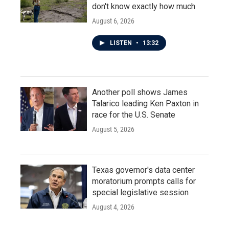
don't know exactly how much
August 6, 2026
LISTEN
•
13:32
Another poll shows James
Talarico leading Ken Paxton in
race for the U.S. Senate
August 5, 2026
Texas governor's data center
moratorium prompts calls for
special legislative session
August 4, 2026