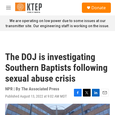
Skip to main content
S
Donate
e
M
a
e
r
n
We are operating on low power due to some issues at our
c
u
transmitter site. Our engineering staff is working on the issue.
h
u
e
r
y
The DOJ is investigating
Southern Baptists following
sexual abuse crisis
NPR | By
The Associated Press
Published August 13, 2022 at 9:02 AM MDT
F
T
L
E
a
w
i
m
c
i
n
a
e
t
k
i