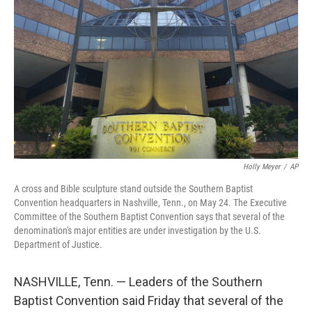
b
t
e
l
o
e
d
o
r
I
k
n
Holly Meyer
/
AP
A cross and Bible sculpture stand outside the Southern Baptist
Convention headquarters in Nashville, Tenn., on May 24. The Executive
Committee of the Southern Baptist Convention says that several of the
denomination's major entities are under investigation by the U.S.
Department of Justice.
NASHVILLE, Tenn. — Leaders of the Southern
Baptist Convention said Friday that several of the