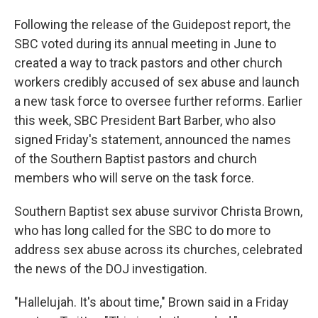
Following the release of the Guidepost report, the
SBC voted during its annual meeting in June to
created a way to track pastors and other church
workers credibly accused of sex abuse and launch
a new task force to oversee further reforms. Earlier
this week, SBC President Bart Barber, who also
signed Friday's statement, announced the names
of the Southern Baptist pastors and church
members who will serve on the task force.
Southern Baptist sex abuse survivor Christa Brown,
who has long called for the SBC to do more to
address sex abuse across its churches, celebrated
the news of the DOJ investigation.
"Hallelujah. It's about time," Brown said in a Friday