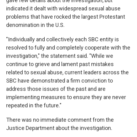
gave few details about the investigation, but
indicated it dealt with widespread sexual abuse
problems that have rocked the largest Protestant
denomination in the U.S.
"Individually and collectively each SBC entity is
resolved to fully and completely cooperate with the
investigation," the statement said. "While we
continue to grieve and lament past mistakes
related to sexual abuse, current leaders across the
SBC have demonstrated a firm conviction to
address those issues of the past and are
implementing measures to ensure they are never
repeated in the future."
There was no immediate comment from the
Justice Department about the investigation.