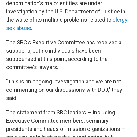
denomination's major entities are under
investigation by the U.S. Department of Justice in
the wake of its multiple problems related to
clergy
sex abuse
.
The SBC's Executive Committee has received a
subpoena, but no individuals have been
subpoenaed at this point, according to the
committee's lawyers.
"This is an ongoing investigation and we are not
commenting on our discussions with DOJ," they
said.
The statement from SBC leaders — including
Executive Committee members, seminary
presidents and heads of mission organizations —