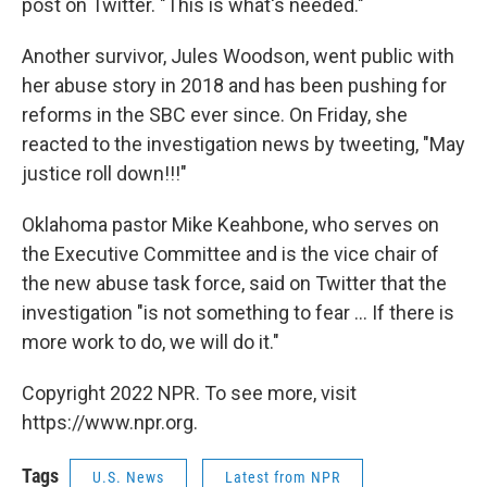
post on Twitter. "This is what's needed."
Another survivor, Jules Woodson, went public with
her abuse story in 2018 and has been pushing for
reforms in the SBC ever since. On Friday, she
reacted to the investigation news by tweeting, "May
justice roll down!!!"
Oklahoma pastor Mike Keahbone, who serves on
the Executive Committee and is the vice chair of
the new abuse task force, said on Twitter that the
investigation "is not something to fear ... If there is
more work to do, we will do it."
Copyright 2022 NPR. To see more, visit
https://www.npr.org.
Tags
U.S. News
Latest from NPR