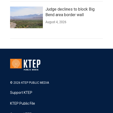
Judge declines to block Big
Bend area border wall
August 4, 2026
© 2026 KTEP PUBLIC MEDIA
Support KTEP
KTEP Public File