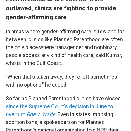
outlawed, clinics are fighting to provide
gender-affirming care
In areas where
gender-affirming care is few and far
between, clinics like Planned Parenthood are often
the only place where transgender and nonbinary
people access any kind of health care, said Kumar,
who is in the Gulf Coast.
"When that's taken away, they're left sometimes
with no options," he added.
So far, no Planned Parenthood clinics have closed
since the Supreme Court's decision in June to
overturn
Roe v. Wade
. Even in states imposing
abortion bans, a spokesperson for Planned
Parenthood's national organization told NPR their