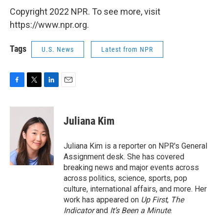
Copyright 2022 NPR. To see more, visit
https://www.npr.org.
Tags
U.S. News
Latest from NPR
F
T
L
E
a
w
i
m
c
i
n
a
e
t
k
i
Juliana Kim
b
t
e
l
o
e
d
o
r
I
Juliana Kim is a reporter on NPR's General
k
n
Assignment desk. She has covered
breaking news and major events across
across politics, science, sports, pop
culture, international affairs, and more. Her
work has appeared on
Up First
,
The
Indicator
and
It’s Been a Minute
.