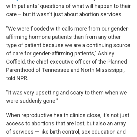
with patients'
questions of what will happen to their
care – but it wasn't just about abortion services.
"We were flooded with calls more from our gender-
affirming hormone patients than from any other
type of patient because we are a continuing source
of care for gender-affirming patients," Ashley
Coffield, the chief executive officer of the Planned
Parenthood of Tennessee and North Mississippi,
told NPR.
"It was very upsetting and scary to them when we
were suddenly gone."
When reproductive health clinics close, it's not just
access to abortions that are lost, but also an array
of services — like birth control, sex education and