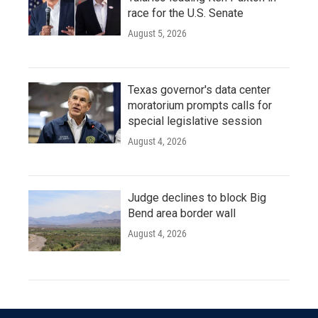
race for the U.S. Senate
August 5, 2026
Texas governor's data center
moratorium prompts calls for
special legislative session
August 4, 2026
Judge declines to block Big
Bend area border wall
August 4, 2026