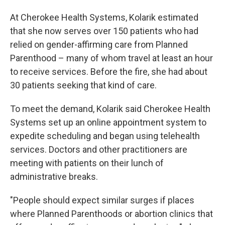
At Cherokee Health Systems, Kolarik estimated
that she now serves over 150 patients who had
relied on gender-affirming care from Planned
Parenthood – many of whom travel at least an hour
to receive services. Before the fire, she had about
30 patients seeking that kind of care.
To meet the demand, Kolarik said Cherokee Health
Systems set up an online appointment system to
expedite scheduling and began using telehealth
services. Doctors and other practitioners are
meeting with patients on their lunch of
administrative breaks.
"People should expect similar surges if places
where Planned Parenthoods or abortion clinics that