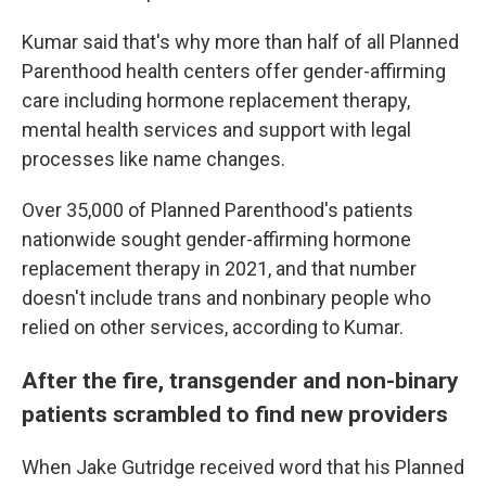
Kumar said that's why more than half of all Planned
Parenthood health centers offer gender-affirming
care including hormone replacement therapy,
mental health services and support with legal
processes like name changes.
Over 35,000 of Planned Parenthood's patients
nationwide sought gender-affirming hormone
replacement therapy in 2021, and that number
doesn't include trans and nonbinary people who
relied on other services, according to Kumar.
After the fire, transgender and non-binary
patients scrambled to find new providers
When Jake Gutridge received word that his Planned