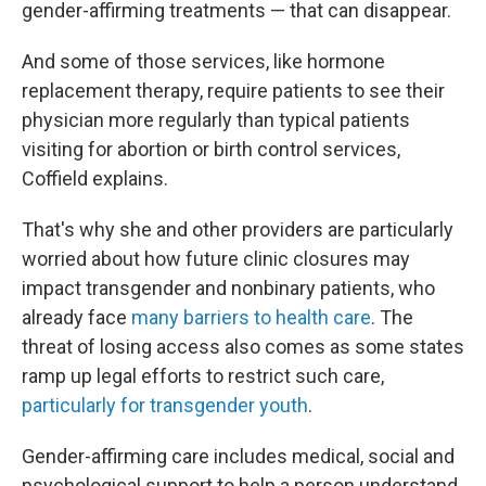
gender-affirming treatments — that can disappear.
And some of those services, like hormone
replacement therapy, require patients to see their
physician more regularly than typical
patients
visiting for abortion or birth control services,
Coffield explains.
That's why she and other providers are particularly
worried about how future clinic closures may
impact transgender and nonbinary patients, who
already face
many barriers to health care
. The
threat of losing access also comes as some states
ramp up legal efforts to restrict such care,
particularly for transgender youth
.
Gender-affirming care includes medical, social and
psychological support to help a person understand