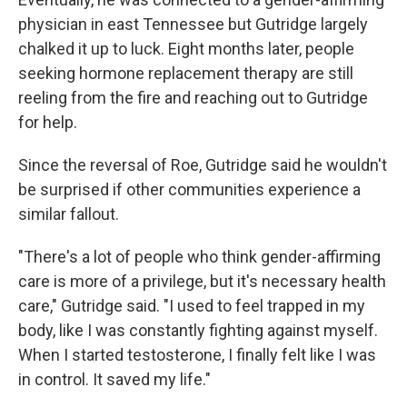
physician in east Tennessee but Gutridge largely
chalked it up to luck. Eight months later, people
seeking hormone replacement therapy are still
reeling from the fire and reaching out to Gutridge
for help.
Since the reversal of Roe, Gutridge said he wouldn't
be surprised if other communities experience a
similar fallout.
"There's a lot of people who think gender-affirming
care is more of a privilege, but it's necessary health
care," Gutridge said. "I used to feel trapped in my
body, like I was constantly fighting against myself.
When I started testosterone, I finally felt like I was
in control. It saved my life."