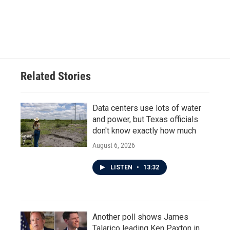
Related Stories
Data centers use lots of water
and power, but Texas officials
don't know exactly how much
August 6, 2026
LISTEN
•
13:32
Another poll shows James
Talarico leading Ken Paxton in