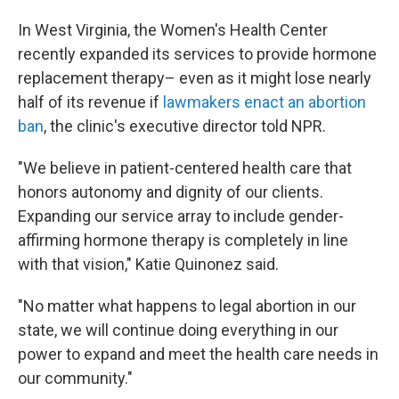
In West Virginia, the Women's Health Center
recently expanded its
services to provide hormone
replacement therapy– even as it might lose nearly
half of its revenue if
lawmakers enact an abortion
ban
, the clinic's executive director told NPR.
"We believe in patient-centered health care that
honors autonomy and dignity of our clients.
Expanding our service array to include gender-
affirming hormone therapy is completely in line
with that vision," Katie Quinonez said.
"No matter what happens to legal abortion in our
state, we will continue doing everything in our
power to expand and meet the health care needs in
our community."