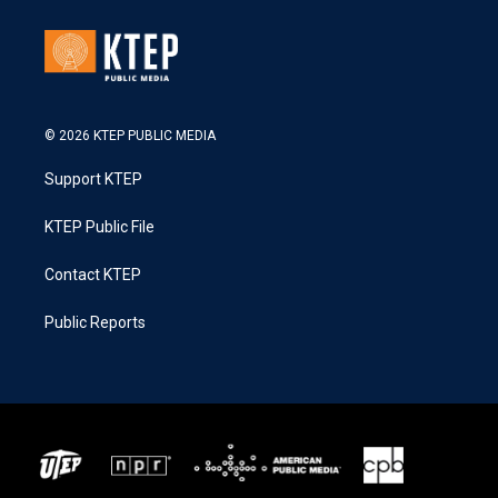
© 2026 KTEP PUBLIC MEDIA
Support KTEP
KTEP Public File
Contact KTEP
Public Reports