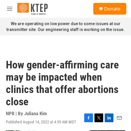
Skip to main content
S
Donate
e
M
a
e
r
n
We are operating on low power due to some issues at our
c
u
transmitter site. Our engineering staff is working on the issue.
h
u
e
r
y
How gender-affirming care
may be impacted when
clinics that offer abortions
close
NPR | By
Juliana Kim
Published August 14, 2022 at 4:59 AM MDT
F
T
L
E
a
w
i
m