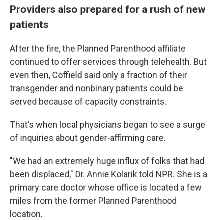
Providers also prepared for a rush of new
patients
After the fire, the Planned Parenthood affiliate
continued to offer services through telehealth. But
even then, Coffield said only a fraction of their
transgender and nonbinary patients could be
served because of capacity constraints.
That's when local physicians began to see a surge
of inquiries about gender-affirming care.
"We had an extremely huge influx of folks that had
been displaced," Dr. Annie Kolarik told NPR. She is a
primary care doctor whose office is located a few
miles from the former Planned Parenthood
location.