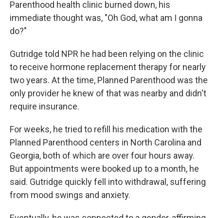
Parenthood health clinic burned down, his
immediate thought was, "Oh God, what am I gonna
do?"
Gutridge told NPR he had been relying on the clinic
to receive hormone replacement therapy for nearly
two years. At the time, Planned Parenthood was the
only provider he knew of that was nearby and didn't
require insurance.
For weeks, he tried to refill his medication with the
Planned Parenthood centers in North Carolina and
Georgia, both of which are over four hours away.
But appointments were booked up to a month, he
said. Gutridge quickly fell into withdrawal, suffering
from mood swings and anxiety.
Eventually, he was connected to a gender-affirming