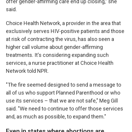
offer gender-affirming care end up closing," she
said.
Choice Health Network, a provider in the area that
exclusively serves HIV-positive patients and those
at risk of contracting the virus, has also seen a
higher call volume about gender-affirming
treatments. It's considering expanding such
services, a nurse practitioner at Choice Health
Network told NPR.
"The fire seemed designed to send a message to
all of us who support Planned Parenthood or who
use its services – that we are not safe," Meg Gill
said. "We need to continue to offer those services
and, as much as possible, to expand them."
Even in states where abortions are