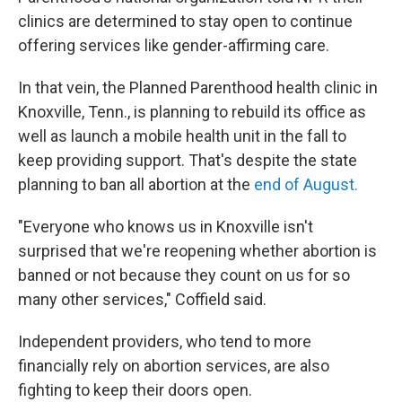
clinics are determined to stay open to continue
offering services like gender-affirming care.
In that vein, the Planned Parenthood health clinic in
Knoxville, Tenn., is planning to rebuild its office as
well as launch a mobile health unit in the fall to
keep providing support. That's despite the state
planning to ban all abortion at the
end of August.
"Everyone who knows us in Knoxville isn't
surprised that we're reopening whether abortion is
banned or not because they count on us for so
many other services," Coffield said.
Independent providers, who tend to more
financially rely on abortion services, are also
fighting to keep their doors open.