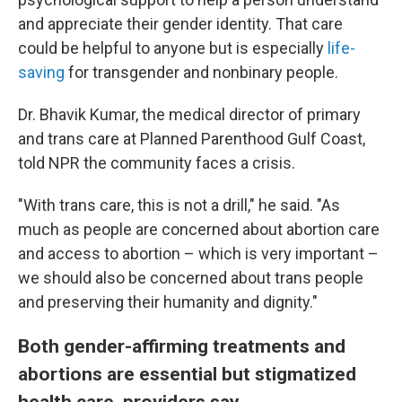
and appreciate their gender identity. That care
could be helpful to anyone but is especially
life-
saving
for transgender and nonbinary people.
Dr. Bhavik Kumar, the medical director of primary
and trans care at Planned Parenthood Gulf Coast,
told NPR the community faces a crisis.
"With trans care, this is not a drill," he said. "As
much as people are concerned about abortion care
and access to abortion – which is very important –
we should also be concerned about trans people
and preserving their humanity and dignity."
Both gender-affirming treatments and
abortions are essential but stigmatized
health care, providers say