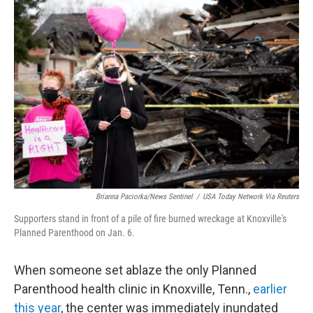
c
i
n
a
e
t
k
i
b
t
e
l
o
e
d
o
r
I
k
n
Brianna Paciorka/News Sentinel
/
USA Today Network Via Reuters
Supporters stand in front of a pile of fire burned wreckage at Knoxville's
Planned Parenthood on Jan. 6.
When someone set ablaze the only Planned
Parenthood health clinic in Knoxville, Tenn.,
earlier
this year
, the center was immediately inundated