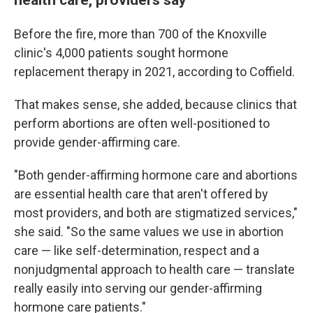
Before the fire, more than 700 of the Knoxville
clinic's 4,000 patients sought hormone
replacement therapy in 2021, according to Coffield.
That makes sense, she added, because clinics that
perform abortions are often well-positioned to
provide gender-affirming care.
"Both gender-affirming hormone care and abortions
are essential health care that aren't offered by
most providers, and both are stigmatized services,"
she said. "So the same values we use in abortion
care — like self-determination, respect and a
nonjudgmental approach to health care — translate
really easily into serving our gender-affirming
hormone care patients."