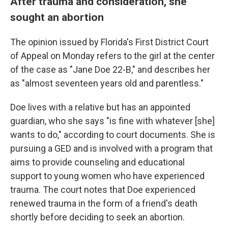
After trauma and consideration, she
sought an abortion
The opinion issued by Florida's First District Court
of Appeal on Monday refers to the girl at the center
of the case as "Jane Doe 22-B," and describes her
as "almost seventeen years old and parentless."
Doe lives with a relative but has an appointed
guardian, who she says "is fine with whatever [she]
wants to do," according to court documents. She is
pursuing a GED and is involved with a program that
aims to provide counseling and educational
support to young women who have experienced
trauma. The court notes that Doe experienced
renewed trauma in the form of a friend's death
shortly before deciding to seek an abortion.