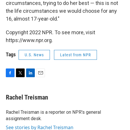
circumstances, trying to do her best — this is not
the life circumstances we would choose for any
16, almost 17-year-old."
Copyright 2022 NPR. To see more, visit
https://www.npr.org.
Tags
U.S. News
Latest from NPR
F
T
L
E
a
w
i
m
c
i
n
a
e
t
k
i
Rachel Treisman
b
t
e
l
o
e
d
o
r
I
Rachel Treisman is a reporter on NPR's general
k
n
assignment desk.
See stories by Rachel Treisman