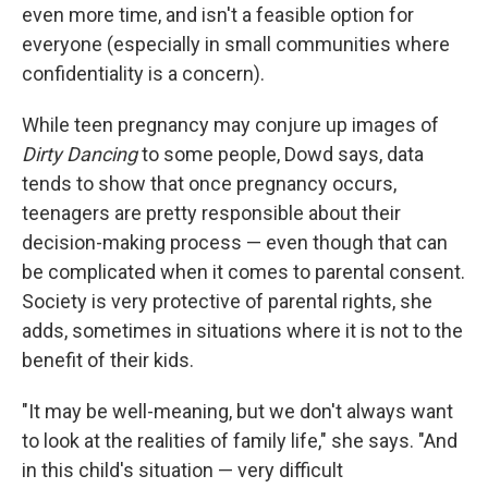
even more time, and isn't a feasible option for
everyone (especially in small communities where
confidentiality is a concern).
While teen pregnancy may conjure up images of
Dirty Dancing
to some people, Dowd says, data
tends to show that once pregnancy occurs,
teenagers are pretty responsible about their
decision-making process — even though that can
be complicated when it comes to parental consent.
Society is very protective of parental rights, she
adds, sometimes in situations where it is not to the
benefit of their kids.
"It may be well-meaning, but we don't always want
to look at the realities of family life," she says. "And
in this child's situation — very difficult