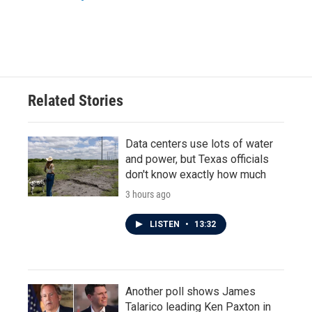
Related Stories
Data centers use lots of water
and power, but Texas officials
don't know exactly how much
3 hours ago
LISTEN
•
13:32
Another poll shows James
Talarico leading Ken Paxton in