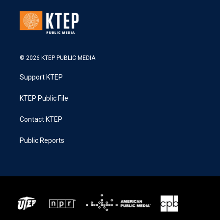
© 2026 KTEP PUBLIC MEDIA
Support KTEP
KTEP Public File
Contact KTEP
Public Reports