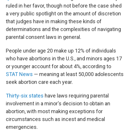
ruled in her favor, though not before the case shed
a very public spotlight on the amount of discretion
that judges have in making these kinds of
determinations and the complexities of navigating
parental consent laws in general.
People under age 20 make up 12% of individuals
who have abortions in the U.S., and minors ages 17
or younger account for about 4%, according to
STAT News
— meaning at least 50,000 adolescents
seek abortion care each year.
Thirty-six states
have laws requiring parental
involvement in a minor's decision to obtain an
abortion, with most making exceptions for
circumstances such as incest and medical
emergencies.