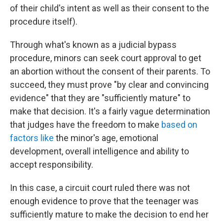
of their child's intent as well as their consent to the
procedure itself).
Through what's known as a judicial bypass
procedure, minors can seek court approval to get
an abortion without the consent of their parents. To
succeed, they must prove "by clear and convincing
evidence" that they are "sufficiently mature" to
make that decision. It's a fairly vague determination
that judges have the freedom to make
based on
factors like
the minor's age, emotional
development, overall intelligence and ability to
accept responsibility.
In this case, a circuit court ruled there was not
enough evidence to prove that the teenager was
sufficiently mature to make the decision to end her