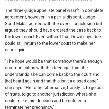
The three-judge appellate panel wasn't in complete
agreement, however. In a partial dissent, Judge
Scott Makar agreed with the overall conclusion but
argued they should have ordered the case back to
the lower court. Even without that, Dowd says Doe
could still return to the lower court to make her
case again.
"The hope would be that somehow there's enough
communication with this teenager that she
understands she can come back to the court and
[be] heard again and that this isn't a closed case,"
she says. "Her other alternative, frankly, is to go out
of state, to go to another jurisdiction where she
could make this decision and be entitled to
terminate her pregnancy."