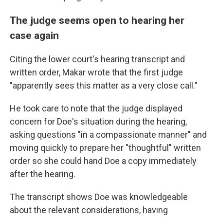
The judge seems open to hearing her
case again
Citing the lower court's hearing transcript and
written order, Makar wrote that the first judge
"apparently sees this matter as a very close call."
He took care to note that the judge displayed
concern for Doe's situation during the hearing,
asking questions "in a compassionate manner" and
moving quickly to prepare her "thoughtful" written
order so she could hand Doe a copy immediately
after the hearing.
The transcript shows Doe was knowledgeable
about the relevant considerations, having