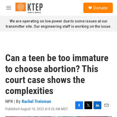
Skip to main content
S
Donate
e
M
a
e
r
n
We are operating on low power due to some issues at our
c
u
transmitter site. Our engineering staff is working on the issue.
h
u
e
r
y
Can a teen be too immature
to choose abortion? This
court case shows the
complexities
NPR | By
Rachel Treisman
Published August 18, 2022 at 8:20 AM MDT
F
T
L
E
a
w
i
m