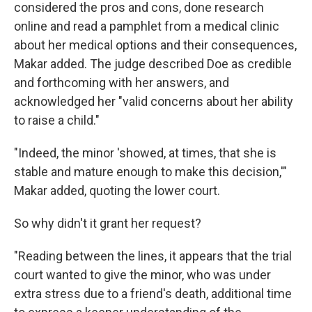
considered the pros and cons, done research
online and read a pamphlet from a medical clinic
about her medical options and their consequences,
Makar added. The judge described Doe as credible
and forthcoming with her answers, and
acknowledged her "valid concerns about her ability
to raise a child."
"Indeed, the minor 'showed, at times, that she is
stable and mature enough to make this decision,'"
Makar added, quoting the lower court.
So why didn't it grant her request?
"Reading between the lines, it appears that the trial
court wanted to give the minor, who was under
extra stress due to a friend's death, additional time