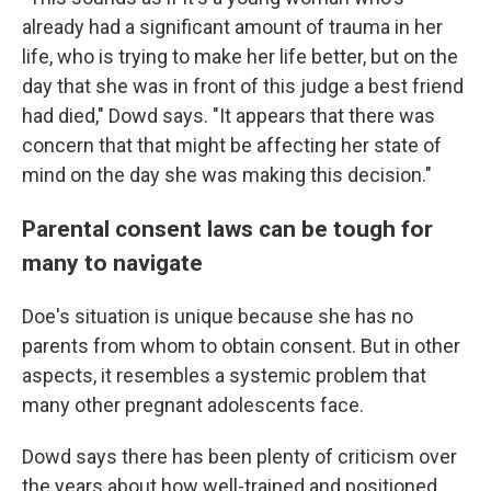
already had a significant amount of trauma in her
life, who is trying to make her life better, but on the
day that she was in front of this judge a best friend
had died," Dowd says. "It appears that there was
concern that that might be affecting her state of
mind on the day she was making this decision."
Parental consent laws can be tough for
many to navigate
Doe's situation is unique because she has no
parents from whom to obtain consent. But in other
aspects, it resembles a systemic problem that
many other pregnant adolescents face.
Dowd says there has been plenty of criticism over
the years about how well-trained and positioned