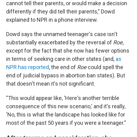
cannot tell their parents, or would make a decision
differently if they did tell their parents," Dowd
explained to NPR in a phone interview.
Dowd says the unnamed teenager's case isn't
substantially exacerbated by the reversal of
Roe
,
except for the fact that she now has fewer options
in terms of seeking care in other states (and,
as
NPR has reported
, the end of
Roe
could spell the
end of judicial bypass in abortion ban states). But
that doesn't mean it's not significant.
"This would appear like, 'Here's another terrible
consequence of this new scenario,' and it's really,
'No, this is what the landscape has looked like for
most of the past 50 years if you were a teenager."