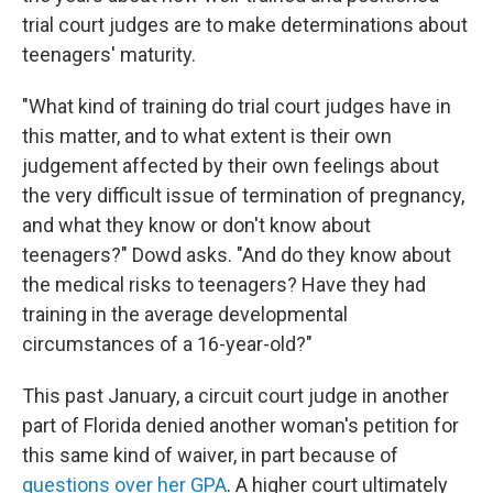
trial court judges are to make determinations about
teenagers' maturity.
"What kind of training do trial court judges have in
this matter, and to what extent is their own
judgement affected by their own feelings about
the very difficult issue of termination of pregnancy,
and what they know or don't know about
teenagers?" Dowd asks. "And do they know about
the medical risks to teenagers? Have they had
training in the average developmental
circumstances of a 16-year-old?"
This past January, a circuit court judge in another
part of Florida denied another woman's petition for
this same kind of waiver, in part because of
questions over her GPA
. A higher court ultimately