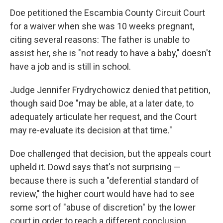
Doe petitioned the Escambia County Circuit Court
for a waiver when she was 10 weeks pregnant,
citing several reasons: The father is unable to
assist her, she is "not ready to have a baby," doesn't
have a job and is still in school.
Judge Jennifer Frydrychowicz denied that petition,
though said Doe "may be able, at a later date, to
adequately articulate her request, and the Court
may re-evaluate its decision at that time."
Doe challenged that decision, but the appeals court
upheld it. Dowd says that's not surprising —
because there is such a "deferential standard of
review," the higher court would have had to see
some sort of "abuse of discretion" by the lower
court in order to reach a different conclusion.