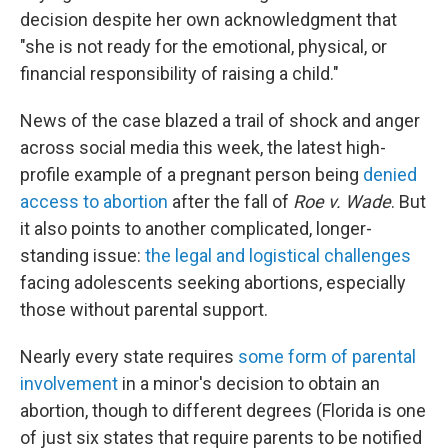
decision despite her own acknowledgment that
"she is not ready for the emotional, physical, or
financial responsibility of raising a child."
News of the case blazed a trail of shock and anger
across social media this week, the latest high-
profile example of a pregnant person being
denied
access to abortion
after the fall of
Roe v. Wade
. But
it also points to another complicated, longer-
standing issue:
the legal and logistical challenges
facing adolescents seeking abortions, especially
those without parental support.
Nearly every state requires
some form of parental
involvement
in a minor's decision to obtain an
abortion, though to different degrees (Florida is one
of just six states that require parents to be notified