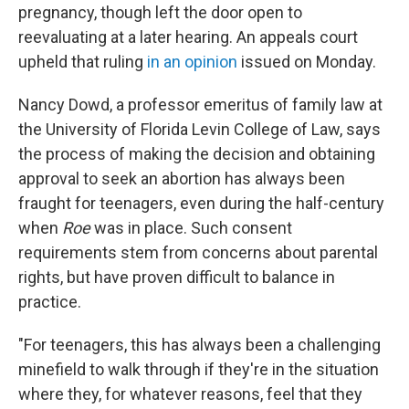
pregnancy, though left the door open to
reevaluating at a later hearing. An appeals court
upheld that ruling
in an opinion
issued on Monday.
Nancy Dowd, a professor emeritus of family law at
the University of Florida Levin College of Law, says
the process of making the decision and obtaining
approval to seek an abortion has always been
fraught for teenagers, even during the half-century
when
Roe
was in place. Such consent
requirements stem from concerns about parental
rights, but have proven difficult to balance in
practice.
"For teenagers, this has always been a challenging
minefield to walk through if they're in the situation
where they, for whatever reasons, feel that they