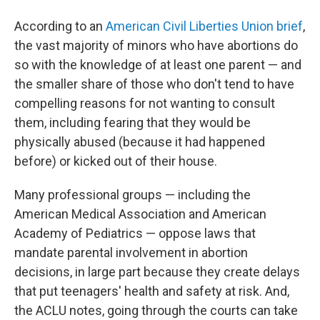
According to an
American Civil Liberties Union brief
,
the vast majority of minors who have abortions do
so with the knowledge of at least one parent — and
the smaller share of those who don't tend to have
compelling reasons for not wanting to consult
them, including fearing that they would be
physically abused (because it had happened
before) or kicked out of their house.
Many professional groups — including the
American Medical Association and American
Academy of Pediatrics — oppose laws that
mandate parental involvement in abortion
decisions, in large part because they create delays
that put teenagers' health and safety at risk. And,
the ACLU notes, going through the courts can take