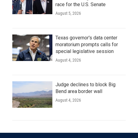
race for the U.S. Senate
August 5, 2026
Texas governor's data center
moratorium prompts calls for
special legislative session
August 4, 2026
Judge declines to block Big
Bend area border wall
August 4, 2026