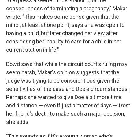
to express a keener understanding of the
consequences of terminating a pregnancy," Makar
wrote. "This makes some sense given that the
minor, at least at one point, says she was open to
having a child, but later changed her view after
considering her inability to care for a child in her
current station in life."
Dowd says that while the circuit court's ruling may
seem harsh, Makar's opinion suggests that the
judge was trying to be conscientious given the
sensitivities of the case and Doe's circumstances.
Perhaps she wanted to give Doe a bit more time
and distance — even if just a matter of days — from
her friend's death to make such a major decision,
she adds.
"This sounds as if it's a young woman who's