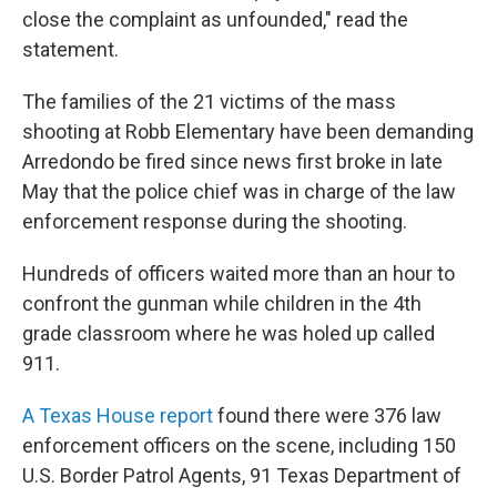
close the complaint as unfounded," read the
statement.
The families of the 21 victims of the mass
shooting at Robb Elementary have been demanding
Arredondo be fired since news first broke in late
May that the police chief was in charge of the law
enforcement response during the shooting.
Hundreds of officers waited more than an hour to
confront the gunman while children in the 4th
grade classroom where he was holed up called
911.
A Texas House report
found there were 376 law
enforcement officers on the scene, including 150
U.S. Border Patrol Agents, 91 Texas Department of