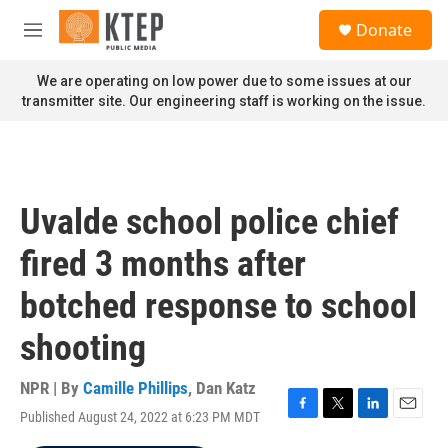
Skip to main content
S
Donate
e
M
a
e
r
n
We are operating on low power due to some issues at our
c
u
transmitter site. Our engineering staff is working on the issue.
h
u
e
r
y
Uvalde school police chief
fired 3 months after
botched response to school
shooting
NPR | By
Camille Phillips
,
Dan Katz
Published August 24, 2022 at 6:23 PM MDT
F
T
L
E
a
w
i
m