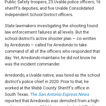
Public Safety troopers, 25 Uvalde police officers, 16
sheriff's deputies, and five Uvalde Consolidated
Independent School District officers.
State lawmakers investigating the shooting found
law enforcement failures at all levels. But the
school district's active shooter plan — co-written
by Arredondo — called for Arredondo to take
command of all of the officers who responded that
day. Yet, Arredondo maintains he did not know he
was the incident commander.
Arredondo, a Uvalde native, was hired as the school
district's police chief in 2020. Prior to that, he
worked at the Webb County Sheriff's office in
South Texas.
The
San Antonio Express News
reported that Arredondo was demoted from a high-