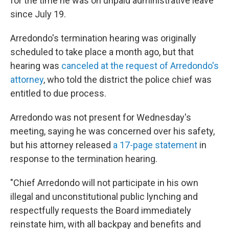
for the time he was on unpaid administrative leave
since July 19.
Arredondo's termination hearing was originally
scheduled to take place a month ago, but that
hearing was
canceled at the request of Arredondo's
attorney
, who told the district the police chief was
entitled to due process.
Arredondo was not present for Wednesday's
meeting, saying he was concerned over his safety,
but his attorney released
a 17-page statement
in
response to the termination hearing.
"Chief Arredondo will not participate in his own
illegal and unconstitutional public lynching and
respectfully requests the Board immediately
reinstate him, with all backpay and benefits and