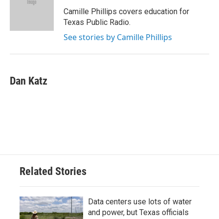
o
e
d
o
r
I
Camille Phillips covers education for
k
n
Texas Public Radio.
See stories by Camille Phillips
Dan Katz
Related Stories
Data centers use lots of water
and power, but Texas officials