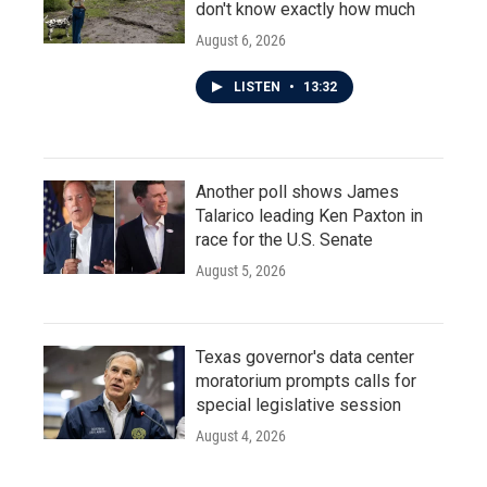
don't know exactly how much
August 6, 2026
LISTEN
•
13:32
Another poll shows James
Talarico leading Ken Paxton in
race for the U.S. Senate
August 5, 2026
Texas governor's data center
moratorium prompts calls for
special legislative session
August 4, 2026