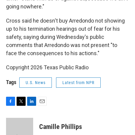
going nowhere."
Cross said he doesn't buy Arredondo not showing
up to his termination hearings out of fear for his
safety, saying during Wednesday's public
comments that Arredondo was not present "to
face the consequences to his actions."
Copyright 2026 Texas Public Radio
Tags
U.S. News
Latest from NPR
F
T
L
E
a
w
i
m
c
i
n
a
e
t
k
i
Camille Phillips
b
t
e
l