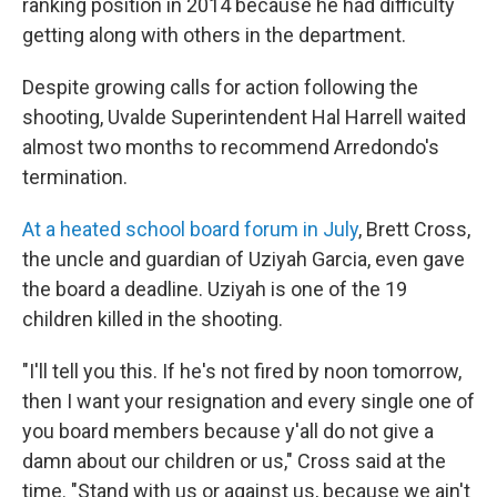
ranking position in 2014 because he had difficulty
getting along with others in the department.
Despite growing calls for action following the
shooting, Uvalde Superintendent Hal Harrell waited
almost two months to recommend Arredondo's
termination.
At a heated school board forum in July
, Brett Cross,
the uncle and guardian of Uziyah Garcia, even gave
the board a deadline. Uziyah is one of the 19
children killed in the shooting.
"I'll tell you this. If he's not fired by noon tomorrow,
then I want your resignation and every single one of
you board members because y'all do not give a
damn about our children or us," Cross said at the
time. "Stand with us or against us, because we ain't