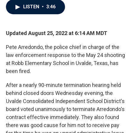
c
i
n
a
LISTEN
•
3:46
e
t
k
i
b
t
e
l
o
e
d
o
r
I
k
n
Updated August 25, 2022 at 6:14 AM MDT
Pete Arredondo, the police chief in charge of the
law enforcement response to the May 24 shooting
at Robb Elementary School in Uvalde, Texas, has
been fired.
After a nearly 90-minute termination hearing held
behind closed doors Wednesday evening, the
Uvalde Consolidated Independent School District's
board voted unanimously to terminate Arredondo's
contract effective immediately. They also found
there was good cause for him not to receive pay