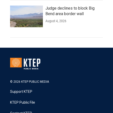
Judge declines to block Big
Bend area border wall
August 4, 2026
© 2026 KTEP PUBLIC MEDIA
Support KTEP
KTEP Public File