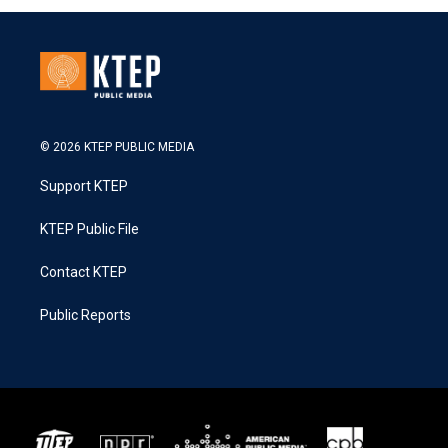
© 2026 KTEP PUBLIC MEDIA
Support KTEP
KTEP Public File
Contact KTEP
Public Reports