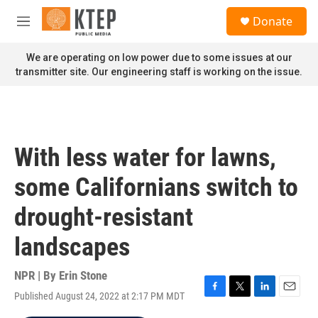
Skip to main content
S
Donate
e
M
a
e
r
n
We are operating on low power due to some issues at our
c
u
transmitter site. Our engineering staff is working on the issue.
h
u
e
r
y
With less water for lawns,
some Californians switch to
drought-resistant
landscapes
NPR | By
Erin Stone
Published August 24, 2022 at 2:17 PM MDT
F
T
L
E
a
w
i
m