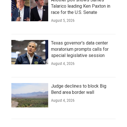
Talarico leading Ken Paxton in
race for the U.S. Senate
August 5, 2026
Texas governor's data center
moratorium prompts calls for
special legislative session
August 4, 2026
Judge declines to block Big
Bend area border wall
August 4, 2026