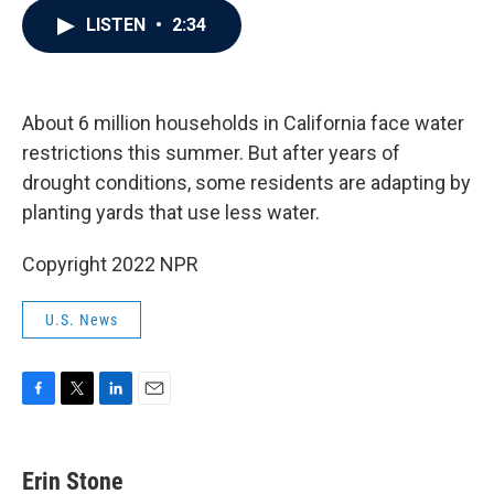
c
i
n
a
LISTEN
•
2:34
e
t
k
i
b
t
e
l
o
e
d
o
r
I
k
n
About 6 million households in California face water
restrictions this summer. But after years of
drought conditions, some residents are adapting by
planting yards that use less water.
Copyright 2022 NPR
U.S. News
F
T
L
E
a
w
i
m
c
i
n
a
e
t
k
i
Erin Stone
b
t
e
l