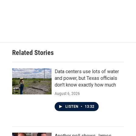
o
e
d
o
r
I
k
n
Related Stories
Data centers use lots of water
and power, but Texas officials
don't know exactly how much
August 6, 2026
LISTEN
•
13:32
Another poll shows James