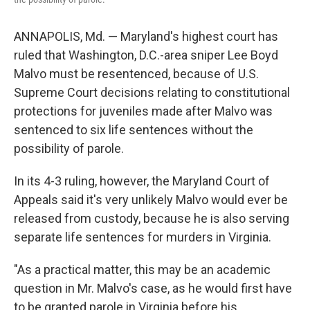
ANNAPOLIS, Md. — Maryland's highest court has
ruled that Washington, D.C.-area sniper Lee Boyd
Malvo must be resentenced, because of U.S.
Supreme Court decisions relating to constitutional
protections for juveniles made after Malvo was
sentenced to six life sentences without the
possibility of parole.
In its 4-3 ruling, however, the Maryland Court of
Appeals said it's very unlikely Malvo would ever be
released from custody, because he is also serving
separate life sentences for murders in Virginia.
"As a practical matter, this may be an academic
question in Mr. Malvo's case, as he would first have
to be granted parole in Virginia before his