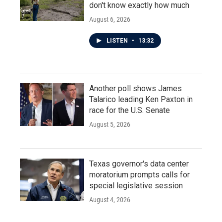
don't know exactly how much
August 6, 2026
LISTEN
•
13:32
Another poll shows James
Talarico leading Ken Paxton in
race for the U.S. Senate
August 5, 2026
Texas governor's data center
moratorium prompts calls for
special legislative session
August 4, 2026