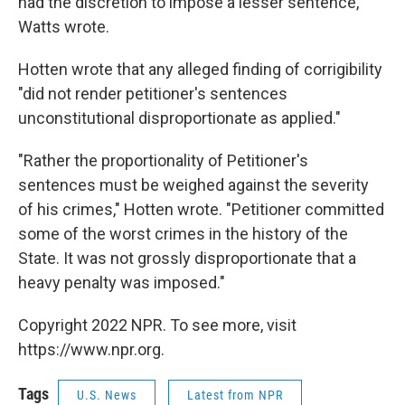
had the discretion to impose a lesser sentence,"
Watts wrote.
Hotten wrote that any alleged finding of corrigibility
"did not render petitioner's sentences
unconstitutional disproportionate as applied."
"Rather the proportionality of Petitioner's
sentences must be weighed against the severity
of his crimes," Hotten wrote. "Petitioner committed
some of the worst crimes in the history of the
State. It was not grossly disproportionate that a
heavy penalty was imposed."
Copyright 2022 NPR. To see more, visit
https://www.npr.org.
Tags
U.S. News
Latest from NPR