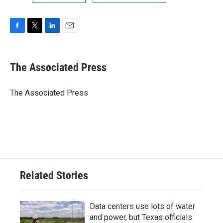
F
T
L
E
a
w
i
m
c
i
n
a
e
t
k
i
The Associated Press
b
t
e
l
o
e
d
o
r
I
The Associated Press
k
n
Related Stories
Data centers use lots of water
and power, but Texas officials