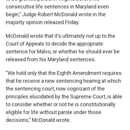
consecutive life sentences in Maryland even
begin," Judge Robert McDonald wrote in the
majority opinion released Friday.
McDonald wrote that it's ultimately not up to the
Court of Appeals to decide the appropriate
sentence for Malvo, or whether he should ever be
released from his Maryland sentences.
"We hold only that the Eighth Amendment requires
that he receive a new sentencing hearing at which
the sentencing court, now cognizant of the
principles elucidated by the Supreme Court, is able
to consider whether or not he is constitutionally
eligible for life without parole under those
decisions," McDonald wrote.