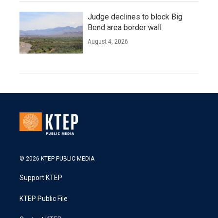
Judge declines to block Big
Bend area border wall
August 4, 2026
© 2026 KTEP PUBLIC MEDIA
Support KTEP
KTEP Public File