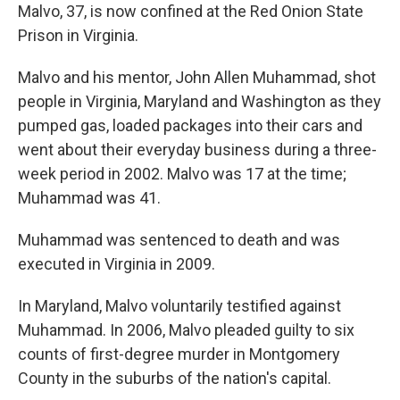
Malvo, 37, is now confined at the Red Onion State
Prison in Virginia.
Malvo and his mentor, John Allen Muhammad, shot
people in Virginia, Maryland and Washington as they
pumped gas, loaded packages into their cars and
went about their everyday business during a three-
week period in 2002. Malvo was 17 at the time;
Muhammad was 41.
Muhammad was sentenced to death and was
executed in Virginia in 2009.
In Maryland, Malvo voluntarily testified against
Muhammad. In 2006, Malvo pleaded guilty to six
counts of first-degree murder in Montgomery
County in the suburbs of the nation's capital.