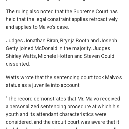
The ruling also noted that the Supreme Court has
held that the legal constraint applies retroactively
and applies to Malvo's case.
Judges Jonathan Biran, Brynja Booth and Joseph
Getty joined McDonald in the majority. Judges
Shirley Watts, Michele Hotten and Steven Gould
dissented.
Watts wrote that the sentencing court took Malvo's
status as a juvenile into account.
"The record demonstrates that Mr. Malvo received
a personalized sentencing procedure at which his
youth and its attendant characteristics were
considered, and the circuit court was aware that it