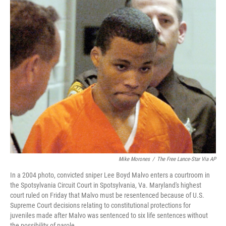
c
i
n
a
e
t
k
i
b
t
e
l
o
e
d
o
r
I
k
n
Mike Morones
/
The Free Lance-Star Via AP
In a 2004 photo, convicted sniper Lee Boyd Malvo enters a courtroom in
the Spotsylvania Circuit Court in Spotsylvania, Va. Maryland's highest
court ruled on Friday that Malvo must be resentenced because of U.S.
Supreme Court decisions relating to constitutional protections for
juveniles made after Malvo was sentenced to six life sentences without
the possibility of parole.