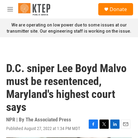
Skip to main content
S
Donate
e
M
a
e
r
n
We are operating on low power due to some issues at our
c
u
transmitter site. Our engineering staff is working on the issue.
h
u
e
r
y
D.C. sniper Lee Boyd Malvo
must be resentenced,
Maryland's highest court
says
NPR | By
The Associated Press
Published August 27, 2022 at 1:34 PM MDT
F
T
L
E
a
w
i
m