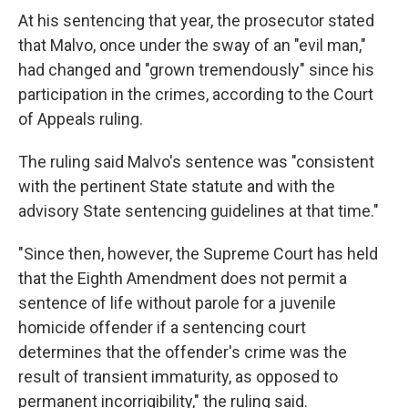
At his sentencing that year, the prosecutor stated
that Malvo, once under the sway of an "evil man,"
had changed and "grown tremendously" since his
participation in the crimes, according to the Court
of Appeals ruling.
The ruling said Malvo's sentence was "consistent
with the pertinent State statute and with the
advisory State sentencing guidelines at that time."
"Since then, however, the Supreme Court has held
that the Eighth Amendment does not permit a
sentence of life without parole for a juvenile
homicide offender if a sentencing court
determines that the offender's crime was the
result of transient immaturity, as opposed to
permanent incorrigibility," the ruling said.