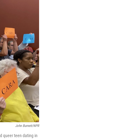
John Burnett/NPR
ed queer teen dating in