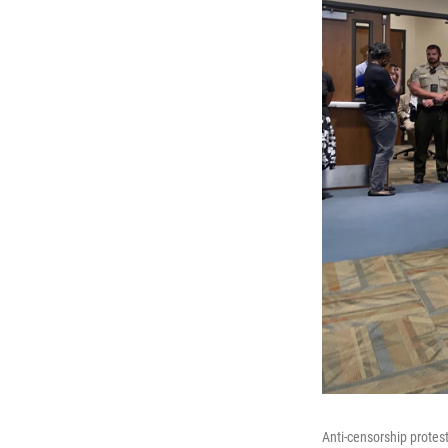
Anti-censorship protest