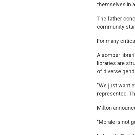
themselves in a 
The father concl
community stan
For many critic
A somber librar
libraries are s
of diverse gende
"We just want e
represented. Tha
Milton announce
"Morale is not go