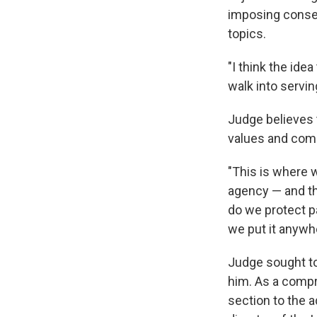
imposing conser
topics.
"I think the ide
walk into serving
Judge believes t
values and comm
"This is where w
agency — and th
do we protect pa
we put it anywhe
Judge sought to
him. As a compr
section to the 