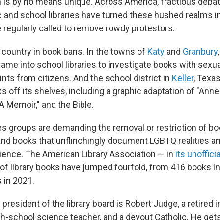
h is by no means unique. Across America, fractious debat
c and school libraries have turned these hushed realms 
 regularly called to remove rowdy protestors.
 country in book bans. In the towns of
Katy
and
Granbury
ame into school libraries to investigate books with sexua
nts from citizens. And the school district in
Keller
, Texas
 off its shelves, including a graphic adaptation of "Anne 
A Memoir," and the Bible.
es groups are demanding the removal or restriction of boo
and books that unflinchingly document LGBTQ realities an
ence. The American Library Association — in
its unofficia
 of library books have jumped fourfold, from 416 books in
 in 2021.
e president of the library board is Robert Judge, a retired
h-school science teacher, and a devout Catholic. He gets 