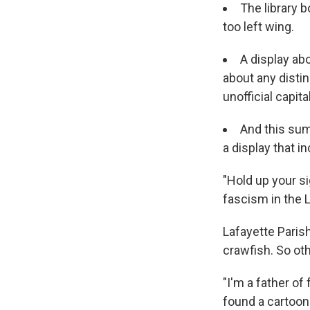
The library b
too left wing.
A display ab
about any disti
unofficial capital
And this sum
a display that i
"Hold up your si
fascism in the L
Lafayette Parish
crawfish. So ot
"I'm a father of
found a cartoon