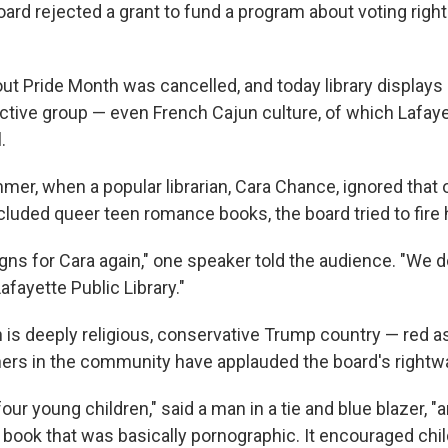
oard rejected a grant to fund a program about voting right
out Pride Month was cancelled, and today library displays
nctive group — even French Cajun culture, of which Lafaye
.
mer, when a popular librarian, Cara Chance, ignored that 
ncluded queer teen romance books, the board tried to fire 
gns for Cara again," one speaker told the audience. "We d
afayette Public Library."
 is deeply religious, conservative Trump country — red as
hers in the community have applauded the board's rightwa
 four young children," said a man in a tie and blue blazer,
 book that was basically pornographic. It encouraged chil