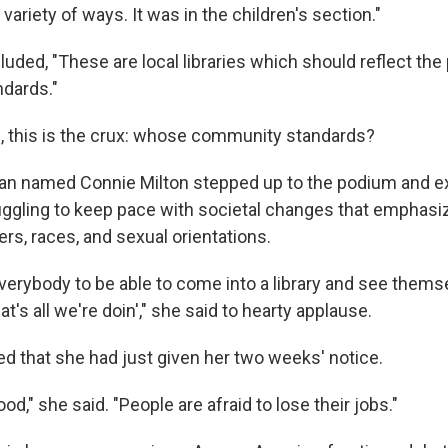
variety of ways. It was in the children's section."
uded, "These are local libraries which should reflect the 
dards."
s, this is the crux: whose community standards?
ian named Connie Milton stepped up to the podium and ex
truggling to keep pace with societal changes that emphasi
rs, races, and sexual orientations.
verybody to be able to come into a library and see thems
t's all we're doin'," she said to hearty applause.
d that she had just given her two weeks' notice.
od," she said. "People are afraid to lose their jobs."