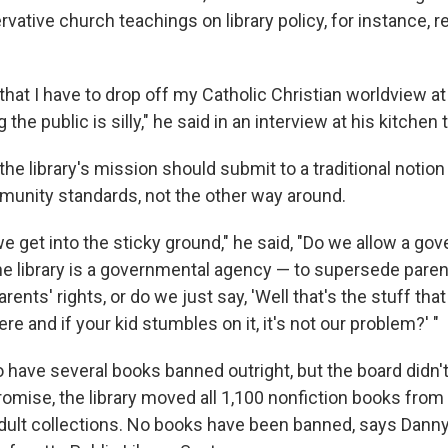
vative church teachings on library policy, for instance, 
a that I have to drop off my Catholic Christian worldview a
 the public is silly," he said in an interview at his kitchen 
he library's mission should submit to a traditional notion
unity standards, not the other way around.
e get into the sticky ground," he said, "Do we allow a go
e library is a governmental agency — to supersede paren
rents' rights, or do we just say, 'Well that's the stuff th
re and if your kid stumbles on it, it's not our problem?' "
 have several books banned outright, but the board didn't
omise, the library moved all 1,100 nonfiction books from
adult collections. No books have been banned, says Danny 