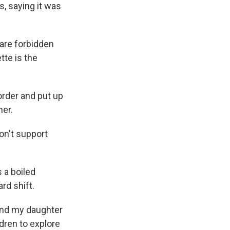
s, saying it was
 are forbidden
tte is the
order and put up
her.
on't support
 a boiled
rd shift.
 "and my daughter
dren to explore