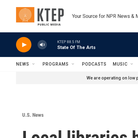
Skip to main content
Your Source for NPR News & 
KTEP 88.5 FM
State Of The Arts
NEWS
PROGRAMS
PODCASTS
MUSIC
We are operating on low p
U.S. News
Local libraries