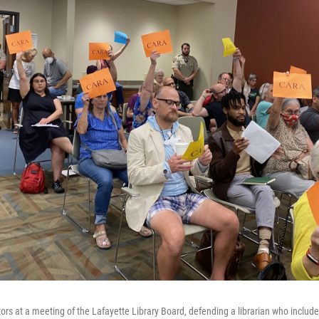
ors at a meeting of the Lafayette Library Board, defending a librarian who includ