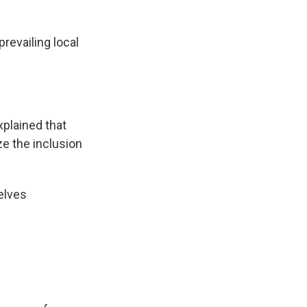
prevailing local
plained that
ze the inclusion
elves