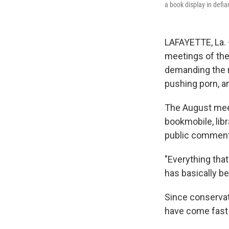
a book display in defia
LAFAYETTE, La. —
meetings of the 
demanding the r
pushing porn, a
The August meet
bookmobile, libr
public comment
"Everything that
has basically b
Since conservati
have come fast 