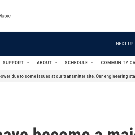
Music
NEXT UP:
SUPPORT
ABOUT
SCHEDULE
COMMUNITY C
ower due to some issues at our transmitter site. Our engineering staf
 have become a majo