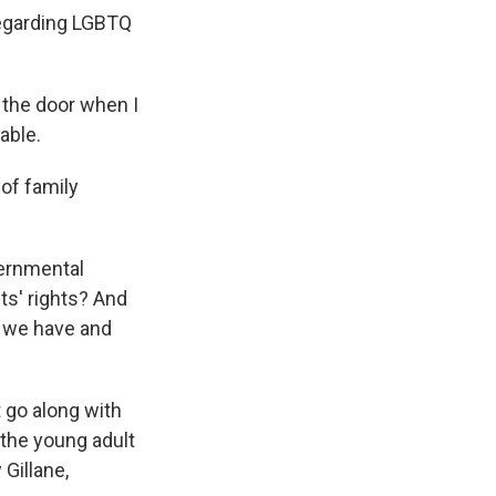
regarding LGBTQ
t the door when I
table.
 of family
vernmental
ts' rights? And
at we have and
 go along with
 the young adult
Gillane,