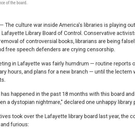
nce of the board.
 The culture war inside America's libraries is playing ou
Lafayette Library Board of Control. Conservative activist
emoval of controversial books, librarians are being false
nd free speech defenders are crying censorship.
ing in Lafayette was fairly humdrum — routine reports o
ary hours, and plans for a new branch — until the lecter
s.
 has happened in the past 18 months with this board and t
een a dystopian nightmare," declared one unhappy library 
ves took over the Lafayette library board last year, the 
and furious: