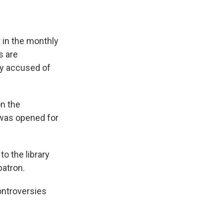
t in the monthly
s are
ly accused of
n the
n was opened for
o the library
patron.
controversies