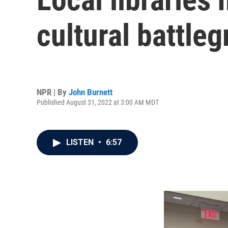
cultural battle
NPR | By
John Burnett
Published August 31, 2022 at 3:00 AM MDT
LISTEN
•
6:57