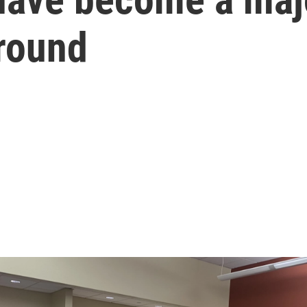
ground