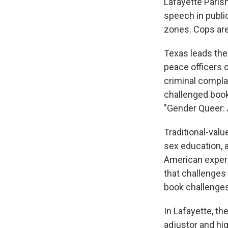
Lafayette Paris
speech in publi
zones. Cops are
Texas leads the
peace officers c
criminal complai
challenged books
"Gender Queer: 
Traditional-valu
sex education, 
American experi
that challenges
book challenges
In Lafayette, th
adjustor and hig