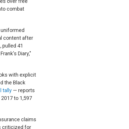
es over free
into combat
, uniformed
l content after
, pulled 41
Frank's Diary,"
ks with explicit
d the Black
l tally
— reports
 2017 to 1,597
 insurance claims
criticized for