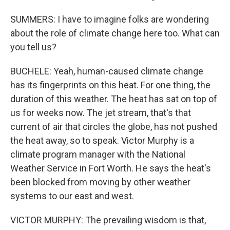
SUMMERS: I have to imagine folks are wondering
about the role of climate change here too. What can
you tell us?
BUCHELE: Yeah, human-caused climate change
has its fingerprints on this heat. For one thing, the
duration of this weather. The heat has sat on top of
us for weeks now. The jet stream, that's that
current of air that circles the globe, has not pushed
the heat away, so to speak. Victor Murphy is a
climate program manager with the National
Weather Service in Fort Worth. He says the heat's
been blocked from moving by other weather
systems to our east and west.
VICTOR MURPHY: The prevailing wisdom is that,