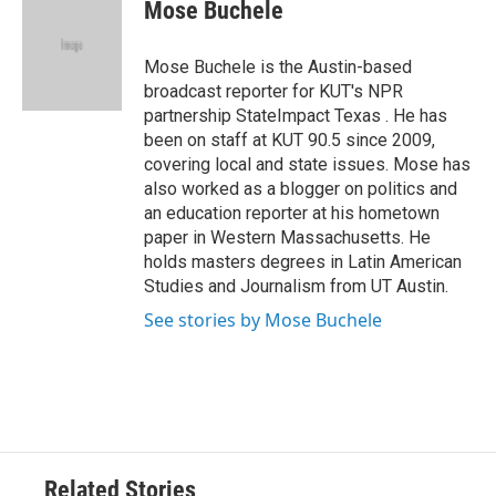
e
t
k
i
Mose Buchele
b
t
e
l
o
e
d
o
r
I
Mose Buchele is the Austin-based
k
n
broadcast reporter for KUT's NPR
partnership StateImpact Texas . He has
been on staff at KUT 90.5 since 2009,
covering local and state issues. Mose has
also worked as a blogger on politics and
an education reporter at his hometown
paper in Western Massachusetts. He
holds masters degrees in Latin American
Studies and Journalism from UT Austin.
See stories by Mose Buchele
Related Stories