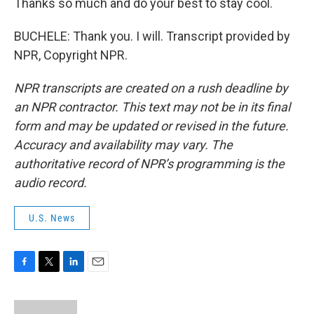
Thanks so much and do your best to stay cool.
BUCHELE: Thank you. I will. Transcript provided by
NPR, Copyright NPR.
NPR transcripts are created on a rush deadline by
an NPR contractor. This text may not be in its final
form and may be updated or revised in the future.
Accuracy and availability may vary. The
authoritative record of NPR’s programming is the
audio record.
U.S. News
F
T
L
E
a
w
i
m
c
i
n
a