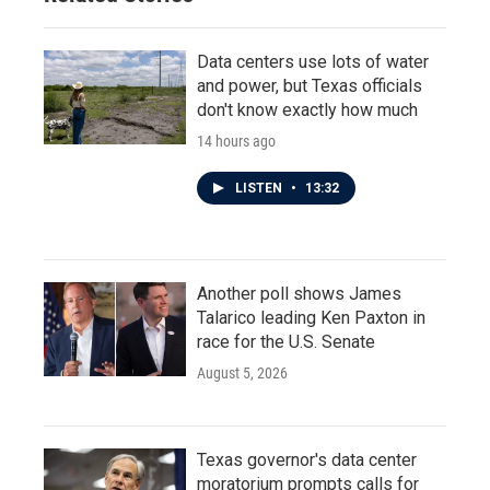
Data centers use lots of water
and power, but Texas officials
don't know exactly how much
14 hours ago
LISTEN
•
13:32
Another poll shows James
Talarico leading Ken Paxton in
race for the U.S. Senate
August 5, 2026
Texas governor's data center
moratorium prompts calls for