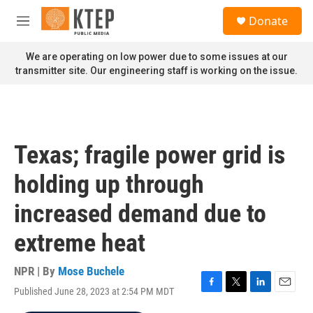
Skip to main content
S
Donate
e
M
a
e
r
n
We are operating on low power due to some issues at our
c
u
transmitter site. Our engineering staff is working on the issue.
h
u
e
r
y
Texas; fragile power grid is
holding up through
increased demand due to
extreme heat
NPR | By
Mose Buchele
Published June 28, 2023 at 2:54 PM MDT
F
T
L
E
a
w
i
m