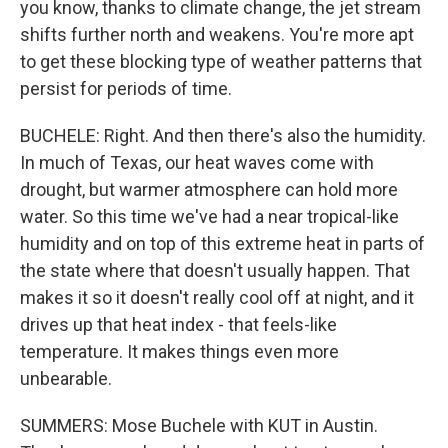
you know, thanks to climate change, the jet stream
shifts further north and weakens. You're more apt
to get these blocking type of weather patterns that
persist for periods of time.
BUCHELE: Right. And then there's also the humidity.
In much of Texas, our heat waves come with
drought, but warmer atmosphere can hold more
water. So this time we've had a near tropical-like
humidity and on top of this extreme heat in parts of
the state where that doesn't usually happen. That
makes it so it doesn't really cool off at night, and it
drives up that heat index - that feels-like
temperature. It makes things even more
unbearable.
SUMMERS: Mose Buchele with KUT in Austin.