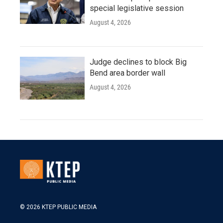
special legislative session
August 4, 2026
Judge declines to block Big
Bend area border wall
August 4, 2026
© 2026 KTEP PUBLIC MEDIA