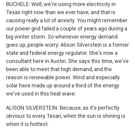
BUCHELE: Well, we're using more electricity in
Texas right now than we ever have, and that is
causing really a lot of anxiety. You might remember
our power grid failed a couple of years ago during a
big winter storm. So whenever energy demand
goes up, people worry. Alison Silverstein is a former
state and federal energy regulator. She's now a
consultant here in Austin. She says this time, we've
been able to meet that high demand, and the
reason is renewable power. Wind and especially
solar have made up around a third of the energy
we've used in this heat wave.
ALISON SILVERSTEIN: Because, as it's perfectly
obvious to every Texan, when the sun is shining is
when it is hottest.