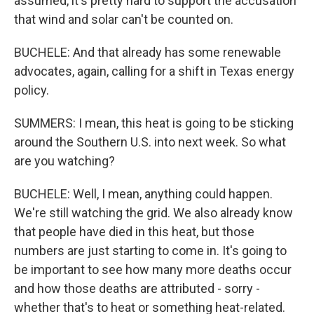
assumed, it's pretty hard to support the accusation
that wind and solar can't be counted on.
BUCHELE: And that already has some renewable
advocates, again, calling for a shift in Texas energy
policy.
SUMMERS: I mean, this heat is going to be sticking
around the Southern U.S. into next week. So what
are you watching?
BUCHELE: Well, I mean, anything could happen.
We're still watching the grid. We also already know
that people have died in this heat, but those
numbers are just starting to come in. It's going to
be important to see how many more deaths occur
and how those deaths are attributed - sorry -
whether that's to heat or something heat-related.