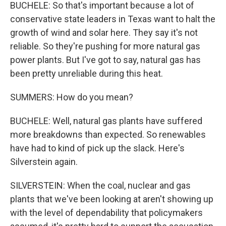
BUCHELE: So that's important because a lot of
conservative state leaders in Texas want to halt the
growth of wind and solar here. They say it's not
reliable. So they're pushing for more natural gas
power plants. But I've got to say, natural gas has
been pretty unreliable during this heat.
SUMMERS: How do you mean?
BUCHELE: Well, natural gas plants have suffered
more breakdowns than expected. So renewables
have had to kind of pick up the slack. Here's
Silverstein again.
SILVERSTEIN: When the coal, nuclear and gas
plants that we've been looking at aren't showing up
with the level of dependability that policymakers