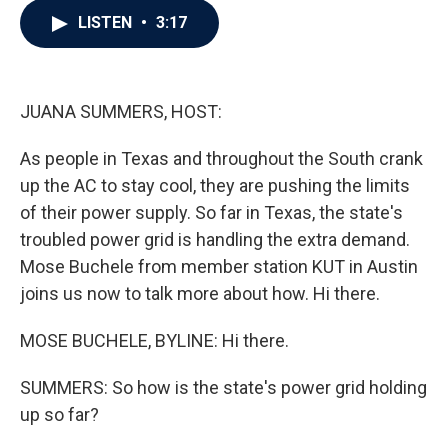
c
i
n
a
LISTEN
•
3:17
e
t
k
i
b
t
e
l
o
e
d
o
r
I
k
n
JUANA SUMMERS, HOST:
As people in Texas and throughout the South crank
up the AC to stay cool, they are pushing the limits
of their power supply. So far in Texas, the state's
troubled power grid is handling the extra demand.
Mose Buchele from member station KUT in Austin
joins us now to talk more about how. Hi there.
MOSE BUCHELE, BYLINE: Hi there.
SUMMERS: So how is the state's power grid holding
up so far?