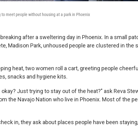
 to meet people without housing at a park in Phoenix
 breaking after a sweltering day in Phoenix. In a small pa
te, Madison Park, unhoused people are clustered in the 
ing heat, two women roll a cart, greeting people cheerful
es, snacks and hygiene kits.
okay? Just trying to stay out of the heat?" ask Reva Stew
m the Navajo Nation who live in Phoenix. Most of the peo
eck in, they ask about places people have been staying