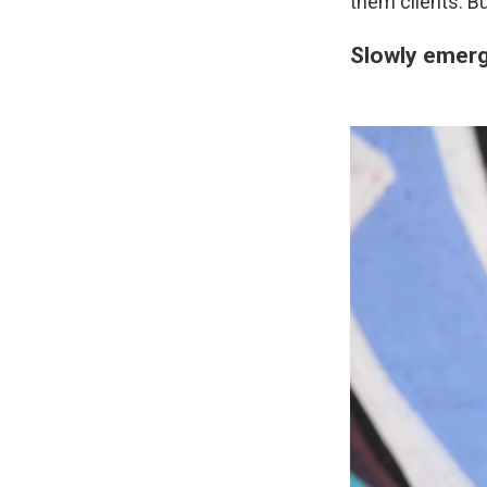
them clients. Bu
Slowly emerg