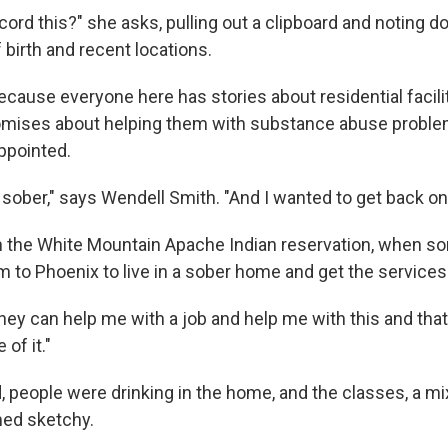
ecord this?" she asks, pulling out a clipboard and noting 
birth and recent locations.
cause everyone here has stories about residential facilit
ises about helping them with substance abuse problems
ppointed.
 sober," says Wendell Smith. "And I wanted to get back on
n the White Mountain Apache Indian reservation, when s
im to Phoenix to live in a sober home and get the service
hey can help me with a job and help me with this and that,
of it."
, people were drinking in the home, and the classes, a m
med sketchy.