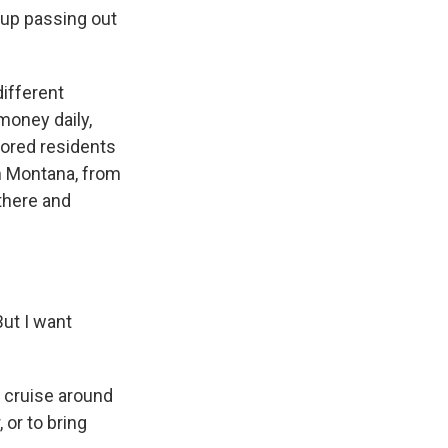
 up passing out
different
money daily,
ored residents
m Montana, from
there and
But I want
n cruise around
 or to bring