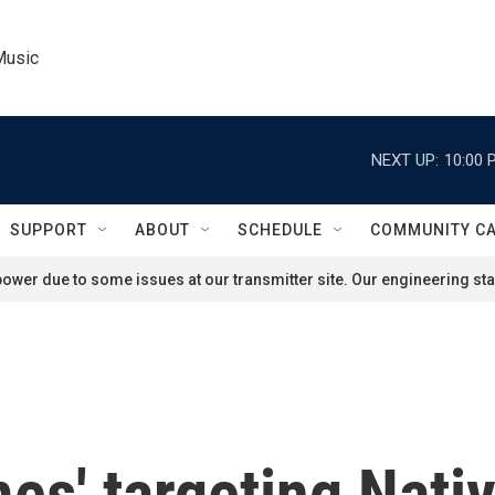
Music
NEXT UP:
10:00 
SUPPORT
ABOUT
SCHEDULE
COMMUNITY C
ower due to some issues at our transmitter site. Our engineering staf
es' targeting Nat