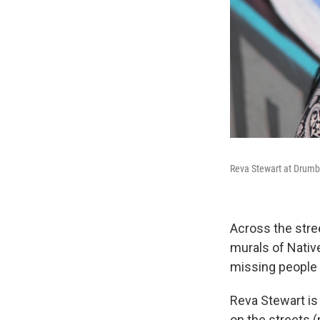
Reva Stewart at Drumbe
Across the stree
murals of Nativ
missing people f
Reva Stewart is
on the streets (