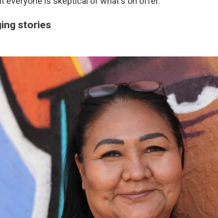
t everyone is skeptical of what's on offer.
ing stories