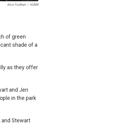
Alice Fordham
/
KUNM
tch of green
scant shade of a
ly as they offer
art and Jeri
ple in the park
, and Stewart