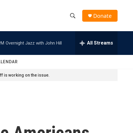
Donate
S
S
e
h
a
r
All Streams
PM
Overnight Jazz with John Hill
o
c
h
w
Q
ALENDAR
u
S
e
f is working on the issue.
r
e
y
a
r
c
ive Americans
h