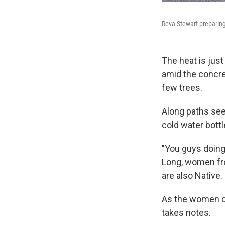
Reva Stewart preparing
The heat is just
amid the concre
few trees.
Along paths seep
cold water bottl
"You guys doing 
Long, women fro
are also Native.
As the women ch
takes notes.