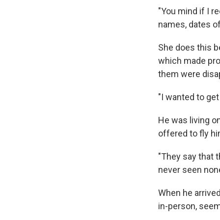
"You mind if I r
names, dates of 
She does this be
which made prom
them were disa
"I wanted to get
He was living o
offered to fly h
"They say that t
never seen none 
When he arrived
in-person, see