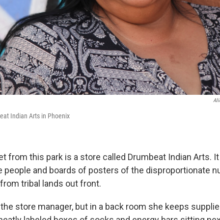
Al
at Indian Arts in Phoenix
t from this park is a store called Drumbeat Indian Arts. It
e people and boards of posters of the disproportionate 
rom tribal lands out front.
 the store manager, but in a back room she keeps supplie
neatly labeled boxes of socks and energy bars sitting nex