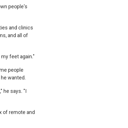
down people's
ies and clinics
, and all of
 my feet again."
ome people
s he wanted.
" he says. "I
ix of remote and