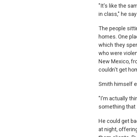
"It's like the s
in class," he say
The people sitti
homes. One plac
which they spen
who were violen
New Mexico, fro
couldn't get ho
Smith himself e
"I'm actually th
something that 
He could get bac
at night, offeri