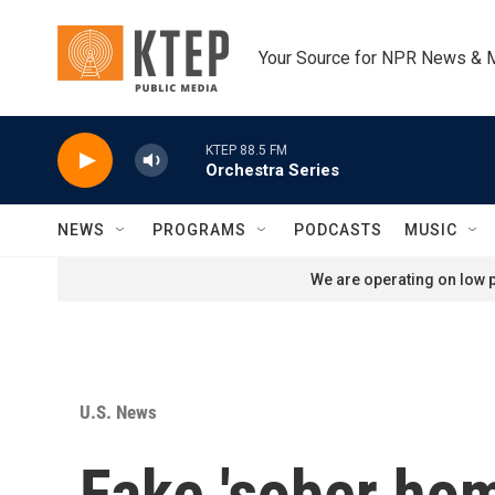
Skip to main content
Your Source for NPR News & 
KTEP 88.5 FM
Orchestra Series
NEWS
PROGRAMS
PODCASTS
MUSIC
We are operating on low p
U.S. News
Fake 'sober hom