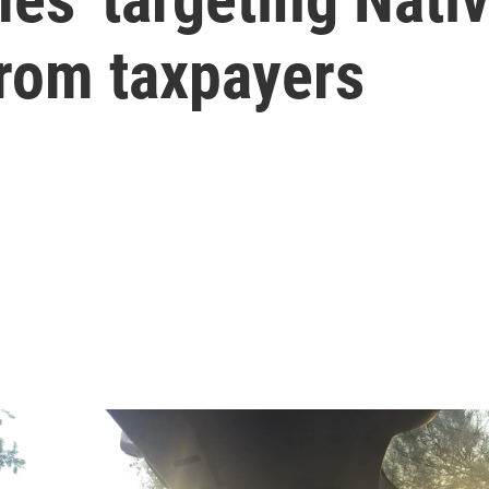
from taxpayers