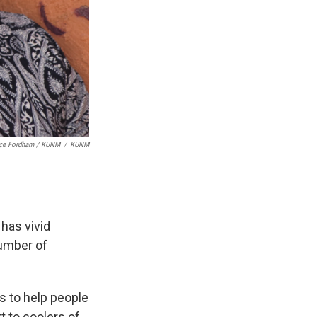
ice Fordham / KUNM
/
KUNM
 has vivid
number of
s to help people
t to coolers of