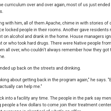
ame curriculum over and over again, most of us just ended
s.
ng with him, all of them Apache, chime in with stories of 
e locked people in their rooms. Another gave residents 
t on alcohol and drank in the home. House managers ign
t or who took hard drugs. There were Native people fro
m all over, who couldn't always remember how they got 
me.
nded up back on the streets and drinking.
inking about getting back in the program again," he says. "
actually can help me."
k into a facility any time. The people in the park say me
ng people a few dollars to come join their treatment center,