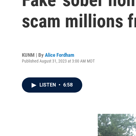
scam millions 
KUNM | By
Alice Fordham
Published August 31, 2023 at 3:00 AM MDT
LISTEN
•
6:58