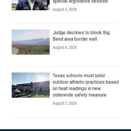
special legislative session
August 4, 2026
Judge declines to block Big
Bend area border wall
August 4, 2026
Texas schools must tailor
outdoor athletic practices based
on heat readings in new
statewide safety measure
August 3, 2026