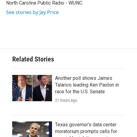
k
n
North Carolina Public Radio - WUNC.
See stories by Jay Price
Related Stories
Another poll shows James
Talarico leading Ken Paxton in
race for the U.S. Senate
21 hours ago
Texas governor's data center
moratorium prompts calls for