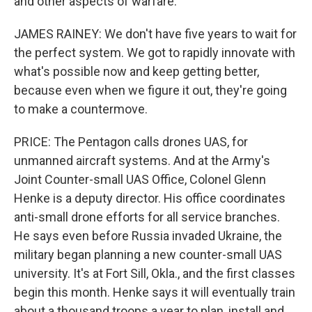
and other aspects of warfare.
JAMES RAINEY: We don't have five years to wait for
the perfect system. We got to rapidly innovate with
what's possible now and keep getting better,
because even when we figure it out, they're going
to make a countermove.
PRICE: The Pentagon calls drones UAS, for
unmanned aircraft systems. And at the Army's
Joint Counter-small UAS Office, Colonel Glenn
Henke is a deputy director. His office coordinates
anti-small drone efforts for all service branches.
He says even before Russia invaded Ukraine, the
military began planning a new counter-small UAS
university. It's at Fort Sill, Okla., and the first classes
begin this month. Henke says it will eventually train
about a thousand troops a year to plan, install and