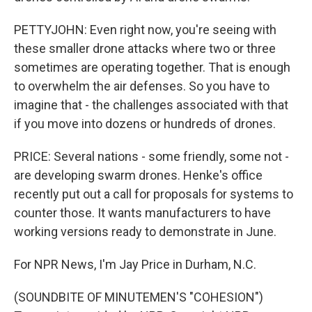
PETTYJOHN: Even right now, you're seeing with
these smaller drone attacks where two or three
sometimes are operating together. That is enough
to overwhelm the air defenses. So you have to
imagine that - the challenges associated with that
if you move into dozens or hundreds of drones.
PRICE: Several nations - some friendly, some not -
are developing swarm drones. Henke's office
recently put out a call for proposals for systems to
counter those. It wants manufacturers to have
working versions ready to demonstrate in June.
For NPR News, I'm Jay Price in Durham, N.C.
(SOUNDBITE OF MINUTEMEN'S "COHESION")