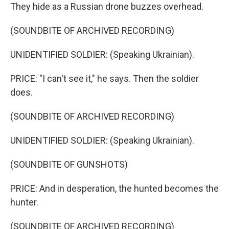
They hide as a Russian drone buzzes overhead.
(SOUNDBITE OF ARCHIVED RECORDING)
UNIDENTIFIED SOLDIER: (Speaking Ukrainian).
PRICE: "I can't see it," he says. Then the soldier
does.
(SOUNDBITE OF ARCHIVED RECORDING)
UNIDENTIFIED SOLDIER: (Speaking Ukrainian).
(SOUNDBITE OF GUNSHOTS)
PRICE: And in desperation, the hunted becomes the
hunter.
(SOUNDBITE OF ARCHIVED RECORDING)