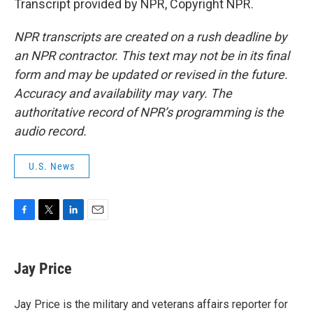
Transcript provided by NPR, Copyright NPR.
NPR transcripts are created on a rush deadline by
an NPR contractor. This text may not be in its final
form and may be updated or revised in the future.
Accuracy and availability may vary. The
authoritative record of NPR’s programming is the
audio record.
U.S. News
F
T
L
E
a
w
i
m
c
i
n
a
e
t
k
i
Jay Price
b
t
e
l
o
e
d
o
r
I
Jay Price is the military and veterans affairs reporter for