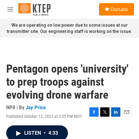
Skip to main content
S
Donate
e
M
a
e
r
n
We are operating on low power due to some issues at our
c
u
transmitter site. Our engineering staff is working on the issue.
h
u
e
r
y
Pentagon opens 'university'
to prep troops against
evolving drone warfare
NPR | By
Jay Price
Published October 12, 2023 at 3:35 PM MDT
F
T
L
E
a
w
i
m
c
i
n
a
LISTEN
•
4:33
e
t
k
i