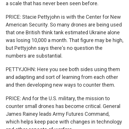
a scale that has never been seen before.
PRICE: Stacie Pettyjohn is with the Center for New
American Security. So many drones are being used
that one British think tank estimated Ukraine alone
was losing 10,000 a month. That figure may be high,
but Pettyjohn says there's no question the
numbers are substantial.
PETTYJOHN: Here you see both sides using them
and adapting and sort of learning from each other
and then developing new ways to counter them.
PRICE: And for the U.S. military, the mission to
counter small drones has become critical. General
James Rainey leads Army Futures Command,
which helps keep pace with changes in technology