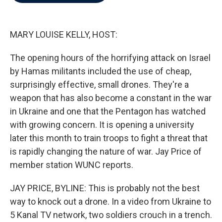
b
t
e
l
o
e
d
o
r
I
k
n
MARY LOUISE KELLY, HOST:
The opening hours of the horrifying attack on Israel
by Hamas militants included the use of cheap,
surprisingly effective, small drones. They're a
weapon that has also become a constant in the war
in Ukraine and one that the Pentagon has watched
with growing concern. It is opening a university
later this month to train troops to fight a threat that
is rapidly changing the nature of war. Jay Price of
member station WUNC reports.
JAY PRICE, BYLINE: This is probably not the best
way to knock out a drone. In a video from Ukraine to
5 Kanal TV network, two soldiers crouch in a trench.