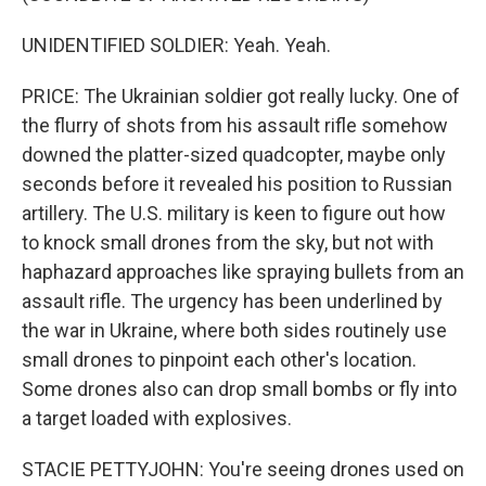
UNIDENTIFIED SOLDIER: Yeah. Yeah.
PRICE: The Ukrainian soldier got really lucky. One of
the flurry of shots from his assault rifle somehow
downed the platter-sized quadcopter, maybe only
seconds before it revealed his position to Russian
artillery. The U.S. military is keen to figure out how
to knock small drones from the sky, but not with
haphazard approaches like spraying bullets from an
assault rifle. The urgency has been underlined by
the war in Ukraine, where both sides routinely use
small drones to pinpoint each other's location.
Some drones also can drop small bombs or fly into
a target loaded with explosives.
STACIE PETTYJOHN: You're seeing drones used on