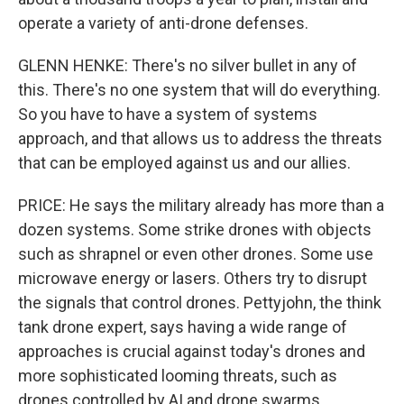
operate a variety of anti-drone defenses.
GLENN HENKE: There's no silver bullet in any of
this. There's no one system that will do everything.
So you have to have a system of systems
approach, and that allows us to address the threats
that can be employed against us and our allies.
PRICE: He says the military already has more than a
dozen systems. Some strike drones with objects
such as shrapnel or even other drones. Some use
microwave energy or lasers. Others try to disrupt
the signals that control drones. Pettyjohn, the think
tank drone expert, says having a wide range of
approaches is crucial against today's drones and
more sophisticated looming threats, such as
drones controlled by AI and drone swarms.