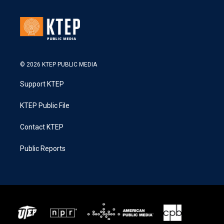
© 2026 KTEP PUBLIC MEDIA
Support KTEP
KTEP Public File
Contact KTEP
Public Reports