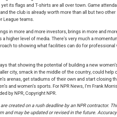
yet its flags and T-shirts are all over town. Game attend
and the club is already worth more than all but two other
r League teams.
ngs in more and more investors, brings in more and mor
s a higher level of media. There's very much a moment
ach to showing what facilities can do for professiona
ys that showing the potential of building a new women'
ller city, smack in the middle of the country, could help
's arenas, get stadiums of their own and start closing th
's and women's sports. For NPR News, I'm Frank Morris 
ided by NPR, Copyright NPR.
 are created on a rush deadline by an NPR contractor. Th
form and may be updated or revised in the future. Accuracy 