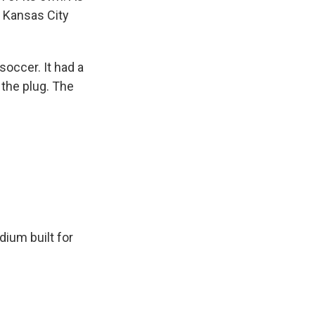
 Kansas City
occer. It had a
the plug. The
dium built for