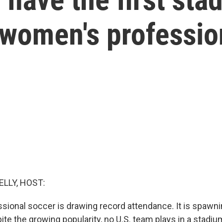
r women's professio
ELLY, HOST:
ional soccer is drawing record attendance. It is spawn
te the growing popularity, no U.S. team plays in a stadiu