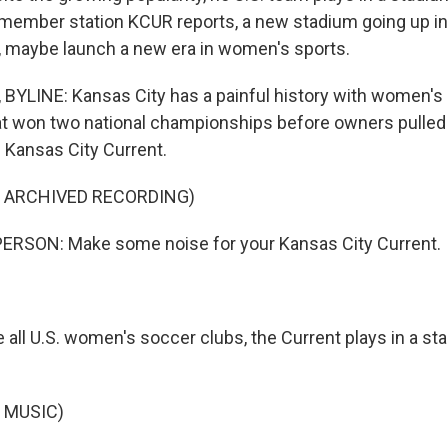
 member station KCUR reports, a new stadium going up in
t, maybe launch a new era in women's sports.
YLINE: Kansas City has a painful history with women's s
at won two national championships before owners pulled 
 Kansas City Current.
F ARCHIVED RECORDING)
ERSON: Make some noise for your Kansas City Current.
 all U.S. women's soccer clubs, the Current plays in a sta
 MUSIC)