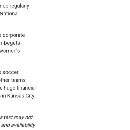
ance regularly
 National
e corporate
um-begets-
l women's
s soccer
 other teams
e huge financial
in Kansas City.
is text may not
and availability