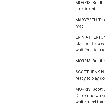
MORRIS: But tha
are stoked.
MARYBETH THOMP
map.
ERIN ATHERTON: I
stadium for a wo
wait for it to op
MORRIS: But the
SCOTT JENKINS: S
ready to play so
MORRIS: Scott J
Current, is wal
white steel fra