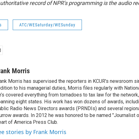
uthoritative record of NPR’s programming is the audio re
s
ATC/WESaturday/WESunday
rank Morris
ank Morris has supervised the reporters in KCUR's newsroom si
dition to his managerial duties, Morris files regularly with Nation
’s covered everything from tornadoes to tax law for the network,
anning eight states. His work has won dozens of awards, includi
blic Radio News Directors awards (PRNDIs) and several region
rrow awards. In 2012 he was honored to be named "Journalist of
art of America Press Club.
ee stories by Frank Morris