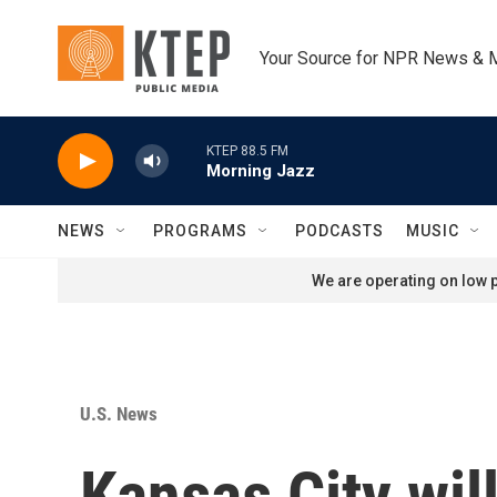
Skip to main content
Your Source for NPR News & 
KTEP 88.5 FM
Morning Jazz
NEWS
PROGRAMS
PODCASTS
MUSIC
We are operating on low p
U.S. News
Kansas City will