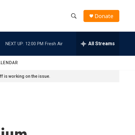
Donate
S
S
e
h
a
r
All Streams
NEXT UP:
12:00 PM
Fresh Air
o
c
h
w
Q
ALENDAR
u
S
e
f is working on the issue.
r
e
y
a
r
c
dium
h