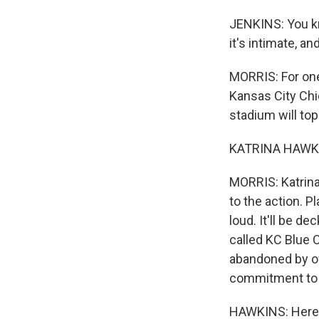
JENKINS: You kn
it's intimate, a
MORRIS: For one 
Kansas City Chi
stadium will top 
KATRINA HAWKINS
MORRIS: Katrina 
to the action. 
loud. It'll be d
called KC Blue 
abandoned by ow
commitment to 
HAWKINS: Here, 