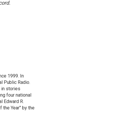
cord.
nce 1999. In
al Public Radio.
 in stories
ng four national
al Edward R.
 the Year" by the