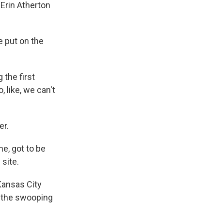
Erin Atherton
 put on the
 the first
, like, we can't
er.
ne, got to be
 site.
Kansas City
d the swooping