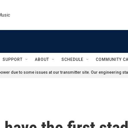
Music
SUPPORT
ABOUT
SCHEDULE
COMMUNITY C
ower due to some issues at our transmitter site. Our engineering staf
 have the first sta