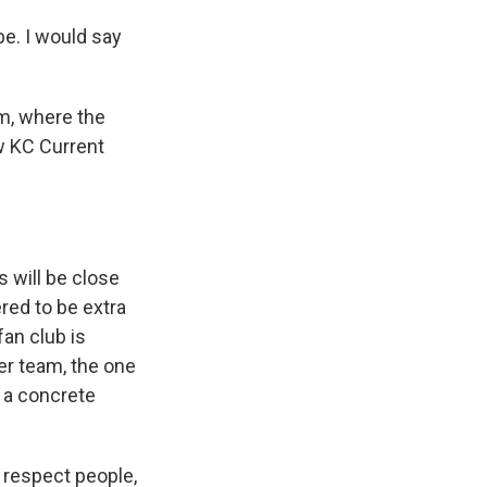
be. I would say
um, where the
w KC Current
 will be close
red to be extra
fan club is
er team, the one
 a concrete
 respect people,