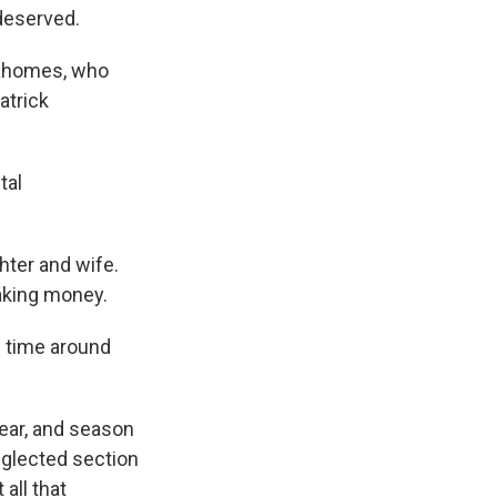
deserved.
Mahomes, who
atrick
.
tal
ter and wife.
aking money.
f time around
ear, and season
eglected section
all that