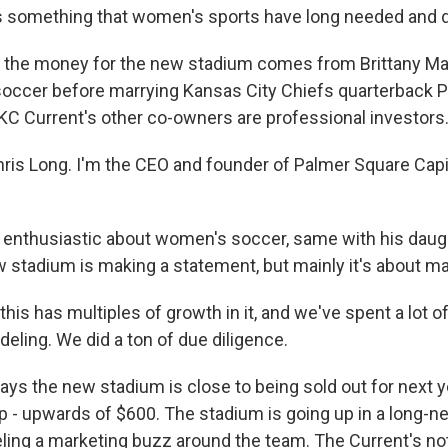
t's something that women's sports have long needed and 
f the money for the new stadium comes from Brittany 
soccer before marrying Kansas City Chiefs quarterback P
 Current's other co-owners are professional investors
is Long. I'm the CEO and founder of Palmer Square Capi
enthusiastic about women's soccer, same with his daugh
 stadium is making a statement, but mainly it's about m
his has multiples of growth in it, and we've spent a lot o
deling. We did a ton of due diligence.
ys the new stadium is close to being sold out for next y
ep - upwards of $600. The stadium is going up in a long-n
ueling a marketing buzz around the team. The Current's not 