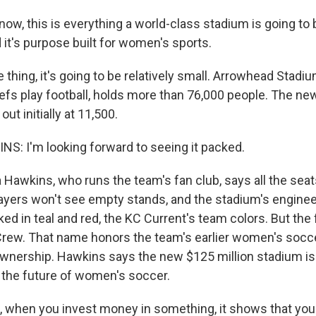
ow, this is everything a world-class stadium is going to 
nd it's purpose built for women's sports.
thing, it's going to be relatively small. Arrowhead Stadi
efs play football, holds more than 76,000 people. The ne
out initially at 11,500.
: I'm looking forward to seeing it packed.
Hawkins, who runs the team's fan club, says all the seats
Players won't see empty stands, and the stadium's enginee
ecked in teal and red, the KC Current's team colors. But the 
Crew. That name honors the team's earlier women's socc
nership. Hawkins says the new $125 million stadium is
the future of women's soccer.
when you invest money in something, it shows that you