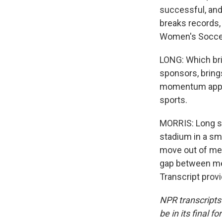
successful, and 
breaks records, 
Women's Socce
LONG: Which bri
sponsors, bring
momentum appro
sports.
MORRIS: Long sa
stadium in a sma
move out of men
gap between men
Transcript prov
NPR transcripts
be in its final 