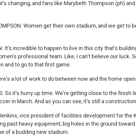
t's changing, and fans like Marybeth Thompson (ph) and 
SON: Women get their own stadium, and we get to be
t's incredible to happen to live in this city that's building
men's professional team. Like, I can't believe our luck. So
en and to go to that first game.
re's a lot of work to do between now and the home open
o it's hurry up time. We're getting close to the finish li
ccer in March. And as you can see, it's still a construction
enkins, vice president of facilities development for the 
king past heavy equipment, big holes in the ground towar
me of a budding new stadium.