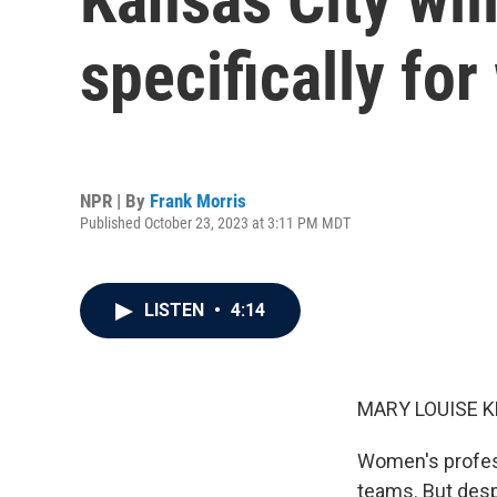
specifically fo
NPR | By
Frank Morris
Published October 23, 2023 at 3:11 PM MDT
LISTEN
•
4:14
MARY LOUISE K
Women's profess
teams. But despi