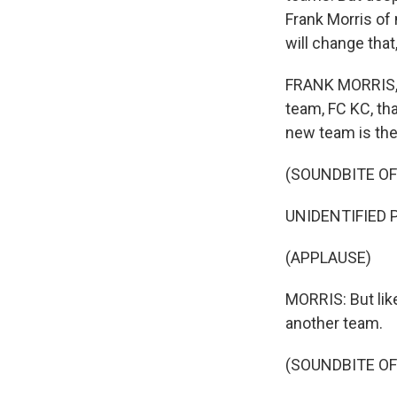
Frank Morris of
will change tha
FRANK MORRIS, B
team, FC KC, th
new team is the
(SOUNDBITE O
UNIDENTIFIED P
(APPLAUSE)
MORRIS: But like
another team.
(SOUNDBITE OF