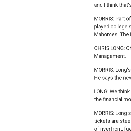
and I think tha
MORRIS: Part o
played college 
Mahomes. The KC
CHRIS LONG: Chr
Management.
MORRIS: Long's 
He says the new
LONG: We think t
the financial mo
MORRIS: Long sa
tickets are ste
of riverfront, f