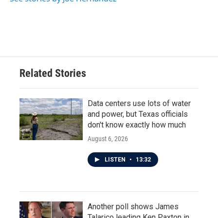
Related Stories
Data centers use lots of water
and power, but Texas officials
don't know exactly how much
August 6, 2026
LISTEN
•
13:32
Another poll shows James
Talarico leading Ken Paxton in