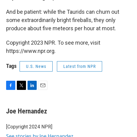
And be patient: while the Taurids can churn out
some extraordinarily bright fireballs, they only
produce about five meteors per hour at most.
Copyright 2023 NPR. To see more, visit
https://www.npr.org.
Tags
U.S. News
Latest from NPR
F
T
L
E
a
w
i
m
c
i
n
a
e
t
k
i
Joe Hernandez
b
t
e
l
o
e
d
o
r
I
[Copyright 2024 NPR]
k
n
See stories by Joe Hernandez