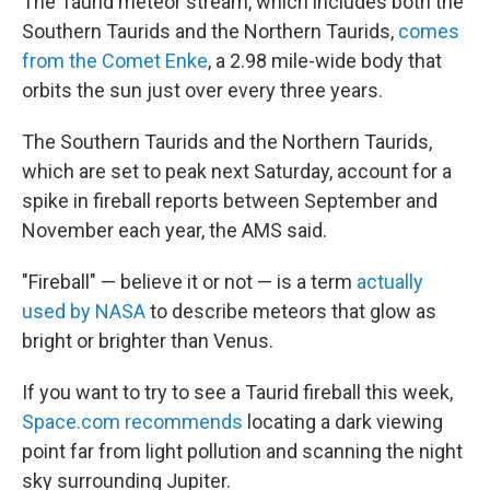
The Taurid meteor stream, which includes both the
Southern Taurids and the Northern Taurids,
comes
from the Comet Enke
, a 2.98 mile-wide body that
orbits the sun just over every three years.
The Southern Taurids and the Northern Taurids,
which are set to peak next Saturday, account for a
spike in fireball reports between September and
November each year, the AMS said.
"Fireball" — believe it or not — is a term
actually
used by NASA
to describe meteors that glow as
bright or brighter than Venus.
If you want to try to see a Taurid fireball this week,
Space.com recommends
locating a dark viewing
point far from light pollution and scanning the night
sky surrounding Jupiter.