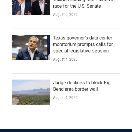
race for the U.S. Senate
August 5, 2026
Texas governor's data center
moratorium prompts calls for
special legislative session
August 4, 2026
Judge declines to block Big
Bend area border wall
August 4, 2026