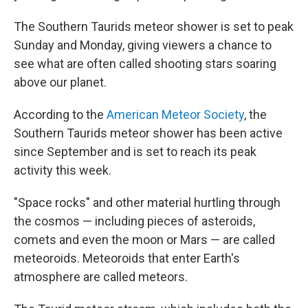
The Southern Taurids meteor shower is set to peak
Sunday and Monday, giving viewers a chance to
see what are often called shooting stars soaring
above our planet.
According to the
American Meteor Society
, the
Southern Taurids meteor shower has been active
since September and is set to reach its peak
activity this week.
"Space rocks" and other material hurtling through
the cosmos — including pieces of asteroids,
comets and even the moon or Mars — are called
meteoroids. Meteoroids that enter Earth's
atmosphere are called meteors.