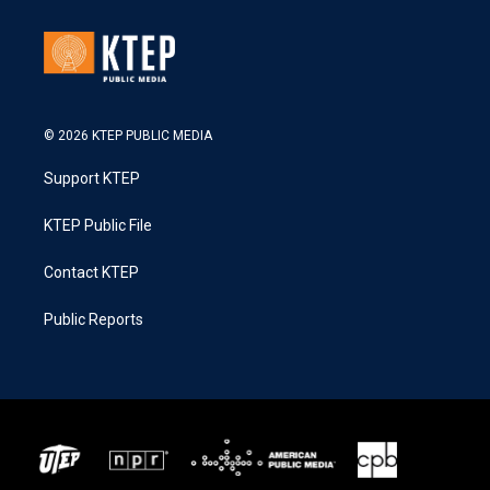
© 2026 KTEP PUBLIC MEDIA
Support KTEP
KTEP Public File
Contact KTEP
Public Reports