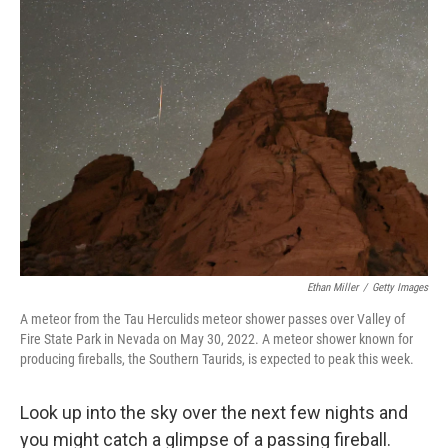
c
i
n
a
e
t
k
i
b
t
e
l
o
e
d
o
r
I
k
n
Ethan Miller
/
Getty Images
A meteor from the Tau Herculids meteor shower passes over Valley of
Fire State Park in Nevada on May 30, 2022. A meteor shower known for
producing fireballs, the Southern Taurids, is expected to peak this week.
Look up into the sky over the next few nights and
you might catch a glimpse of a passing fireball.