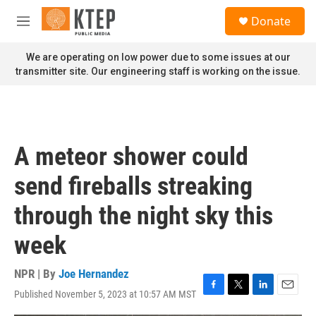
Skip to main content
S
Donate
e
M
a
e
r
n
We are operating on low power due to some issues at our
c
u
transmitter site. Our engineering staff is working on the issue.
h
u
e
r
y
A meteor shower could
send fireballs streaking
through the night sky this
week
NPR | By
Joe Hernandez
Published November 5, 2023 at 10:57 AM MST
F
T
L
E
a
w
i
m