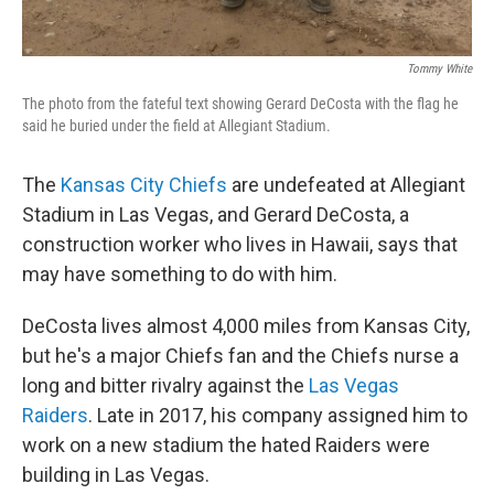
Tommy White
The photo from the fateful text showing Gerard DeCosta with the flag he
said he buried under the field at Allegiant Stadium.
The
Kansas City Chiefs
are undefeated at Allegiant
Stadium in Las Vegas, and Gerard DeCosta, a
construction worker who lives in Hawaii, says that
may have something to do with him.
DeCosta lives almost 4,000 miles from Kansas City,
but he's a major Chiefs fan and the Chiefs nurse a
long and bitter rivalry against the
Las Vegas
Raiders
. Late in 2017, his company assigned him to
work on a new stadium the hated Raiders were
building in Las Vegas.