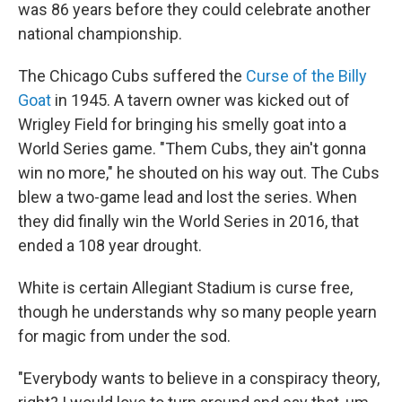
was 86 years before they could celebrate another
national championship.
The Chicago Cubs suffered the
Curse of the Billy
Goat
in 1945. A tavern owner was kicked out of
Wrigley Field for bringing his smelly goat into a
World Series game. "Them Cubs, they ain't gonna
win no more," he shouted on his way out. The Cubs
blew a two-game lead and lost the series. When
they did finally win the World Series in 2016, that
ended a 108 year drought.
White is certain Allegiant Stadium is curse free,
though he understands why so many people yearn
for magic from under the sod.
"Everybody wants to believe in a conspiracy theory,