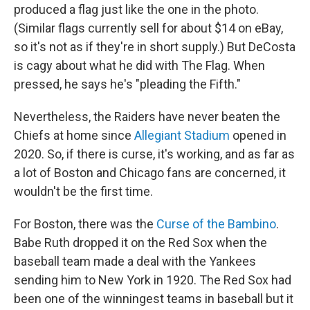
produced a flag just like the one in the photo.
(Similar flags currently sell for about $14 on eBay,
so it's not as if they're in short supply.) But DeCosta
is cagy about what he did with The Flag. When
pressed, he says he's "pleading the Fifth."
Nevertheless, the Raiders have never beaten the
Chiefs at home since
Allegiant Stadium
opened in
2020. So, if there is curse, it's working, and as far as
a lot of Boston and Chicago fans are concerned, it
wouldn't be the first time.
For Boston, there was the
Curse of the Bambino
.
Babe Ruth dropped it on the Red Sox when the
baseball team made a deal with the Yankees
sending him to New York in 1920. The Red Sox had
been one of the winningest teams in baseball but it