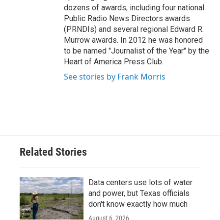
dozens of awards, including four national
Public Radio News Directors awards
(PRNDIs) and several regional Edward R.
Murrow awards. In 2012 he was honored
to be named "Journalist of the Year" by the
Heart of America Press Club.
See stories by Frank Morris
Related Stories
Data centers use lots of water
and power, but Texas officials
don't know exactly how much
August 6, 2026