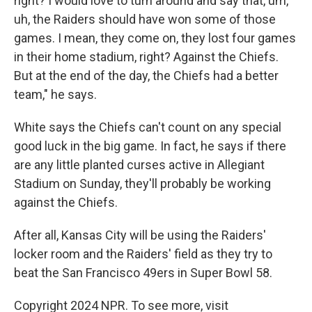
right? I would love to turn around and say that, um,
uh, the Raiders should have won some of those
games. I mean, they come on, they lost four games
in their home stadium, right? Against the Chiefs.
But at the end of the day, the Chiefs had a better
team," he says.
White says the Chiefs can't count on any special
good luck in the big game. In fact, he says if there
are any little planted curses active in Allegiant
Stadium on Sunday, they'll probably be working
against the Chiefs.
After all, Kansas City will be using the Raiders'
locker room and the Raiders' field as they try to
beat the San Francisco 49ers in Super Bowl 58.
Copyright 2024 NPR. To see more, visit