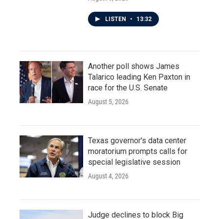
LISTEN
•
13:32
Another poll shows James
Talarico leading Ken Paxton in
race for the U.S. Senate
August 5, 2026
Texas governor's data center
moratorium prompts calls for
special legislative session
August 4, 2026
Judge declines to block Big