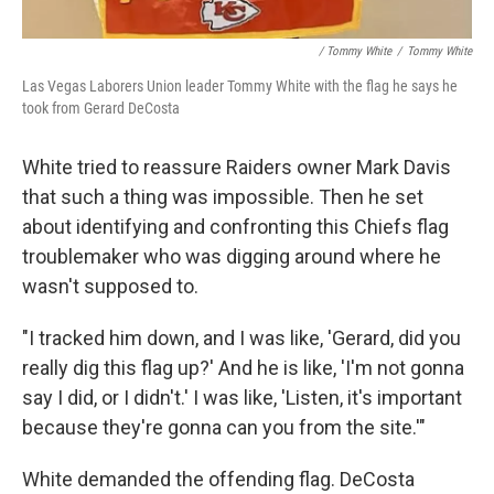
/ Tommy White
/
Tommy White
Las Vegas Laborers Union leader Tommy White with the flag he says he
took from Gerard DeCosta
White tried to reassure Raiders owner Mark Davis
that such a thing was impossible. Then he set
about identifying and confronting this Chiefs flag
troublemaker who was digging around where he
wasn't supposed to.
"I tracked him down, and I was like, 'Gerard, did you
really dig this flag up?' And he is like, 'I'm not gonna
say I did, or I didn't.' I was like, 'Listen, it's important
because they're gonna can you from the site.'"
White demanded the offending flag. DeCosta