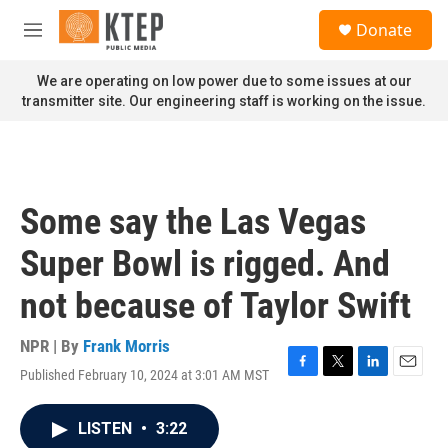
Skip to main content
S
Donate
e
M
a
e
r
n
We are operating on low power due to some issues at our
c
u
transmitter site. Our engineering staff is working on the issue.
h
u
e
r
y
Some say the Las Vegas
Super Bowl is rigged. And
not because of Taylor Swift
NPR | By
Frank Morris
Published February 10, 2024 at 3:01 AM MST
F
T
L
E
a
w
i
m
c
i
n
a
LISTEN
•
3:22
e
t
k
i