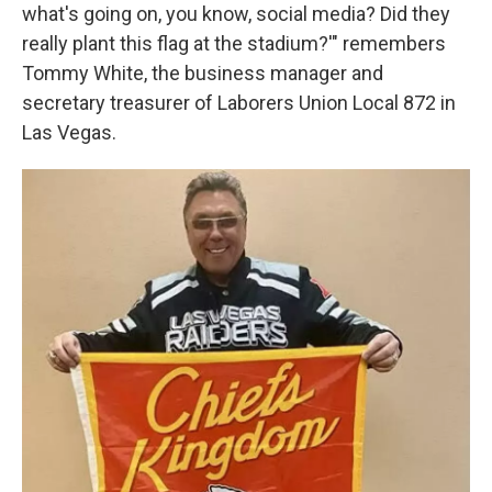
what's going on, you know, social media? Did they
really plant this flag at the stadium?'" remembers
Tommy White, the business manager and
secretary treasurer of Laborers Union Local 872 in
Las Vegas.