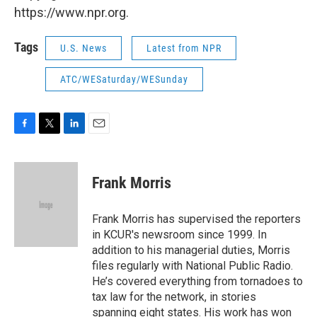
https://www.npr.org.
Tags
U.S. News
Latest from NPR
ATC/WESaturday/WESunday
F
T
L
E
a
w
i
m
c
i
n
a
e
t
k
i
Frank Morris
b
t
e
l
o
e
d
o
r
I
Frank Morris has supervised the reporters
k
n
in KCUR's newsroom since 1999. In
addition to his managerial duties, Morris
files regularly with National Public Radio.
He’s covered everything from tornadoes to
tax law for the network, in stories
spanning eight states. His work has won