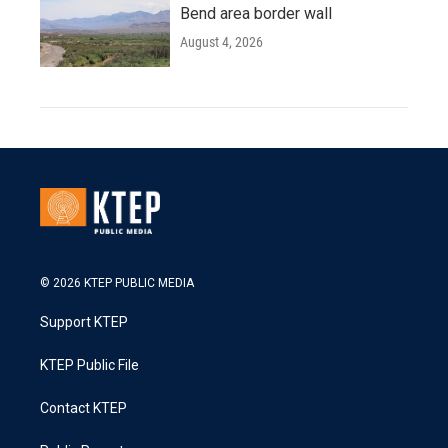
Bend area border wall
August 4, 2026
© 2026 KTEP PUBLIC MEDIA
Support KTEP
KTEP Public File
Contact KTEP