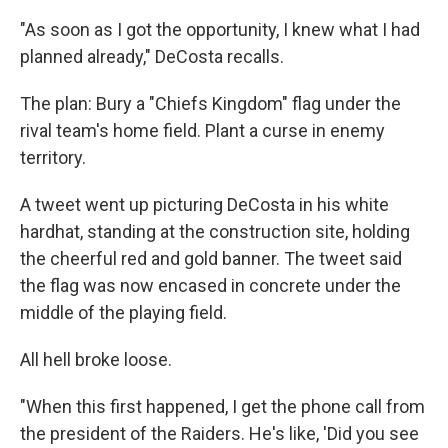
"As soon as I got the opportunity, I knew what I had
planned already," DeCosta recalls.
The plan: Bury a "Chiefs Kingdom" flag under the
rival team's home field. Plant a curse in enemy
territory.
A tweet went up picturing DeCosta in his white
hardhat, standing at the construction site, holding
the cheerful red and gold banner. The tweet said
the flag was now encased in concrete under the
middle of the playing field.
All hell broke loose.
"When this first happened, I get the phone call from
the president of the Raiders. He's like, 'Did you see