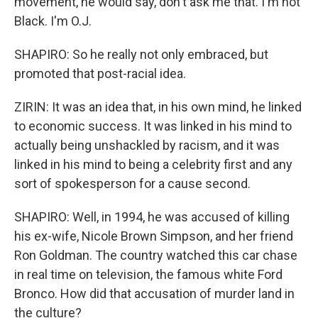
movement, he would say, don't ask me that. I'm not
Black. I'm O.J.
SHAPIRO: So he really not only embraced, but
promoted that post-racial idea.
ZIRIN: It was an idea that, in his own mind, he linked
to economic success. It was linked in his mind to
actually being unshackled by racism, and it was
linked in his mind to being a celebrity first and any
sort of spokesperson for a cause second.
SHAPIRO: Well, in 1994, he was accused of killing
his ex-wife, Nicole Brown Simpson, and her friend
Ron Goldman. The country watched this car chase
in real time on television, the famous white Ford
Bronco. How did that accusation of murder land in
the culture?