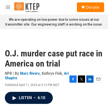
Skip to main content
S
Donate
e
M
a
e
r
n
We are operating on low power due to some issues at our
c
u
transmitter site. Our engineering staff is working on the issue.
h
u
e
r
y
O.J. murder case put race in
America on trial
NPR | By
Marc Rivers
,
Kathryn Fink
,
Ari
Shapiro
F
T
L
E
Published April 11, 2024 at 3:13 PM MDT
a
w
i
m
c
i
n
a
e
t
k
i
LISTEN
•
6:10
b
t
e
l
o
e
d