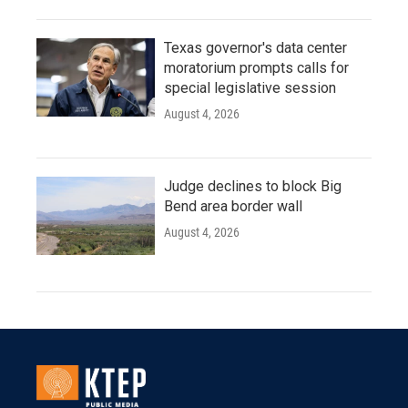
Texas governor's data center
moratorium prompts calls for
special legislative session
August 4, 2026
Judge declines to block Big
Bend area border wall
August 4, 2026