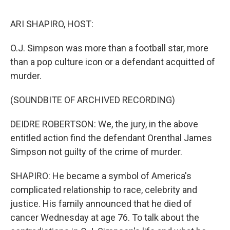
o
r
I
k
n
ARI SHAPIRO, HOST:
O.J. Simpson was more than a football star, more
than a pop culture icon or a defendant acquitted of
murder.
(SOUNDBITE OF ARCHIVED RECORDING)
DEIDRE ROBERTSON: We, the jury, in the above
entitled action find the defendant Orenthal James
Simpson not guilty of the crime of murder.
SHAPIRO: He became a symbol of America's
complicated relationship to race, celebrity and
justice. His family announced that he died of
cancer Wednesday at age 76. To talk about the