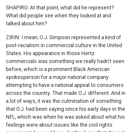
SHAPIRO: At that point, what did he represent?
What did people see when they looked at and
talked about him?
ZIRIN: I mean, O.J. Simpson represented a kind of
post-racialism in commercial culture in the United
States. His appearance in those Hertz
commercials was something we really hadn't seen
before, which is a prominent Black American
spokesperson for a major national company
attempting to have a national appeal to consumers
across the country. That made O.J. different. And in
a lot of ways, it was the culmination of something
that O.J. had been saying since his early days in the
NFL, which was when he was asked about what his
feelings were about issues like the civil rights