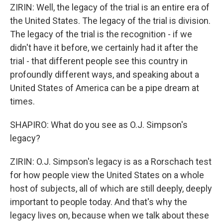
ZIRIN: Well, the legacy of the trial is an entire era of
the United States. The legacy of the trial is division.
The legacy of the trial is the recognition - if we
didn't have it before, we certainly had it after the
trial - that different people see this country in
profoundly different ways, and speaking about a
United States of America can be a pipe dream at
times.
SHAPIRO: What do you see as O.J. Simpson's
legacy?
ZIRIN: O.J. Simpson's legacy is as a Rorschach test
for how people view the United States on a whole
host of subjects, all of which are still deeply, deeply
important to people today. And that's why the
legacy lives on, because when we talk about these