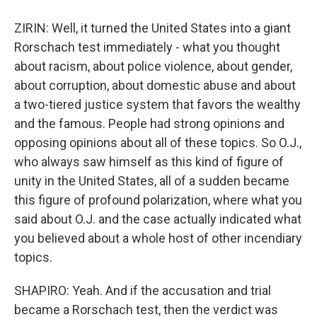
ZIRIN: Well, it turned the United States into a giant
Rorschach test immediately - what you thought
about racism, about police violence, about gender,
about corruption, about domestic abuse and about
a two-tiered justice system that favors the wealthy
and the famous. People had strong opinions and
opposing opinions about all of these topics. So O.J.,
who always saw himself as this kind of figure of
unity in the United States, all of a sudden became
this figure of profound polarization, where what you
said about O.J. and the case actually indicated what
you believed about a whole host of other incendiary
topics.
SHAPIRO: Yeah. And if the accusation and trial
became a Rorschach test, then the verdict was