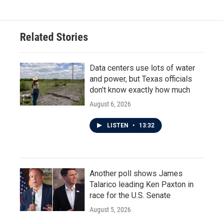
Related Stories
Data centers use lots of water
and power, but Texas officials
don't know exactly how much
August 6, 2026
LISTEN
•
13:32
Another poll shows James
Talarico leading Ken Paxton in
race for the U.S. Senate
August 5, 2026