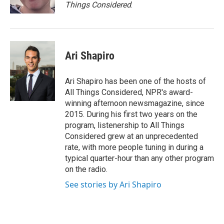
Things Considered
.
Ari Shapiro
Ari Shapiro has been one of the hosts of
All Things Considered, NPR's award-
winning afternoon newsmagazine, since
2015. During his first two years on the
program, listenership to All Things
Considered grew at an unprecedented
rate, with more people tuning in during a
typical quarter-hour than any other program
on the radio.
See stories by Ari Shapiro