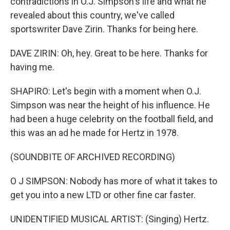
contradictions in O.J. Simpson's life and what he
revealed about this country, we've called
sportswriter Dave Zirin. Thanks for being here.
DAVE ZIRIN: Oh, hey. Great to be here. Thanks for
having me.
SHAPIRO: Let's begin with a moment when O.J.
Simpson was near the height of his influence. He
had been a huge celebrity on the football field, and
this was an ad he made for Hertz in 1978.
(SOUNDBITE OF ARCHIVED RECORDING)
O J SIMPSON: Nobody has more of what it takes to
get you into a new LTD or other fine car faster.
UNIDENTIFIED MUSICAL ARTIST: (Singing) Hertz.