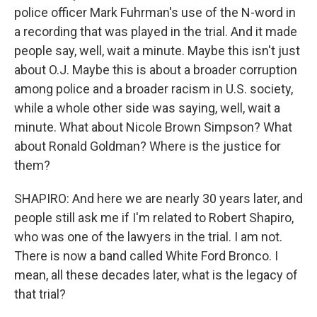
police officer Mark Fuhrman's use of the N-word in
a recording that was played in the trial. And it made
people say, well, wait a minute. Maybe this isn't just
about O.J. Maybe this is about a broader corruption
among police and a broader racism in U.S. society,
while a whole other side was saying, well, wait a
minute. What about Nicole Brown Simpson? What
about Ronald Goldman? Where is the justice for
them?
SHAPIRO: And here we are nearly 30 years later, and
people still ask me if I'm related to Robert Shapiro,
who was one of the lawyers in the trial. I am not.
There is now a band called White Ford Bronco. I
mean, all these decades later, what is the legacy of
that trial?