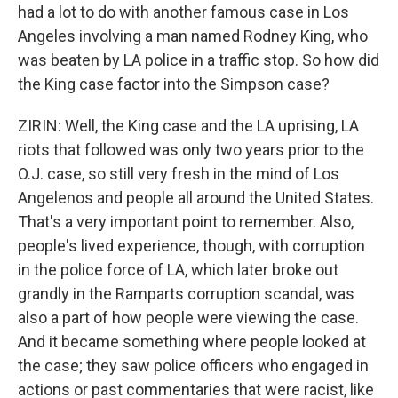
had a lot to do with another famous case in Los
Angeles involving a man named Rodney King, who
was beaten by LA police in a traffic stop. So how did
the King case factor into the Simpson case?
ZIRIN: Well, the King case and the LA uprising, LA
riots that followed was only two years prior to the
O.J. case, so still very fresh in the mind of Los
Angelenos and people all around the United States.
That's a very important point to remember. Also,
people's lived experience, though, with corruption
in the police force of LA, which later broke out
grandly in the Ramparts corruption scandal, was
also a part of how people were viewing the case.
And it became something where people looked at
the case; they saw police officers who engaged in
actions or past commentaries that were racist, like