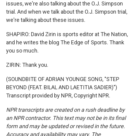
issues, we're also talking about the O.J. Simpson
trial. And when we talk about the O.J. Simpson trial,
we're talking about these issues.
SHAPIRO: David Zirin is sports editor at The Nation,
and he writes the blog The Edge of Sports. Thank
you so much.
ZIRIN: Thank you.
(SOUNDBITE OF ADRIAN YOUNGE SONG, "STEP
BEYOND (FEAT. BILAL AND LAETITIA SADIER)")
Transcript provided by NPR, Copyright NPR.
NPR transcripts are created on a rush deadline by
an NPR contractor. This text may not be in its final
form and may be updated or revised in the future.
Accuracy and availability may vary. The