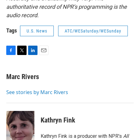
authoritative record of NPR’s programming is the
audio record.
Tags
U.S. News
ATC/WESaturday/WESunday
F
T
L
E
a
w
i
m
c
i
n
a
e
t
k
i
Marc Rivers
b
t
e
l
o
e
d
o
r
I
See stories by Marc Rivers
k
n
Kathryn Fink
Kathryn Fink is a producer with NPR's
All