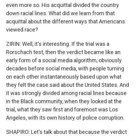
even more so. His acquittal divided the country
down racial lines. What did we learn from that
acquittal about the different ways that Americans
viewed race?
ZIRIN: Well, it's interesting. If the trial was a
Rorschach test, then the verdict became like an
early form of a social media algorithm, obviously
decades before social media, with people turning
on each other instantaneously based upon what
they felt the case said about the United States. And
it was strongly divided among racial lines because
in the Black community, when they looked at the
trial, what they saw first and foremost was Los
Angeles, with its own history of police corruption.
SHAPIRO: Let's talk about that because the verdict