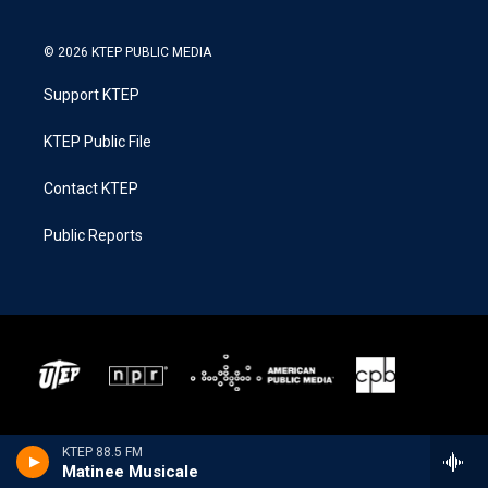
© 2026 KTEP PUBLIC MEDIA
Support KTEP
KTEP Public File
Contact KTEP
Public Reports
KTEP 88.5 FM
Matinee Musicale