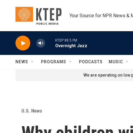
Skip to main content
Your Source for NPR News & 
KTEP 88.5 FM
Overnight Jazz
NEWS
PROGRAMS
PODCASTS
MUSIC
We are operating on low p
U.S. News
Why children wi