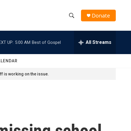
Donate
S
S
e
h
a
r
All Streams
EXT UP:
5:00 AM
Best of Gospel
o
c
h
w
Q
ALENDAR
u
S
e
f is working on the issue.
r
e
y
a
r
c
 missing school
h