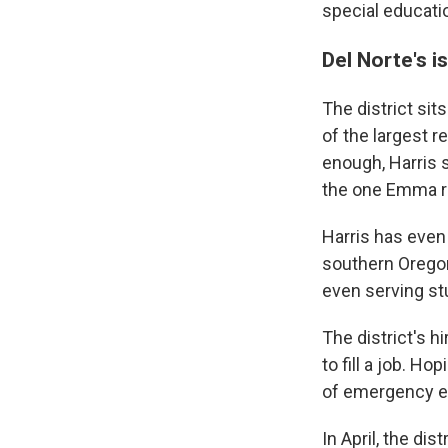
special educatio
Del Norte's i
The district sit
of the largest r
enough, Harris s
the one Emma re
Harris has even 
southern Oregon 
even serving st
The district's h
to fill a job. Ho
of emergency ea
In April, the di