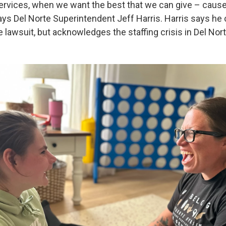
ervices, when we want the best that we can give – cause 
says Del Norte Superintendent Jeff Harris. Harris says he
awsuit, but acknowledges the staffing crisis in Del Norte