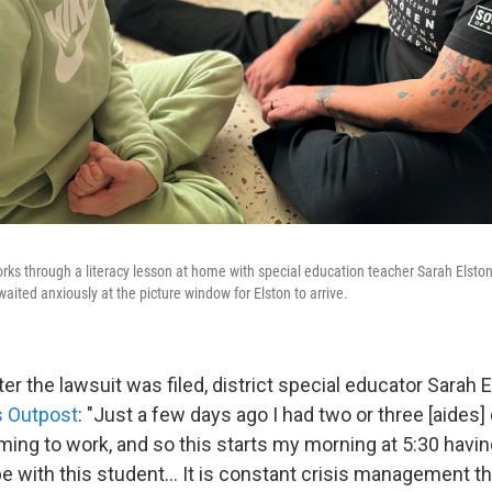
rks through a literacy lesson at home with special education teacher Sarah Elst
 waited anxiously at the picture window for Elston to arrive.
er the lawsuit was filed, district special educator Sarah E
s Outpost
: "Just a few days ago I had two or three [aides] c
ing to work, and so this starts my morning at 5:30 having
e with this student... It is constant crisis management th