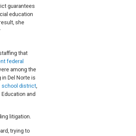
rict guarantees
ecial education
result, she
r
staffing that
nt federal
 were among the
in Del Norte is
 school district
,
ts Education and
g litigation.
ard, trying to