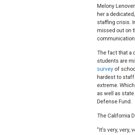
Melony Lenover 
her a dedicated,
staffing crisis.
missed out on t
communication 
The fact that a 
students are mi
survey
of schoo
hardest to staf
extreme. Which 
as well as state
Defense Fund.
The California 
"It's very, very,