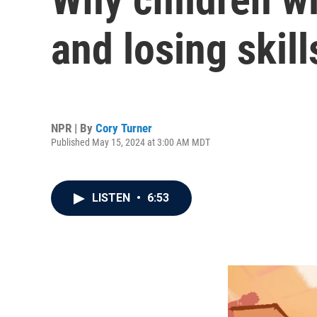
and losing skill
NPR | By
Cory Turner
Published May 15, 2024 at 3:00 AM MDT
LISTEN
•
6:53