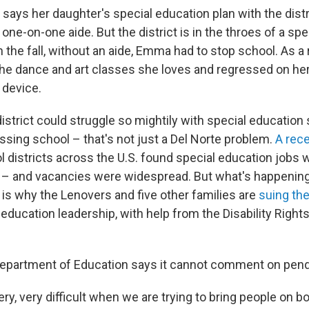
says her daughter's special education plan with the dist
 one-on-one aide. But the district is in the throes of a sp
 In the fall, without an aide, Emma had to stop school. As a 
he dance and art classes she loves and regressed on he
device.
district could struggle so mightily with special education 
ssing school – that's not just a Del Norte problem.
A rece
l districts across the U.S. found special education jobs
f – and vacancies were widespread. But what's happening 
is why the Lenovers and five other families are
suing the
 education leadership, with help from the Disability Righ
Department of Education says it cannot comment on pendin
 very, very difficult when we are trying to bring people on bo