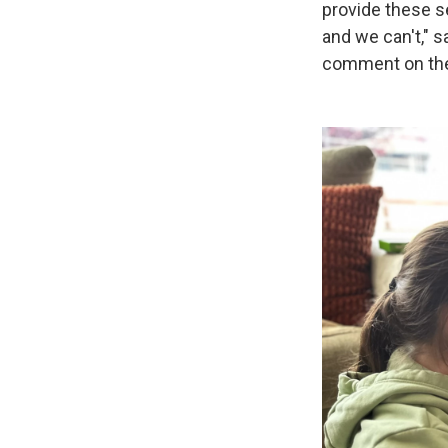
provide these s
and we can't," 
comment on the l