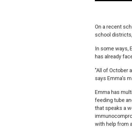
On a recent scho
school district
In some ways, E
has already fac
"All of October
says Emma's mot
Emma has multip
feeding tube an
that speaks a w
immunocompromi
with help from 