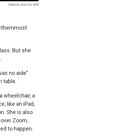
Fahmida Azim For NPR
northernmost
lass. But she
.
was no aide"
 table.
a wheelchair, a
, like an iPad,
n. She is also
 over Zoom,
sed to happen.