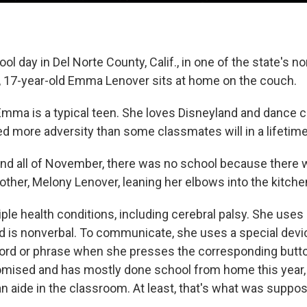
ol day in Del Norte County, Calif., in one of the state's 
s, 17-year-old Emma Lenover sits at home on the couch.
mma is a typical teen. She loves Disneyland and dance c
ed more adversity than some classmates will in a lifetime
 and all of November, there was no school because there 
her, Melony Lenover, leaning her elbows into the kitchen
le health conditions, including cerebral palsy. She uses 
d is nonverbal. To communicate, she uses a special device
ord or phrase when she presses the corresponding butto
sed and has mostly done school from home this year,
an aide in the classroom. At least, that's what was suppo