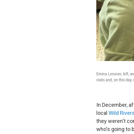
Emma Lenover, left, wo
visits and, on this day,
In December, aft
local
Wild River
they weren't com
who's going to b