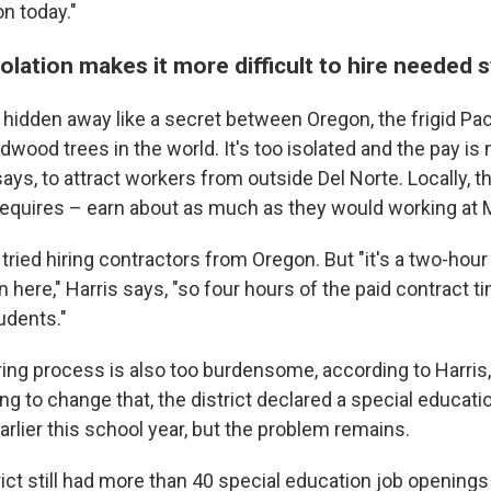
n today."
solation makes it more difficult to hire needed s
s hidden away like a secret between Oregon, the frigid Pa
edwood trees in the world. It's too isolated and the pay is
ays, to attract workers from outside Del Norte. Locally, t
quires – earn about as much as they would working at 
tried hiring contractors from Oregon. But "it's a two-hour
here," Harris says, "so four hours of the paid contract 
udents."
iring process is also too burdensome, according to Harris
ping to change that, the district declared a special educati
rlier this school year, but the problem remains.
strict still had more than 40 special education job opening