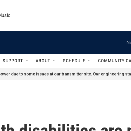
Music
N
SUPPORT
ABOUT
SCHEDULE
COMMUNITY C
ower due to some issues at our transmitter site. Our engineering staf
th disabilities are