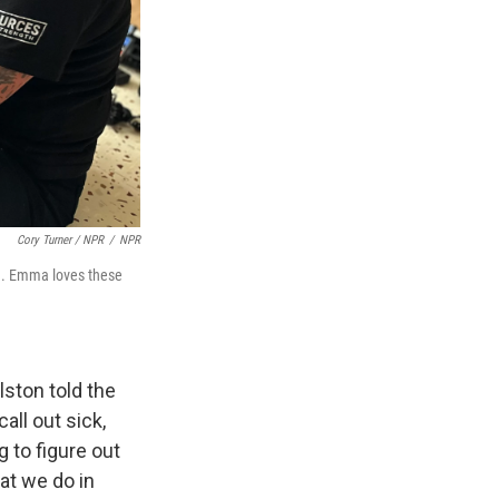
Cory Turner / NPR
/
NPR
on. Emma loves these
lston told the
all out sick,
 to figure out
at we do in