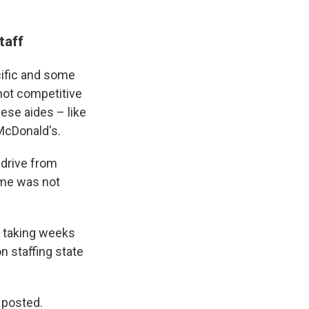
taff
cific and some
 not competitive
hese aides – like
McDonald's.
 drive from
time was not
, taking weeks
on staffing state
s posted.