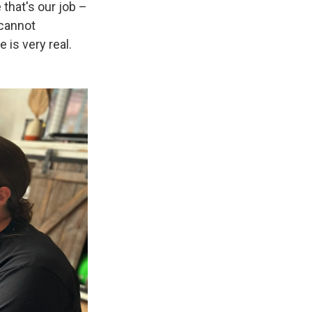
that's our job –
 cannot
 is very real.