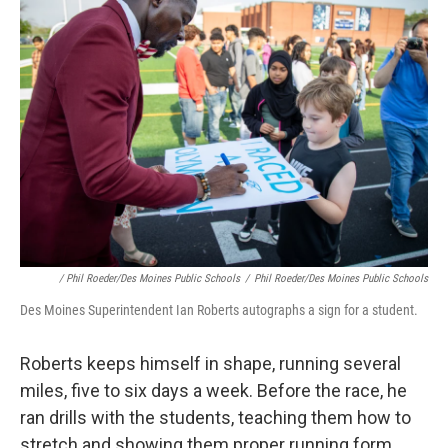
/ Phil Roeder/Des Moines Public Schools
/
Phil Roeder/Des Moines Public Schools
Des Moines Superintendent Ian Roberts autographs a sign for a student.
Roberts keeps himself in shape, running several
miles, five to six days a week. Before the race, he
ran drills with the students, teaching them how to
stretch and showing them proper running form.