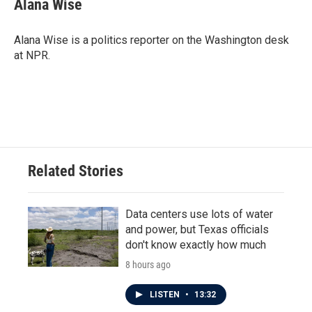
Alana Wise
b
t
e
l
o
e
d
o
r
I
Alana Wise is a politics reporter on the Washington desk
k
n
at NPR.
Related Stories
Data centers use lots of water
and power, but Texas officials
don't know exactly how much
8 hours ago
LISTEN
•
13:32