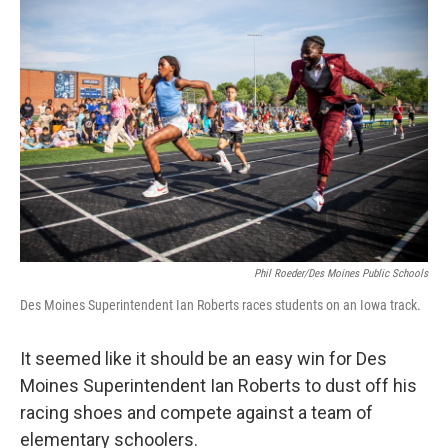
b
t
e
l
o
e
d
o
r
I
k
n
Phil Roeder/Des Moines Public Schools
Des Moines Superintendent Ian Roberts races students on an Iowa track.
It seemed like it should be an easy win for Des
Moines Superintendent Ian Roberts to dust off his
racing shoes and compete against a team of
elementary schoolers.