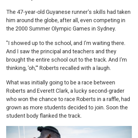
The 47-year-old Guyanese runner's skills had taken
him around the globe, after all, even competing in
the 2000 Summer Olympic Games in Sydney.
"I showed up to the school, and I'm waiting there.
And I saw the principal and teachers and they
brought the entire school out to the track. And I'm
thinking, 'oh,'" Roberts recalled with a laugh.
What was initially going to be a race between
Roberts and Everett Clark, a lucky second-grader
who won the chance to race Roberts in a raffle, had
grown as more students decided to join. Soon the
student body flanked the track.