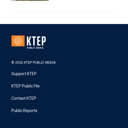
© 2026 KTEP PUBLIC MEDIA
Support KTEP
KTEP Public File
Contact KTEP
Public Reports