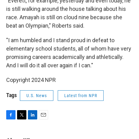
"Everett, for example, yesterday and even today, he
is still walking around the house talking about his
race. Amayah is still on cloud nine because she
beat an Olympian," Roberts said.
"I am humbled and I stand proud in defeat to
elementary school students, all of whom have very
promising careers academically and athletically.
And I will do it all over again if I can."
Copyright 2024 NPR
Tags
U.S. News
Latest from NPR
F
T
L
E
a
w
i
m
c
i
n
a
e
t
k
i