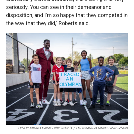
seriously. You can see in their demeanor and
disposition, and I'm so happy that they competed in
the way that they did," Roberts said.
/ Phil Roeder/Des Moines Public Schools
/
Phil Roeder/Des Moines Public Schools