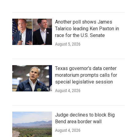
Another poll shows James
Talarico leading Ken Paxton in
race for the U.S. Senate
August 5, 2026
Texas governor's data center
moratorium prompts calls for
special legislative session
August 4, 2026
Judge declines to block Big
Bend area border wall
August 4, 2026