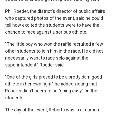
Phil Roeder, the district's director of public affairs
who captured photos of the event, said he could
tell how excited the students were to have the
chance to race against a serious athlete.
"The little boy who won the raffle recruited a few
other students to join him in the race. He did not
necessarily want to race solo against the
superintendent," Roeder said.
"One of the girls proved to be a pretty darn good
athlete in her own right," he added, noting that
Roberts didn't seem to be "going easy" on the
students.
The day of the event, Roberts was in a maroon