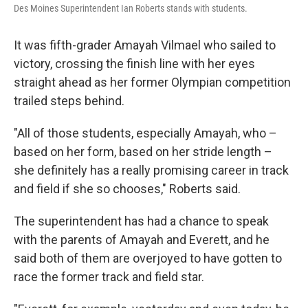
Des Moines Superintendent Ian Roberts stands with students.
It was fifth-grader Amayah Vilmael who sailed to
victory, crossing the finish line with her eyes
straight ahead as her former Olympian competition
trailed steps behind.
"All of those students, especially Amayah, who –
based on her form, based on her stride length –
she definitely has a really promising career in track
and field if she so chooses," Roberts said.
The superintendent has had a chance to speak
with the parents of Amayah and Everett, and he
said both of them are overjoyed to have gotten to
race the former track and field star.