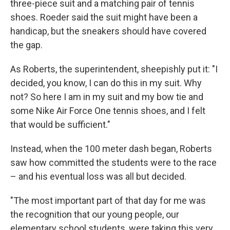
three-piece suit and a matching pair of tennis
shoes. Roeder said the suit might have been a
handicap, but the sneakers should have covered
the gap.
As Roberts, the superintendent, sheepishly put it: "I
decided, you know, I can do this in my suit. Why
not? So here I am in my suit and my bow tie and
some Nike Air Force One tennis shoes, and I felt
that would be sufficient."
Instead, when the 100 meter dash began, Roberts
saw how committed the students were to the race
– and his eventual loss was all but decided.
"The most important part of that day for me was
the recognition that our young people, our
elementary school students, were taking this very