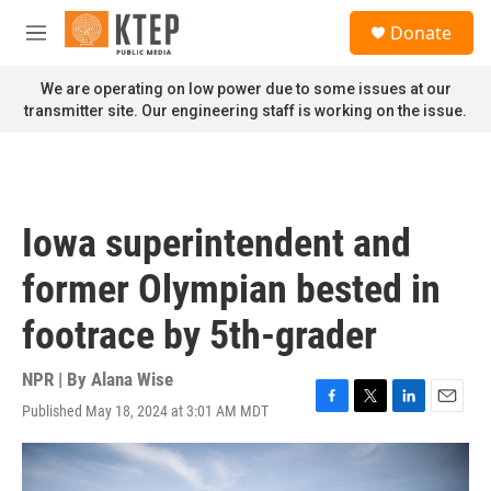
Skip to main content
S
Donate
e
M
a
e
r
n
We are operating on low power due to some issues at our
c
u
transmitter site. Our engineering staff is working on the issue.
h
u
e
r
y
Iowa superintendent and
former Olympian bested in
footrace by 5th-grader
NPR | By
Alana Wise
Published May 18, 2024 at 3:01 AM MDT
F
T
L
E
a
w
i
m
c
i
n
a
e
t
k
i