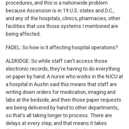
procedures, and this is a nationwide problem
because Ascension is in 19 U.S. states and D.C.,
and any of the hospitals, clinics, pharmacies, other
facilities that use those systems I mentioned are
being affected.
FADEL: So how is it affecting hospital operations?
ALDRIDGE: So while staff can't access those
electronic records, they're having to do everything
on paper by hand. A nurse who works in the NICU at
a hospital in Austin said this means that staff are
writing down orders for medication, imaging and
labs at the bedside, and then those paper requests
are being delivered by hand to other departments,
so that's all taking longer to process. There are
delays at every step, and that means it takes