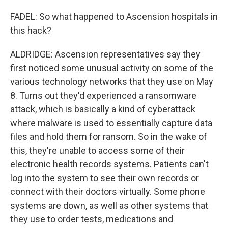
FADEL: So what happened to Ascension hospitals in
this hack?
ALDRIDGE: Ascension representatives say they
first noticed some unusual activity on some of the
various technology networks that they use on May
8. Turns out they'd experienced a ransomware
attack, which is basically a kind of cyberattack
where malware is used to essentially capture data
files and hold them for ransom. So in the wake of
this, they're unable to access some of their
electronic health records systems. Patients can't
log into the system to see their own records or
connect with their doctors virtually. Some phone
systems are down, as well as other systems that
they use to order tests, medications and