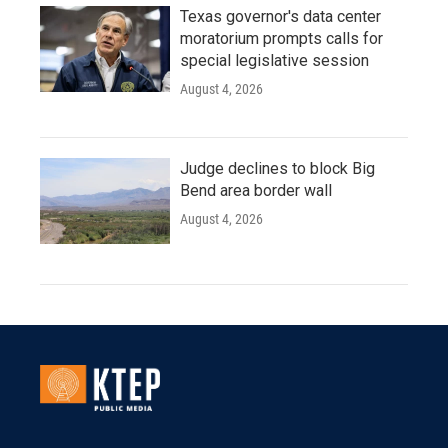
Texas governor's data center
moratorium prompts calls for
special legislative session
August 4, 2026
Judge declines to block Big
Bend area border wall
August 4, 2026