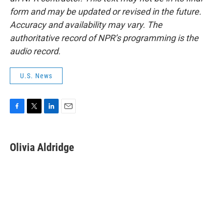
form and may be updated or revised in the future.
Accuracy and availability may vary. The
authoritative record of NPR’s programming is the
audio record.
U.S. News
F
T
L
E
a
w
i
m
c
i
n
a
e
t
k
i
Olivia Aldridge
b
t
e
l
o
e
d
o
r
I
k
n