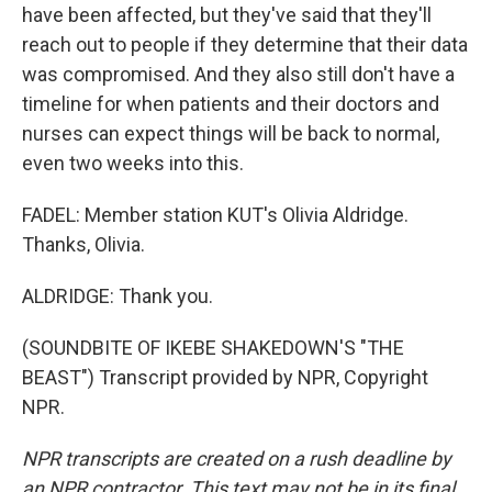
have been affected, but they've said that they'll
reach out to people if they determine that their data
was compromised. And they also still don't have a
timeline for when patients and their doctors and
nurses can expect things will be back to normal,
even two weeks into this.
FADEL: Member station KUT's Olivia Aldridge.
Thanks, Olivia.
ALDRIDGE: Thank you.
(SOUNDBITE OF IKEBE SHAKEDOWN'S "THE
BEAST") Transcript provided by NPR, Copyright
NPR.
NPR transcripts are created on a rush deadline by
an NPR contractor. This text may not be in its final