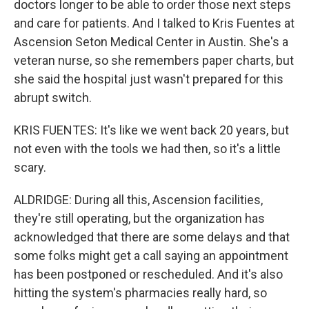
doctors longer to be able to order those next steps
and care for patients. And I talked to Kris Fuentes at
Ascension Seton Medical Center in Austin. She's a
veteran nurse, so she remembers paper charts, but
she said the hospital just wasn't prepared for this
abrupt switch.
KRIS FUENTES: It's like we went back 20 years, but
not even with the tools we had then, so it's a little
scary.
ALDRIDGE: During all this, Ascension facilities,
they're still operating, but the organization has
acknowledged that there are some delays and that
some folks might get a call saying an appointment
has been postponed or rescheduled. And it's also
hitting the system's pharmacies really hard, so