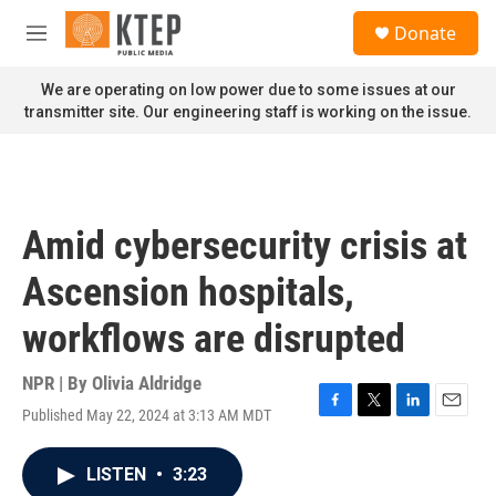
Skip to main content
S
Donate
e
M
a
e
r
n
We are operating on low power due to some issues at our
c
u
transmitter site. Our engineering staff is working on the issue.
h
u
e
r
y
Amid cybersecurity crisis at
Ascension hospitals,
workflows are disrupted
NPR | By
Olivia Aldridge
Published May 22, 2024 at 3:13 AM MDT
F
T
L
E
a
w
i
m
c
i
n
a
LISTEN
•
3:23
e
t
k
i