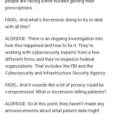
people are facing some hurdles getting their
prescriptions.
FADEL: And what's Ascension doing to try to deal
with all this?
ALDRIDGE: There is an ongoing investigation into
how this happened and how to fix it. They're
working with cybersecurity experts from a few
different firms, and they've looped in federal
organizations. That includes the FBI and the
Cybersecurity and Infrastructure Security Agency.
FADEL: And it sounds like a lot of privacy could be
compromised. What is Ascension telling patients?
ALDRIDGE: So at this point, they haven't made any
announcements about what patient data might