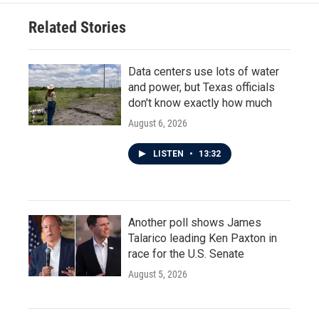
Related Stories
Data centers use lots of water
and power, but Texas officials
don't know exactly how much
August 6, 2026
LISTEN
•
13:32
Another poll shows James
Talarico leading Ken Paxton in
race for the U.S. Senate
August 5, 2026