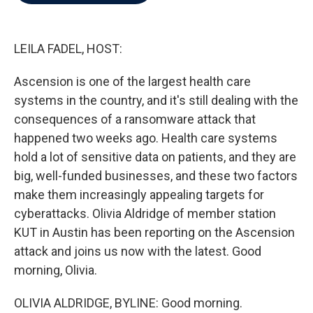
b
t
e
l
o
e
d
o
r
I
k
n
LEILA FADEL, HOST:
Ascension is one of the largest health care
systems in the country, and it's still dealing with the
consequences of a ransomware attack that
happened two weeks ago. Health care systems
hold a lot of sensitive data on patients, and they are
big, well-funded businesses, and these two factors
make them increasingly appealing targets for
cyberattacks. Olivia Aldridge of member station
KUT in Austin has been reporting on the Ascension
attack and joins us now with the latest. Good
morning, Olivia.
OLIVIA ALDRIDGE, BYLINE: Good morning.