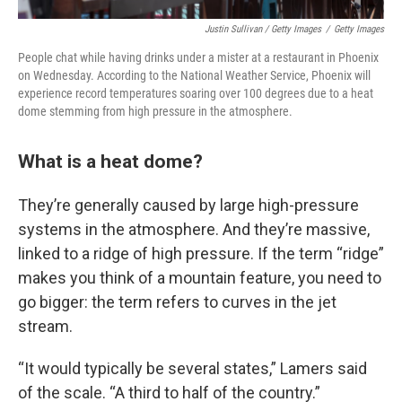
Justin Sullivan / Getty Images
/
Getty Images
People chat while having drinks under a mister at a restaurant in Phoenix
on Wednesday. According to the National Weather Service, Phoenix will
experience record temperatures soaring over 100 degrees due to a heat
dome stemming from high pressure in the atmosphere.
What is a heat dome?
They’re generally caused by large high-pressure
systems in the atmosphere. And they’re massive,
linked to a ridge of high pressure. If the term “ridge”
makes you think of a mountain feature, you need to
go bigger: the term refers to curves in the jet
stream.
“It would typically be several states,” Lamers said
of the scale. “A third to half of the country.”