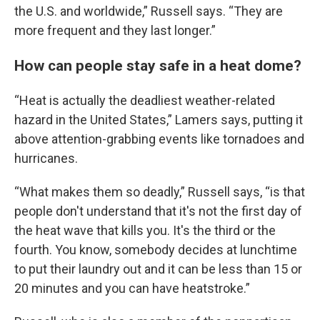
the U.S. and worldwide,” Russell says. “They are
more frequent and they last longer.”
How can people stay safe in a heat dome?
“Heat is actually the deadliest weather-related
hazard in the United States,” Lamers says, putting it
above attention-grabbing events like tornadoes and
hurricanes.
“What makes them so deadly,” Russell says, “is that
people don't understand that it's not the first day of
the heat wave that kills you. It's the third or the
fourth. You know, somebody decides at lunchtime
to put their laundry out and it can be less than 15 or
20 minutes and you can have heatstroke.”