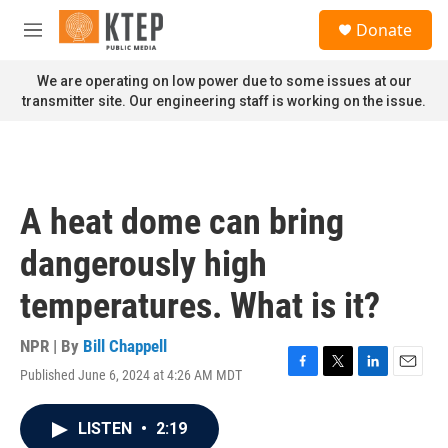
Skip to main content
S
Donate
e
M
a
e
r
n
We are operating on low power due to some issues at our
c
u
transmitter site. Our engineering staff is working on the issue.
h
u
e
r
y
A heat dome can bring
dangerously high
temperatures. What is it?
NPR | By
Bill Chappell
Published June 6, 2024 at 4:26 AM MDT
F
T
L
E
a
w
i
m
c
i
n
a
LISTEN
•
2:19
e
t
k
i