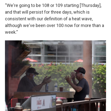
“We're going to be 108 or 109 starting [Thursday],
and that will persist for three days, which is
consistent with our definition of a heat wave,
although we've been over 100 now for more than a
week.”