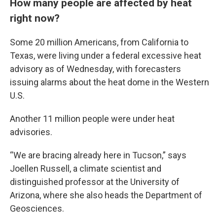
How many people are affected by heat
right now?
Some 20 million Americans, from California to
Texas, were living under a federal excessive heat
advisory as of Wednesday, with forecasters
issuing alarms about the heat dome in the Western
U.S.
Another 11 million people were under heat
advisories.
“We are bracing already here in Tucson,” says
Joellen Russell, a climate scientist and
distinguished professor at the University of
Arizona, where she also heads the Department of
Geosciences.