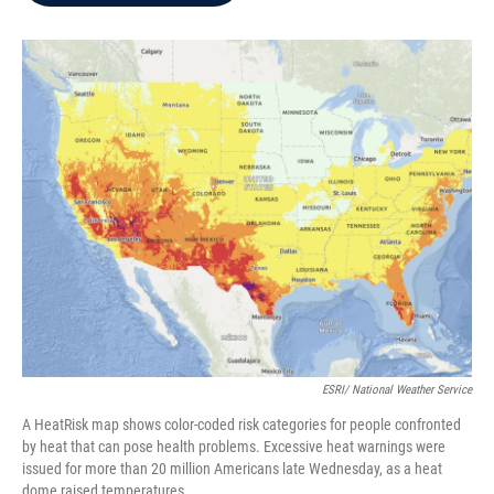
b
t
e
l
o
e
d
o
r
I
k
n
ESRI/ National Weather Service
A HeatRisk map shows color-coded risk categories for people confronted
by heat that can pose health problems. Excessive heat warnings were
issued for more than 20 million Americans late Wednesday, as a heat
dome raised temperatures.