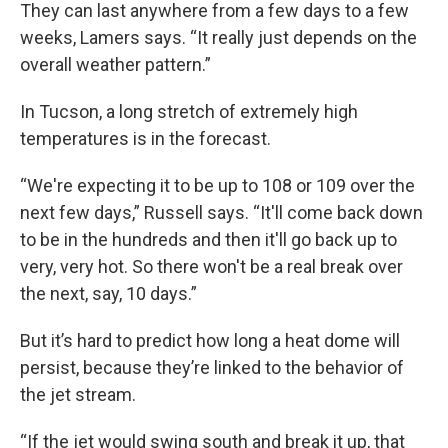
They can last anywhere from a few days to a few
weeks, Lamers says. “It really just depends on the
overall weather pattern.”
In Tucson, a long stretch of extremely high
temperatures is in the forecast.
“We're expecting it to be up to 108 or 109 over the
next few days,” Russell says. “It'll come back down
to be in the hundreds and then it'll go back up to
very, very hot. So there won't be a real break over
the next, say, 10 days.”
But it’s hard to predict how long a heat dome will
persist, because they’re linked to the behavior of
the jet stream.
“If the jet would swing south and break it up, that