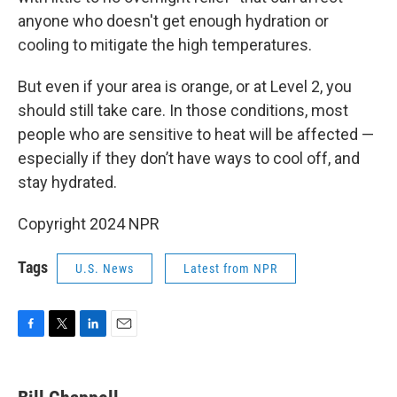
anyone who doesn't get enough hydration or
cooling to mitigate the high temperatures.
But even if your area is orange, or at Level 2, you
should still take care. In those conditions, most
people who are sensitive to heat will be affected —
especially if they don’t have ways to cool off, and
stay hydrated.
Copyright 2024 NPR
Tags
U.S. News
Latest from NPR
F
T
L
E
a
w
i
m
c
i
n
a
e
t
k
i