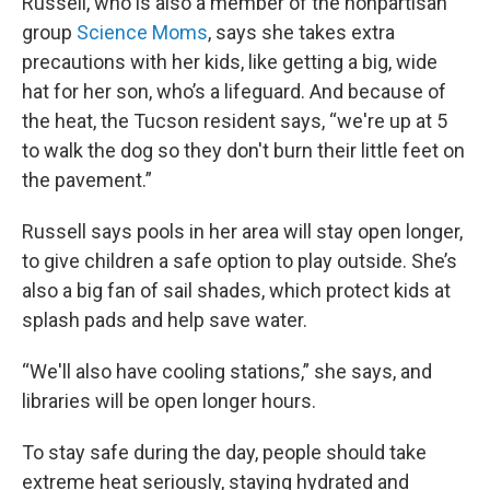
Russell, who is also a member of the nonpartisan
group
Science Moms
, says she takes extra
precautions with her kids, like getting a big, wide
hat for her son, who’s a lifeguard. And because of
the heat, the Tucson resident says, “we're up at 5
to walk the dog so they don't burn their little feet on
the pavement.”
Russell says pools in her area will stay open longer,
to give children a safe option to play outside. She’s
also a big fan of sail shades, which protect kids at
splash pads and help save water.
“We'll also have cooling stations,” she says, and
libraries will be open longer hours.
To stay safe during the day, people should take
extreme heat seriously, staying hydrated and