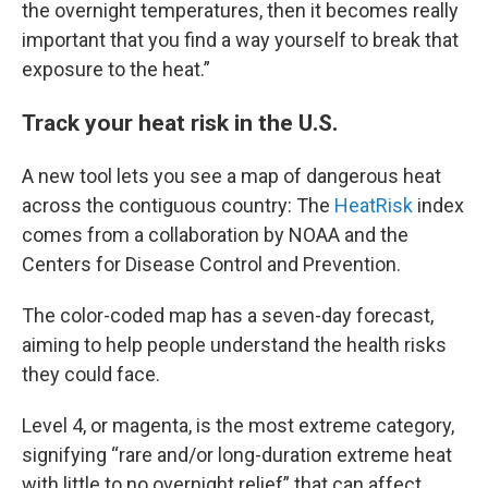
the overnight temperatures, then it becomes really
important that you find a way yourself to break that
exposure to the heat.”
Track your heat risk in the U.S.
A new tool lets you see a map of dangerous heat
across the contiguous country: The
HeatRisk
index
comes from a collaboration by NOAA and the
Centers for Disease Control and Prevention.
The color-coded map has a seven-day forecast,
aiming to help people understand the health risks
they could face.
Level 4, or magenta, is the most extreme category,
signifying “rare and/or long-duration extreme heat
with little to no overnight relief” that can affect