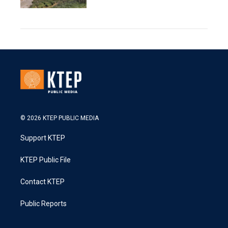
© 2026 KTEP PUBLIC MEDIA
Support KTEP
KTEP Public File
Contact KTEP
Public Reports