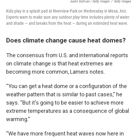
Justin Sullivan / Getty Images
/
Getty Images
Kids play in a splash pad at Riverview Park on Wednesday in Mesa, Ariz.
Experts warn to make sure any outdoor play time includes plenty of water
and shade — and breaks from the heat — during an extended heat wave.
Does climate change cause heat domes?
The consensus from U.S. and international reports
on climate change is that heat extremes are
becoming more common, Lamers notes.
“You can get a heat dome or a configuration of the
weather pattern that is similar to past cases,” he
says. “But it's going to be easier to achieve more
extreme temperatures as a consequence of global
warming.”
“We have more frequent heat waves now here in