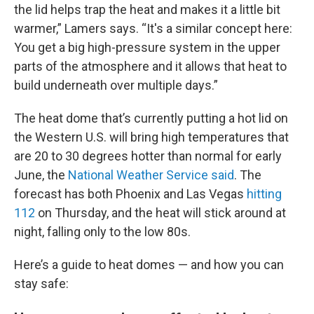
the lid helps trap the heat and makes it a little bit
warmer,” Lamers says. “It's a similar concept here:
You get a big high-pressure system in the upper
parts of the atmosphere and it allows that heat to
build underneath over multiple days.”
The heat dome that’s currently putting a hot lid on
the Western U.S. will bring high temperatures that
are 20 to 30 degrees hotter than normal for early
June, the
National Weather Service said
. The
forecast has both Phoenix and Las Vegas
hitting
112
on Thursday, and the heat will stick around at
night, falling only to the low 80s.
Here’s a guide to heat domes — and how you can
stay safe: