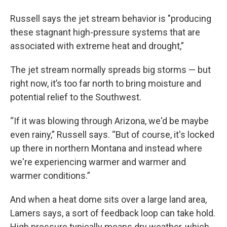
Russell says the jet stream behavior is "producing
these stagnant high-pressure systems that are
associated with extreme heat and drought,”
The jet stream normally spreads big storms — but
right now, it’s too far north to bring moisture and
potential relief to the Southwest.
“If it was blowing through Arizona, we'd be maybe
even rainy,” Russell says. “But of course, it's locked
up there in northern Montana and instead where
we're experiencing warmer and warmer and
warmer conditions.”
And when a heat dome sits over a large land area,
Lamers says, a sort of feedback loop can take hold.
High pressure typically means dry weather, which