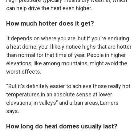
can help drive the heat even higher.
How much hotter does it get?
It depends on where you are, but if you’re enduring
a heat dome, you’ll likely notice highs that are hotter
than normal for that time of year. People in higher
elevations, like among mountains, might avoid the
worst effects.
“But it's definitely easier to achieve those really hot
temperatures in an absolute sense at lower
elevations, in valleys” and urban areas, Lamers
says.
How long do heat domes usually last?