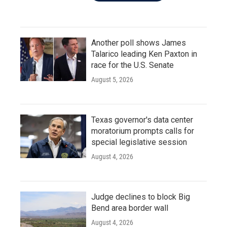
Another poll shows James
Talarico leading Ken Paxton in
race for the U.S. Senate
August 5, 2026
Texas governor's data center
moratorium prompts calls for
special legislative session
August 4, 2026
Judge declines to block Big
Bend area border wall
August 4, 2026