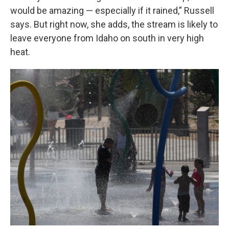
would be amazing — especially if it rained,” Russell
says. But right now, she adds, the stream is likely to
leave everyone from Idaho on south in very high
heat.