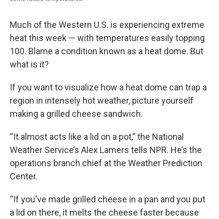
Much of the Western U.S. is experiencing extreme
heat this week — with temperatures easily topping
100. Blame a condition known as a heat dome. But
what is it?
If you want to visualize how a heat dome can trap a
region in intensely hot weather, picture yourself
making a grilled cheese sandwich.
“It almost acts like a lid on a pot,” the National
Weather Service’s Alex Lamers tells NPR. He’s the
operations branch chief at the Weather Prediction
Center.
“If you've made grilled cheese in a pan and you put
a lid on there, it melts the cheese faster because