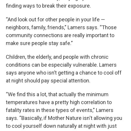
finding ways to break their exposure.
“And look out for other people in your life —
neighbors, family, friends,” Lamers says. “Those
community connections are really important to
make sure people stay safe.”
Children, the elderly, and people with chronic
conditions can be especially vulnerable. Lamers
says anyone who isn’t getting a chance to cool off
at night should pay special attention.
“We find this a lot, that actually the minimum
temperatures have a pretty high correlation to
fatality rates in these types of events,” Lamers
says. “Basically, if Mother Nature isn't allowing you
to cool yourself down naturally at night with just