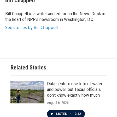
Bill Chappell
b
t
e
l
o
e
d
o
r
I
Bill Chappell is a writer and editor on the News Desk in
k
n
the heart of NPR's newsroom in Washington, D.C.
See stories by Bill Chappell
Related Stories
Data centers use lots of water
and power, but Texas officials
don't know exactly how much
August 6, 2026
LISTEN
•
13:32