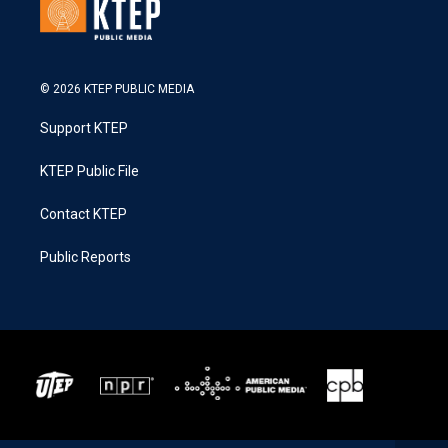
© 2026 KTEP PUBLIC MEDIA
Support KTEP
KTEP Public File
Contact KTEP
Public Reports