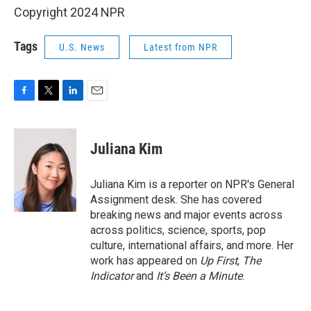
Copyright 2024 NPR
Tags
U.S. News
Latest from NPR
F
T
L
E
a
w
i
m
c
i
n
a
e
t
k
i
Juliana Kim
b
t
e
l
o
e
d
o
r
I
Juliana Kim is a reporter on NPR's General
k
n
Assignment desk. She has covered
breaking news and major events across
across politics, science, sports, pop
culture, international affairs, and more. Her
work has appeared on
Up First
,
The
Indicator
and
It’s Been a Minute
.