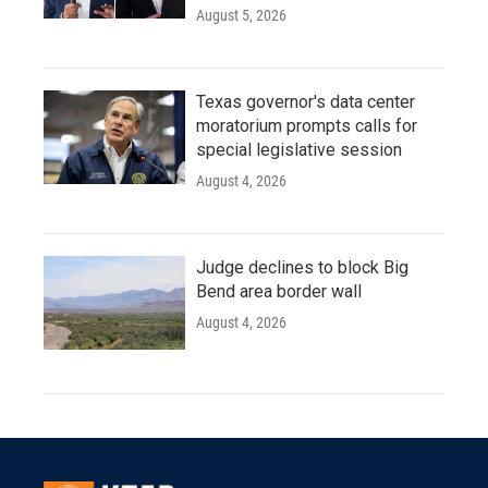
August 5, 2026
Texas governor's data center
moratorium prompts calls for
special legislative session
August 4, 2026
Judge declines to block Big
Bend area border wall
August 4, 2026