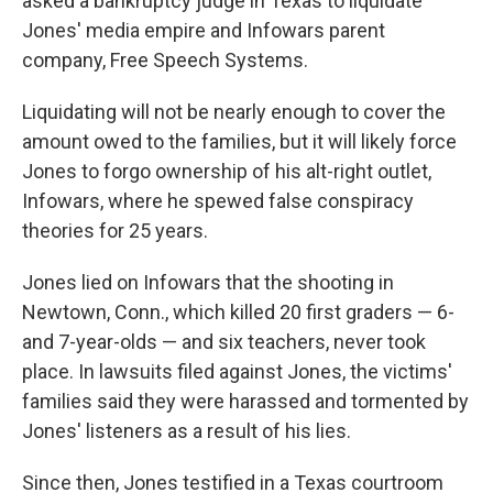
asked a bankruptcy judge in Texas to liquidate
Jones' media empire and Infowars parent
company, Free Speech Systems.
Liquidating will not be nearly enough to cover the
amount owed to the families, but it will likely force
Jones to forgo ownership of his alt-right outlet,
Infowars, where he spewed false conspiracy
theories for 25 years.
Jones lied on Infowars that the shooting in
Newtown, Conn., which killed 20 first graders — 6-
and 7-year-olds — and six teachers, never took
place. In lawsuits filed against Jones, the victims'
families said they were harassed and tormented by
Jones' listeners as a result of his lies.
Since then, Jones testified in a Texas courtroom