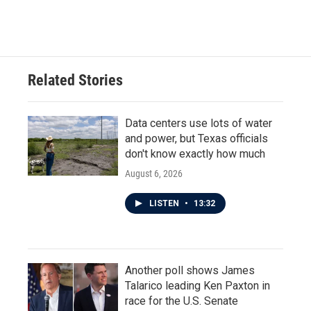
Related Stories
Data centers use lots of water
and power, but Texas officials
don't know exactly how much
August 6, 2026
LISTEN
•
13:32
Another poll shows James
Talarico leading Ken Paxton in
race for the U.S. Senate