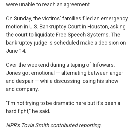
were unable to reach an agreement.
On Sunday, the victims' families filed an emergency
motion in U.S. Bankruptcy Court in Houston, asking
the court to liquidate Free Speech Systems. The
bankruptcy judge is scheduled make a decision on
June 14.
Over the weekend during a taping of Infowars,
Jones got emotional — alternating between anger
and despair — while discussing losing his show
and company.
"I'm not trying to be dramatic here but it's been a
hard fight," he said.
NPR's Tovia Smith contributed reporting.