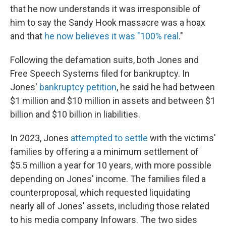
that he now understands it was irresponsible of
him to say the Sandy Hook massacre was a hoax
and that
he now believes it was "100% real
."
Following the defamation suits, both Jones and
Free Speech Systems filed for bankruptcy. In
Jones'
bankruptcy petition
, he said he had between
$1 million and $10 million in assets and between $1
billion and $10 billion in liabilities.
In 2023, Jones
attempted to settle
with the victims'
families by offering a a minimum settlement of
$5.5 million a year for 10 years, with more possible
depending on Jones' income. The families filed a
counterproposal, which requested liquidating
nearly all of Jones' assets, including those related
to his media company Infowars. The two sides