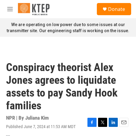
Skip to main content
S
Donate
e
M
a
e
r
n
We are operating on low power due to some issues at our
c
u
transmitter site. Our engineering staff is working on the issue.
h
u
e
r
y
Conspiracy theorist Alex
Jones agrees to liquidate
assets to pay Sandy Hook
families
NPR | By
Juliana Kim
Published June 7, 2024 at 11:53 AM MDT
F
T
L
E
a
w
i
m