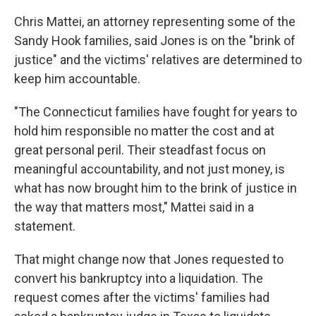
Chris Mattei, an attorney representing some of the
Sandy Hook families, said Jones is on the "brink of
justice" and the victims' relatives are determined to
keep him accountable.
"The Connecticut families have fought for years to
hold him responsible no matter the cost and at
great personal peril. Their steadfast focus on
meaningful accountability, and not just money, is
what has now brought him to the brink of justice in
the way that matters most," Mattei said in a
statement.
That might change now that Jones requested to
convert his bankruptcy into a liquidation. The
request comes after the victims' families had