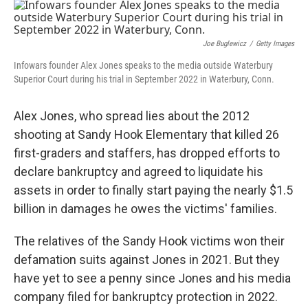
c
i
n
a
e
t
k
i
b
t
e
l
o
e
d
Joe Buglewicz
/
Getty Images
o
r
I
Infowars founder Alex Jones speaks to the media outside Waterbury
k
n
Superior Court during his trial in September 2022 in Waterbury, Conn.
Alex Jones, who spread lies about the 2012
shooting at Sandy Hook Elementary that killed 26
first-graders and staffers, has dropped efforts to
declare bankruptcy and agreed to liquidate his
assets in order to finally start paying the nearly $1.5
billion in damages he owes the victims' families.
The relatives of the Sandy Hook victims won their
defamation suits against Jones in 2021. But they
have yet to see a penny since Jones and his media
company filed for bankruptcy protection in 2022.