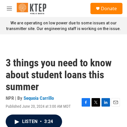
Skip to main content
S
Donate
e
M
a
e
r
n
We are operating on low power due to some issues at our
c
u
transmitter site. Our engineering staff is working on the issue.
h
u
e
r
y
3 things you need to know
about student loans this
summer
NPR | By
Sequoia Carrillo
Published June 20, 2024 at 3:00 AM MDT
F
T
L
E
a
w
i
m
c
i
n
a
LISTEN
•
3:24
e
t
k
i