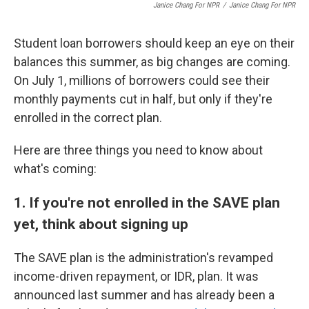
Janice Chang For NPR
/
Janice Chang For NPR
Student loan borrowers should keep an eye on their
balances this summer, as big changes are coming.
On July 1, millions of borrowers could see their
monthly payments cut in half, but only if they're
enrolled in the correct plan.
Here are three things you need to know about
what's coming:
1. If you're not enrolled in the SAVE plan
yet, think about signing up
The SAVE plan is the administration's revamped
income-driven repayment, or IDR, plan. It was
announced last summer and has already been a