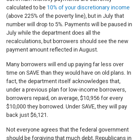
calculated to be
10% of your discretionary income
(above 225% of the poverty line), but in July that
number will drop to 5%. Payments will be paused in
July while the department does all the
recalculations, but borrowers should see the new
payment amount reflected in August.
Many borrowers will end up paying far less over
time on SAVE than they would have on old plans. In
fact, the department itself acknowledges that,
under a previous plan for low-income borrowers,
borrowers repaid, on average, $10,956 for every
$10,000 they borrowed. Under SAVE, they will pay
back just $6,121.
Not everyone agrees that the federal government
should be forgiving that much debt. Republicans in