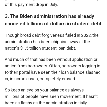
of this payment drop in July.
3. The Biden administration has already
canceled billions of dollars in student debt
Though broad debt forgiveness failed in 2022, the
administration has been chipping away at the
nation's $1.5 trillion student loan debt.
And much of that has been without application or
action from borrowers. Often, borrowers logging in
to their portal have seen their loan balance slashed
or, in some cases, completely erased.
So keep an eye on your balance as always –
millions of people have seen movement. It hasn't
been as flashy as the administration initially