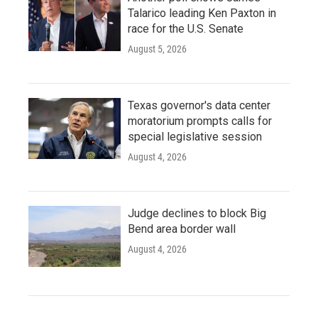
Talarico leading Ken Paxton in
race for the U.S. Senate
August 5, 2026
Texas governor's data center
moratorium prompts calls for
special legislative session
August 4, 2026
Judge declines to block Big
Bend area border wall
August 4, 2026