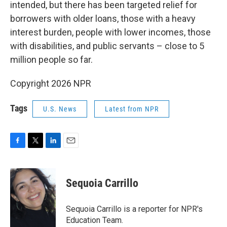
intended, but there has been targeted relief for
borrowers with older loans, those with a heavy
interest burden, people with lower incomes, those
with disabilities, and public servants – close to 5
million people so far.
Copyright 2026 NPR
Tags
U.S. News
Latest from NPR
F
T
L
E
a
w
i
m
c
i
n
a
e
t
k
i
Sequoia Carrillo
b
t
e
l
o
e
d
o
r
I
Sequoia Carrillo is a reporter for NPR's
k
n
Education Team.