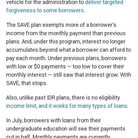
vehicle for the administration to
deliver targeted
forgiveness to some borrowers.
The SAVE plan exempts more of a borrower's
income from the monthly payment than previous
plans. And, under this program, interest no longer
accumulates beyond what a borrower can afford to
pay each month. Under previous plans, borrowers
with low or $0 payments — too low to cover their
monthly interest — still saw that interest grow. With
SAVE, that stops.
Also, unlike past IDR plans, there is no eligibility
income limit, and it works for many types of loans
.
In July, borrowers with loans from their
undergraduate education will see their payments
cut in half. Monthly payments are currently