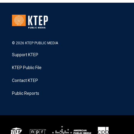
© 2026 KTEP PUBLIC MEDIA
Support KTEP
KTEP Public File
Contact KTEP
Public Reports