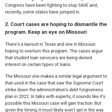
Congress have been fighting to stop SAVE and,
recently, some states have jumped in.
2. Court cases are hoping to dismantle the
program. Keep an eye on Missouri
There's a lawsuit in Texas and one in Missouri
hoping to overturn this program. The cases argue
that student loan servicers are being denied
interest on certain types of loans.
The Missouri one makes a similar legal argument to
that used in the case that saw the Supreme Court
strike down the administration's debt forgiveness
plan in 2022. In talks with experts, it sounds like it's
possible this Missouri case will gain traction. But
given the timing, it most likely won't get in the way