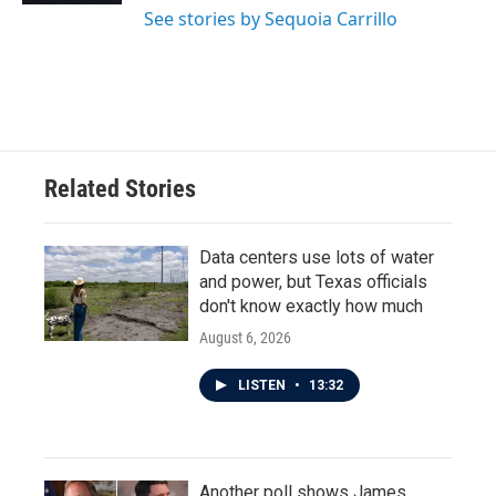
See stories by Sequoia Carrillo
Related Stories
Data centers use lots of water
and power, but Texas officials
don't know exactly how much
August 6, 2026
LISTEN
•
13:32
Another poll shows James