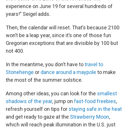
experience on June 19 for several hundreds of
years!” Seigel adds.
Then, the calendar will reset. That’s because 2100
won’t be a leap year, since it’s one of those fun
Gregorian exceptions that are divisible by 100 but
not 400.
In the meantime, you don’t have to
travel to
Stonehenge
or
dance around a maypole
to make
the most of the summer solstice.
Among other ideas, you can look for the
smallest
shadows of the year
, jump on
fast-food freebies
,
refresh yourself on tips for
staying safe in the heat
and get ready to gaze at the
Strawberry Moon
,
which will reach peak illumination in the U.S. just