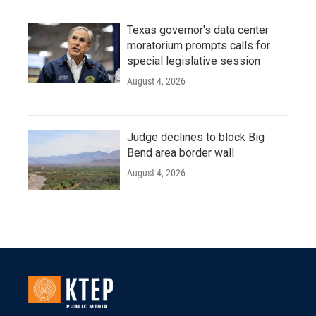
Texas governor's data center
moratorium prompts calls for
special legislative session
August 4, 2026
Judge declines to block Big
Bend area border wall
August 4, 2026