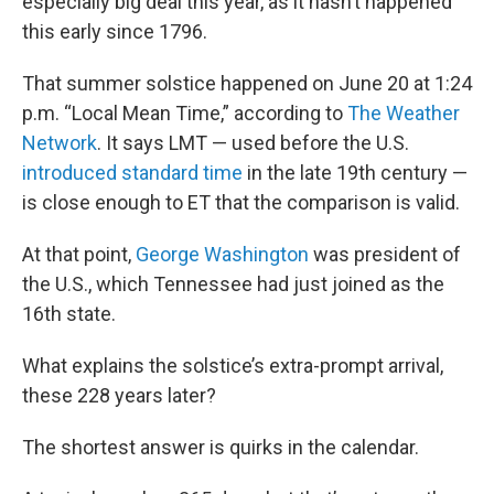
especially big deal this year, as it hasn’t happened
this early since 1796.
That summer solstice happened on June 20 at 1:24
p.m. “Local Mean Time,” according to
The Weather
Network
. It says LMT — used before the U.S.
introduced standard time
in the late 19th century —
is close enough to ET that the comparison is valid.
At that point,
George Washington
was president of
the U.S., which Tennessee had just joined as the
16th state.
What explains the solstice’s extra-prompt arrival,
these 228 years later?
The shortest answer is quirks in the calendar.