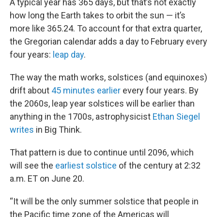
A typical year has 365 days, but that’s not exactly
how long the Earth takes to orbit the sun — it’s
more like 365.24. To account for that extra quarter,
the Gregorian calendar adds a day to February every
four years:
leap day
.
The way the math works, solstices (and equinoxes)
drift about
45 minutes earlier
every four years. By
the 2060s, leap year solstices will be earlier than
anything in the 1700s, astrophysicist
Ethan Siegel
writes
in Big Think.
That pattern is due to continue until 2096, which
will see the
earliest solstice
of the century at 2:32
a.m. ET on June 20.
“It will be the only summer solstice that people in
the Pacific time zone of the Americas will