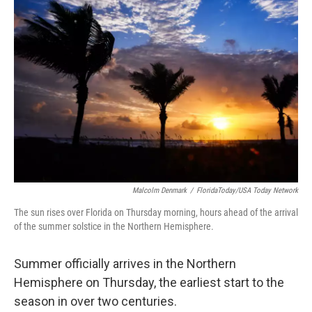
b
t
e
l
o
e
d
o
r
I
k
n
Malcolm Denmark
/
FloridaToday/USA Today Network
The sun rises over Florida on Thursday morning, hours ahead of the arrival
of the summer solstice in the Northern Hemisphere.
Summer officially arrives in the Northern
Hemisphere on Thursday, the earliest start to the
season in over two centuries.