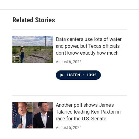
Related Stories
Data centers use lots of water
and power, but Texas officials
don't know exactly how much
August 6, 2026
LISTEN
•
13:32
Another poll shows James
Talarico leading Ken Paxton in
race for the U.S. Senate
August 5, 2026