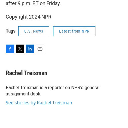
after 9 p.m. ET on Friday.
Copyright 2024 NPR
Tags
U.S. News
Latest from NPR
F
T
L
E
a
w
i
m
c
i
n
a
e
t
k
i
Rachel Treisman
b
t
e
l
o
e
d
o
r
I
Rachel Treisman is a reporter on NPR's general
k
n
assignment desk.
See stories by Rachel Treisman