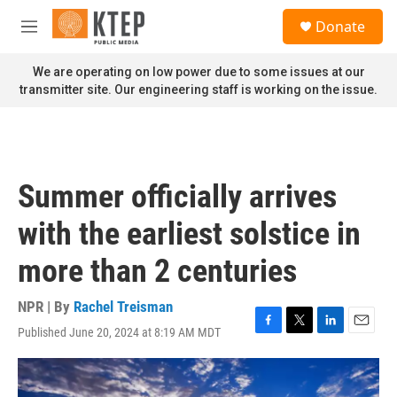
Skip to main content
S
Donate
e
M
a
e
r
n
We are operating on low power due to some issues at our
c
u
transmitter site. Our engineering staff is working on the issue.
h
u
e
r
y
Summer officially arrives
with the earliest solstice in
more than 2 centuries
NPR | By
Rachel Treisman
Published June 20, 2024 at 8:19 AM MDT
F
T
L
E
a
w
i
m
c
i
n
a
e
t
k
i