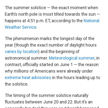
The summer solstice — the exact moment when
Earth’s north pole is most tilted towards the sun —
happens at 4:51 p.m. ET, according to the
National
Weather Service
.
The phenomenon marks the longest day of the
year (though the exact number of daylight hours
varies by location
) and the beginning of
astronomical summer.
Meteorological summer
, in
contrast, officially started on June 1 — the reason
why millions of Americans were already under
extreme heat advisories
in the hours leading up to
the solstice.
The timing of the summer solstice naturally
fluctuates between June 20 and 22. But it’s an