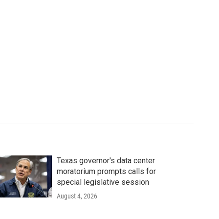
Texas governor's data center
moratorium prompts calls for
special legislative session
August 4, 2026