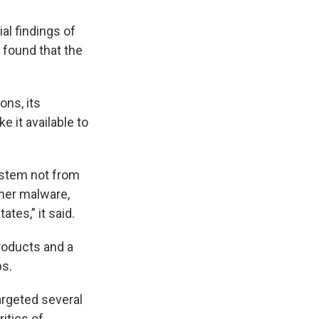
al findings of
 found that the
ons, its
e it available to
n stem not from
ther malware,
tes,” it said.
roducts and a
ps.
argeted several
itics of