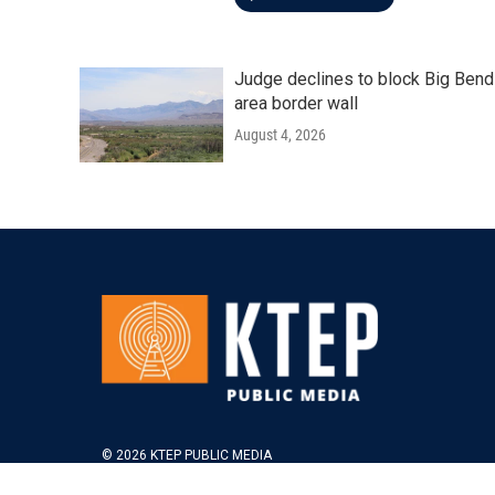
Judge declines to block Big Bend
area border wall
August 4, 2026
© 2026 KTEP PUBLIC MEDIA