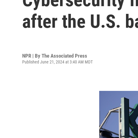
after the U.S. b
NPR | By
The Associated Press
Published June 21, 2024 at 3:40 AM MDT