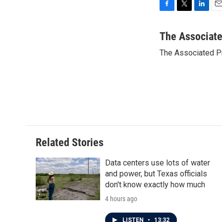
F
T
L
E
a
w
i
m
c
i
n
a
The Associat
e
t
k
i
The Associated P
b
t
e
l
o
e
d
o
r
I
k
n
Related Stories
Data centers use lots of water
and power, but Texas officials
don't know exactly how much
4 hours ago
LISTEN
•
13:32