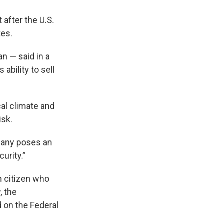
 after the U.S.
tes.
 — said in a
bility to sell
al climate and
isk.
pany poses an
urity.”
n citizen who
, the
 on the Federal