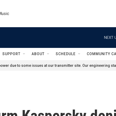
Music
NEXT U
SUPPORT
ABOUT
SCHEDULE
COMMUNITY C
ower due to some issues at our transmitter site. Our engineering staf
irm Kaspersky denie