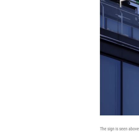
The sign is seen abov