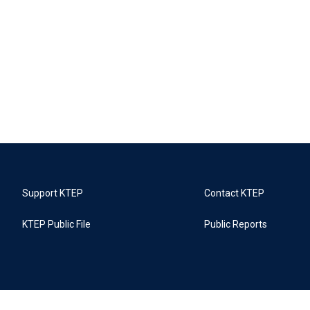
Support KTEP
Contact KTEP
KTEP Public File
Public Reports