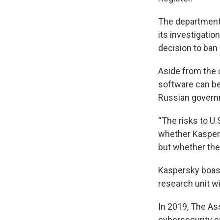
The department s
its investigatio
decision to ban
Aside from the 
software can be 
Russian governm
“The risks to U.
whether Kaspers
but whether they
Kaspersky boast
research unit w
In 2019, The As
cybersecurity ex