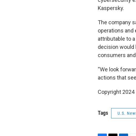
Kaspersky.
The company say
operations and 
attributable to 
decision would 
consumers and o
“We look forwar
actions that see
Copyright 2024
Tags
U.S. New