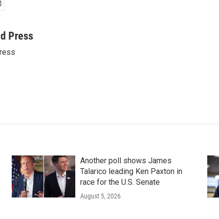
ed Press
ress
Another poll shows James
Talarico leading Ken Paxton in
race for the U.S. Senate
August 5, 2026