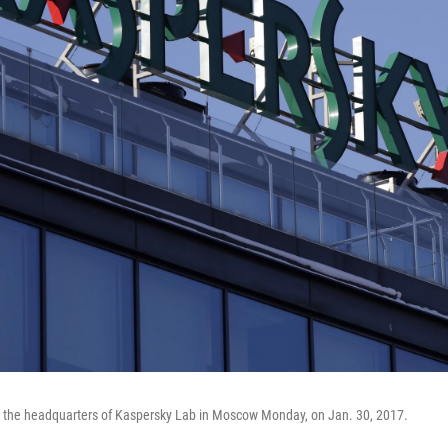
e the headquarters of Kaspersky Lab in Moscow Monday, on Jan. 30, 2017.