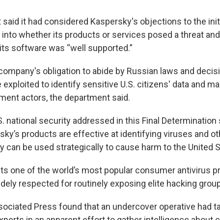
aid it had considered Kaspersky's objections to the initi
n into whether its products or services posed a threat and
 its software was “well supported.”
company's obligation to abide by Russian laws and decisi
exploited to identify sensitive U.S. citizens' data and mak
ent actors, the department said.
S. national security addressed in this Final Determinatio
ky’s products are effective at identifying viruses and o
 can be used strategically to cause harm to the United Sta
s one of the world’s most popular consumer antivirus p
idely respected for routinely exposing elite hacking grou
sociated Press found that an undercover operative had t
perts in an apparent effort to gather intelligence about cr