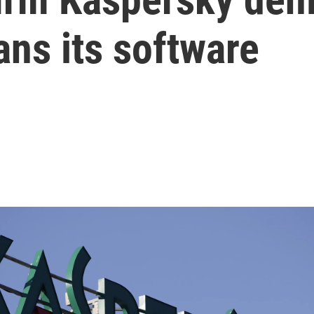
ans its software