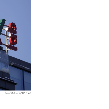
Pavel Golovkin/AP
/
AP