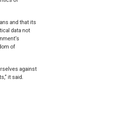
ans and that its
ical data not
ernment's
edom of
urselves against
,” it said.