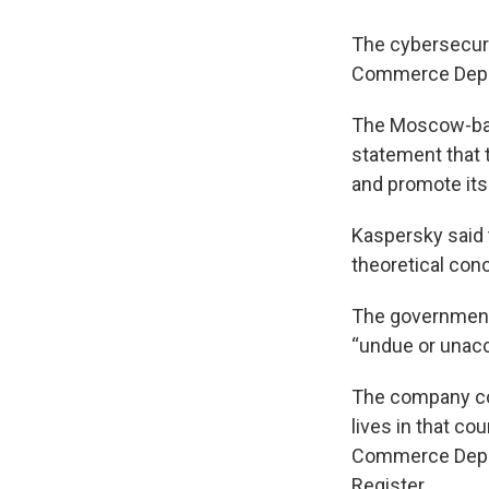
The cybersecurit
Commerce Depart
The Moscow-bas
statement that 
and promote its 
Kaspersky said 
theoretical conc
The government
“undue or unacce
The company con
lives in that co
Commerce Depart
Register.