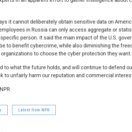
s it cannot deliberately obtain sensitive data on Americ
employees in Russia can only access aggregate or statist
a specific person. It said the main impact of the U.S. gov
be to benefit cybercrime, while also diminishing the fre
rganizations to choose the cyber protection they want.
d to what the future holds, and will continue to defend o
k to unfairly harm our reputation and commercial interests
 NPR
s
Latest from NPR