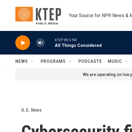
Skip to main content
Your Source for NPR News & 
KTEP 88.5 FM
All Things Considered
NEWS
PROGRAMS
PODCASTS
MUSIC
We are operating on low p
U.S. News
Cybersecurity f