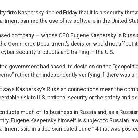
y firm Kaspersky denied Friday that it is a security threat
ment banned the use of its software in the United Sta
ed company — whose CEO Eugene Kaspersky is Russian
the Commerce Department’s decision would not affect its a
cyber security products and training in the U.S.
the government had based its decision on the “geopolitic
erns” rather than independently verifying if there was a r
 says Kaspersky’s Russian connections mean the com
ptable risk to U.S. national security or the safety and sec
ducts much of its business in Russia and, as a Russia
untry, Eugene Kaspersky himself is subject to Russian law
ment said in a decision dated June 14 that was posted