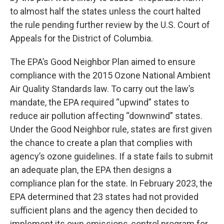
to almost half the states unless the court halted
the rule pending further review by the U.S. Court of
Appeals for the District of Columbia.
The EPA’s Good Neighbor Plan aimed to ensure
compliance with the 2015 Ozone National Ambient
Air Quality Standards law. To carry out the law’s
mandate, the EPA required “upwind” states to
reduce air pollution affecting “downwind” states.
Under the Good Neighbor rule, states are first given
the chance to create a plan that complies with
agency’s ozone guidelines. If a state fails to submit
an adequate plan, the EPA then designs a
compliance plan for the state. In February 2023, the
EPA determined that 23 states had not provided
sufficient plans and the agency then decided to
implement its own emissions-control program for