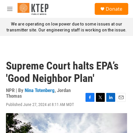
Skip to main content
S
Donate
e
M
a
e
r
n
We are operating on low power due to some issues at our
c
u
transmitter site. Our engineering staff is working on the issue.
h
u
e
r
y
Supreme Court halts EPA’s
'Good Neighbor Plan'
NPR | By
Nina Totenberg
,
Jordan
Thomas
F
T
L
E
Published June 27, 2024 at 8:11 AM MDT
a
w
i
m
c
i
n
a
e
t
k
i
b
t
e
l
o
e
d