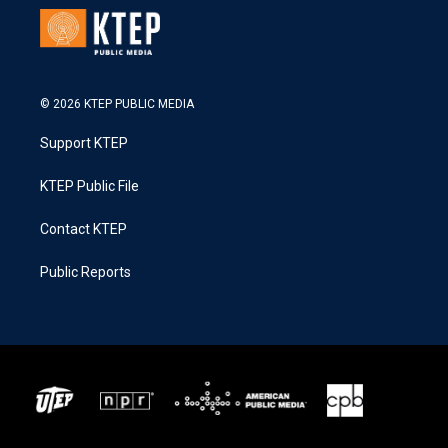
© 2026 KTEP PUBLIC MEDIA
Support KTEP
KTEP Public File
Contact KTEP
Public Reports