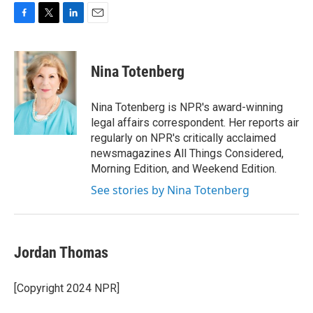
F
T
L
E
a
w
i
m
c
i
n
a
e
t
k
i
Nina Totenberg
b
t
e
l
o
e
d
o
r
I
Nina Totenberg is NPR's award-winning
k
n
legal affairs correspondent. Her reports air
regularly on NPR's critically acclaimed
newsmagazines All Things Considered,
Morning Edition, and Weekend Edition.
See stories by Nina Totenberg
Jordan Thomas
[Copyright 2024 NPR]