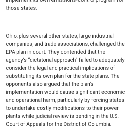
those states.
Ohio, plus several other states, large industrial
companies, and trade associations, challenged the
EPA plan in court. They contended that the
agency’s “dictatorial approach” failed to adequately
consider the legal and practical implications of
substituting its own plan for the state plans. The
opponents also argued that the plan’s
implementation would cause significant economic
and operational harm, particularly by forcing states
to undertake costly modifications to their power
plants while judicial review is pending in the U.S.
Court of Appeals for the District of Columbia.