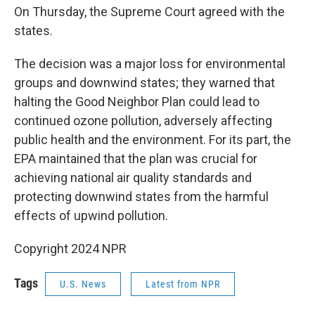
On Thursday, the Supreme Court agreed with the
states.
The decision was a major loss for environmental
groups and downwind states; they warned that
halting the Good Neighbor Plan could lead to
continued ozone pollution, adversely affecting
public health and the environment. For its part, the
EPA maintained that the plan was crucial for
achieving national air quality standards and
protecting downwind states from the harmful
effects of upwind pollution.
Copyright 2024 NPR
Tags
U.S. News
Latest from NPR