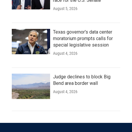
race for the U.S. Senate
August 5, 2026
Texas governor's data center
moratorium prompts calls for
special legislative session
August 4, 2026
Judge declines to block Big
Bend area border wall
August 4, 2026