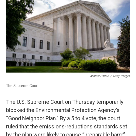
o
r
I
k
n
Andrew Harnik
/
Getty Images
The Supreme Court
The U.S. Supreme Court on Thursday temporarily
blocked the Environmental Protection Agency’s
“Good Neighbor Plan.” By a 5 to 4 vote, the court
ruled that the emissions-reductions standards set
by the plan were likely to cause “irreparable harm”