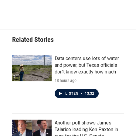
Related Stories
Data centers use lots of water
and power, but Texas officials
don't know exactly how much
18 hours ago
LISTEN
•
13:32
Another poll shows James
Talarico leading Ken Paxton in