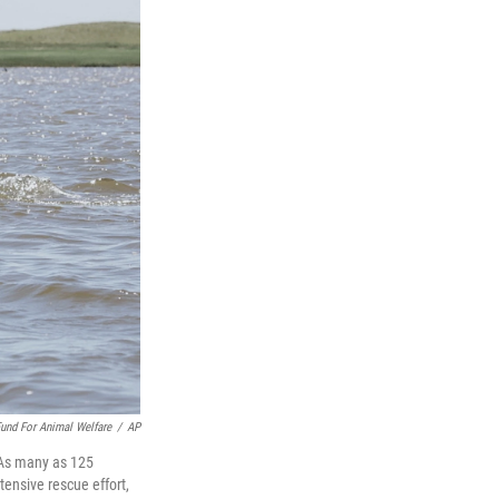
und For Animal Welfare
/
AP
. As many as 125
ensive rescue effort,