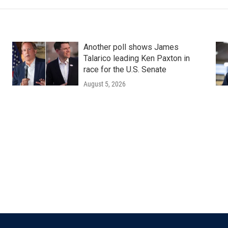
Another poll shows James
Talarico leading Ken Paxton in
race for the U.S. Senate
August 5, 2026