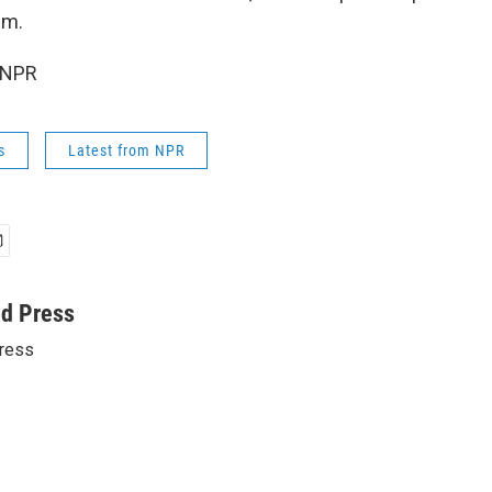
um.
 NPR
s
Latest from NPR
ed Press
ress