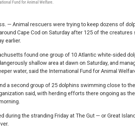
national Fund for Animal Welfare.
s. — Animal rescuers were trying to keep dozens of dol
around Cape Cod on Saturday after 125 of the creatures
 earlier.
husetts found one group of 10 Atlantic white-sided do
angerously shallow area at dawn on Saturday, and manag
eper water, said the International Fund for Animal Welfar
nd a second group of 25 dolphins swimming close to the
ganization said, with herding efforts there ongoing as th
morning.
d during the stranding Friday at The Gut — or Great Island
ver.