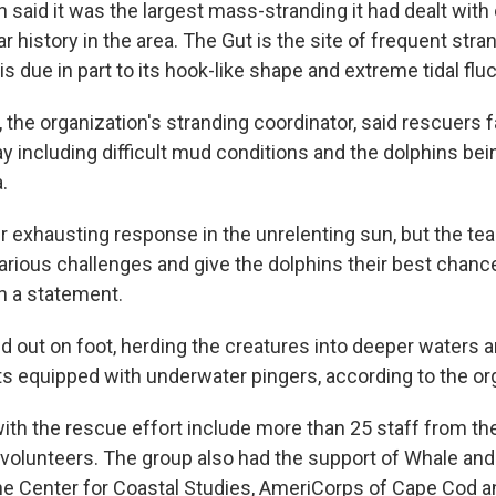
 said it was the largest mass-stranding it had dealt with
ar history in the area. The Gut is the site of frequent str
is due in part to its hook-like shape and extreme tidal flu
 the organization's stranding coordinator, said rescuers
y including difficult mud conditions and the dolphins be
.
ur exhausting response in the unrelenting sun, but the te
rious challenges and give the dolphins their best chance 
n a statement.
d out on foot, herding the creatures into deeper waters 
ts equipped with underwater pingers, according to the or
ith the rescue effort include more than 25 staff from th
 volunteers. The group also had the support of Whale and
he Center for Coastal Studies, AmeriCorps of Cape Cod 