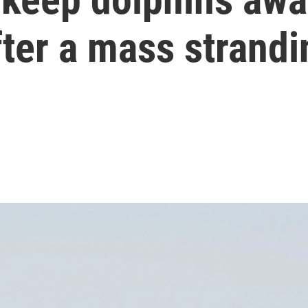
ter a mass strandi