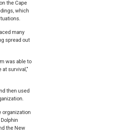
 on the Cape
andings, which
ctuations.
 faced many
ing spread out
am was able to
at survival,"
and then used
ganization.
e organization
 Dolphin
and the New