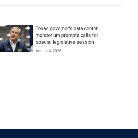
Texas governor's data center
moratorium prompts calls for
special legislative session
August 4, 2026