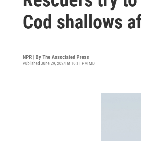
Cod shallows af
NPR | By
The Associated Press
Published June 29, 2024 at 10:11 PM MDT