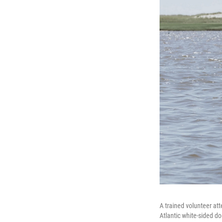
A trained volunteer at
Atlantic white-sided d