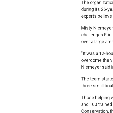
The organization
during its 26-ye
experts believe 
Misty Niemeyer,
challenges Frida
over a large area
"It was a 12-ho
overcome the va
Niemeyer said i
The team starte
three small boa
Those helping w
and 100 trained
Conservation, t