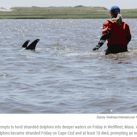
Stacey Hedman/International F
tempts to herd stranded dolphins into deeper waters on Friday in Wellfleet, Mass
olphins became stranded Friday on Cape Cod and at least 10 died, prompting an int