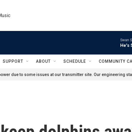
Music
Swan S
He's 
SUPPORT
ABOUT
SCHEDULE
COMMUNITY C
ower due to some issues at our transmitter site. Our engineering staf
o keep dolphins aw