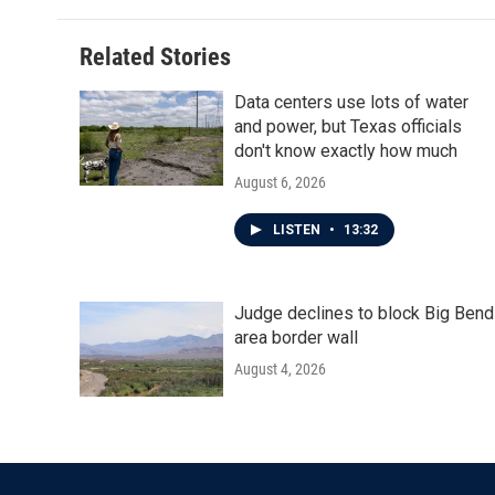
Related Stories
Data centers use lots of water
and power, but Texas officials
don't know exactly how much
August 6, 2026
LISTEN
•
13:32
Judge declines to block Big Bend
area border wall
August 4, 2026