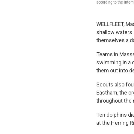
according to the Inter
WELLFLEET, Mas
shallow waters 
themselves a day
Teams in Massac
swimming in a d
them out into de
Scouts also fou
Eastham, the or
throughout the 
Ten dolphins die
at the Herring Ri