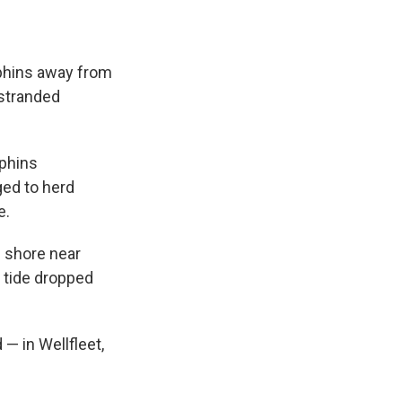
phins away from
 stranded
lphins
ed to herd
e.
 shore near
e tide dropped
 — in Wellfleet,