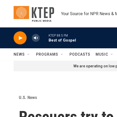
Skip to main content
Your Source for NPR News & 
KTEP 88.5 FM
Best of Gospel
NEWS
PROGRAMS
PODCASTS
MUSIC
We are operating on low p
U.S. News
Rescuers try t