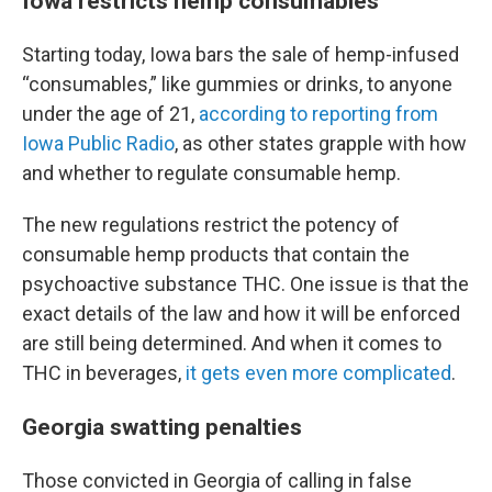
Iowa restricts hemp consumables
Starting today, Iowa bars the sale of hemp-infused
“consumables,” like gummies or drinks, to anyone
under the age of 21,
according to reporting from
Iowa Public Radio
, as other states grapple with how
and whether to regulate consumable hemp.
The new regulations restrict the potency of
consumable hemp products that contain the
psychoactive substance THC. One issue is that the
exact details of the law and how it will be enforced
are still being determined. And when it comes to
THC in beverages,
it gets even more complicated
.
Georgia swatting penalties
Those convicted in Georgia of calling in false