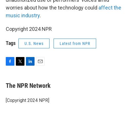
worries about how the technology could
affect the
music industry
.
Copyright 2024 NPR
Tags
U.S. News
Latest from NPR
F
T
L
E
a
w
i
m
c
i
n
a
e
t
k
i
The NPR Network
b
t
e
l
o
e
d
o
r
I
[Copyright 2024 NPR]
k
n