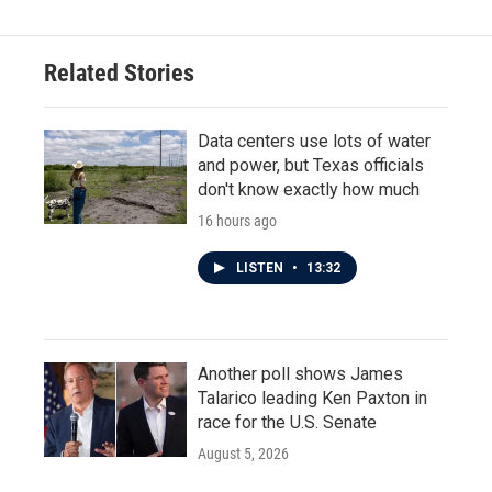
Related Stories
Data centers use lots of water
and power, but Texas officials
don't know exactly how much
16 hours ago
LISTEN
•
13:32
Another poll shows James
Talarico leading Ken Paxton in
race for the U.S. Senate
August 5, 2026