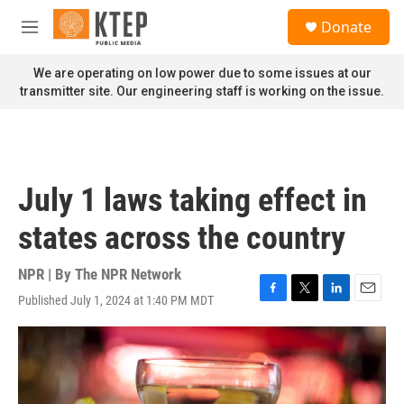
Skip to main content
S
Donate
e
M
a
e
r
n
We are operating on low power due to some issues at our
c
u
transmitter site. Our engineering staff is working on the issue.
h
u
e
r
y
July 1 laws taking effect in
states across the country
NPR | By
The NPR Network
Published July 1, 2024 at 1:40 PM MDT
F
T
L
E
a
w
i
m
c
i
n
a
e
t
k
i
b
t
e
l
o
e
d