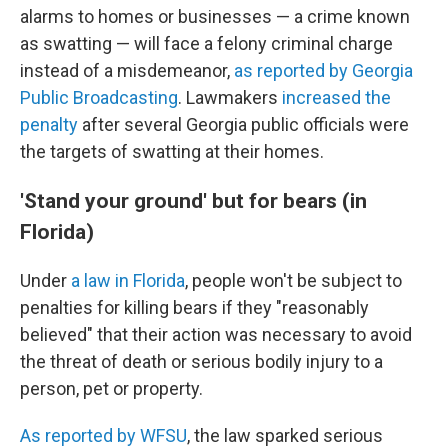
alarms to homes or businesses — a crime known
as swatting — will
face a felony criminal charge
instead of a misdemeanor,
as reported by Georgia
Public Broadcasting
. Lawmakers
increased the
penalty
after several Georgia public officials were
the targets of swatting at their homes.
'Stand your ground' but for bears (in
Florida)
Under
a law in Florida
, people won't be subject to
penalties for killing bears if they "reasonably
believed" that their action was necessary to avoid
the threat of death or serious bodily injury to a
person, pet or property.
As reported by WFSU
, the law sparked serious