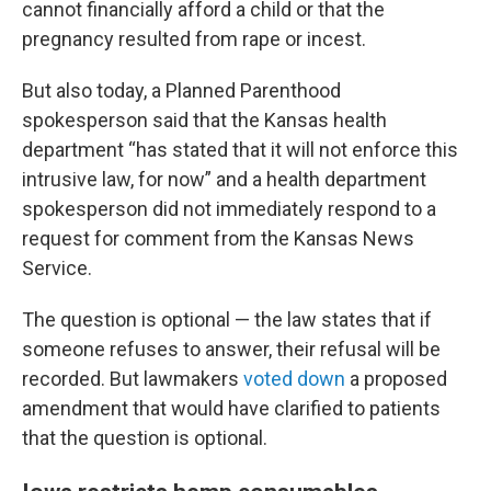
cannot financially afford a child or that the
pregnancy resulted from rape or incest.
But also today, a Planned Parenthood
spokesperson said that the Kansas health
department “has stated that it will not enforce this
intrusive law, for now” and a health department
spokesperson did not immediately respond to a
request for comment from the Kansas News
Service.
The question is optional — the law states that if
someone refuses to answer, their refusal will be
recorded. But lawmakers
voted down
a proposed
amendment that would have clarified to patients
that the question is optional.