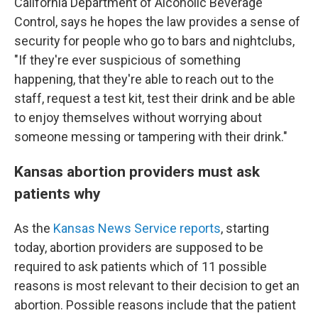
California Department of Alcoholic Beverage
Control, says he hopes the law provides a sense of
security for people who go to bars and nightclubs,
"If they're ever suspicious of something
happening, that they're able to reach out to the
staff, request a test kit, test their drink and be able
to enjoy themselves without worrying about
someone messing or tampering with their drink."
Kansas abortion providers must ask
patients why
As the
Kansas News Service reports
, starting
today, abortion providers are supposed to be
required to ask patients which of 11 possible
reasons is most relevant to their decision to get an
abortion. Possible reasons include that the patient