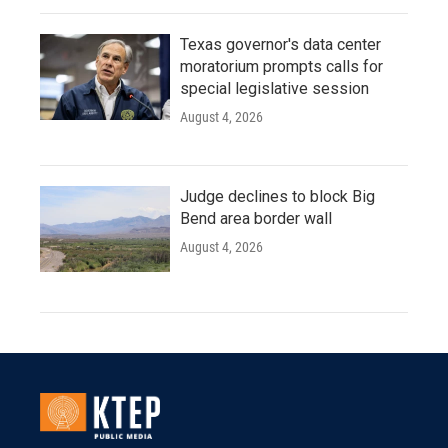
Texas governor's data center
moratorium prompts calls for
special legislative session
August 4, 2026
Judge declines to block Big
Bend area border wall
August 4, 2026