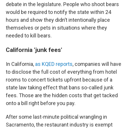
debate in the legislature. People who shoot bears
would be required to notify the state within 24
hours and show they didn’t intentionally place
themselves or pets in situations where they
needed to kill bears.
California 'junk fees'
In California,
as KQED reports
, companies will have
to disclose the full cost of everything from hotel
rooms to concert tickets upfront because of a
state law taking effect that bans so-called junk
fees. Those are the hidden costs that get tacked
onto a bill right before you pay.
After some last-minute political wrangling in
Sacramento, the restaurant industry is exempt