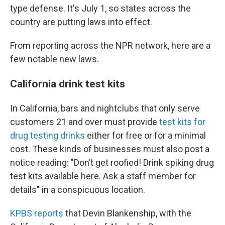
type defense. It's July 1, so states across the
country are putting laws into effect.
From reporting across the NPR network, here are a
few notable new laws.
California drink test kits
In California, bars and nightclubs that only serve
customers 21 and over must provide
test kits for
drug testing drinks
either for free or for a minimal
cost. These kinds of businesses must also post a
notice reading: "Don’t get roofied! Drink spiking drug
test kits available here. Ask a staff member for
details" in a conspicuous location.
KPBS reports
that Devin Blankenship, with the