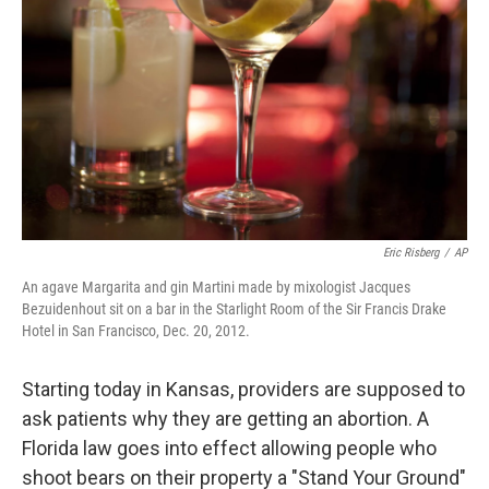
o
r
I
k
n
Eric Risberg
/
AP
An agave Margarita and gin Martini made by mixologist Jacques
Bezuidenhout sit on a bar in the Starlight Room of the Sir Francis Drake
Hotel in San Francisco, Dec. 20, 2012.
Starting today in Kansas, providers are supposed to
ask patients why they are getting an abortion. A
Florida law goes into effect allowing people who
shoot bears on their property a "Stand Your Ground"