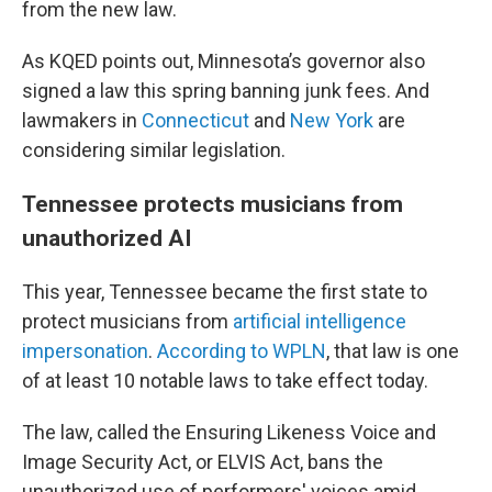
from the new law.
As KQED points out, Minnesota’s governor also
signed a law this spring banning junk fees. And
lawmakers in
Connecticut
and
New York
are
considering similar legislation.
Tennessee protects musicians from
unauthorized AI
This year, Tennessee became the first state to
protect musicians from
artificial intelligence
impersonation
.
According to WPLN
, that law is one
of at least 10 notable laws to take effect today.
The law, called the Ensuring Likeness Voice and
Image Security Act, or ELVIS Act, bans the
unauthorized use of performers' voices amid