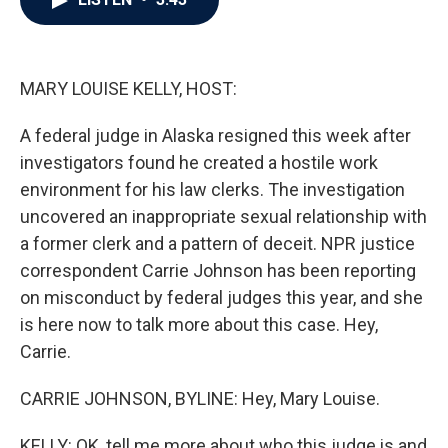
b
t
e
l
o
e
d
o
r
I
k
n
MARY LOUISE KELLY, HOST:
A federal judge in Alaska resigned this week after
investigators found he created a hostile work
environment for his law clerks. The investigation
uncovered an inappropriate sexual relationship with
a former clerk and a pattern of deceit. NPR justice
correspondent Carrie Johnson has been reporting
on misconduct by federal judges this year, and she
is here now to talk more about this case. Hey,
Carrie.
CARRIE JOHNSON, BYLINE: Hey, Mary Louise.
KELLY: OK, tell me more about who this judge is and