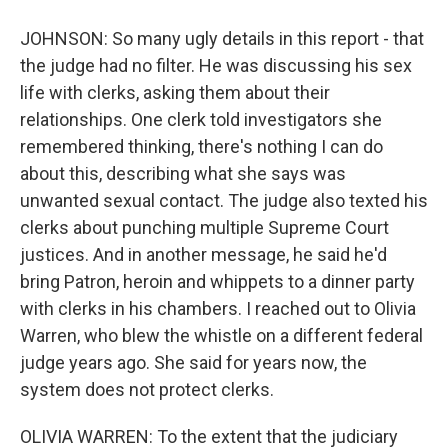
JOHNSON: So many ugly details in this report - that
the judge had no filter. He was discussing his sex
life with clerks, asking them about their
relationships. One clerk told investigators she
remembered thinking, there's nothing I can do
about this, describing what she says was
unwanted sexual contact. The judge also texted his
clerks about punching multiple Supreme Court
justices. And in another message, he said he'd
bring Patron, heroin and whippets to a dinner party
with clerks in his chambers. I reached out to Olivia
Warren, who blew the whistle on a different federal
judge years ago. She said for years now, the
system does not protect clerks.
OLIVIA WARREN: To the extent that the judiciary