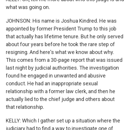
what was going on.
JOHNSON: His name is Joshua Kindred. He was
appointed by former President Trump to this job
that actually has lifetime tenure. But he only served
about four years before he took the rare step of
resigning. And here's what we know about why.
This comes from a 30-page report that was issued
last night by judicial authorities. The investigation
found he engaged in unwanted and abusive
conduct. He had an inappropriate sexual
relationship with a former law clerk, and then he
actually lied to the chief judge and others about
that relationship.
KELLY: Which I gather set up a situation where the
judiciary had to find a way to investigate one of