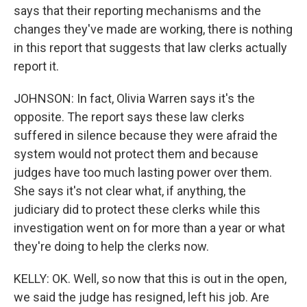
says that their reporting mechanisms and the
changes they've made are working, there is nothing
in this report that suggests that law clerks actually
report it.
JOHNSON: In fact, Olivia Warren says it's the
opposite. The report says these law clerks
suffered in silence because they were afraid the
system would not protect them and because
judges have too much lasting power over them.
She says it's not clear what, if anything, the
judiciary did to protect these clerks while this
investigation went on for more than a year or what
they're doing to help the clerks now.
KELLY: OK. Well, so now that this is out in the open,
we said the judge has resigned, left his job. Are