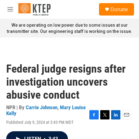
Skip to main content
S
Donate
e
M
a
e
r
n
We are operating on low power due to some issues at our
c
u
transmitter site. Our engineering staff is working on the issue.
h
u
e
r
y
Federal judge resigns after
investigation uncovers
abusive conduct
NPR | By
Carrie Johnson
,
Mary Louise
Kelly
F
T
L
E
Published July 9, 2024 at 3:43 PM MDT
a
w
i
m
c
i
n
a
e
t
k
i
LISTEN
•
3:43