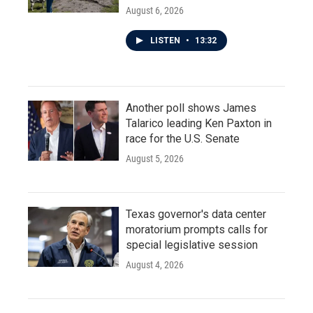
August 6, 2026
LISTEN
•
13:32
Another poll shows James
Talarico leading Ken Paxton in
race for the U.S. Senate
August 5, 2026
Texas governor's data center
moratorium prompts calls for
special legislative session
August 4, 2026