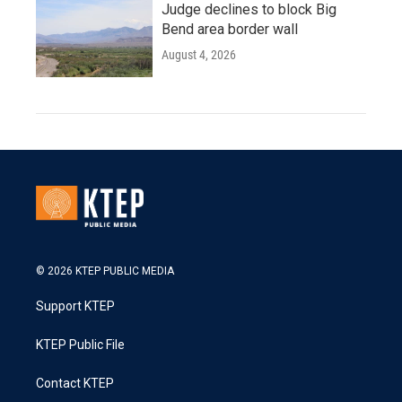
Judge declines to block Big
Bend area border wall
August 4, 2026
© 2026 KTEP PUBLIC MEDIA
Support KTEP
KTEP Public File
Contact KTEP