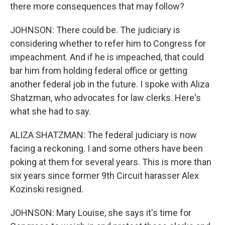
there more consequences that may follow?
JOHNSON: There could be. The judiciary is
considering whether to refer him to Congress for
impeachment. And if he is impeached, that could
bar him from holding federal office or getting
another federal job in the future. I spoke with Aliza
Shatzman, who advocates for law clerks. Here's
what she had to say.
ALIZA SHATZMAN: The federal judiciary is now
facing a reckoning. I and some others have been
poking at them for several years. This is more than
six years since former 9th Circuit harasser Alex
Kozinski resigned.
JOHNSON: Mary Louise, she says it's time for