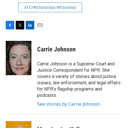
ATC/WESaturday/WESunday
F
T
L
E
a
w
i
m
c
i
n
a
e
t
k
i
Carrie Johnson
b
t
e
l
o
e
d
o
r
I
Carrie Johnson is a Supreme Court and
k
n
Justice Correspondent for NPR. She
covers a variety of stories about justice
issues, law enforcement, and legal affairs
for NPR’s flagship programs and
podcasts.
See stories by Carrie Johnson