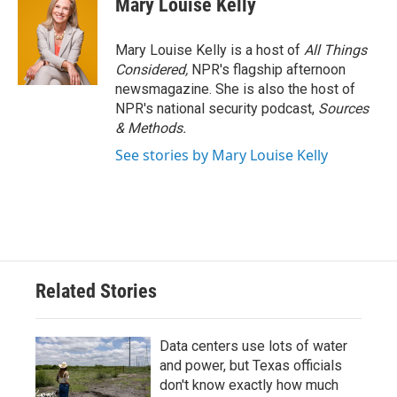
Mary Louise Kelly
Mary Louise Kelly is a host of
All Things
Considered,
NPR's flagship afternoon
newsmagazine. She is also the host of
NPR's national security podcast,
Sources
& Methods.
See stories by Mary Louise Kelly
Related Stories
Data centers use lots of water
and power, but Texas officials
don't know exactly how much