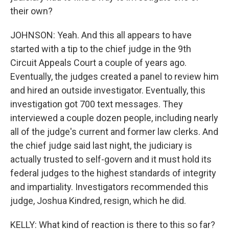
their own?
JOHNSON: Yeah. And this all appears to have
started with a tip to the chief judge in the 9th
Circuit Appeals Court a couple of years ago.
Eventually, the judges created a panel to review him
and hired an outside investigator. Eventually, this
investigation got 700 text messages. They
interviewed a couple dozen people, including nearly
all of the judge's current and former law clerks. And
the chief judge said last night, the judiciary is
actually trusted to self-govern and it must hold its
federal judges to the highest standards of integrity
and impartiality. Investigators recommended this
judge, Joshua Kindred, resign, which he did.
KELLY: What kind of reaction is there to this so far?