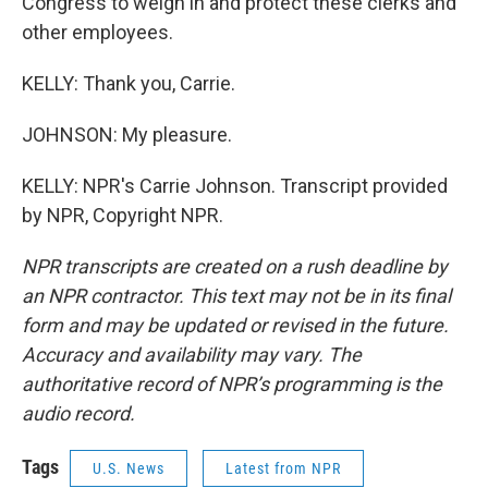
Congress to weigh in and protect these clerks and
other employees.
KELLY: Thank you, Carrie.
JOHNSON: My pleasure.
KELLY: NPR's Carrie Johnson. Transcript provided
by NPR, Copyright NPR.
NPR transcripts are created on a rush deadline by
an NPR contractor. This text may not be in its final
form and may be updated or revised in the future.
Accuracy and availability may vary. The
authoritative record of NPR’s programming is the
audio record.
Tags
U.S. News
Latest from NPR