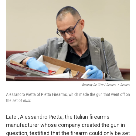
Ramsay De Give / Reuters
/
Reuters
Alessandro Pietta of Pietta Firearms, which made the gun that went off on
the set of
Rust
.
Later, Alessandro Pietta, the Italian firearms
manufacturer whose company created the gun in
question, testified that the firearm could only be set