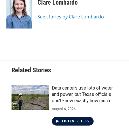
Clare Lombardo
See stories by Clare Lombardo
Related Stories
Data centers use lots of water
and power, but Texas officials
don't know exactly how much
August 6, 2026
LISTEN
•
13:32