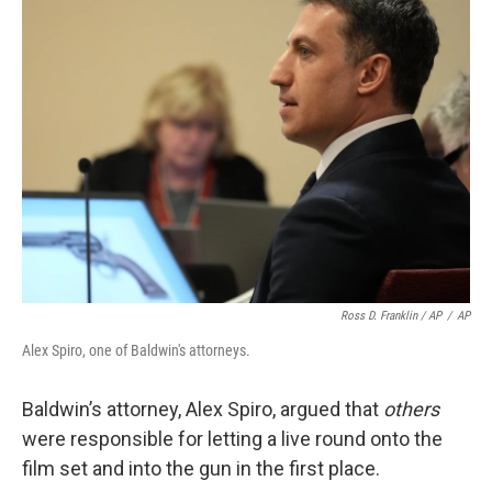
Ross D. Franklin / AP
/
AP
Alex Spiro, one of Baldwin's attorneys.
Baldwin’s attorney, Alex Spiro, argued that
others
were responsible for letting a live round onto the
film set and into the gun in the first place.