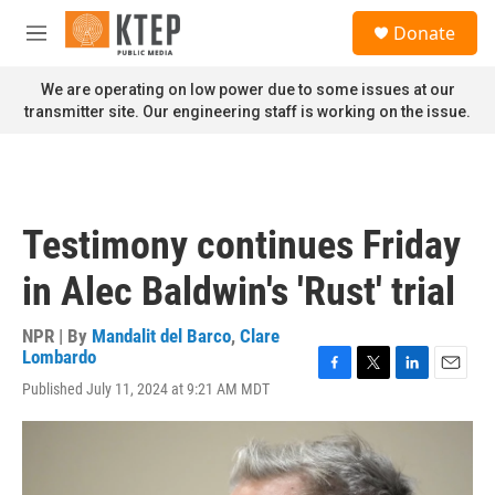
Skip to main content
S
Donate
e
M
a
e
r
n
We are operating on low power due to some issues at our
c
u
transmitter site. Our engineering staff is working on the issue.
h
u
e
r
y
Testimony continues Friday
in Alec Baldwin's 'Rust' trial
NPR | By
Mandalit del Barco
,
Clare
Lombardo
F
T
L
E
Published July 11, 2024 at 9:21 AM MDT
a
w
i
m
c
i
n
a
e
t
k
i
b
t
e
l
o
e
d