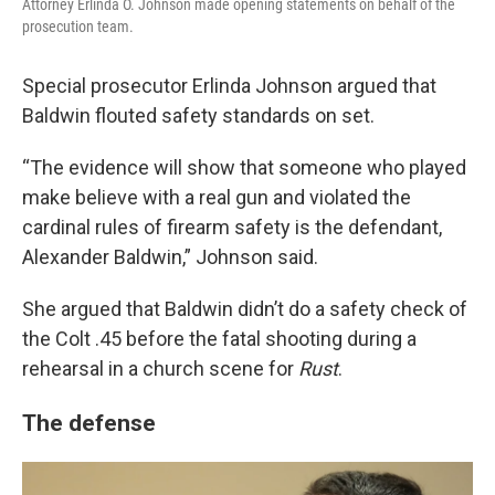
Attorney Erlinda O. Johnson made opening statements on behalf of the
prosecution team.
Special prosecutor Erlinda Johnson argued that
Baldwin flouted safety standards on set.
“The evidence will show that someone who played
make believe with a real gun and violated the
cardinal rules of firearm safety is the defendant,
Alexander Baldwin,” Johnson said.
She argued that Baldwin didn’t do a safety check of
the Colt .45 before the fatal shooting during a
rehearsal in a church scene for
Rust
.
The defense