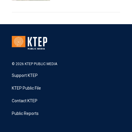
© 2026 KTEP PUBLIC MEDIA
Support KTEP
KTEP Public File
Contact KTEP
Public Reports