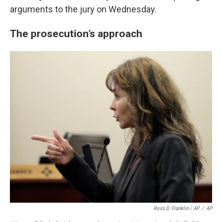
arguments to the jury on Wednesday.
The prosecution’s approach
Ross D. Franklin / AP
/
AP