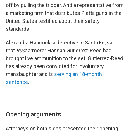
off by pulling the trigger. And a representative from
a marketing firm that distributes Pietta guns in the
United States testified about their safety
standards.
Alexandra Hancock, a detective in Santa Fe, said
that
Rust
armorer Hannah Gutierrez-Reed had
brought live ammunition to the set. Gutierrez-Reed
has already been convicted for involuntary
manslaughter and is
serving an 18-month
sentence
.
Opening arguments
Attorneys on both sides presented their opening