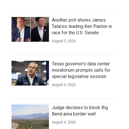
Another poll shows James
Talarico leading Ken Paxton in
race for the U.S. Senate
August 5, 2026
Texas governor's data center
moratorium prompts calls for
special legislative session
August 4, 2026
Judge declines to block Big
Bend area border wall
August 4, 2026