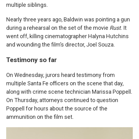
multiple siblings.
Nearly three years ago, Baldwin was pointing a gun
during a rehearsal on the set of the movie
Rust
. It
went off, killing cinematographer Halyna Hutchins
and wounding the film’s director, Joel Souza.
Testimony so far
On Wednesday, jurors heard testimony from
multiple Santa Fe officers on the scene that day,
along with crime scene technician Marissa Poppell.
On Thursday, attorneys continued to question
Poppell for hours about the source of the
ammunition on the film set.