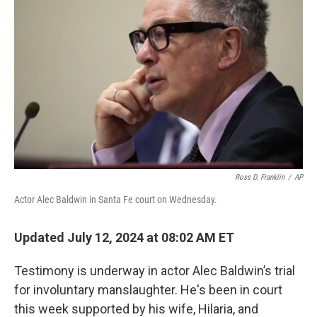
o
r
I
k
n
Ross D. Franklin
/
AP
Actor Alec Baldwin in Santa Fe court on Wednesday.
Updated July 12, 2024 at 08:02 AM ET
Testimony is underway in actor Alec Baldwin’s trial
for involuntary manslaughter. He's been in court
this week supported by his wife, Hilaria, and