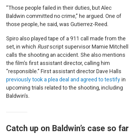
“Those people failed in their duties, but Alec
Baldwin committed no crime,” he argued. One of
those people, he said, was Gutierrez-Reed.
Spiro also played tape of a 911 call made from the
set, in which
Rust
script supervisor Mamie Mitchell
calls the shooting an accident. She also mentions
the film’s first assistant director, calling him
“responsible.” First assistant director Dave Halls
previously took a plea deal and agreed to testify
in
upcoming trials related to the shooting, including
Baldwin’s.
Catch up on Baldwin’s case so far