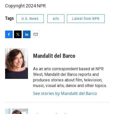
Copyright 2024 NPR
Tags
U.S. News
arts
Latest from NPR
F
T
L
E
a
w
i
m
c
i
n
a
e
t
k
i
Mandalit del Barco
b
t
e
l
o
e
d
o
r
I
As an arts correspondent based at NPR
k
n
West, Mandalit del Barco reports and
produces stories about film, television,
music, visual arts, dance and other topics.
See stories by Mandalit del Barco