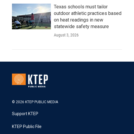
Texas schools must tailor
outdoor athletic practices based
on heat readings in new
statewide safety measure
August 3, 2026
© 2026 KTEP PUBLIC MEDIA
Support KTEP
KTEP Public File