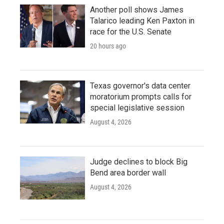
Another poll shows James
Talarico leading Ken Paxton in
race for the U.S. Senate
20 hours ago
Texas governor's data center
moratorium prompts calls for
special legislative session
August 4, 2026
Judge declines to block Big
Bend area border wall
August 4, 2026