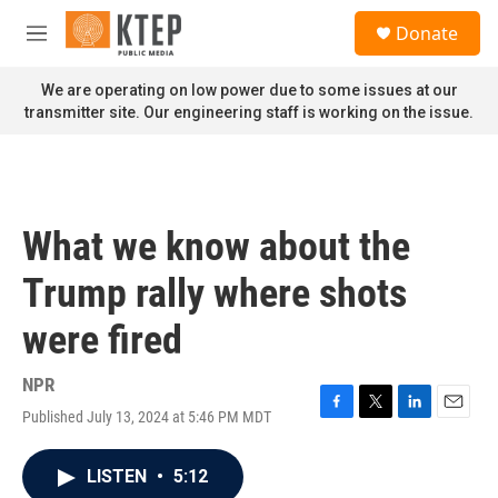
Skip to main content
S
Donate
e
M
a
e
r
n
We are operating on low power due to some issues at our
c
u
transmitter site. Our engineering staff is working on the issue.
h
u
e
r
y
What we know about the
Trump rally where shots
were fired
NPR
Published July 13, 2024 at 5:46 PM MDT
F
T
L
E
a
w
i
m
c
i
n
a
LISTEN
•
5:12
e
t
k
i