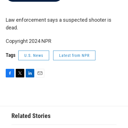
b
t
e
l
o
e
d
o
r
I
k
n
Law enforcement says a suspected shooter is
dead.
Copyright 2024 NPR
Tags
U.S. News
Latest from NPR
F
T
L
E
a
w
i
m
c
i
n
a
e
t
k
i
b
t
e
l
o
e
d
o
r
I
Related Stories
k
n