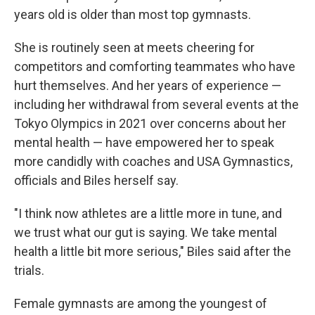
years old is older than most top gymnasts.
She is routinely seen at meets cheering for
competitors and comforting teammates who have
hurt themselves. And her years of experience —
including her withdrawal from several events at the
Tokyo Olympics in 2021 over concerns about her
mental health — have empowered her to speak
more candidly with coaches and USA Gymnastics,
officials and Biles herself say.
"I think now athletes are a little more in tune, and
we trust what our gut is saying. We take mental
health a little bit more serious," Biles said after the
trials.
Female gymnasts are among the youngest of