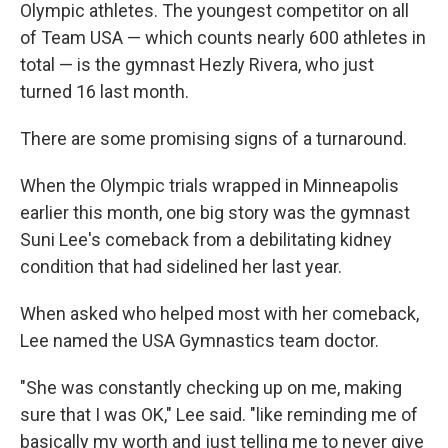
Olympic athletes. The youngest competitor on all
of Team USA — which counts nearly 600 athletes in
total — is the gymnast Hezly Rivera, who just
turned 16 last month.
There are some promising signs of a turnaround.
When the Olympic trials wrapped in Minneapolis
earlier this month, one big story was the gymnast
Suni Lee's comeback from a debilitating kidney
condition that had sidelined her last year.
When asked who helped most with her comeback,
Lee named the USA Gymnastics team doctor.
"She was constantly checking up on me, making
sure that I was OK," Lee said. "like reminding me of
basically my worth and just telling me to never give