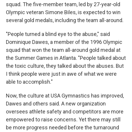
squad. The five-member team, led by 27-year-old
Olympic veteran Simone Biles, is expected to win
several gold medals, including the team all-around.
"People turned a blind eye to the abuse," said
Dominique Dawes, a member of the 1996 Olympic
squad that won the team all-around gold medal at
the Summer Games in Atlanta. "People talked about
the toxic culture, they talked about the abuses. But
I think people were just in awe of what we were
able to accomplish."
Now, the culture at USA Gymnastics has improved,
Dawes and others said. A new organization
oversees athlete safety and competitors are more
empowered to raise concerns. Yet there may still
be more progress needed before the turnaround