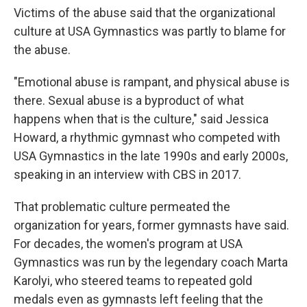
Victims of the abuse said that the organizational
culture at USA Gymnastics was partly to blame for
the abuse.
"Emotional abuse is rampant, and physical abuse is
there. Sexual abuse is a byproduct of what
happens when that is the culture," said Jessica
Howard, a rhythmic gymnast who competed with
USA Gymnastics in the late 1990s and early 2000s,
speaking in an interview with CBS in 2017.
That problematic culture permeated the
organization for years, former gymnasts have said.
For decades, the women's program at USA
Gymnastics was run by the legendary coach Marta
Karolyi, who steered teams to repeated gold
medals even as gymnasts left feeling that the