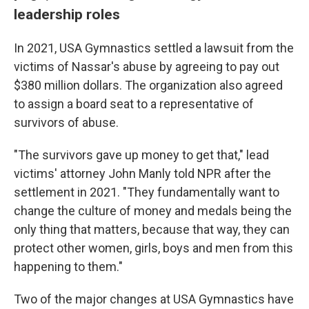
leadership roles
In 2021, USA Gymnastics settled a lawsuit from the
victims of Nassar's abuse by agreeing to pay out
$380 million dollars. The organization also agreed
to assign a board seat to a representative of
survivors of abuse.
"The survivors gave up money to get that," lead
victims' attorney John Manly told NPR after the
settlement in 2021. "They fundamentally want to
change the culture of money and medals being the
only thing that matters, because that way, they can
protect other women, girls, boys and men from this
happening to them."
Two of the major changes at USA Gymnastics have