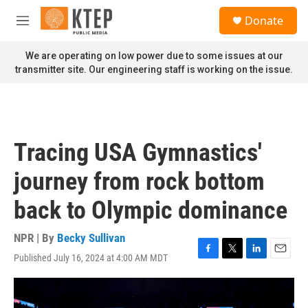
Skip to main content
S
Donate
e
M
a
e
r
n
We are operating on low power due to some issues at our
c
u
transmitter site. Our engineering staff is working on the issue.
h
u
e
r
y
Tracing USA Gymnastics'
journey from rock bottom
back to Olympic dominance
NPR | By
Becky Sullivan
Published July 16, 2024 at 4:00 AM MDT
F
T
L
E
a
w
i
m
c
i
n
a
e
t
k
i