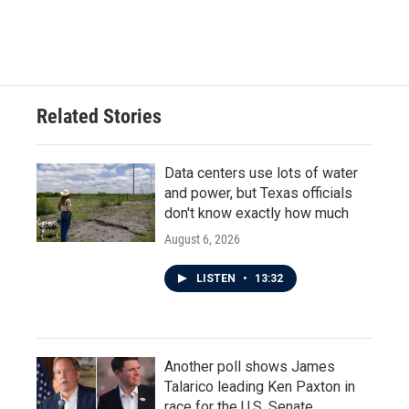
Related Stories
Data centers use lots of water
and power, but Texas officials
don't know exactly how much
August 6, 2026
LISTEN
•
13:32
Another poll shows James
Talarico leading Ken Paxton in
race for the U.S. Senate