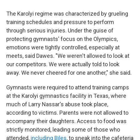
The Karolyi regime was characterized by grueling
training schedules and pressure to perform
through serious injuries. Under the guise of
protecting gymnasts' focus on the Olympics,
emotions were tightly controlled, especially at
meets, said Dawes. "We weren't allowed to look at
our competitors. We were actually told to look
away. We never cheered for one another," she said.
Gymnasts were required to attend training camps
at the Karolyi gymnastics facility in Texas, where
much of Larry Nassar's abuse took place,
according to victims. Parents were not allowed to
accompany their daughters. Access to food was
strictly monitored, leading some of those who
attended,
including Biles
, to sneak into the cafeteria