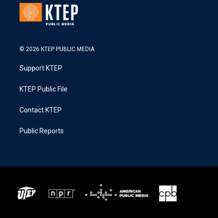
© 2026 KTEP PUBLIC MEDIA
Support KTEP
KTEP Public File
Contact KTEP
Public Reports