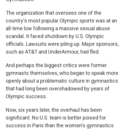
The organization that oversees one of the
country's most popular Olympic sports was at an
all-time low following a massive sexual abuse
scandal. It faced shutdown by U.S. Olympic
officials. Lawsuits were piling up. Major sponsors,
such as AT&T and UnderArmour, had fled.
And perhaps the biggest critics were former
gymnasts themselves, who began to speak more
openly about a problematic culture in gymnastics
that had long been overshadowed by years of
Olympic success.
Now, six years later, the overhaul has been
significant. No U.S. team is better poised for
success in Paris than the women's gymnastics