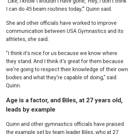
"Like, I know I wouldn't have gone, 'Hey, I don't think
I can do 45 beam routines today,'" Quinn said.
She and other officials have worked to improve
communication between USA Gymnastics and its
athletes, she said.
"I think it's nice for us because we know where
they stand. And I think it's great for them because
we're going to respect their knowledge of their own
bodies and what they're capable of doing," said
Quinn.
Age is a factor, and Biles, at 27 years old,
leads by example
Quinn and other gymnastics officials have praised
the example set by team leader Biles, who at 27