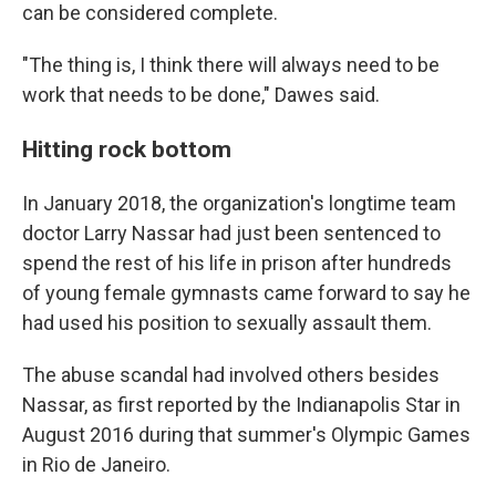
can be considered complete.
"The thing is, I think there will always need to be
work that needs to be done," Dawes said.
Hitting rock bottom
In January 2018, the organization's longtime team
doctor Larry Nassar had just been sentenced to
spend the rest of his life in prison after hundreds
of young female gymnasts came forward to say he
had used his position to sexually assault them.
The abuse scandal had involved others besides
Nassar, as first reported by the Indianapolis Star in
August 2016 during that summer's Olympic Games
in Rio de Janeiro.