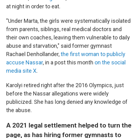
at night in order to eat.
"Under Marta, the girls were systematically isolated
from parents, siblings, real medical doctors and
their own coaches, leaving them vulnerable to daily
abuse and starvation," said former gymnast
Rachael Denhollander,
the first woman to publicly
accuse Nassar
, in a post this month
on the social
media site X
.
Karolyi retired right after the 2016 Olympics, just
before the Nassar allegations were widely
publicized. She has long denied any knowledge of
the abuse.
A 2021 legal settlement helped to turn the
page, as has hiring former gymnasts to