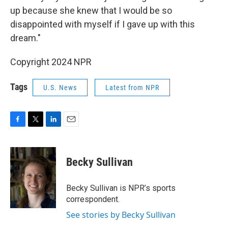
up because she knew that I would be so
disappointed with myself if I gave up with this
dream."
Copyright 2024 NPR
Tags
U.S. News
Latest from NPR
F
T
L
E
a
w
i
m
c
i
n
a
e
t
k
i
Becky Sullivan
b
t
e
l
o
e
d
o
r
I
Becky Sullivan is NPR’s sports
k
n
correspondent.
See stories by Becky Sullivan