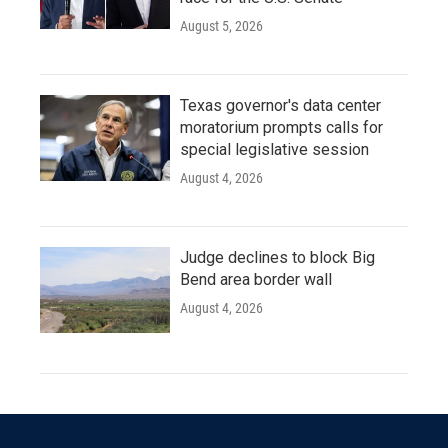
August 5, 2026
Texas governor's data center
moratorium prompts calls for
special legislative session
August 4, 2026
Judge declines to block Big
Bend area border wall
August 4, 2026