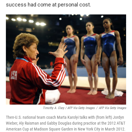
success had come at personal cost.
Timothy A. Clary / AFP Via Getty Images
/
AFP Via Getty Images
Then-U.S. national team coach Marta Karolyi talks with (from left) Jordyn
Wieber, Aly Raisman and Gabby Douglas during practice at the 2012 AT&T
American Cup at Madison Square Garden in New York City in March 2012.