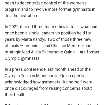
been to decentralize control of the women's
program and to involve more former gymnasts in
its administration.
In 2022, it hired three team officials to fill what had
once been a single leadership position held for
years by Marta Karolyi. Two of those three new
officials — technical lead Chellsie Memmel and
strategic lead Alicia Sacramone Quinn — are former
Olympic gymnasts.
In a press conference last month ahead of the
Olympic Trials in Minneapolis, Quinn openly
acknowledged how gymnasts like herself were
once discouraged from raising concerns about
their health.