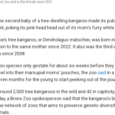
onx Zoo and to this female since 2021.
second baby of a tree-dwelling kangaroo made its publ
k, poking its pink head head out of its mom's furry white
ie’s tree kangaroo, or Dendrolagus matschiei, was born 
rn to the same mother since 2022. It also was the third o
o since 2008.
oo species only gestate for about six weeks before they
wl into their marsupial moms' pouches, the zoo
said
in a
ven months for the young to start peeking out of the po
round 2,500 tree kangaroos in the wild and 42 in captivity,
day, a Bronx Zoo spokesperson said that the kangaroo's b
 the network of zoos that aims to preserve genetic divers
mals.