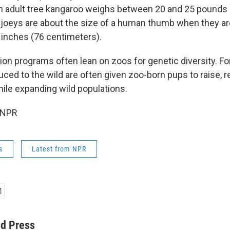
n adult tree kangaroo weighs between 20 and 25 pounds
 joeys are about the size of a human thumb when they ar
0 inches (76 centimeters).
tion programs often lean on zoos for genetic diversity. F
ced to the wild are often given zoo-born pups to raise, r
hile expanding wild populations.
 NPR
s
Latest from NPR
ed Press