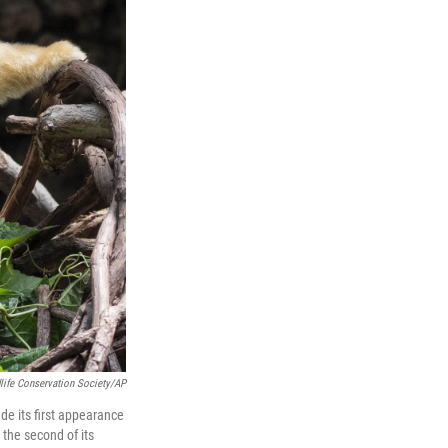
life Conservation Society/AP
de its first appearance
 the second of its