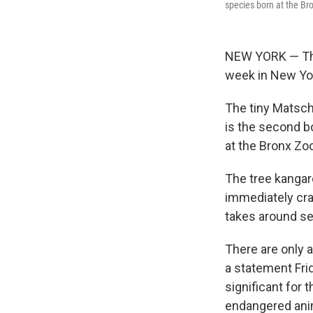
species born at the Br
NEW YORK — The 
week in New Yor
The tiny Matsch
is the second bo
at the Bronx Zo
The tree kangar
immediately cra
takes around se
There are only a
a statement Fri
significant for
endangered ani