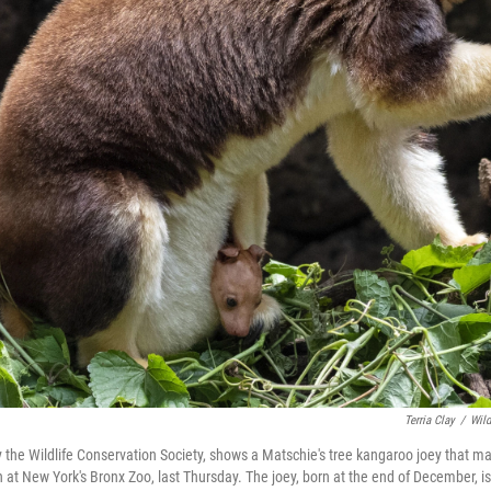
Terria Clay
/
Wild
y the Wildlife Conservation Society, shows a Matschie's tree kangaroo joey that ma
 at New York's Bronx Zoo, last Thursday. The joey, born at the end of December, is