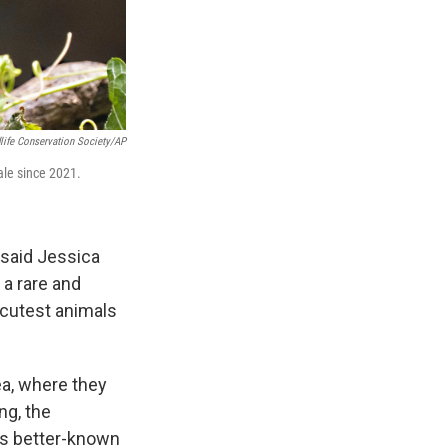
life Conservation Society/AP
ale since 2021.
 said Jessica
 a rare and
 cutest animals
ea, where they
ng, the
a’s better-known