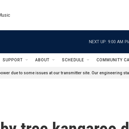
Music
NEXT UP:
9:00 AM
Pl
SUPPORT
ABOUT
SCHEDULE
COMMUNITY C
ower due to some issues at our transmitter site. Our engineering staf
by tree kangaroo d