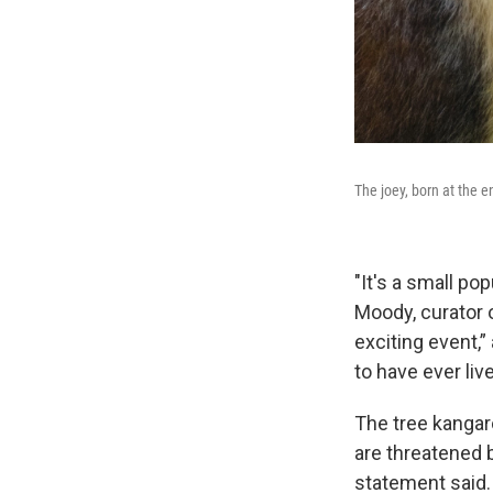
The joey, born at the e
"It's a small po
Moody, curator 
exciting event,”
to have ever liv
The tree kangar
are threatened 
statement said. 