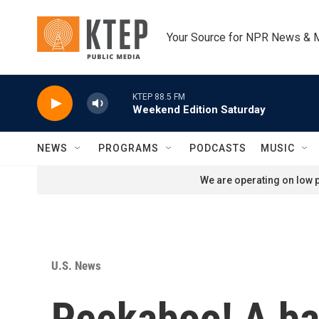
Skip to main content
Your Source for NPR News & 
KTEP 88.5 FM
Weekend Edition Saturday
NEWS
PROGRAMS
PODCASTS
MUSIC
We are operating on low p
U.S. News
Peekaboo! A ba