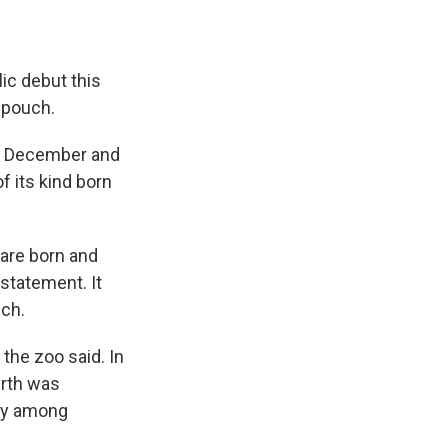
ic debut this
 pouch.
in December and
f its kind born
 are born and
 statement. It
uch.
 the zoo said. In
irth was
ity among