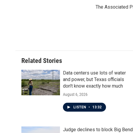
e
t
k
i
The Associated P
b
t
e
l
o
e
d
o
r
I
k
n
Related Stories
Data centers use lots of water
and power, but Texas officials
don't know exactly how much
August 6, 2026
LISTEN
•
13:32
Judge declines to block Big Bend