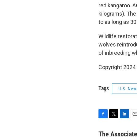
red kangaroo. A
kilograms). The
to as long as 3
Wildlife restora
wolves reintrodu
of inbreeding w
Copyright 2024
Tags
U.S. New
F
T
L
E
a
w
i
m
c
i
n
a
The Associat