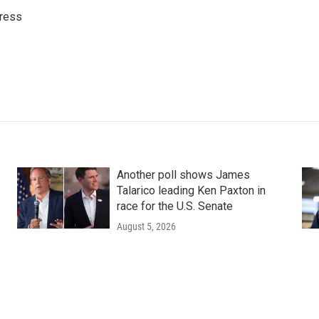
ress
Another poll shows James
Talarico leading Ken Paxton in
race for the U.S. Senate
August 5, 2026