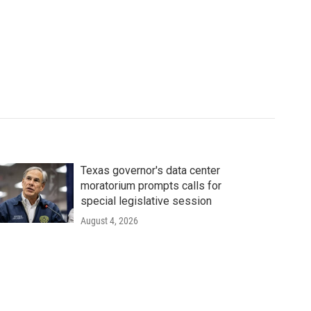
Texas governor's data center
moratorium prompts calls for
special legislative session
August 4, 2026