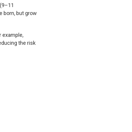
 (9–11
e born, but grow
or example,
educing the risk