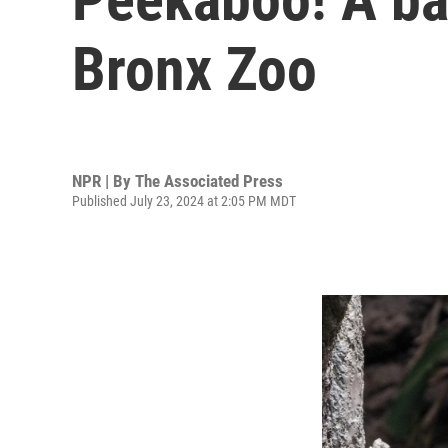
Bronx Zoo
NPR | By
The Associated Press
Published July 23, 2024 at 2:05 PM MDT