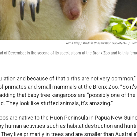
Terria Clay / Wildlife Conservation Society/AP
/
Wild
nd of December, is the second of its species born at the Bronx Zoo and to this fem
pulation and because of that births are not very common,"
of primates and small mammals at the Bronx Zoo. “So it's
 adding that baby tree kangaroos are “possibly one of the
ed. They look like stuffed animals, it's amazing.”
oos are native to the Huon Peninsula in Papua New Guin
by human activities such as habitat destruction and hunti
They live primarily in trees and are smaller than Australi