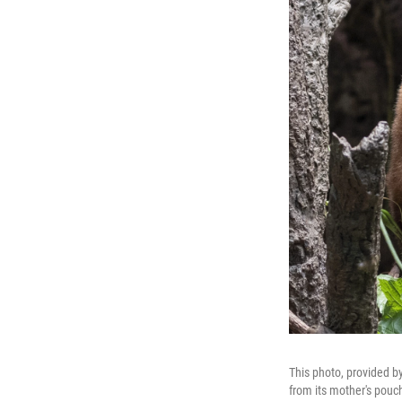
This photo, provided b
from its mother's pouch