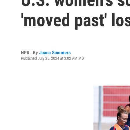
'moved past' los
NPR | By
Juana Summers
Published July 25, 2024 at 3:02 AM MDT