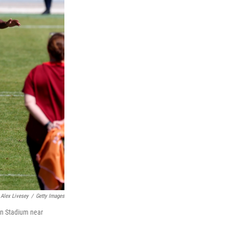
Alex Livesey
/
Getty Images
an Stadium near