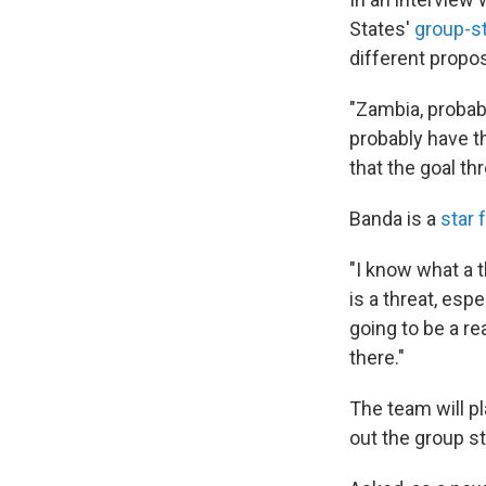
States'
group-s
different propos
"Zambia, probab
probably have th
that the goal th
Banda is a
star 
"I know what a t
is a threat, esp
going to be a r
there."
The team will pl
out the group s