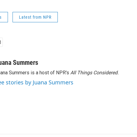
s
Latest from NPR
uana Summers
ana Summers is a host of NPR's
All Things Considered.
ee stories by Juana Summers