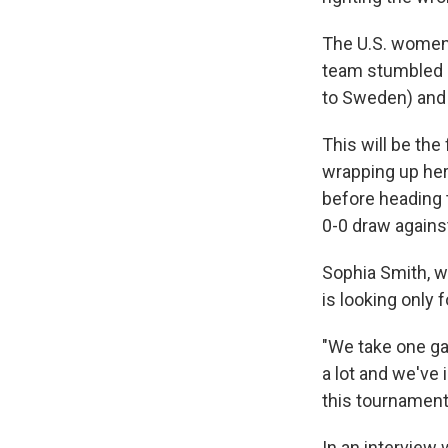
The U.S. women'
team stumbled a
to Sweden) an
This will be th
wrapping up her
before heading t
0-0 draw agains
Sophia Smith, wh
is looking only 
"We take one ga
a lot and we've 
this tournament,
In an interview