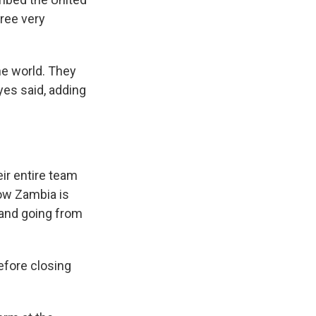
ree very
he world. They
yes said, adding
eir entire team
know Zambia is
 and going from
before closing