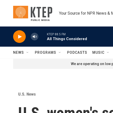
Skip to main content
Your Source for NPR News & 
KTEP 88.5 FM
All Things Considered
NEWS
PROGRAMS
PODCASTS
MUSIC
We are operating on low p
U.S. News
U.S. women's s