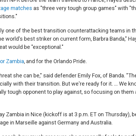
tage matches
as "three very tough group games" with "th
itions."
ly one of the best transition counterattacking teams in t
e world's best striker on current form, Barbra Banda," Ha
reat would be "exceptional."
for Zambia
, and for the Orlando Pride.
hreat she can be," said defender Emily Fox, of Banda. "Th
ecially with their transition. But we're ready for it. … We 
eally tough opponent to play against, so focusing on them
ay Zambia in Nice (kickoff is at 3 p.m. ET on Thursday), 
tage in Marseille against Germany and Australia.