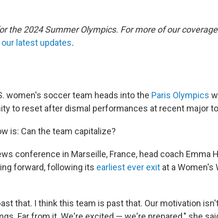
 for the 2024 Summer Olympics. For more of our coverage
o
our latest updates
.
S. women's soccer team heads into the
Paris Olympics
wi
ity to reset after dismal performances at recent major 
w is: Can the team capitalize?
ews conference in Marseille, France, head coach Emma H
ing forward, following its
earliest ever exit
at a Women's W
t that. I think this team is past that. Our motivation isn
ngs. Far from it. We're excited — we're prepared," she sai