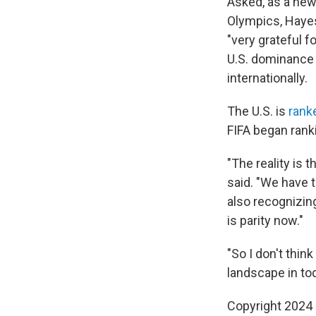
Asked, as a new
Olympics, Hayes 
"very grateful f
U.S. dominance
internationally.
The U.S. is
ranke
FIFA began ran
"The reality is
said. "We have t
also recognizing
is parity now."
"So I don't thi
landscape in tod
Copyright 2024