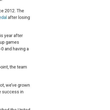
ce 2012. The
edal
after losing
is year after
rmup games
-0 and having a
point, the team
lot, we’ve grown
ve success in
ribed the United