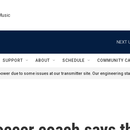
Music
NEXT U
SUPPORT
ABOUT
SCHEDULE
COMMUNITY C
ower due to some issues at our transmitter site. Our engineering staf
occer coach says t