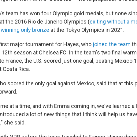
s team has won four Olympic gold medals, but none sin
t the 2016 Rio de Janeiro Olympics (
exiting without a m
d
winning only bronze
at the Tokyo Olympics in 2021.
e first major tournament for Hayes, who
joined the team
th
 12th season at Chelsea FC. In the team's two final wa
o France, the U.S. scored just one goal, beating Mexico 1
t Costa Rica.
o scored the only goal against Mexico, said that at this 
forward.
me at a time, and with Emma coming in, we've learned a 
introduced a lot of new things that I think will help us ha
" she said.
 with NPR before the team traveled to France, Hayes desc