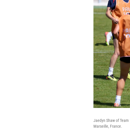
Jaedyn Shaw of Team US
Marseille, France.