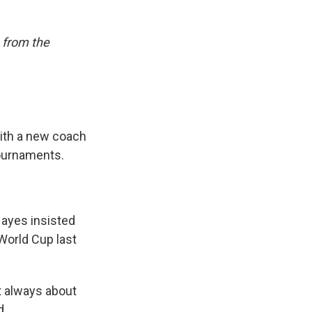
 from the
th a new coach
tournaments.
ayes insisted
orld Cup last
't always about
d.