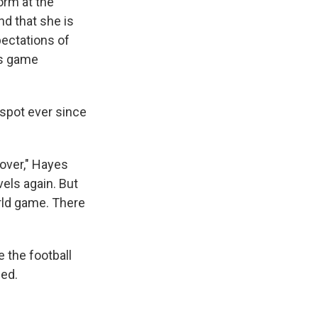
orm at the
nd that she is
pectations of
's game
t spot ever since
 over," Hayes
vels again. But
orld game. There
 the football
ded.