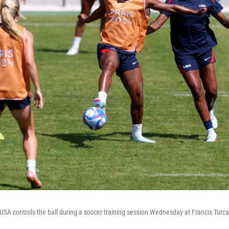
A controls the ball during a soccer training session Wednesday at Francis Turc