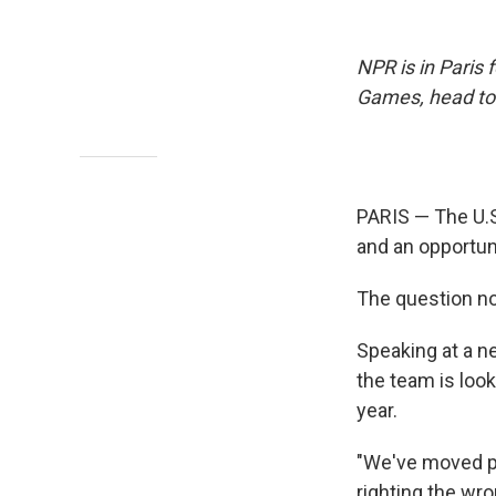
NPR is in Paris
Games, head t
PARIS — The U.
and an opportun
The question no
Speaking at a n
the team is look
year.
"We've moved pas
righting the wro