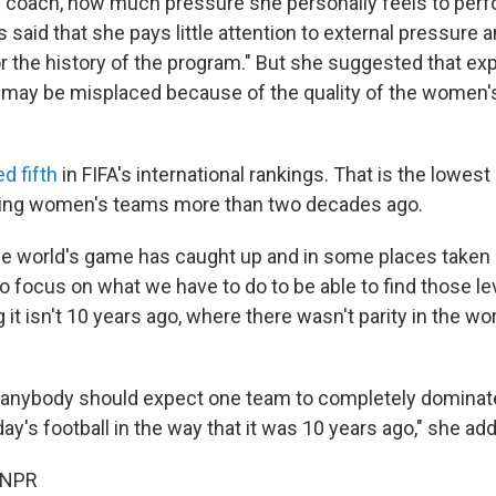
 coach, how much pressure she personally feels to perf
said that she pays little attention to external pressure a
or the history of the program." But she suggested that ex
 may be misplaced because of the quality of the women
d fifth
in FIFA's international rankings. That is the lowes
king women's teams more than two decades ago.
 the world's game has caught up and in some places taken
o focus on what we have to do to be able to find those le
 it isn't 10 years ago, where there wasn't parity in the w
nk anybody should expect one team to completely dominate
ay's football in the way that it was 10 years ago," she ad
 NPR