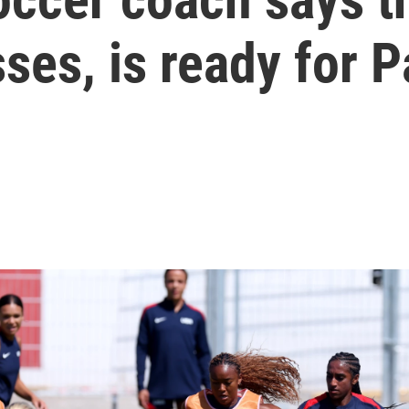
ses, is ready for P