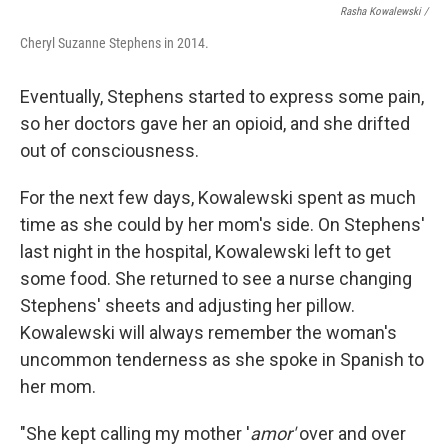
Rasha Kowalewski /
Cheryl Suzanne Stephens in 2014.
Eventually, Stephens started to express some pain,
so her doctors gave her an opioid, and she drifted
out of consciousness.
For the next few days, Kowalewski spent as much
time as she could by her mom's side. On Stephens'
last night in the hospital, Kowalewski left to get
some food. She returned to see a nurse changing
Stephens' sheets and adjusting her pillow.
Kowalewski will always remember the woman's
uncommon tenderness as she spoke in Spanish to
her mom.
"She kept calling my mother '
amor'
over and over