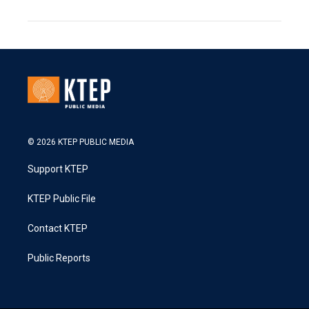
© 2026 KTEP PUBLIC MEDIA
Support KTEP
KTEP Public File
Contact KTEP
Public Reports