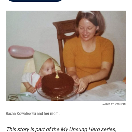
b
t
e
l
o
e
d
o
r
I
k
n
Rasha Kowalewski
Rasha Kowalewski and her mom.
This story is part of the My Unsung Hero series,