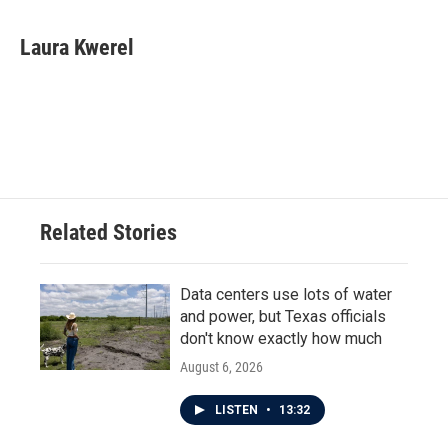
a
w
i
m
c
i
n
a
e
t
k
i
Laura Kwerel
b
t
e
l
o
e
d
o
r
I
k
n
Related Stories
Data centers use lots of water
and power, but Texas officials
don't know exactly how much
August 6, 2026
LISTEN
•
13:32