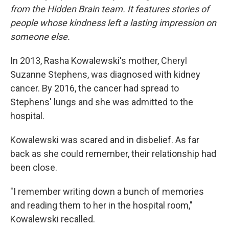
from the Hidden Brain team. It features stories of
people whose kindness left a lasting impression on
someone else.
In 2013, Rasha Kowalewski's mother, Cheryl
Suzanne Stephens, was diagnosed with kidney
cancer. By 2016, the cancer had spread to
Stephens' lungs and she was admitted to the
hospital.
Kowalewski was scared and in disbelief. As far
back as she could remember, their relationship had
been close.
"I remember writing down a bunch of memories
and reading them to her in the hospital room,"
Kowalewski recalled.