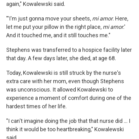
again," Kowalewski said.
"'I'm just gonna move your sheets,
mi amor
. Here,
let me put your pillow in the right place,
mi amor
.'
And it touched me, and it still touches me."
Stephens was transferred to a hospice facility later
that day. A few days later, she died, at age 68.
Today, Kowalewski is still struck by the nurse's
extra care with her mom, even though Stephens
was unconscious. It allowed Kowalewski to
experience a moment of comfort during one of the
hardest times of her life.
"I can't imagine doing the job that that nurse did ... I
think it would be too heartbreaking," Kowalewski
said.