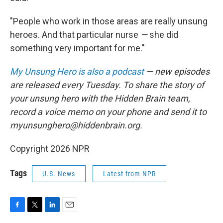
"People who work in those areas are really unsung
heroes. And that particular nurse
—
she did
something very important for me."
My Unsung Hero is also a podcast
— new episodes
are released every Tuesday. To share the story of
your unsung hero with the Hidden Brain team,
record a voice memo on your phone and send it to
myunsunghero@hiddenbrain.org.
Copyright 2026 NPR
Tags
U.S. News
Latest from NPR
F
T
L
E