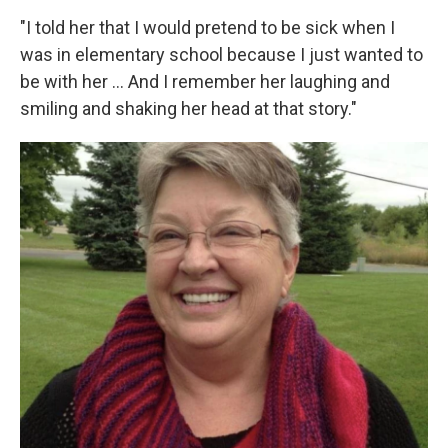
"I told her that I would pretend to be sick when I
was in elementary school because I just wanted to
be with her ... And I remember her laughing and
smiling and shaking her head at that story."