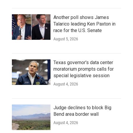
Another poll shows James
Talarico leading Ken Paxton in
race for the U.S. Senate
August 5, 2026
Texas governor's data center
moratorium prompts calls for
special legislative session
August 4, 2026
Judge declines to block Big
Bend area border wall
August 4, 2026