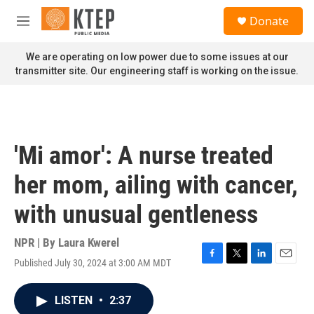
Skip to main content
S
Donate
e
M
a
e
r
n
We are operating on low power due to some issues at our
c
u
transmitter site. Our engineering staff is working on the issue.
h
u
e
r
y
'Mi amor': A nurse treated
her mom, ailing with cancer,
with unusual gentleness
NPR | By
Laura Kwerel
Published July 30, 2024 at 3:00 AM MDT
F
T
L
E
a
w
i
m
c
i
n
a
LISTEN
•
2:37
e
t
k
i