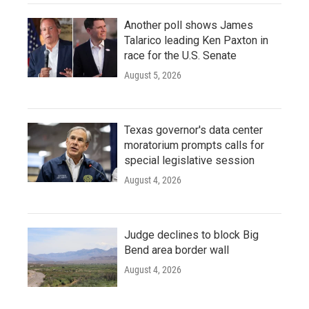
Another poll shows James
Talarico leading Ken Paxton in
race for the U.S. Senate
August 5, 2026
Texas governor's data center
moratorium prompts calls for
special legislative session
August 4, 2026
Judge declines to block Big
Bend area border wall
August 4, 2026