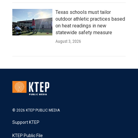
Texas schools must tailor
outdoor athletic practices based
on heat readings in new
statewide safety measure
August 3, 2026
© 2026 KTEP PUBLIC MEDIA
Support KTEP
KTEP Public File