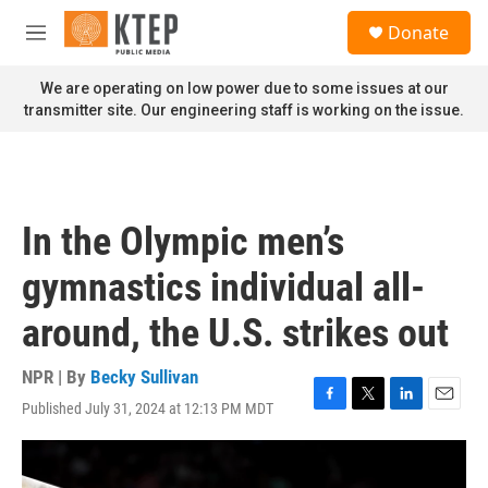
Skip to main content
S
Donate
e
M
a
e
r
n
We are operating on low power due to some issues at our
c
u
transmitter site. Our engineering staff is working on the issue.
h
u
e
r
y
In the Olympic men’s
gymnastics individual all-
around, the U.S. strikes out
NPR | By
Becky Sullivan
Published July 31, 2024 at 12:13 PM MDT
F
T
L
E
a
w
i
m
c
i
n
a
e
t
k
i