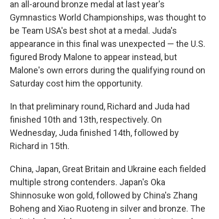
an all-around bronze medal at last year's
Gymnastics World Championships, was thought to
be Team USA's best shot at a medal. Juda's
appearance in this final was unexpected — the U.S.
figured Brody Malone to appear instead, but
Malone's own errors during the qualifying round on
Saturday cost him the opportunity.
In that preliminary round, Richard and Juda had
finished 10th and 13th, respectively. On
Wednesday, Juda finished 14th, followed by
Richard in 15th.
China, Japan, Great Britain and Ukraine each fielded
multiple strong contenders. Japan's Oka
Shinnosuke won gold, followed by China's Zhang
Boheng and Xiao Ruoteng in silver and bronze. The