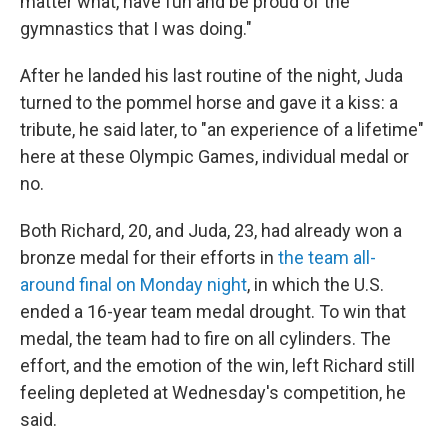
matter what, have fun and be proud of the
gymnastics that I was doing."
After he landed his last routine of the night, Juda
turned to the pommel horse and gave it a kiss: a
tribute, he said later, to "an experience of a lifetime"
here at these Olympic Games, individual medal or
no.
Both Richard, 20, and Juda, 23, had already won a
bronze medal for their efforts in
the team all-
around final on Monday night
, in which the U.S.
ended a 16-year team medal drought. To win that
medal, the team had to fire on all cylinders. The
effort, and the emotion of the win, left Richard still
feeling depleted at Wednesday's competition, he
said.