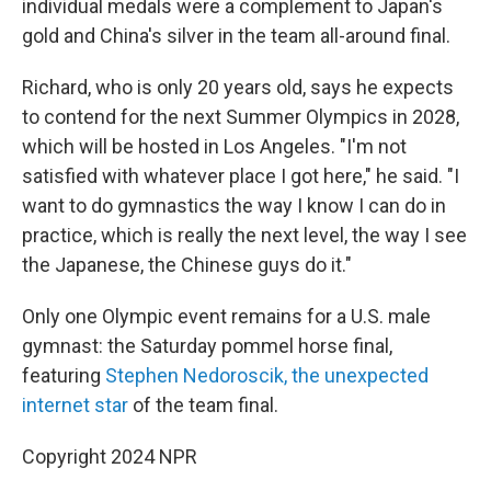
individual medals were a complement to Japan's
gold and China's silver in the team all-around final.
Richard, who is only 20 years old, says he expects
to contend for the next Summer Olympics in 2028,
which will be hosted in Los Angeles. "I'm not
satisfied with whatever place I got here," he said. "I
want to do gymnastics the way I know I can do in
practice, which is really the next level, the way I see
the Japanese, the Chinese guys do it."
Only one Olympic event remains for a U.S. male
gymnast: the Saturday pommel horse final,
featuring
Stephen Nedoroscik, the unexpected
internet star
of the team final.
Copyright 2024 NPR