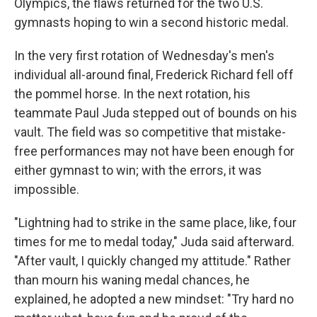
Olympics, the flaws returned for the two U.S.
gymnasts hoping to win a second historic medal.
In the very first rotation of Wednesday's men's
individual all-around final, Frederick Richard fell off
the pommel horse. In the next rotation, his
teammate Paul Juda stepped out of bounds on his
vault. The field was so competitive that mistake-
free performances may not have been enough for
either gymnast to win; with the errors, it was
impossible.
"Lightning had to strike in the same place, like, four
times for me to medal today," Juda said afterward.
"After vault, I quickly changed my attitude." Rather
than mourn his waning medal chances, he
explained, he adopted a new mindset: "Try hard no