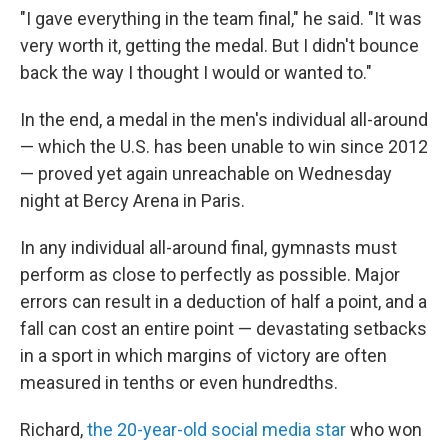
"I gave everything in the team final," he said. "It was
very worth it, getting the medal. But I didn't bounce
back the way I thought I would or wanted to."
In the end, a medal in the men's individual all-around
— which the U.S. has been unable to win since 2012
— proved yet again unreachable on Wednesday
night at Bercy Arena in Paris.
In any individual all-around final, gymnasts must
perform as close to perfectly as possible. Major
errors can result in a deduction of half a point, and a
fall can cost an entire point — devastating setbacks
in a sport in which margins of victory are often
measured in tenths or even hundredths.
Richard,
the 20-year-old social media star
who won