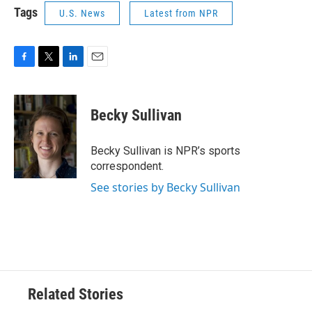
Tags
U.S. News
Latest from NPR
F
T
L
E
a
w
i
m
c
i
n
a
e
t
k
i
Becky Sullivan
b
t
e
l
o
e
d
o
r
I
Becky Sullivan is NPR’s sports
k
n
correspondent.
See stories by Becky Sullivan
Related Stories