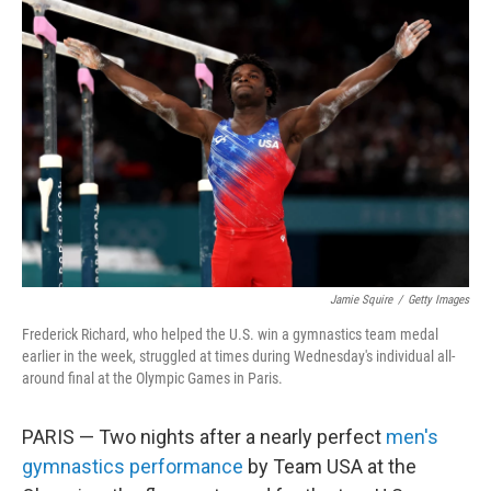
b
t
e
l
o
e
d
o
r
I
k
n
Jamie Squire
/
Getty Images
Frederick Richard, who helped the U.S. win a gymnastics team medal
earlier in the week, struggled at times during Wednesday's individual all-
around final at the Olympic Games in Paris.
PARIS — Two nights after a nearly perfect
men's
gymnastics performance
by Team USA at the