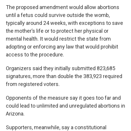
The proposed amendment would allow abortions
until a fetus could survive outside the womb,
typically around 24 weeks, with exceptions to save
the mother’s life or to protect her physical or
mental health. It would restrict the state from
adopting or enforcing any law that would prohibit
access to the procedure.
Organizers said they initially submitted 823,685
signatures, more than double the 383,923 required
from registered voters.
Opponents of the measure say it goes too far and
could lead to unlimited and unregulated abortions in
Arizona.
Supporters, meanwhile, say a constitutional