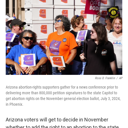
b
t
e
l
o
e
d
o
r
I
k
n
Ross D. Franklin
/
AP
Arizona abortion-rights supporters gather for a news conference prior to
delivering more than 800,000 petition signatures to the state Capitol to
get abortion rights on the November general election ballot, July 3, 2024,
in Phoenix.
Arizona voters will get to decide in November
whether to add the right to an abortion to the state