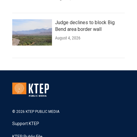
Judge declines to block Big
Bend area border wall
August 4, 2026
© 2026 KTEP PUBLIC MEDIA
Support KTEP
KTEP Public File