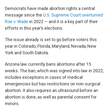
Democrats have made abortion rights a central
message since the
U.S. Supreme Court overturned
Roe v. Wade
in 2022 — and it is a key part of their
efforts in this year’s elections.
The issue already is set to go before voters this
year in Colorado, Florida, Maryland, Nevada, New
York and South Dakota.
Arizona law currently bans abortions after 15
weeks. The ban, which was signed into law in 2022,
includes exceptions in cases of medical
emergencies but has restrictions on non-surgical
abortion. It also requires an ultrasound before an
abortion is done, as well as parental consent for
minors.