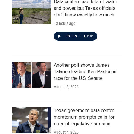
Data centers use lots of water
and power, but Texas officials
don't know exactly how much
13 hours ago
LISTEN
•
13:32
Another poll shows James
Talarico leading Ken Paxton in
race for the U.S. Senate
August 5, 2026
Texas governor's data center
moratorium prompts calls for
special legislative session
August 4, 2026