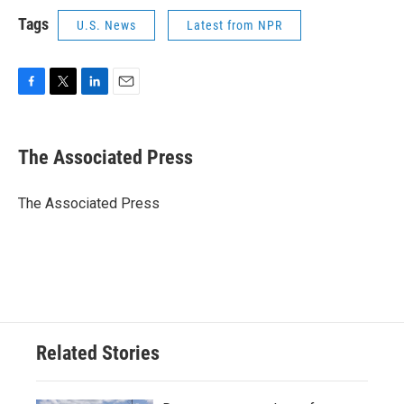
Tags
U.S. News
Latest from NPR
F
T
L
E
a
w
i
m
c
i
n
a
e
t
k
i
The Associated Press
b
t
e
l
o
e
d
o
r
I
The Associated Press
k
n
Related Stories