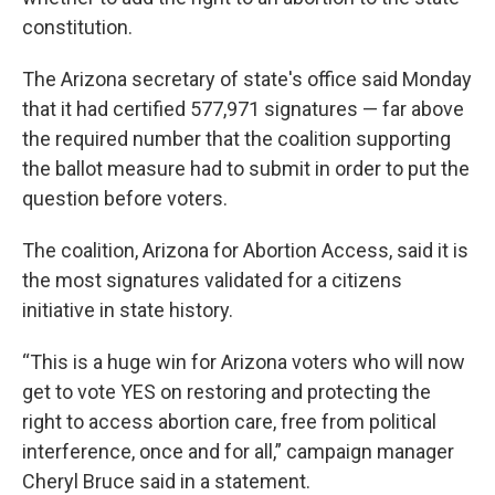
constitution.
The Arizona secretary of state's office said Monday
that it had certified 577,971 signatures — far above
the required number that the coalition supporting
the ballot measure had to submit in order to put the
question before voters.
The coalition, Arizona for Abortion Access, said it is
the most signatures validated for a citizens
initiative in state history.
“This is a huge win for Arizona voters who will now
get to vote YES on restoring and protecting the
right to access abortion care, free from political
interference, once and for all,” campaign manager
Cheryl Bruce said in a statement.