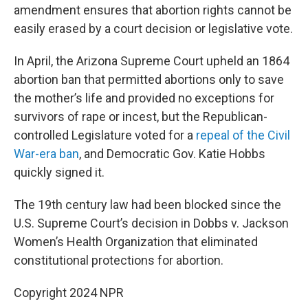
amendment ensures that abortion rights cannot be
easily erased by a court decision or legislative vote.
In April, the Arizona Supreme Court upheld an 1864
abortion ban that permitted abortions only to save
the mother’s life and provided no exceptions for
survivors of rape or incest, but the Republican-
controlled Legislature voted for a
repeal of the Civil
War-era ban
, and Democratic Gov. Katie Hobbs
quickly signed it.
The 19th century law had been blocked since the
U.S. Supreme Court’s decision in Dobbs v. Jackson
Women’s Health Organization that eliminated
constitutional protections for abortion.
Copyright 2024 NPR