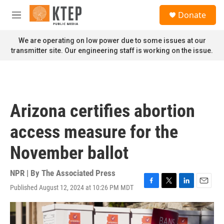
Skip to main content
S
Donate
e
M
a
e
r
n
We are operating on low power due to some issues at our
c
u
transmitter site. Our engineering staff is working on the issue.
h
u
e
r
y
Arizona certifies abortion
access measure for the
November ballot
NPR | By
The Associated Press
Published August 12, 2024 at 10:26 PM MDT
F
T
L
E
a
w
i
m
c
i
n
a
e
t
k
i