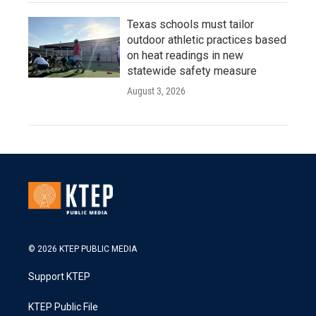
Texas schools must tailor
outdoor athletic practices based
on heat readings in new
statewide safety measure
August 3, 2026
© 2026 KTEP PUBLIC MEDIA
Support KTEP
KTEP Public File