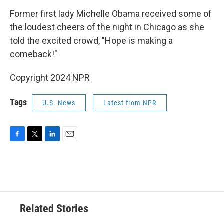
o
r
I
k
n
Former first lady Michelle Obama received some of
the loudest cheers of the night in Chicago as she
told the excited crowd, "Hope is making a
comeback!"
Copyright 2024 NPR
Tags
U.S. News
Latest from NPR
F
T
L
E
a
w
i
m
c
i
n
a
e
t
k
i
b
t
e
l
o
e
d
o
r
I
Related Stories
k
n