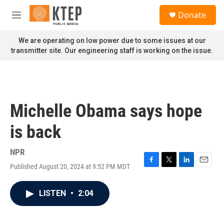
Skip to main content
S
Donate
e
M
a
e
r
n
We are operating on low power due to some issues at our
c
u
transmitter site. Our engineering staff is working on the issue.
h
u
e
r
y
Michelle Obama says hope
is back
NPR
Published August 20, 2024 at 9:52 PM MDT
F
T
L
E
a
w
i
m
c
i
n
a
LISTEN
•
2:04
e
t
k
i
b
t
e
l
o
e
d