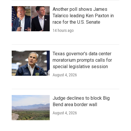
Another poll shows James
Talarico leading Ken Paxton in
race for the U.S. Senate
14 hours ago
Texas governor's data center
moratorium prompts calls for
special legislative session
August 4, 2026
Judge declines to block Big
Bend area border wall
August 4, 2026