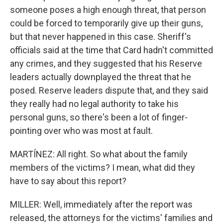
someone poses a high enough threat, that person
could be forced to temporarily give up their guns,
but that never happened in this case. Sheriff's
officials said at the time that Card hadn't committed
any crimes, and they suggested that his Reserve
leaders actually downplayed the threat that he
posed. Reserve leaders dispute that, and they said
they really had no legal authority to take his
personal guns, so there's been a lot of finger-
pointing over who was most at fault.
MARTÍNEZ: All right. So what about the family
members of the victims? I mean, what did they
have to say about this report?
MILLER: Well, immediately after the report was
released, the attorneys for the victims' families and