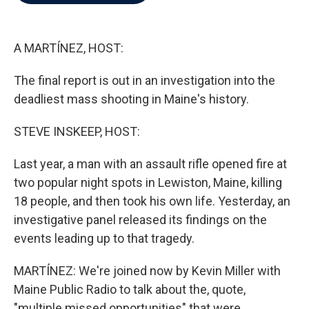
b
t
e
l
o
e
d
o
r
I
k
n
A MARTÍNEZ, HOST:
The final report is out in an investigation into the
deadliest mass shooting in Maine's history.
STEVE INSKEEP, HOST:
Last year, a man with an assault rifle opened fire at
two popular night spots in Lewiston, Maine, killing
18 people, and then took his own life. Yesterday, an
investigative panel released its findings on the
events leading up to that tragedy.
MARTÍNEZ: We're joined now by Kevin Miller with
Maine Public Radio to talk about the, quote,
"multiple missed opportunities" that were