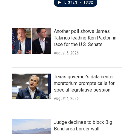
LISTEN
•
13:32
Another poll shows James
Talarico leading Ken Paxton in
race for the U.S. Senate
August 5, 2026
Texas governor's data center
moratorium prompts calls for
special legislative session
August 4, 2026
Judge declines to block Big
Bend area border wall