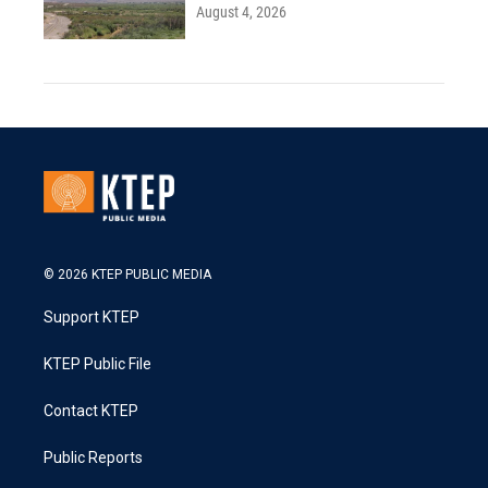
August 4, 2026
© 2026 KTEP PUBLIC MEDIA
Support KTEP
KTEP Public File
Contact KTEP
Public Reports