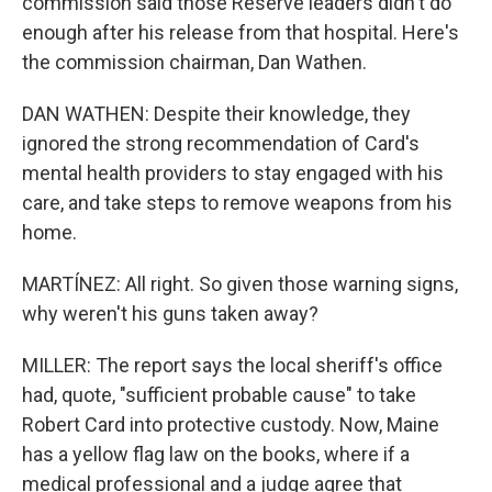
commission said those Reserve leaders didn't do
enough after his release from that hospital. Here's
the commission chairman, Dan Wathen.
DAN WATHEN: Despite their knowledge, they
ignored the strong recommendation of Card's
mental health providers to stay engaged with his
care, and take steps to remove weapons from his
home.
MARTÍNEZ: All right. So given those warning signs,
why weren't his guns taken away?
MILLER: The report says the local sheriff's office
had, quote, "sufficient probable cause" to take
Robert Card into protective custody. Now, Maine
has a yellow flag law on the books, where if a
medical professional and a judge agree that