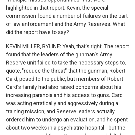
highlighted in that report. Kevin, the special
commission found a number of failures on the part
of law enforcement and the Army Reserves. What
did the report have to say?
KEVIN MILLER, BYLINE: Yeah, that's right. The report
found that the leaders of the gunman's Army
Reserve unit failed to take the necessary steps to,
quote, "reduce the threat" that the gunman, Robert
Card, posed to the public, but members of Robert
Card's family had also raised concerns about his
increasing paranoia and his access to guns. Card
was acting erratically and aggressively during a
training mission, and Reserve leaders actually
ordered him to undergo an evaluation, and he spent
about two weeks in a psychiatric hospital - but the