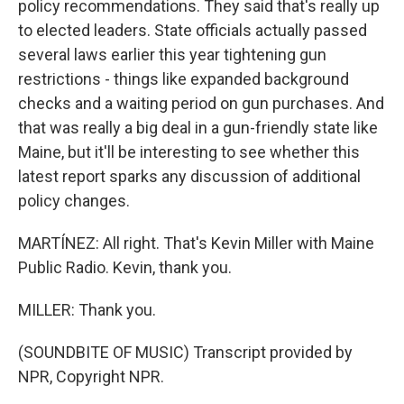
policy recommendations. They said that's really up
to elected leaders. State officials actually passed
several laws earlier this year tightening gun
restrictions - things like expanded background
checks and a waiting period on gun purchases. And
that was really a big deal in a gun-friendly state like
Maine, but it'll be interesting to see whether this
latest report sparks any discussion of additional
policy changes.
MARTÍNEZ: All right. That's Kevin Miller with Maine
Public Radio. Kevin, thank you.
MILLER: Thank you.
(SOUNDBITE OF MUSIC) Transcript provided by
NPR, Copyright NPR.