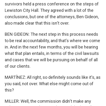
survivors held a press conference on the steps of
Lewiston City Hall. They agreed with a lot of the
conclusions, but one of the attorneys, Ben Gideon,
also made clear that this isn't over.
BEN GIDEON: The next step in this process needs
to be real accountability, and that's where we come
in. And in the next few months, you will be hearing
what that plan entails, in terms of the civil lawsuits
and cases that we will be pursuing on behalf of all
of our clients.
MARTÍNEZ: All right, so definitely sounds like it's, as
you said, not over. What else might come out of
this?
MILLER: Well, the commission didn't make any