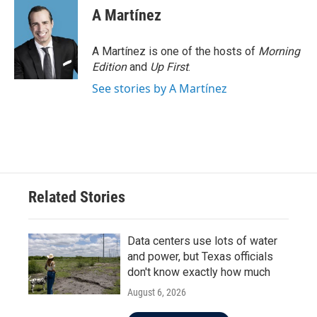
A Martínez
A Martínez is one of the hosts of
Morning
Edition
and
Up First
.
See stories by A Martínez
Related Stories
Data centers use lots of water
and power, but Texas officials
don't know exactly how much
August 6, 2026