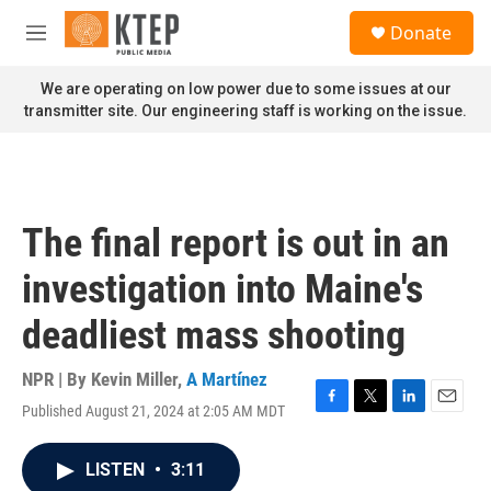
Skip to main content
S
Donate
e
M
a
e
r
n
We are operating on low power due to some issues at our
c
u
transmitter site. Our engineering staff is working on the issue.
h
u
e
r
y
The final report is out in an
investigation into Maine's
deadliest mass shooting
NPR | By
Kevin Miller
,
A Martínez
Published August 21, 2024 at 2:05 AM MDT
F
T
L
E
a
w
i
m
c
i
n
a
LISTEN
•
3:11
e
t
k
i