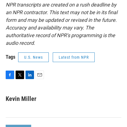
NPR transcripts are created on a rush deadline by
an NPR contractor. This text may not be in its final
form and may be updated or revised in the future.
Accuracy and availability may vary. The
authoritative record of NPR’s programming is the
audio record.
Tags
U.S. News
Latest from NPR
F
T
L
E
a
w
i
m
c
i
n
a
e
t
k
i
Kevin Miller
b
t
e
l
o
e
d
o
r
I
k
n