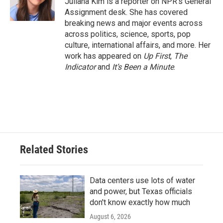
Juliana Kim is a reporter on NPR's General
k
n
Assignment desk. She has covered
breaking news and major events across
across politics, science, sports, pop
culture, international affairs, and more. Her
work has appeared on
Up First
,
The
Indicator
and
It’s Been a Minute
.
Related Stories
Data centers use lots of water
and power, but Texas officials
don't know exactly how much
August 6, 2026