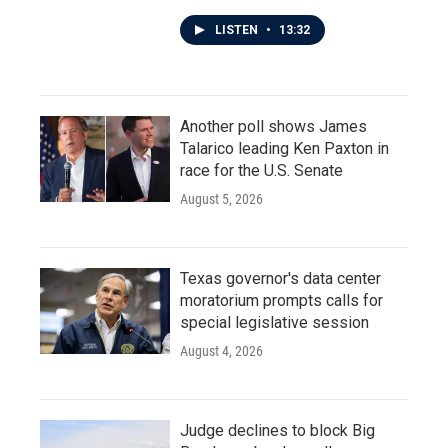
LISTEN
•
13:32
Another poll shows James
Talarico leading Ken Paxton in
race for the U.S. Senate
August 5, 2026
Texas governor's data center
moratorium prompts calls for
special legislative session
August 4, 2026
Judge declines to block Big