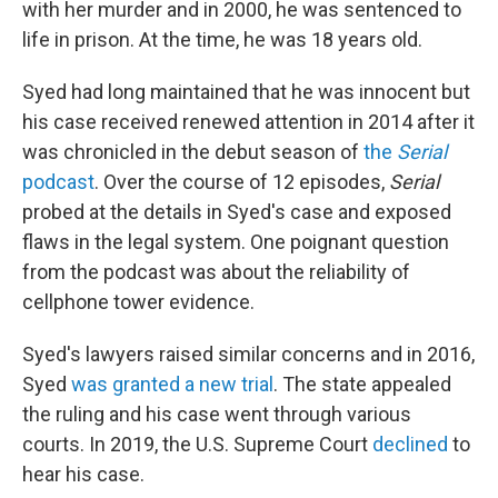
with her murder and in 2000, he was sentenced to
life in prison. At the time, he was 18 years old.
Syed had long maintained that he was innocent but
his case received renewed attention in 2014 after it
was chronicled in the debut season of
the
Serial
podcast
. Over the course of 12 episodes,
Serial
probed at the details in Syed's case and exposed
flaws in the legal system. One poignant question
from the podcast was about the reliability of
cellphone tower evidence.
Syed's lawyers raised similar concerns and in 2016,
Syed
was granted a new trial
. The state appealed
the ruling and his case went through various
courts. In 2019, the U.S. Supreme Court
declined
to
hear his case.