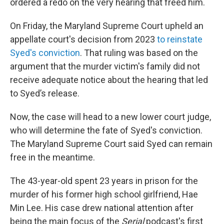
ordered a redo on the very hearing that freed him.
On Friday, the Maryland Supreme Court upheld an
appellate court's decision from 2023
to reinstate
Syed's conviction
. That ruling was based on the
argument that the murder victim's family did not
receive adequate notice about the hearing that led
to Syed’s release.
Now, the case will head to a new lower court judge,
who will determine the fate of Syed's conviction.
The Maryland Supreme Court said Syed can remain
free in the meantime.
The 43-year-old spent 23 years in prison for the
murder of his former high school girlfriend, Hae
Min Lee. His case drew national attention after
being the main focus of the
Serial
podcast's first