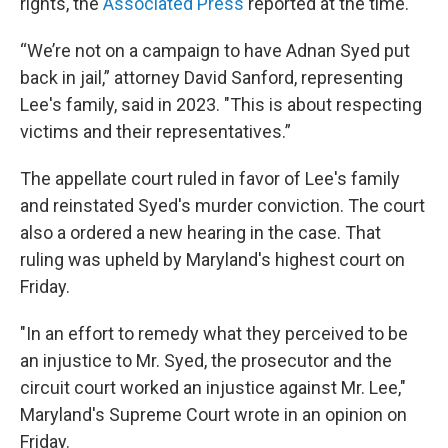
rights, the
Associated Press
reported at the time.
“We’re not on a campaign to have Adnan Syed put
back in jail,” attorney David Sanford, representing
Lee's family, said in 2023. "This is about respecting
victims and their representatives.”
The appellate court ruled in favor of Lee's family
and reinstated Syed's murder conviction. The court
also a ordered a new hearing in the case. That
ruling was upheld by Maryland's highest court on
Friday.
"In an effort to remedy what they perceived to be
an injustice to Mr. Syed, the prosecutor and the
circuit court worked an injustice against Mr. Lee,"
Maryland's Supreme Court wrote in an opinion on
Friday.