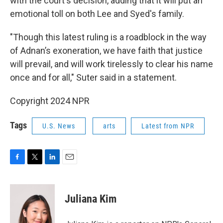
with the court's decision, adding that it will put an
emotional toll on both Lee and Syed's family.
"Though this latest ruling is a roadblock in the way
of Adnan’s exoneration, we have faith that justice
will prevail, and will work tirelessly to clear his name
once and for all," Suter said in a statement.
Copyright 2024 NPR
Tags
U.S. News
arts
Latest from NPR
F
T
L
E
a
w
i
m
c
i
n
a
e
t
k
i
Juliana Kim
b
t
e
l
o
e
d
o
r
I