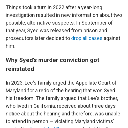
Things took a turn in 2022 after a year-long
investigation resulted in new information about two
possible, alternative suspects. In September of
that year, Syed was released from prison and
prosecutors later decided to
drop all cases
against
him.
Why Syed's murder conviction got
reinstated
In 2023, Lee's family urged the Appellate Court of
Maryland for a redo of the hearing that won Syed
his freedom. The family argued that Lee's brother,
who lived in California, received about three days
notice
about the hearing and therefore, was unable
to attend in person — violating Maryland victims'