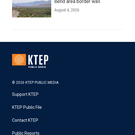
Bend area border wall
August 4, 2026
© 2026 KTEP PUBLIC MEDIA
Support KTEP
KTEP Public File
Contact KTEP
Public Reports