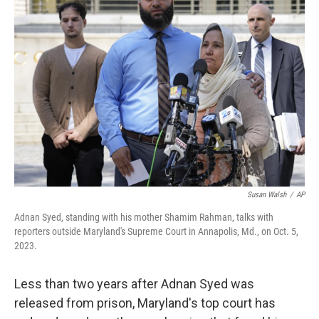
b
t
e
l
o
e
d
o
r
I
k
n
Susan Walsh
/
AP
Adnan Syed, standing with his mother Shamim Rahman, talks with
reporters outside Maryland's Supreme Court in Annapolis, Md., on Oct. 5,
2023.
Less than two years after Adnan Syed was
released from prison, Maryland's top court has