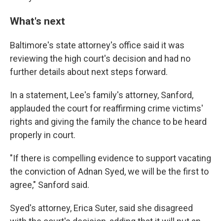
What's next
Baltimore's state attorney's office said it was
reviewing the high court's decision and had no
further details about next steps forward.
In a statement, Lee's family's attorney, Sanford,
applauded the court for reaffirming crime victims'
rights and giving the family the chance to be heard
properly in court.
"If there is compelling evidence to support vacating
the conviction of Adnan Syed, we will be the first to
agree," Sanford said.
Syed's attorney, Erica Suter, said she disagreed