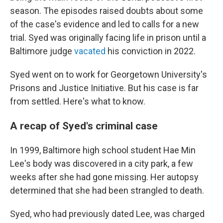
season. The episodes raised doubts about some
of the case's evidence and led to calls for a new
trial. Syed was originally facing life in prison until a
Baltimore judge
vacated
his conviction in 2022.
Syed went on to work for Georgetown University's
Prisons and Justice Initiative. But his case is far
from settled. Here's what to know.
A recap of Syed's criminal case
In 1999, Baltimore high school student Hae Min
Lee's body was discovered in a city park, a few
weeks after she had gone missing. Her autopsy
determined that she had been strangled to death.
Syed, who had previously dated Lee, was charged