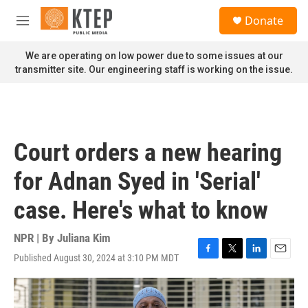
Skip to main content
S
Donate
e
M
a
e
r
n
We are operating on low power due to some issues at our
c
u
transmitter site. Our engineering staff is working on the issue.
h
u
e
r
y
Court orders a new hearing
for Adnan Syed in 'Serial'
case. Here's what to know
NPR | By
Juliana Kim
Published August 30, 2024 at 3:10 PM MDT
F
T
L
E
a
w
i
m
c
i
n
a
e
t
k
i