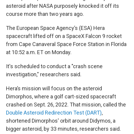
asteroid after NASA purposely knocked it off its
course more than two years ago.
The European Space Agency’s (ESA) Hera
spacecraft lifted off on a SpaceX Falcon 9 rocket
from Cape Canaveral Space Force Station in Florida
at 10:52 a.m. ET on Monday.
It's scheduled to conduct a "crash scene
investigation," researchers said.
Hera’s mission will focus on the asteroid
Dimorphos, where a golf cart-sized spacecraft
crashed on Sept. 26, 2022. That mission, called the
Double Asteroid Redirection Test (DART)
,
shortened Dimorphos' orbit around Didymos, a
bigger asteroid, by 33 minutes, researchers said.