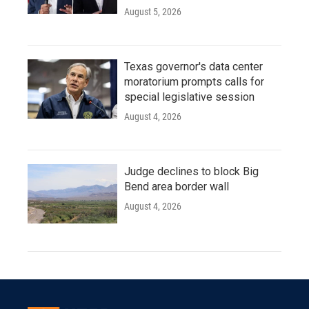
August 5, 2026
Texas governor's data center
moratorium prompts calls for
special legislative session
August 4, 2026
Judge declines to block Big
Bend area border wall
August 4, 2026