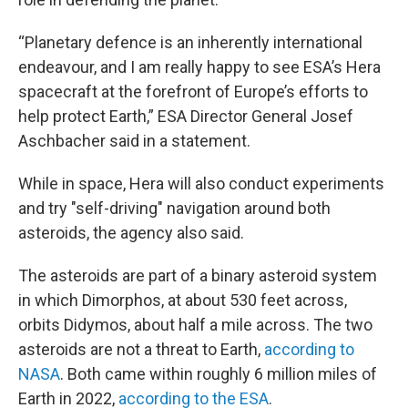
“Planetary defence is an inherently international
endeavour, and I am really happy to see ESA’s Hera
spacecraft at the forefront of Europe’s efforts to
help protect Earth,” ESA Director General Josef
Aschbacher said in a statement.
While in space, Hera will also conduct experiments
and try "self-driving" navigation around both
asteroids, the agency also said.
The asteroids are part of a binary asteroid system
in which Dimorphos, at about 530 feet across,
orbits Didymos, about half a mile across. The two
asteroids are not a threat to Earth,
according to
NASA
. Both came within roughly 6 million miles of
Earth in 2022,
according to the ESA
.