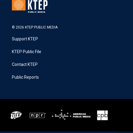
© 2026 KTEP PUBLIC MEDIA
Support KTEP
KTEP Public File
Contact KTEP
Public Reports