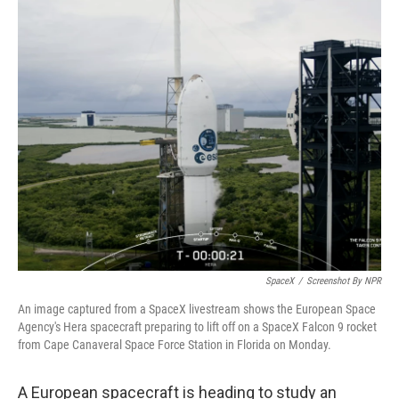
c
i
n
a
e
t
k
i
b
t
e
l
o
e
d
o
r
I
k
n
SpaceX
/
Screenshot By NPR
An image captured from a SpaceX livestream shows the European Space
Agency's Hera spacecraft preparing to lift off on a SpaceX Falcon 9 rocket
from Cape Canaveral Space Force Station in Florida on Monday.
A European spacecraft is heading to study an