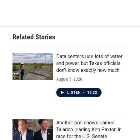
Related Stories
Data centers use lots of water
and power, but Texas officials
don't know exactly how much
August 6, 2026
LISTEN
•
13:32
Another poll shows James
Talarico leading Ken Paxton in
race for the U.S. Senate