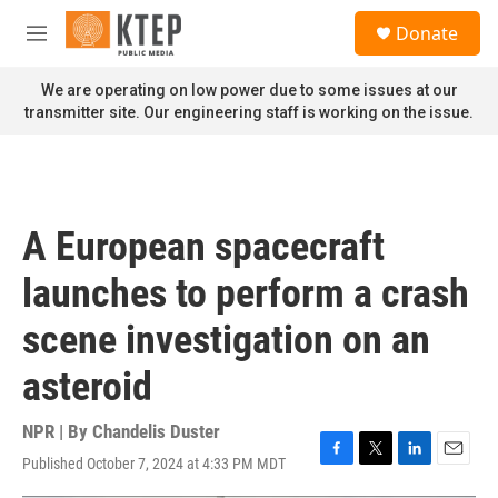
Skip to main content
S
Donate
e
M
a
e
r
n
We are operating on low power due to some issues at our
c
u
transmitter site. Our engineering staff is working on the issue.
h
u
e
r
y
A European spacecraft
launches to perform a crash
scene investigation on an
asteroid
NPR | By
Chandelis Duster
Published October 7, 2024 at 4:33 PM MDT
F
T
L
E
a
w
i
m