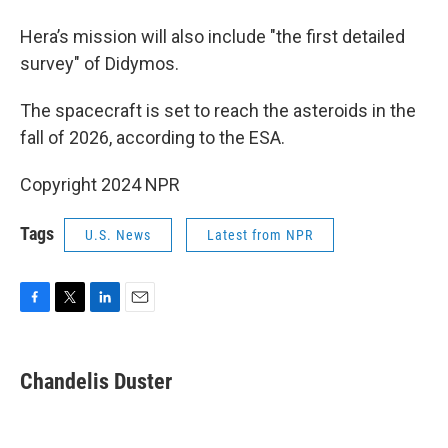
Hera’s mission will also include "the first detailed
survey" of Didymos.
The spacecraft is set to reach the asteroids in the
fall of 2026, according to the ESA.
Copyright 2024 NPR
Tags
U.S. News
Latest from NPR
F
T
L
E
a
w
i
m
c
i
n
a
e
t
k
i
Chandelis Duster
b
t
e
l
o
e
d
o
r
I
k
n