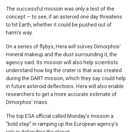
The successful mission was only a test of the
concept — to see, if an asteroid one day threatens
to hit Earth, whether it could be pushed out of
harm's way.
On a series of flybys, Hera will survey Dimorphos'
mineral makeup and the dust surrounding it, the
agency said. Its mission will also help scientists
understand how big the crater is that was created
during the DART mission, which they say could help
in future asteroid deflections. Hera will also enable
researchers to get a more accurate estimate of
Dimorphos' mass.
The top ESA official called Monday's mission a
"bold step" in ramping up the European agency's
role in defending the planet.