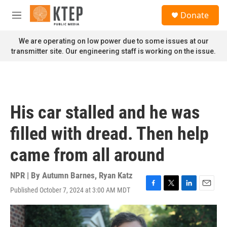
Skip to main content
S
Donate
e
M
a
e
r
n
We are operating on low power due to some issues at our
c
u
transmitter site. Our engineering staff is working on the issue.
h
u
e
r
y
His car stalled and he was
filled with dread. Then help
came from all around
NPR | By
Autumn Barnes
,
Ryan Katz
Published October 7, 2024 at 3:00 AM MDT
F
T
L
E
a
w
i
m
c
i
n
a
e
t
k
i