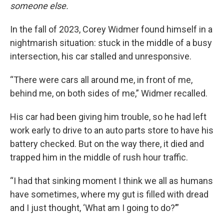
someone else.
In the fall of 2023, Corey Widmer found himself in a
nightmarish situation: stuck in the middle of a busy
intersection, his car stalled and unresponsive.
“There were cars all around me, in front of me,
behind me, on both sides of me,” Widmer recalled.
His car had been giving him trouble, so he had left
work early to drive to an auto parts store to have his
battery checked. But on the way there, it died and
trapped him in the middle of rush hour traffic.
“I had that sinking moment I think we all as humans
have sometimes, where my gut is filled with dread
and I just thought, ‘What am I going to do?’”