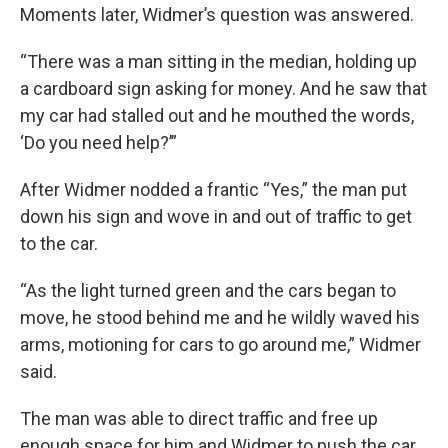
Moments later, Widmer’s question was answered.
“There was a man sitting in the median, holding up
a cardboard sign asking for money. And he saw that
my car had stalled out and he mouthed the words,
‘Do you need help?’”
After Widmer nodded a frantic “Yes,” the man put
down his sign and wove in and out of traffic to get
to the car.
“As the light turned green and the cars began to
move, he stood behind me and he wildly waved his
arms, motioning for cars to go around me,” Widmer
said.
The man was able to direct traffic and free up
enough space for him and Widmer to push the car