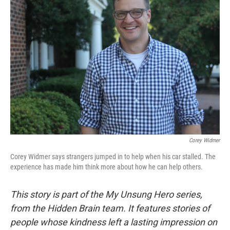
b
t
e
l
o
e
d
o
r
I
k
n
Corey Widmer
Corey Widmer says strangers jumped in to help when his car stalled. The
experience has made him think more about how he can help others.
This story is part of the My Unsung Hero series,
from the Hidden Brain team. It features stories of
people whose kindness left a lasting impression on