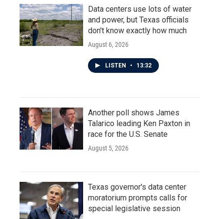
Data centers use lots of water
and power, but Texas officials
don't know exactly how much
August 6, 2026
LISTEN
•
13:32
Another poll shows James
Talarico leading Ken Paxton in
race for the U.S. Senate
August 5, 2026
Texas governor's data center
moratorium prompts calls for
special legislative session