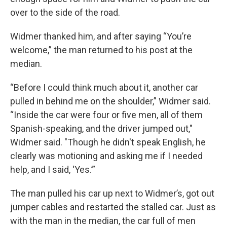
over to the side of the road.
Widmer thanked him, and after saying “You’re
welcome,” the man returned to his post at the
median.
“Before I could think much about it, another car
pulled in behind me on the shoulder,” Widmer said.
“Inside the car were four or five men, all of them
Spanish-speaking, and the driver jumped out,"
Widmer said. "Though he didn't speak English, he
clearly was motioning and asking me if I needed
help, and I said, ‘Yes.’”
The man pulled his car up next to Widmer’s, got out
jumper cables and restarted the stalled car. Just as
with the man in the median, the car full of men