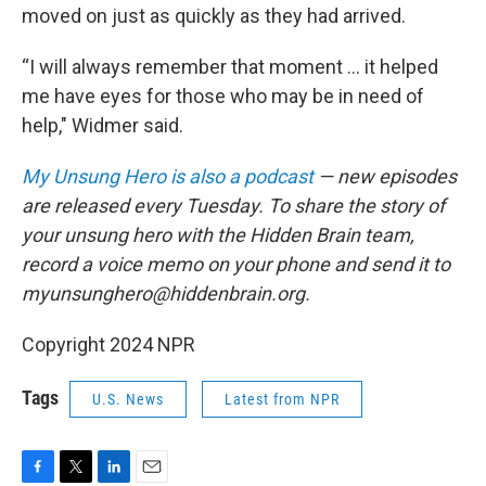
moved on just as quickly as they had arrived.
“I will always remember that moment ... it helped
me have eyes for those who may be in need of
help," Widmer said.
My Unsung Hero is also a podcast
— new episodes
are released every Tuesday. To share the story of
your unsung hero with the Hidden Brain team,
record a voice memo on your phone and send it to
myunsunghero@hiddenbrain.org.
Copyright 2024 NPR
Tags
U.S. News
Latest from NPR