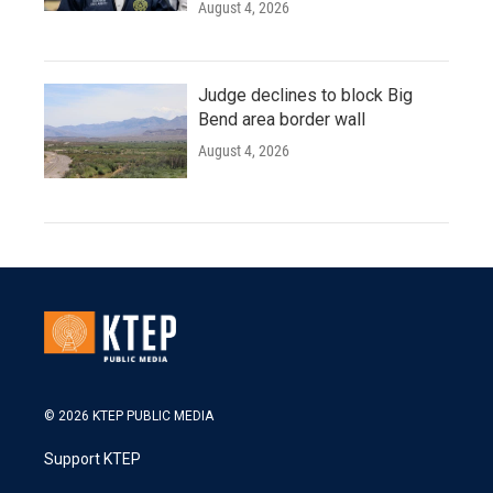
August 4, 2026
Judge declines to block Big
Bend area border wall
August 4, 2026
© 2026 KTEP PUBLIC MEDIA
Support KTEP