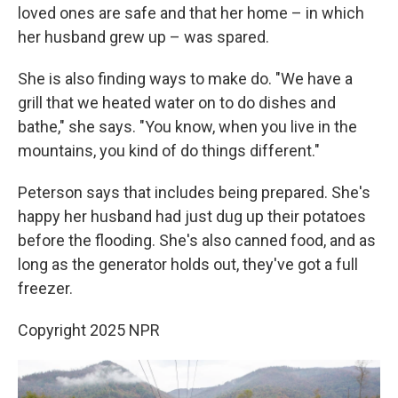
loved ones are safe and that her home – in which
her husband grew up – was spared.
She is also finding ways to make do. "We have a
grill that we heated water on to do dishes and
bathe," she says. "You know, when you live in the
mountains, you kind of do things different."
Peterson says that includes being prepared. She's
happy her husband had just dug up their potatoes
before the flooding. She's also canned food, and as
long as the generator holds out, they've got a full
freezer.
Copyright 2025 NPR