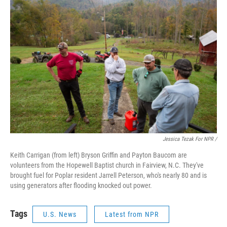
Jessica Tezak For NPR /
Keith Carrigan (from left) Bryson Griffin and Payton Baucom are
volunteers from the Hopewell Baptist church in Fairview, N.C. They've
brought fuel for Poplar resident Jarrell Peterson, who's nearly 80 and is
using generators after flooding knocked out power.
Tags
U.S. News
Latest from NPR