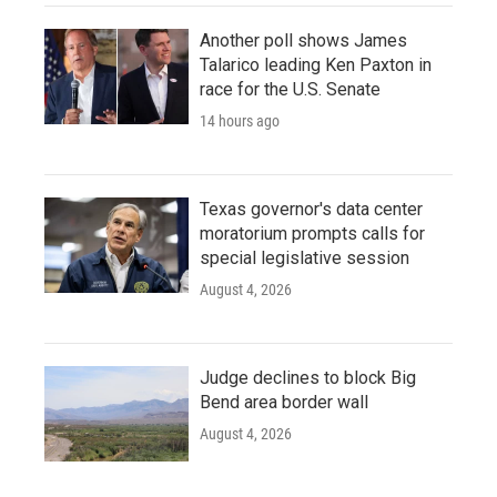
Another poll shows James
Talarico leading Ken Paxton in
race for the U.S. Senate
14 hours ago
Texas governor's data center
moratorium prompts calls for
special legislative session
August 4, 2026
Judge declines to block Big
Bend area border wall
August 4, 2026