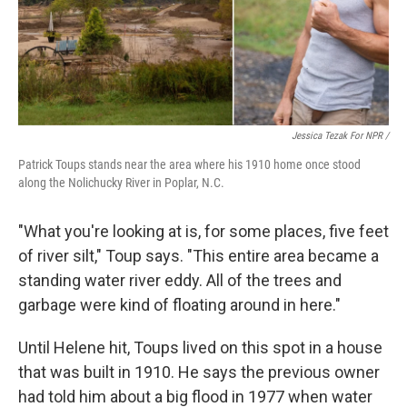
Jessica Tezak For NPR /
Patrick Toups stands near the area where his 1910 home once stood
along the Nolichucky River in Poplar, N.C.
"What you're looking at is, for some places, five feet
of river silt," Toup says. "This entire area became a
standing water river eddy. All of the trees and
garbage were kind of floating around in here."
Until Helene hit, Toups lived on this spot in a house
that was built in 1910. He says the previous owner
had told him about a big flood in 1977 when water