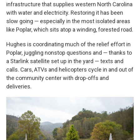
infrastructure that supplies western North Carolina
with water and electricity. Restoring it has been
slow going — especially in the most isolated areas
like Poplar, which sits atop a winding, forested road.
Hughes is coordinating much of the relief effort in
Poplar, juggling nonstop questions and — thanks to
a Starlink satellite set up in the yard — texts and
calls. Cars, ATVs and helicopters cycle in and out of
the community center with drop-offs and
deliveries.