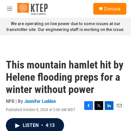
Skip to main content
S
Donate
e
M
a
e
r
n
We are operating on low power due to some issues at our
c
u
transmitter site. Our engineering staff is working on the issue.
h
u
e
r
y
This mountain hamlet hit by
Helene flooding preps for a
winter without power
NPR | By
Jennifer Ludden
Published October 8, 2024 at 3:00 AM MDT
F
T
L
E
a
w
i
m
c
i
n
a
LISTEN
•
4:13
e
t
k
i