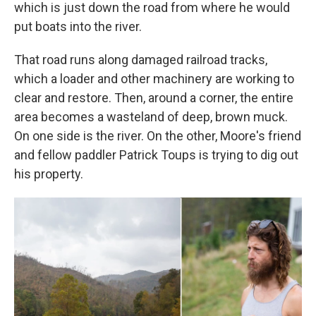
which is just down the road from where he would
put boats into the river.
That road runs along damaged railroad tracks,
which a loader and other machinery are working to
clear and restore. Then, around a corner, the entire
area becomes a wasteland of deep, brown muck.
On one side is the river. On the other, Moore's friend
and fellow paddler Patrick Toups is trying to dig out
his property.