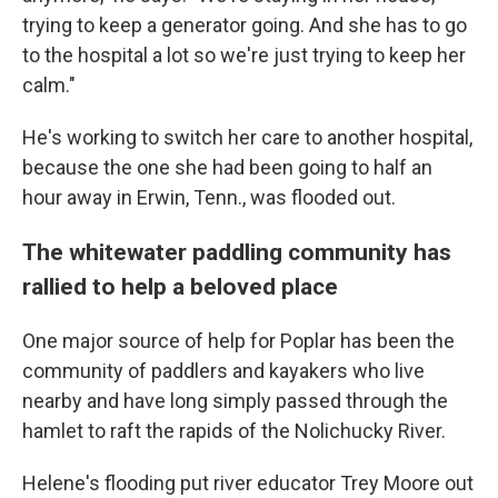
trying to keep a generator going. And she has to go
to the hospital a lot so we're just trying to keep her
calm."
He's working to switch her care to another hospital,
because the one she had been going to half an
hour away in Erwin, Tenn., was flooded out.
The whitewater paddling community has
rallied to help a beloved place
One major source of help for Poplar has been the
community of paddlers and kayakers who live
nearby and have long simply passed through the
hamlet to raft the rapids of the Nolichucky River.
Helene's flooding put river educator Trey Moore out