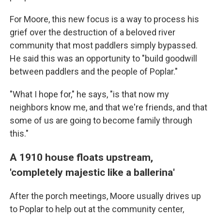
For Moore, this new focus is a way to process his
grief over the destruction of a beloved river
community that most paddlers simply bypassed.
He said this was an opportunity to "build goodwill
between paddlers and the people of Poplar."
"What I hope for," he says, "is that now my
neighbors know me, and that we're friends, and that
some of us are going to become family through
this."
A 1910 house floats upstream,
'completely majestic like a ballerina'
After the porch meetings, Moore usually drives up
to Poplar to help out at the community center,