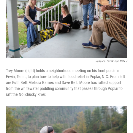
Jessica Tezak For NPR /
Trey Moore (right) holds a neighborhood meeting on his front porch in
Erwin, Tenn., to plan how to help with flood relief in Poplar, N.C. From left
are Ruth Bell, Melissa Barnes and Dave Bell. Moore has rallied support
from the whitewater paddling community that passes through Poplar to
raft the Nolichucky River.