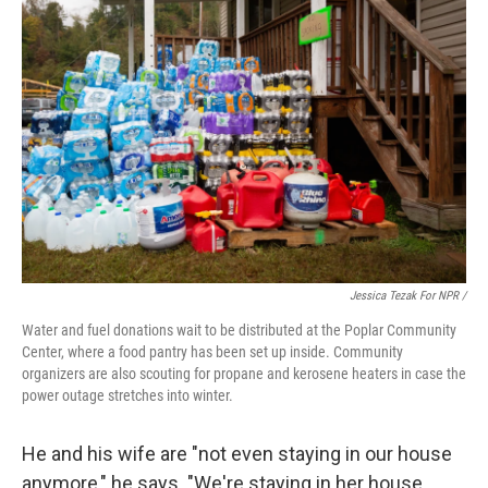
Jessica Tezak For NPR /
Water and fuel donations wait to be distributed at the Poplar Community
Center, where a food pantry has been set up inside. Community
organizers are also scouting for propane and kerosene heaters in case the
power outage stretches into winter.
He and his wife are "not even staying in our house
anymore," he says. "We're staying in her house,