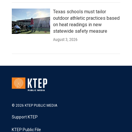
Texas schools must tailor
outdoor athletic practices based
on heat readings in new
statewide safety measure
August 3, 2026
© 2026 KTEP PUBLIC MEDIA
Support KTEP
KTEP Public File