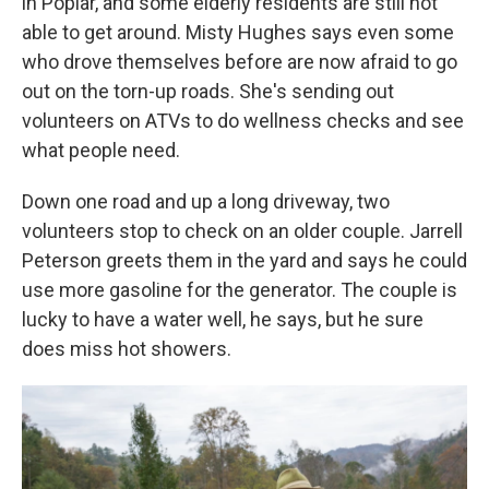
in Poplar, and some elderly residents are still not
able to get around. Misty Hughes says even some
who drove themselves before are now afraid to go
out on the torn-up roads. She's sending out
volunteers on ATVs to do wellness checks and see
what people need.
Down one road and up a long driveway, two
volunteers stop to check on an older couple. Jarrell
Peterson greets them in the yard and says he could
use more gasoline for the generator. The couple is
lucky to have a water well, he says, but he sure
does miss hot showers.