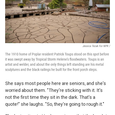
Jessica Tezak For NPR /
The 1910 home of Poplar resident Patrick Toups stood on this spot before
it was swept away by Tropical Storm Helene's floodwaters. Toups is an
artist and welder, and about the only things left standing are his metal
sculptures and the black railings he built for the front porch steps.
She says most people here are seniors, and she's
worried about them. "They're sticking with it. It's
not the first time they sit in the dark. That's a
quote!" she laughs. "So, they're going to rough it."