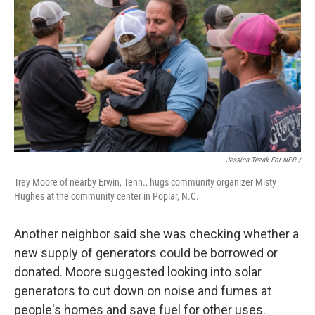
Jessica Tezak For NPR /
Trey Moore of nearby Erwin, Tenn., hugs community organizer Misty
Hughes at the community center in Poplar, N.C.
Another neighbor said she was checking whether a
new supply of generators could be borrowed or
donated. Moore suggested looking into solar
generators to cut down on noise and fumes at
people's homes and save fuel for other uses.