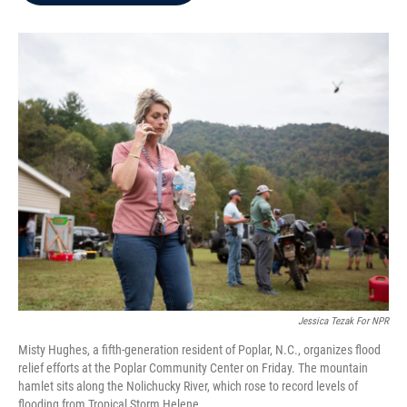
b
t
e
l
o
e
d
o
r
I
k
n
Jessica Tezak For NPR
Misty Hughes, a fifth-generation resident of Poplar, N.C., organizes flood
relief efforts at the Poplar Community Center on Friday. The mountain
hamlet sits along the Nolichucky River, which rose to record levels of
flooding from Tropical Storm Helene.