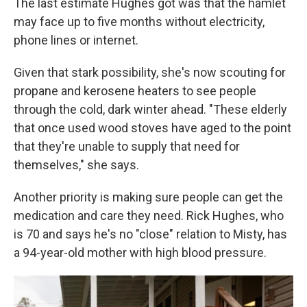
The last estimate Hughes got was that the hamlet
may face up to five months without electricity,
phone lines or internet.
Given that stark possibility, she's now scouting for
propane and kerosene heaters to see people
through the cold, dark winter ahead. "These elderly
that once used wood stoves have aged to the point
that they're unable to supply that need for
themselves," she says.
Another priority is making sure people can get the
medication and care they need. Rick Hughes, who
is 70 and says he's no "close" relation to Misty, has
a 94-year-old mother with high blood pressure.