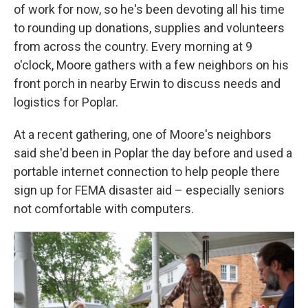
of work for now, so he's been devoting all his time
to rounding up donations, supplies and volunteers
from across the country. Every morning at 9
o'clock, Moore gathers with a few neighbors on his
front porch in nearby Erwin to discuss needs and
logistics for Poplar.
At a recent gathering, one of Moore's neighbors
said she'd been in Poplar the day before and used a
portable internet connection to help people there
sign up for FEMA disaster aid – especially seniors
not comfortable with computers.