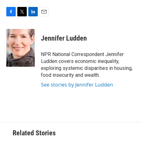
F
T
L
E
a
w
i
m
c
i
n
a
e
t
k
i
Jennifer Ludden
b
t
e
l
o
e
d
o
r
I
NPR National Correspondent Jennifer
k
n
Ludden covers economic inequality,
exploring systemic disparities in housing,
food insecurity and wealth.
See stories by Jennifer Ludden
Related Stories