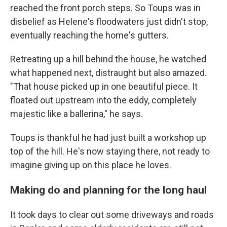
reached the front porch steps. So Toups was in
disbelief as Helene's floodwaters just didn't stop,
eventually reaching the home's gutters.
Retreating up a hill behind the house, he watched
what happened next, distraught but also amazed.
"That house picked up in one beautiful piece. It
floated out upstream into the eddy, completely
majestic like a ballerina," he says.
Toups is thankful he had just built a workshop up
top of the hill. He's now staying there, not ready to
imagine giving up on this place he loves.
Making do and planning for the long haul
It took days to clear out some driveways and roads