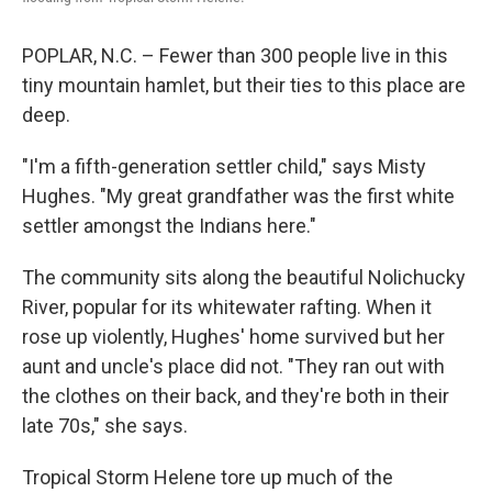
POPLAR, N.C. – Fewer than 300 people live in this
tiny mountain hamlet, but their ties to this place are
deep.
"I'm a fifth-generation settler child," says Misty
Hughes. "My great grandfather was the first white
settler amongst the Indians here."
The community sits along the beautiful Nolichucky
River, popular for its whitewater rafting. When it
rose up violently, Hughes' home survived but her
aunt and uncle's place did not. "They ran out with
the clothes on their back, and they're both in their
late 70s," she says.
Tropical Storm Helene tore up much of the