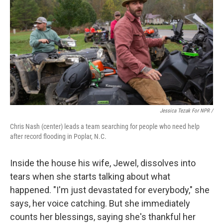
Jessica Tezak For NPR /
Chris Nash (center) leads a team searching for people who need help
after record flooding in Poplar, N.C.
Inside the house his wife, Jewel, dissolves into
tears when she starts talking about what
happened. "I'm just devastated for everybody," she
says, her voice catching. But she immediately
counts her blessings, saying she's thankful her