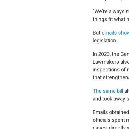
"We're always m
things fit what
But
e
mails sho
legislation.
In 2023, the Ge
Lawmakers also 
inspections of 
that strengthen
The same bill
al
and took away 
Emails obtained
officials spent 
cases, directly w