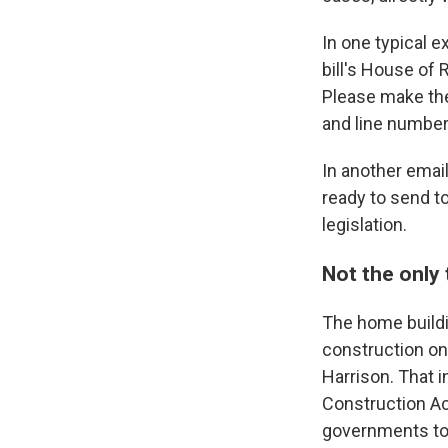
In one typical e
bill's House of 
Please make the
and line number
In another email,
ready to send to
legislation.
Not the only
The home buildin
construction on
Harrison. That i
Construction Ac
governments to 