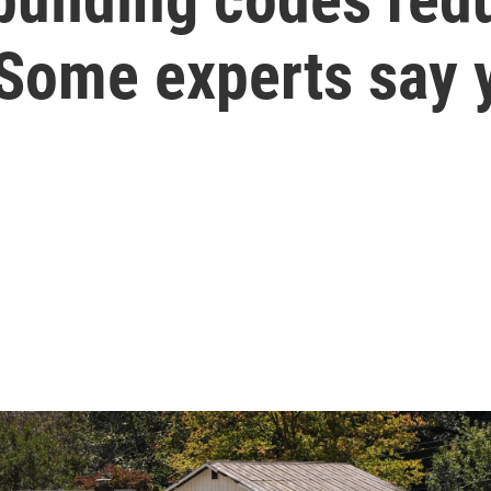
 Some experts say 