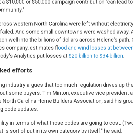
t a $10,000 or $50,000 campaign contribution "can lead to
community."
oss western North Carolina were left without electricity
failed. And some small downtowns were washed away. A
ch well into the billions of dollars across Helene's path.
ics company, estimates f
lood and wind losses at betwee
ody's Analytics put losses at
$20 billion to $34 billion
.
cked efforts
g industry argues that too much regulation drives up th
 out some buyers. Tim Minton, executive vice president a
he North Carolina Home Builders Association, said his gro
ng code updates.
lity in terms of what those codes are going to cost. (Two,) i
t is sort of put in its own category by itself," he said.