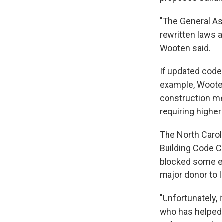
"The General As
rewritten laws a
Wooten said.
If updated code
example, Wooten
construction me
requiring higher
The North Carol
Building Code C
blocked some eff
major donor to
"Unfortunately, 
who has helped d