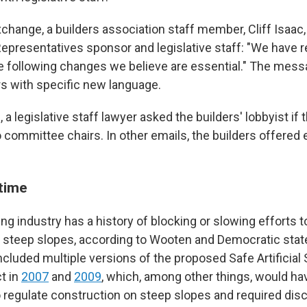
xchange, a builders association staff member, Cliff Isaac
Representatives sponsor and legislative staff: "We have re
 following changes we believe are essential." The mess
s with specific new language.
 a legislative staff lawyer asked the builders' lobbyist if 
 committee chairs. In other emails, the builders offered 
 time
g industry has a history of blocking or slowing efforts t
 steep slopes, according to Wooten and Democratic stat
ncluded multiple versions of the proposed Safe Artificial
t in
2007
and
2009
, which, among other things, would hav
regulate construction on steep slopes and required disc