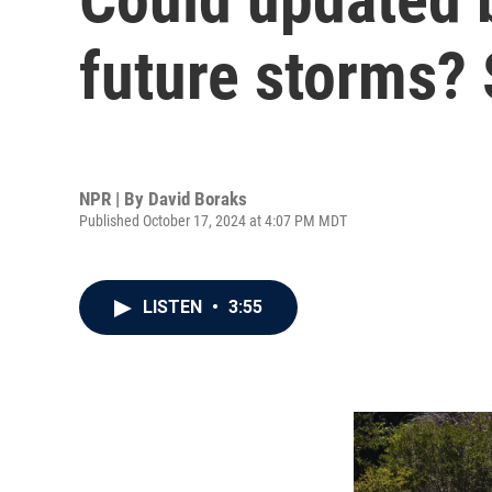
future storms?
NPR | By
David Boraks
Published October 17, 2024 at 4:07 PM MDT
LISTEN
•
3:55