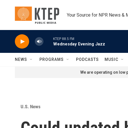
Skip to main content
Your Source for NPR News & 
KTEP 88.5 FM
Wednesday Evening Jazz
NEWS
PROGRAMS
PODCASTS
MUSIC
We are operating on low p
U.S. News
Could updated 