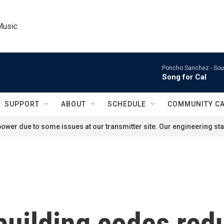
Music
Poncho Sanchez -
Sou
Song for Cal
SUPPORT
ABOUT
SCHEDULE
COMMUNITY C
ower due to some issues at our transmitter site. Our engineering staf
building codes red