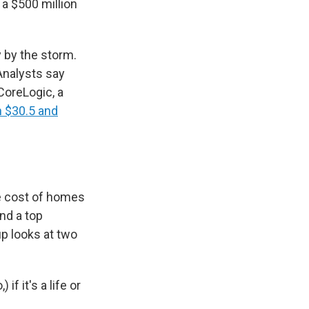
 a $500 million
 by the storm.
nalysts say
 CoreLogic, a
n $30.5 and
e cost of homes
nd a top
up looks at two
f it's a life or