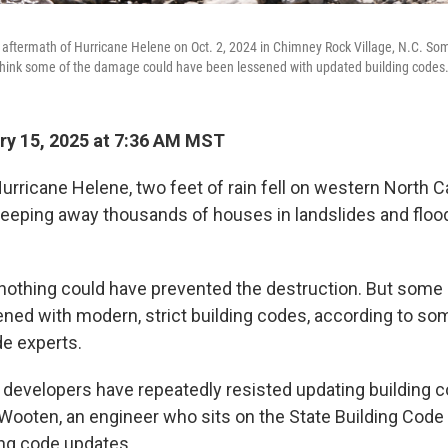
 aftermath of Hurricane Helene on Oct. 2, 2024 in Chimney Rock Village, N.C. S
 think some of the damage could have been lessened with updated building codes
y 15, 2025 at 7:36 AM MST
urricane Helene, two feet of rain fell on western North Ca
eping away thousands of houses in landslides and flood
nothing could have prevented the destruction. But som
ned with modern, strict building codes, according to s
de experts.
evelopers have repeatedly resisted updating building c
 Wooten, an engineer who sits on the State Building Code
ng code updates.