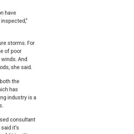
on have
 inspected,"
ure storms. For
se of poor
h winds. And
ods, she said.
both the
hich has
ng industry is a
s.
based consultant
said it's