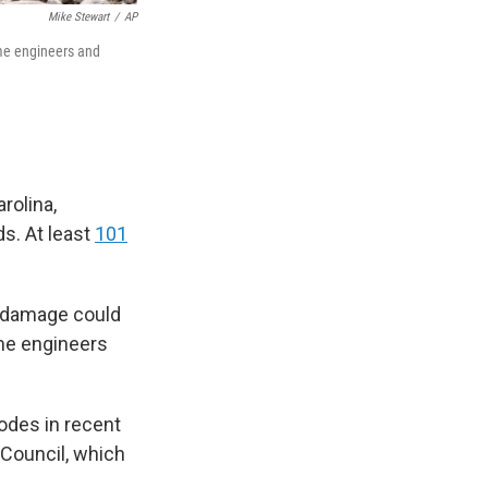
Mike Stewart
/
AP
ome engineers and
.
rolina,
s. At least
101
e damage could
ome engineers
odes in recent
 Council, which