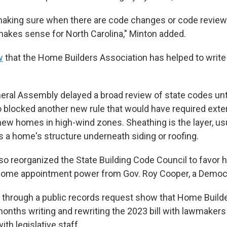
aking sure when there are code changes or code review
 makes sense for North Carolina," Minton added.
w
that the Home Builders Association has helped to write
neral Assembly delayed a broad review of state codes unt
blocked another new rule that would have required exter
new homes in high-wind zones. Sheathing is the layer, us
s a home's structure underneath siding or roofing.
so reorganized the State Building Code Council to favor 
some appointment power from Gov. Roy Cooper, a Democ
 through a public records request show that Home Build
months writing and rewriting the 2023 bill with lawmakers
ith legislative staff.