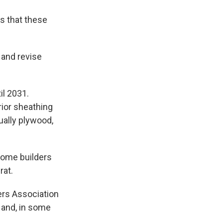
s that these
 and revise
il 2031.
ior sheathing
ually plywood,
home builders
rat.
ers Association
 and, in some