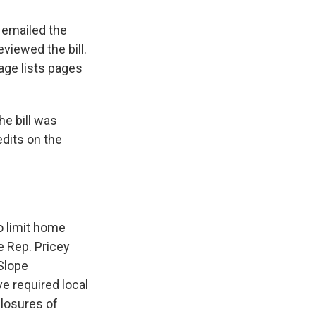
, emailed the
viewed the bill.
age lists pages
the bill was
edits on the
o limit home
e Rep. Pricey
 Slope
e required local
losures of