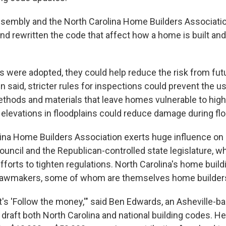
sembly and the North Carolina Home Builders Associati
nd rewritten the code that affect how a home is built and
s were adopted, they could help reduce the risk from fut
 said, stricter rules for inspections could prevent the u
thods and materials that leave homes vulnerable to hig
 elevations in floodplains could reduce damage during flo
ina Home Builders Association exerts huge influence on 
ouncil and the Republican-controlled state legislature, w
orts to tighten regulations. North Carolina's home buildi
 lawmakers, some of whom are themselves home builder
it's 'Follow the money,'" said Ben Edwards, an Asheville-
raft both North Carolina and national building codes. He 