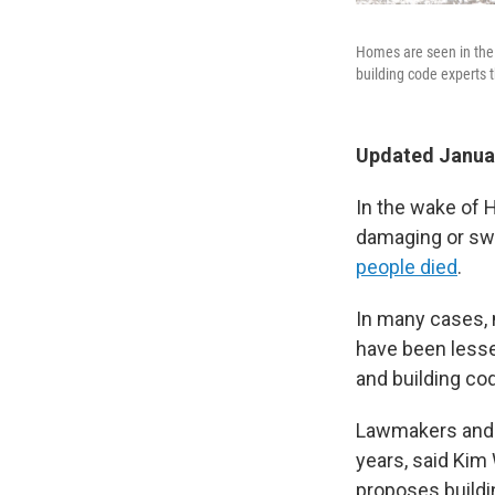
Homes are seen in the
building code experts
Updated Januar
In the wake of H
damaging or swe
people died
.
In many cases, 
have been lesse
and building co
Lawmakers and d
years, said Kim
proposes buildi