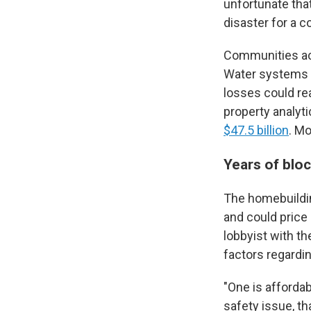
unfortunate tha
disaster for a 
Communities acr
Water systems 
losses could rea
property analyt
$47.5 billion
. Mo
Years of blo
The homebuildin
and could price
lobbyist with t
factors regardi
"One is affordabi
safety issue, tha