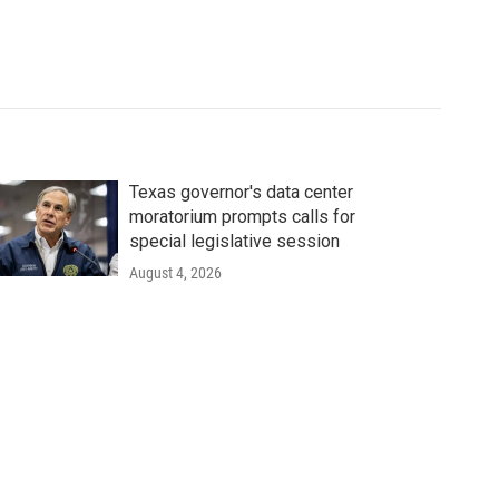
Texas governor's data center
moratorium prompts calls for
special legislative session
August 4, 2026