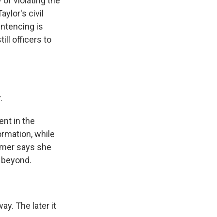
 of violating the
aylor's civil
entencing is
ill officers to
.
ent in the
ormation, while
almer says she
d beyond.
y. The later it