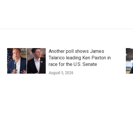
Another poll shows James
Talarico leading Ken Paxton in
race for the U.S. Senate
August 5, 2026