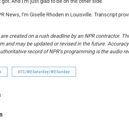
t got. And I'm just glad to be on the other side.
 News, I'm Giselle Rhoden in Louisville. Transcript prov
 are created on a rush deadline by an NPR contractor. Th
form and may be updated or revised in the future. Accuracy 
uthoritative record of NPR’s programming is the audio re
s
ATC/WESaturday/WESunday
n