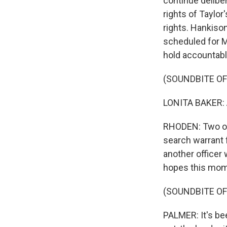
continue deliber
rights of Taylor
rights. Hankison
scheduled for Ma
hold accountabl
(SOUNDBITE O
LONITA BAKER: An
RHODEN: Two oth
search warrant 
another officer
hopes this mome
(SOUNDBITE O
PALMER: It's bee