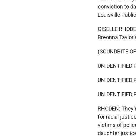
conviction to da
Louisville Publi
GISELLE RHODEN,
Breonna Taylor's
(SOUNDBITE O
UNIDENTIFIED P
UNIDENTIFIED 
UNIDENTIFIED P
RHODEN: They're
for racial justi
victims of polic
daughter justic