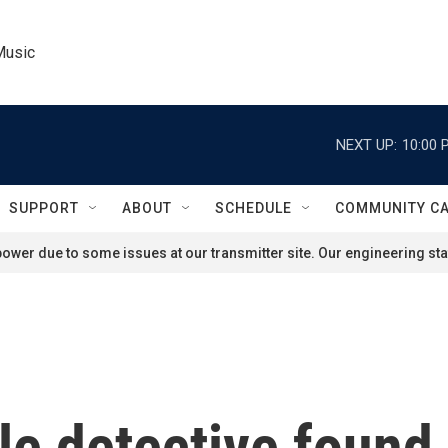
Music
NEXT UP:
10:00 
SUPPORT
ABOUT
SCHEDULE
COMMUNITY C
ower due to some issues at our transmitter site. Our engineering staf
le detective found 