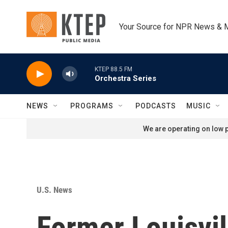
Skip to main content
Your Source for NPR News & 
KTEP 88.5 FM
Orchestra Series
NEWS
PROGRAMS
PODCASTS
MUSIC
We are operating on low p
U.S. News
Former Louisvil