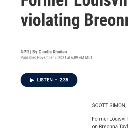
violating Breonn
NPR | By
Giselle Rhoden
Published November 2, 2024 at 6:09 AM MDT
LISTEN
•
2:35
SCOTT SIMON,
Former Louisvill
on Breonna Taylo