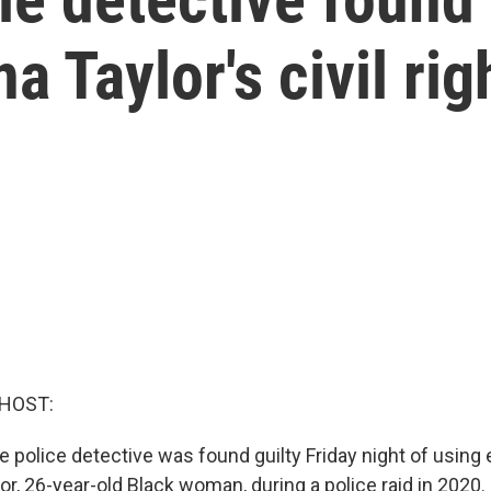
a Taylor's civil rig
 HOST:
e police detective was found guilty Friday night of using
r, 26-year-old Black woman, during a police raid in 2020. I