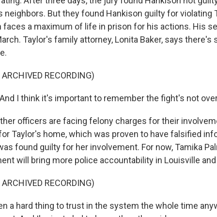
ating. After three days, the jury found Hankison not guilty
's neighbors. But they found Hankison guilty for violating T
 faces a maximum of life in prison for his actions. His s
rch. Taylor's family attorney, Lonita Baker, says there's st
e.
F ARCHIVED RECORDING)
d I think it's important to remember the fight's not over
er officers are facing felony charges for their involvem
for Taylor's home, which was proven to have falsified inf
 was found guilty for her involvement. For now, Tamika P
nt will bring more police accountability in Louisville an
F ARCHIVED RECORDING)
n a hard thing to trust in the system the whole time anywa