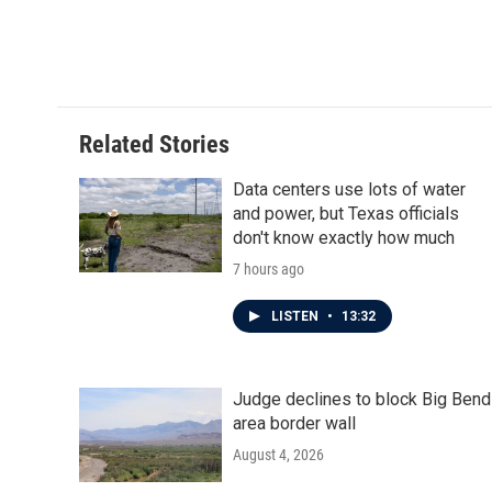
o
e
d
o
r
I
k
n
Related Stories
Data centers use lots of water
and power, but Texas officials
don't know exactly how much
7 hours ago
LISTEN
•
13:32
Judge declines to block Big Bend
area border wall
August 4, 2026