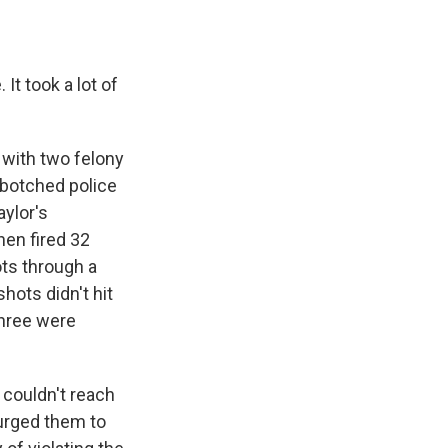
It took a lot of
 with two felony
e botched police
aylor's
hen fired 32
ots through a
hots didn't hit
three were
y couldn't reach
 urged them to