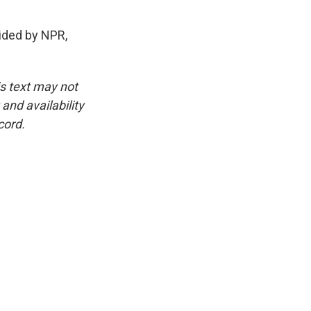
ided by NPR,
is text may not
and availability
cord.