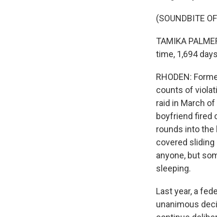
(SOUNDBITE O
TAMIKA PALMER: I
time, 1,694 days
RHODEN: Former 
counts of violat
raid in March of
boyfriend fired 
rounds into the 
covered sliding 
anyone, but som
sleeping.
Last year, a fed
unanimous decis