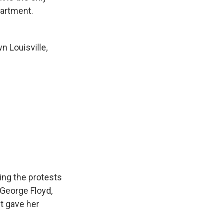
partment.
 Louisville,
ing the protests
 George Floyd,
ct gave her