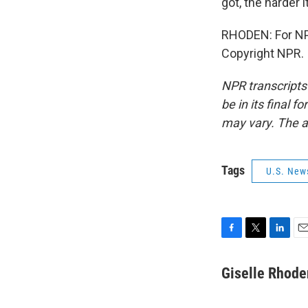
got, the harder i
RHODEN: For NPR
Copyright NPR.
NPR transcripts
be in its final 
may vary. The a
Tags
U.S. New
F
T
L
E
a
w
i
m
c
i
n
a
Giselle Rhode
e
t
k
i
b
t
e
l