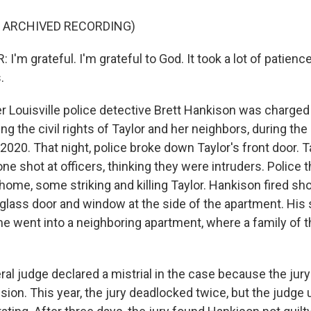
F ARCHIVED RECORDING)
'm grateful. I'm grateful to God. It took a lot of patience. 
.
Louisville police detective Brett Hankison was charged
ing the civil rights of Taylor and her neighbors, during th
 2020. That night, police broke down Taylor's front door. T
one shot at officers, thinking they were intruders. Police t
home, some striking and killing Taylor. Hankison fired sh
glass door and window at the side of the apartment. His s
e went into a neighboring apartment, where a family of 
eral judge declared a mistrial in the case because the jur
ion. This year, the jury deadlocked twice, but the judge