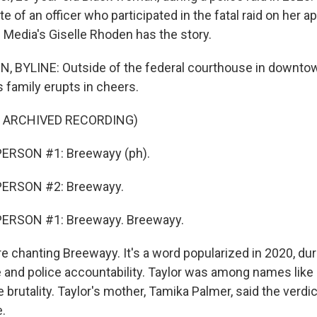
te of an officer who participated in the fatal raid on her a
c Media's Giselle Rhoden has the story.
 BYLINE: Outside of the federal courthouse in downtown
 family erupts in cheers.
F ARCHIVED RECORDING)
ERSON #1: Breewayy (ph).
PERSON #2: Breewayy.
ERSON #1: Breewayy. Breewayy.
 chanting Breewayy. It's a word popularized in 2020, dur
ce and police accountability. Taylor was among names like
e brutality. Taylor's mother, Tamika Palmer, said the verdi
e.